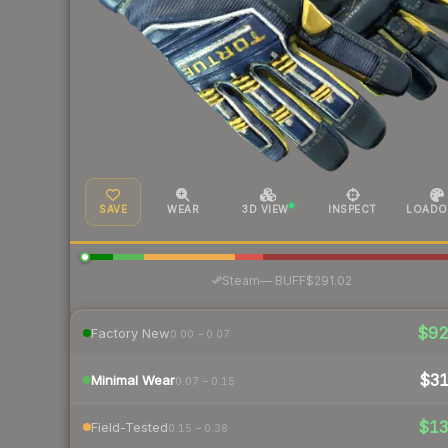
SAVE
WEAR
3D VIEW
INSPECT
LOADO
·
Steam
—
BUFF
$291.02
$9
Factory New
0.00 – 0.07
$3
Minimal Wear
0.07 – 0.15
$1
Field-Tested
0.15 – 0.38