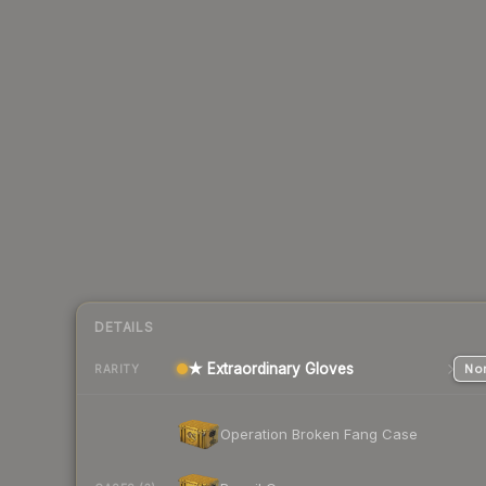
DETAILS
★ Extraordinary Gloves
Nor
RARITY
Operation Broken Fang Case