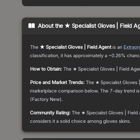
About the
★ Specialist Gloves | Field A
The
★ Specialist Gloves | Field Agent
is a
n
Extraor
classification, it has approximately a
~0.26%
chance
How to Obtain:
The
★ Specialist Gloves | Field Age
Price and Market Trends:
The
★ Specialist Gloves 
marketplace comparison below.
The 7-day trend i
(
Factory New
).
Community Rating:
The
★ Specialist Gloves | Field
considers it a solid choice among
gloves
skins.