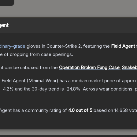
gent
dinary
-grade
gloves
in Counter-Strike 2
, featuring the
Field Agent
f
 of dropping from case openings.
nt
can be unboxed from the
Operation Broken Fang Case
,
Snakeb
| Field Agent
(Minimal Wear)
has a median market price of appro
s
-4.2
% and the 30-day trend is
-24.8
%.
Across wear conditions, 
 Agent
has a community rating of
4.0
out of 5
based on
14,658
vot