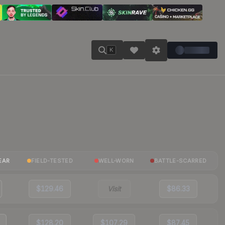
K
EAR
FIELD-TESTED
WELL-WORN
BATTLE-SCARRED
$129.46
Visit
$86.33
$128.20
$107.29
$87.45