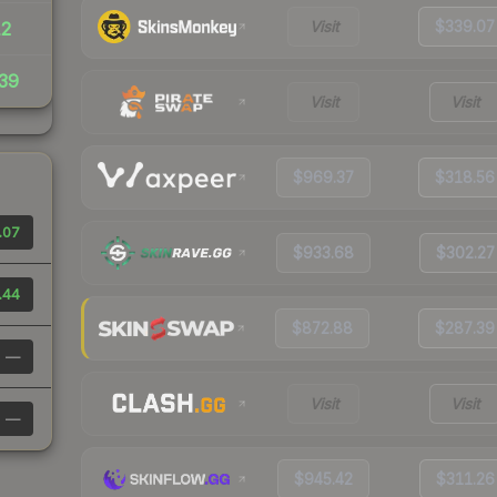
Visit
$339.07
12
39
Visit
Visit
$969.37
$318.56
.07
$933.68
$302.27
.44
$872.88
$287.39
—
Visit
Visit
—
$945.42
$311.26