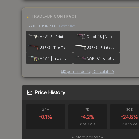
TRADE-UP CONTRACT
TRADE-UP INPUTS
(lower tier)
M4A1-S | Printstream
Glock-18 | Neo-Noir
USP-S | The Traitor
USP-S | Printstream
M4A4 | In Living Color
AWP | Chromatic Aberration
Open Trade-Up Calculator
Price History
24H
7D
30D
-0.1
%
-4.2
%
-24.8
%
$607.80
$626.23
More periods