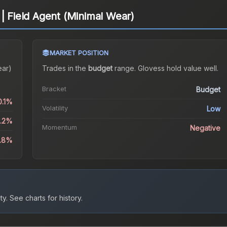
 | Field Agent (Minimal Wear)
MARKET POSITION
ear)
Trades in the
budget
range
.
Gloves
s hold value well.
Bracket
Budget
0.1%
Volatility
Low
4.2%
Momentum
Negative
4.8%
ty.
See charts for history.