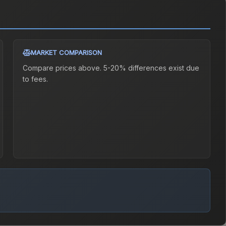
MARKET COMPARISON
Compare prices above. 5-20% differences exist due
to fees.