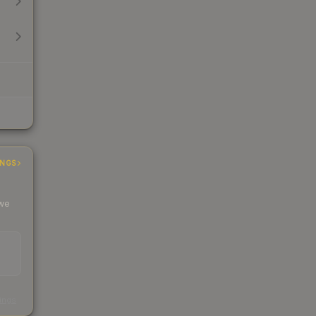
INGS
 we
s
kings