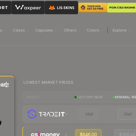
ns
Cases
Capsules
Others
Colors
Explore
LOWEST MARKET PRICES
ar)
FACTORY NEW
MINIMAL W
MARKET
Visit
Visit
$846.00
$288.44