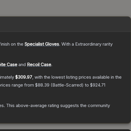
inish on the
Specialist Gloves
.
With a
Extraordinary
rarity
ite Case
and
Recoil Case
.
ximately
$309.97
, with the lowest listing prices available in the
prices range from
$88.39
(
Battle-Scarred
) to
$924.71
es
.
This above-average rating suggests the community