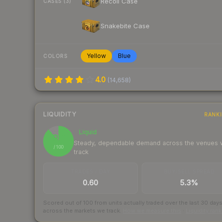
Recoil Case
CASES (3)
Snakebite Case
Yellow
Blue
COLORS
4.0
(
14,658
)
LIQUIDITY
RANK
Liquid
89
Steady, dependable demand across the venues
/ 100
track
TRADES / DAY
BUY/SELL SPREAD
0.60
5.3%
Scored out of 100 from units actually traded over the last
30
day
across the markets we track.
How we measure this
·
Liquidity ran