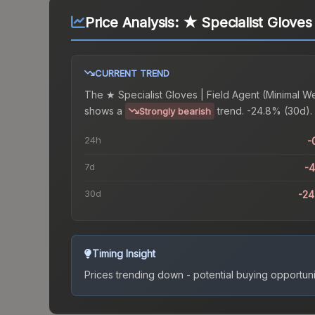
Price Analysis:
★ Specialist Gloves
CURRENT TREND
The
★ Specialist Gloves | Field Agent (Minimal W
shows a
trend.
-24.8% (30d).
Strongly bearish
24h
-
7d
-
30d
-2
Timing Insight
Prices trending down - potential buying opportuni