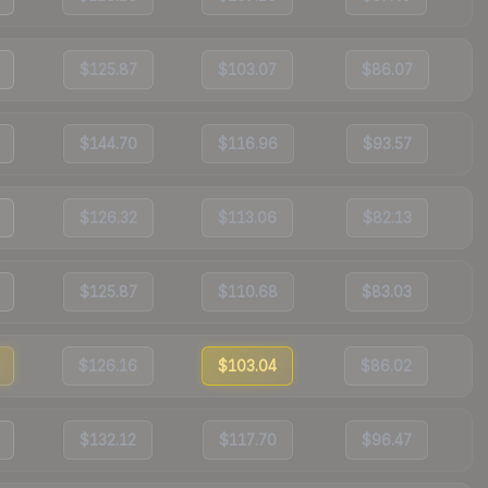
$125.87
$103.07
$86.07
$144.70
$116.96
$93.57
$126.32
$113.06
$82.13
$125.87
$110.68
$83.03
$126.16
$103.04
$86.02
$132.12
$117.70
$96.47