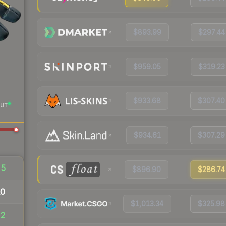
$893.99
$297.44
$959.05
$319.23
$933.68
$307.40
UT
$934.61
$307.29
25
$896.90
$286.74
10
$1,013.34
$325.98
32