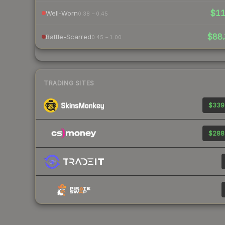
$1
Well-Worn
0.38 – 0.45
$88.
Battle-Scarred
0.45 – 1.00
TRADING SITES
$339
$288