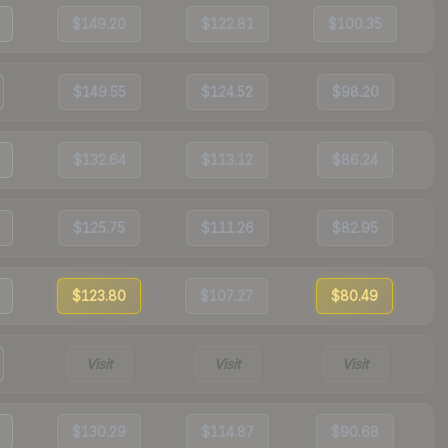
$149.20
$122.81
$100.35
$149.55
$124.52
$98.20
$132.64
$113.12
$86.24
$125.75
$111.26
$82.95
$123.80
$107.27
$80.49
Visit
Visit
Visit
$130.29
$114.87
$90.68