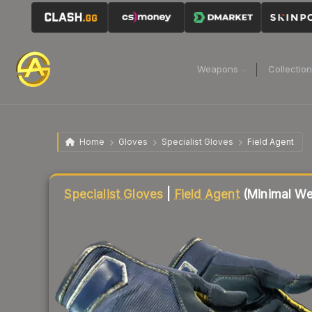
Weapons
Collectio
Home
Gloves
Specialist Gloves
Field Agent
Liquidity score
89
out of 100.
Specialist Gloves
|
Field Agent
(Minimal We