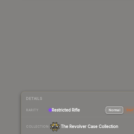
DETAILS
Restricted Rifle
Normal
Stat
RARITY
The Revolver Case Collection
COLLECTION