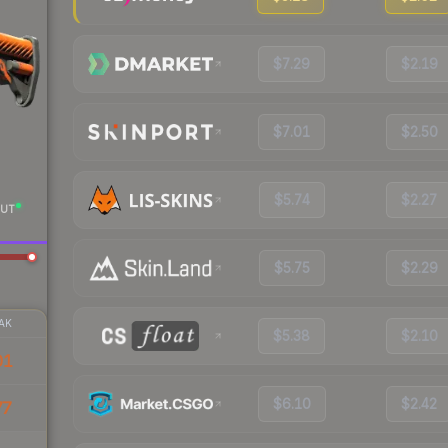
$7.29
$2.19
$7.01
$2.50
$5.74
$2.27
UT
$5.75
$2.29
AK
$5.38
$2.10
01
$6.10
$2.42
77