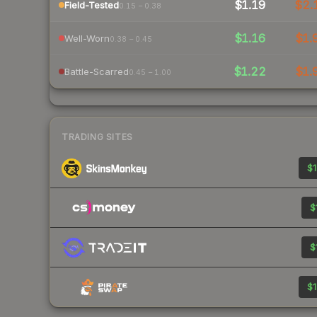
$1.19
$2.
Field-Tested
0.15 – 0.38
$1.16
$1.
Well-Worn
0.38 – 0.45
$1.22
$1.
Battle-Scarred
0.45 – 1.00
TRADING SITES
$1
$
$
$1