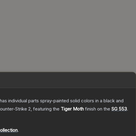
s individual parts spray-painted solid colors in a black and
ounter-Strike 2
, featuring the
Tiger Moth
finish on the
SG 553
.
llection
.