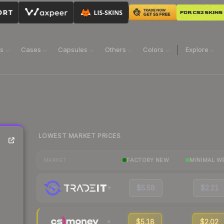
ns
Cases
Capsules
Others
Colors
Explore
LOWEST MARKET PRICES
FACTORY NEW
MINIMAL W
MARKET
$5.58
$2.21
$5.18
$2.02