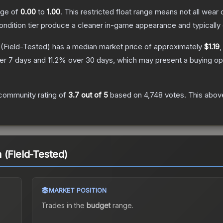
ange of
0.00
to
1.00
.
This restricted float range means not all wear c
condition tier produce a cleaner in-game appearance and typicall
(Field-Tested)
has a median market price of approximately
$1.19
,
er 7 days and
11.2
% over 30 days, which may present a buying opp
community rating of
3.7
out of 5
based on
4,748
votes
.
This above
 (Field-Tested)
MARKET POSITION
Trades in the
budget
range
.