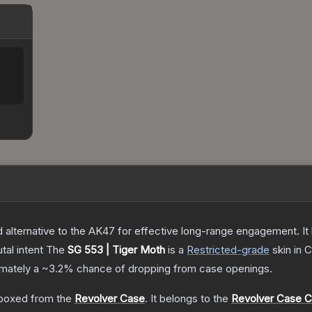
lternative to the AK47 for effective long-range engagement. It ha
tal intent
The
SG 553 | Tiger Moth
is a
Restricted
-grade
skin
in C
ximately a
~3.2%
chance of dropping from case openings.
boxed from the
Revolver Case
.
It belongs to the
Revolver Case Co