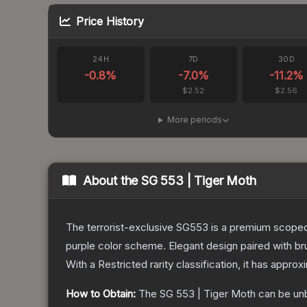
Price History
24H
7D
30D
-0.8
%
-7.0
%
-11.2
%
$2.52
$2.56
More periods
About the
SG 553 | Tiger Moth
The terrorist-exclusive SG553 is a premium scoped a
purple color scheme. Elegant design paired with bru
With a
Restricted
rarity classification, it has appro
How to Obtain:
The
SG 553 | Tiger Moth
can be un