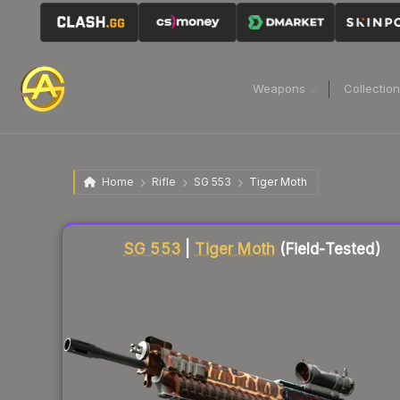
Weapons
Collectio
Home
Rifle
SG 553
Tiger Moth
Liquidity score
61
out of 100.
SG 553
|
Tiger Moth
(Field-Tested)