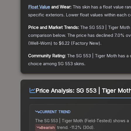
Float Value
and Wear:
This skin has a float value r
specific exteriors.
Lower float values within each 
Price and Market Trends:
The
SG 553 | Tiger Moth
comparison below.
The price has declined
7.0
% ov
(
Well-Worn
) to
$6.22
(
Factory New
).
Community Rating:
The
SG 553 | Tiger Moth
has a 
choice among
SG 553
skins.
Price Analysis:
SG 553 | Tiger Moth
CURRENT TREND
The
SG 553 | Tiger Moth (Field-Tested)
shows a
trend.
-11.2% (30d).
Bearish