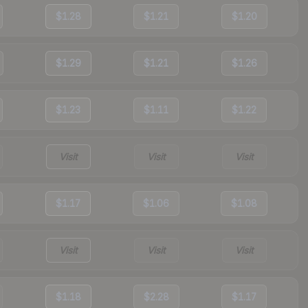
$1.28
$1.21
$1.20
$1.29
$1.21
$1.26
$1.23
$1.11
$1.22
Visit
Visit
Visit
$1.17
$1.06
$1.08
Visit
Visit
Visit
$1.18
$2.28
$1.17