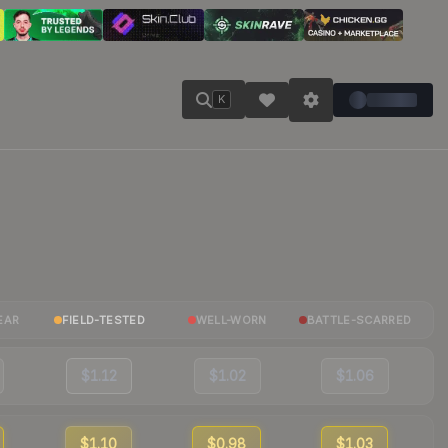
K
EAR
FIELD-TESTED
WELL-WORN
BATTLE-SCARRED
$1.12
$1.02
$1.06
$1.10
$0.98
$1.03