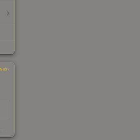
INGS
s
kings