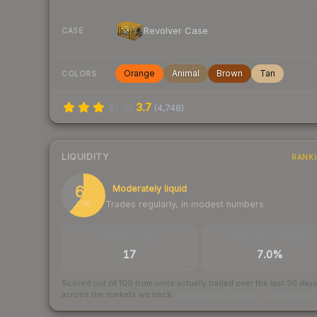
Revolver Case
CASE
Orange
Animal
Brown
Tan
COLORS
3.7
(
4,748
)
LIQUIDITY
RANK
61
Moderately liquid
Trades regularly, in modest numbers
/ 100
TRADES / DAY
BUY/SELL SPREAD
17
7.0%
Scored out of 100 from units actually traded over the last
30
day
across the markets we track.
How we measure this
·
Liquidity ran