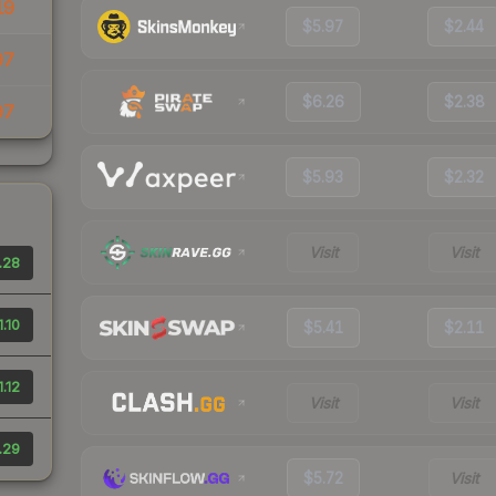
19
$5.97
$2.44
97
$6.26
$2.38
97
$5.93
$2.32
Visit
Visit
.28
1.10
$5.41
$2.11
1.12
Visit
Visit
.29
$5.72
Visit