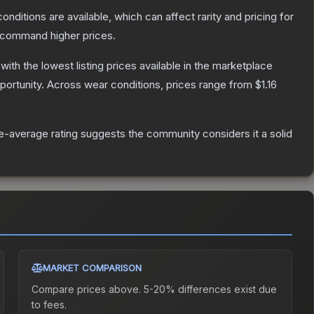
onditions are available, which can affect rarity and pricing for
y command higher prices.
 with the lowest listing prices available in the marketplace
ortunity.
Across wear conditions, prices range from
$1.16
-average rating suggests the community considers it a solid
MARKET COMPARISON
Compare prices above. 5-20% differences exist due
to fees.