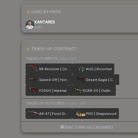
USED BY PROS
XANTARES
AUR
TRADE-UP CONTRACT
TRADE-UP INPUTS
(lower tier)
R8 Revolver | Crimson Web
AUG | Ricochet
Sawed-Off | Yorick
Desert Eagle | Corinthian
P2000 | Imperial
SCAR-20 | Outbreak
TRADE-UP OUTCOMES
(higher tier)
AK-47 | Point Disarray
P90 | Shapewood
Open Trade-Up Calculator