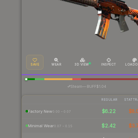
SAVE
WEAR
3D VIEW
INSPECT
LOADO
·
Steam
—
BUFF
$1.04
REGULAR
STATTR
$6.22
$8.
Factory New
0.00 – 0.07
$2.42
$3.
Minimal Wear
0.07 – 0.15