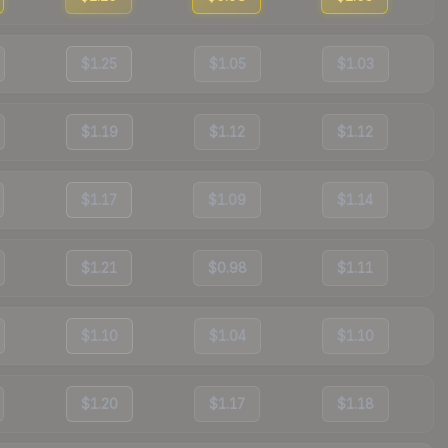
$1.25
$1.05
$1.03
$1.19
$1.12
$1.12
$1.17
$1.09
$1.14
$1.21
$0.98
$1.11
$1.10
$1.04
$1.10
$1.20
$1.17
$1.18