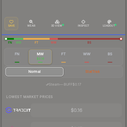
SAVE
WEAR
3D VIEW
INSPECT
LOADOUT
FN
MW
FT
WW
BS
FN
MW
FT
WW
BS
$0.77
$0.18
$0.12
$0.08
$0.12
Normal
StatTrak
·
Steam
—
BUFF
$0.17
LOWEST MARKET PRICES
$0.16