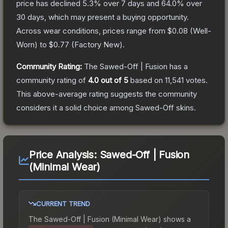
price has declined
5.3
% over 7 days and
64.0
% over
30 days, which may present a buying opportunity.
Across wear conditions, prices range from
$0.08
(
Well-
Worn
) to
$0.77
(
Factory New
).
Community Rating:
The
Sawed-Off | Fusion
has a
community rating of
4.0
out of 5
based on
11,541
votes
.
This above-average rating suggests the community
considers it a solid choice among
Sawed-Off
skins.
Price Analysis:
Sawed-Off | Fusion
(Minimal Wear)
CURRENT TREND
The
Sawed-Off | Fusion (Minimal Wear)
shows a