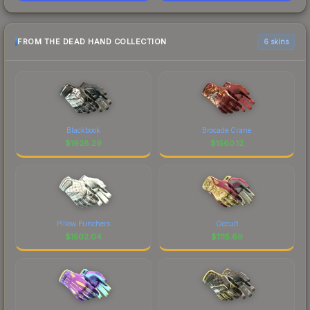
FROM THE DEAD HAND COLLECTION
6 skins
Blackbook
Brocade Crane
$
1928.29
$
1560.12
Pillow Punchers
Occult
$
1502.04
$
1115.69