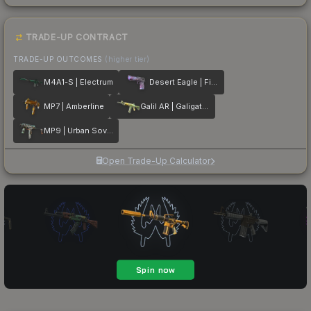
TRADE-UP CONTRACT
TRADE-UP OUTCOMES
(higher tier)
M4A1-S | Electrum
Desert Eagle | Firebreathing
MP7 | Amberline
Galil AR | Galigator
MP9 | Urban Sovereign
Open Trade-Up Calculator