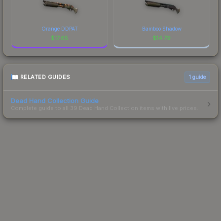
Orange DDPAT
Bamboo Shadow
$
17.65
$
14.79
RELATED GUIDES
1
guide
Dead Hand Collection Guide
Complete guide to all 39 Dead Hand Collection items with live prices.