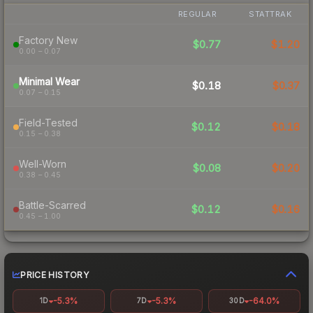
REGULAR
STATTRAK
Factory New
$0.77
$1.20
0.00 – 0.07
Minimal Wear
$0.18
$0.37
0.07 – 0.15
Field-Tested
$0.12
$0.18
0.15 – 0.38
Well-Worn
$0.08
$0.20
0.38 – 0.45
Battle-Scarred
$0.12
$0.16
0.45 – 1.00
PRICE HISTORY
-5.3%
-5.3%
-64.0%
1D
7D
30D