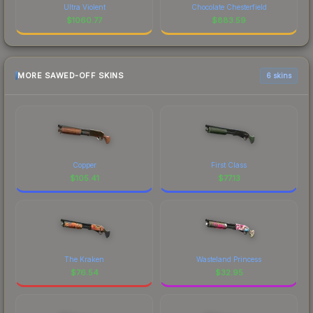
Ultra Violent
Chocolate Chesterfield
$
1060.77
$
883.59
MORE SAWED-OFF SKINS
6 skins
Copper
First Class
$
105.41
$
77.13
The Kraken
Wasteland Princess
$
76.54
$
32.95