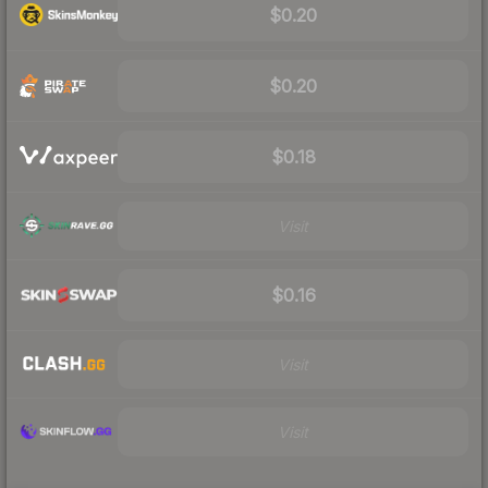
$0.20
$0.20
$0.18
Visit
$0.16
Visit
Visit