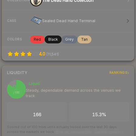
The Dead Hand Collection
COLLECTION
Sealed Dead Hand Terminal
CASE
Red
Black
Grey
Tan
COLORS
4.0
(
11,541
)
LIQUIDITY
RANKINGS
Liquid
84
Steady, dependable demand across the venues we
/ 100
track
TRADES / DAY
BUY/SELL SPREAD
166
15.3%
Scored out of 100 from units actually traded over the last
30
days
across the markets we track.
How we measure this
·
Liquidity rankings