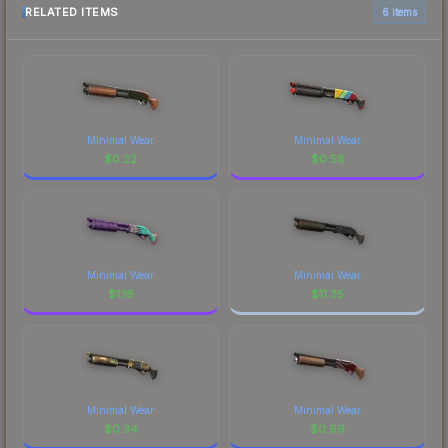
RELATED ITEMS
6 items
Minimal Wear
Minimal Wear
$
0.22
$
0.58
Minimal Wear
Minimal Wear
$
1.16
$
11.35
Minimal Wear
Minimal Wear
$
0.34
$
0.99