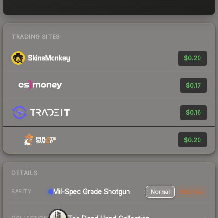
TRADING SITES
$0.20
$0.17
$0.16
$0.20
DETAILS
Mil-Spec Grade Shotgun
Normal
StatTrak
RARITY