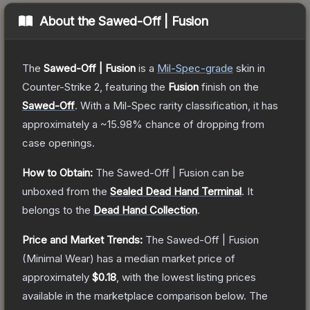
About the
Sawed-Off | Fusion
The
Sawed-Off | Fusion
is a
Mil-Spec
-grade
skin
in
Counter-Strike 2
, featuring the
Fusion
finish on the
Sawed-Off
.
With a
Mil-Spec
rarity classification, it has
approximately a
~15.98%
chance of dropping from
case openings.
How to Obtain:
The
Sawed-Off | Fusion
can be
unboxed from the
Sealed Dead Hand Terminal
.
It
belongs to the
Dead Hand Collection
.
Price and Market Trends:
The
Sawed-Off | Fusion
(Minimal Wear)
has a median market price of
approximately
$0.18
, with the lowest listing prices
available in the marketplace comparison below.
The