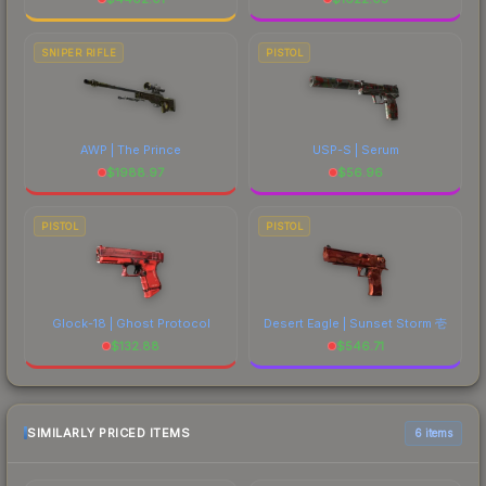
SNIPER RIFLE
PISTOL
AWP | The Prince
USP-S | Serum
$
1988.97
$
56.96
PISTOL
PISTOL
Glock-18 | Ghost Protocol
Desert Eagle | Sunset Storm 壱
$
132.88
$
546.71
SIMILARLY PRICED ITEMS
6 items