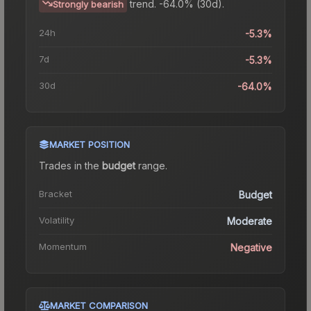
trend.
-64.0% (30d).
Strongly bearish
24h
-5.3%
7d
-5.3%
30d
-64.0%
MARKET POSITION
Trades in the
budget
range
.
Bracket
Budget
Volatility
Moderate
Momentum
Negative
MARKET COMPARISON