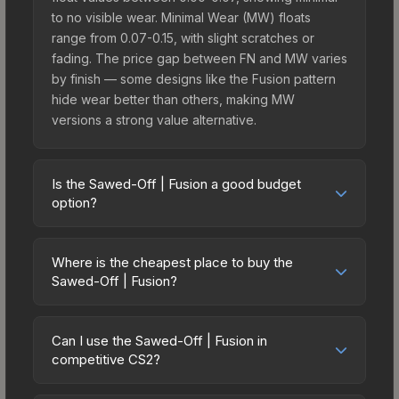
to no visible wear. Minimal Wear (MW) floats
range from 0.07-0.15, with slight scratches or
fading. The price gap between FN and MW varies
by finish — some designs like the Fusion pattern
hide wear better than others, making MW
versions a strong value alternative.
Is the Sawed-Off | Fusion a good budget
option?
Yes, the Sawed-Off | Fusion is an excellent
budget-friendly choice. Priced affordably, it offers
Where is the cheapest place to buy the
the Fusion aesthetic without breaking the bank.
Sawed-Off | Fusion?
Budget skins like this are ideal for players building
Prices for the Sawed-Off | Fusion vary across
their first inventory or those who prefer spending
marketplaces due to fees, regional pricing, and
on multiple skins rather than one expensive item.
Can I use the Sawed-Off | Fusion in
seller competition. This skin can be obtained by
competitive CS2?
The lower price point also means less financial
opening the Sealed Dead Hand Terminal or
risk if you decide to trade or sell later.
Yes, all weapon skins including the Sawed-Off |
purchased directly from third-party marketplaces.