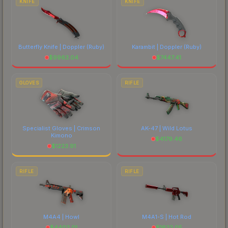
KNIFE
KNIFE
Butterfly Knife | Doppler
(Ruby)
Karambit | Doppler
(Ruby)
$
9963.04
$
7447.41
GLOVES
RIFLE
Specialist Gloves | Crimson
AK-47 | Wild Lotus
Kimono
$
4179.46
$
1223.91
RIFLE
RIFLE
M4A4 | Howl
M4A1-S | Hot Rod
$
4402.01
$
1622.05