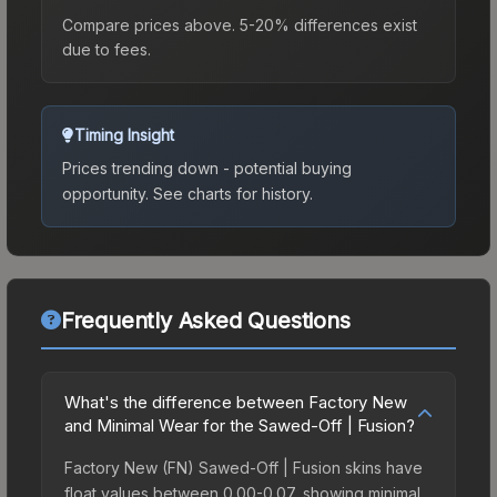
Compare prices above. 5-20% differences exist
due to fees.
Timing Insight
Prices trending down - potential buying
opportunity.
See charts for history.
Frequently Asked Questions
What's the difference between Factory New
and Minimal Wear for the Sawed-Off | Fusion?
Factory New (FN) Sawed-Off | Fusion skins have
float values between 0.00-0.07, showing minimal