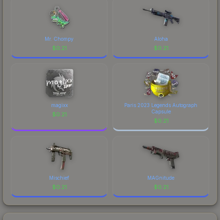
Mr. Chompy
Aloha
$
0.21
$
0.21
magixx
Paris 2023 Legends Autograph
Capsule
$
0.21
$
0.21
Mischief
MAGnitude
$
0.21
$
0.21