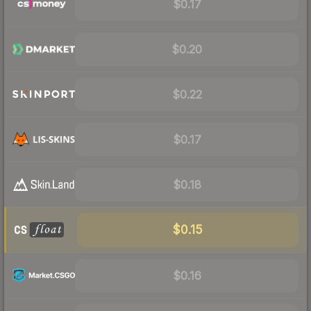
$0.17
$0.20
$0.22
$0.17
$0.18
$0.15
$0.16