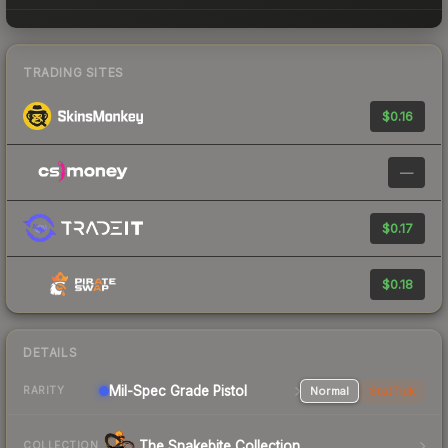
TRADING SITES
$0.16
—
$0.17
$0.18
DETAILS
Mil-Spec Grade Pistol
Normal
StatTrak
RARITY
The Snakebite Collection
COLLECTION