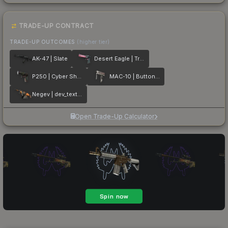
TRADE-UP CONTRACT
TRADE-UP OUTCOMES
(higher tier)
AK-47 | Slate
Desert Eagle | Trigger Discipline
P250 | Cyber Shell
MAC-10 | Button Masher
Negev | dev_texture
Open Trade-Up Calculator