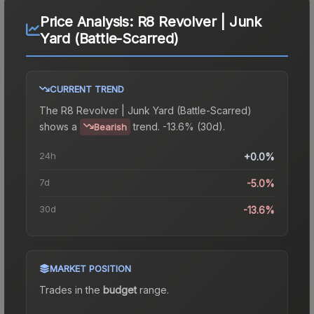
Price Analysis:
R8 Revolver | Junk
Yard (Battle-Scarred)
CURRENT TREND
The
R8 Revolver | Junk Yard (Battle-Scarred)
shows a
trend.
-13.6% (30d).
Bearish
24h
+0.0%
7d
-5.0%
30d
-13.6%
MARKET POSITION
Trades in the
budget
range
.