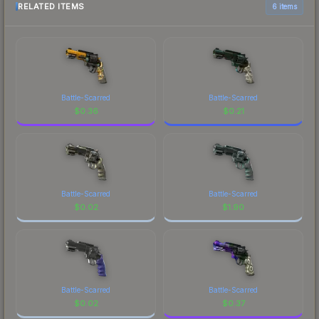
RELATED ITEMS
6 items
Battle-Scarred
Battle-Scarred
$
0.36
$
0.21
Battle-Scarred
Battle-Scarred
$
0.02
$
1.90
Battle-Scarred
Battle-Scarred
$
0.02
$
0.37