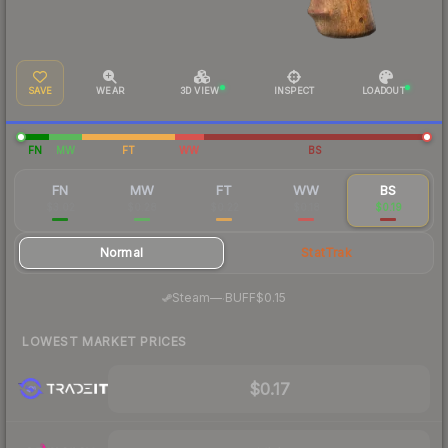
SAVE
WEAR
3D VIEW
INSPECT
LOADOUT
FN
MW
FT
WW
BS
FN
MW
FT
WW
BS
$3.02
$0.28
$0.22
$0.18
$0.19
Normal
StatTrak
·
Steam
—
BUFF
$0.15
LOWEST MARKET PRICES
$0.17