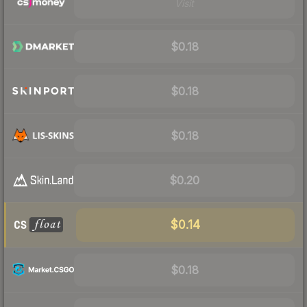
Visit
$0.18
$0.18
$0.18
$0.20
$0.14
$0.18