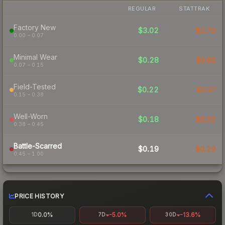
REGULAR
STATTRAK
Factory New
$3.02
$2.79
0.00 – 0.07
Minimal Wear
$0.28
$0.66
0.07 – 0.15
Field-Tested
$0.22
$0.37
0.15 – 0.38
Well-Worn
$0.18
$0.32
0.38 – 0.45
Battle-Scarred
$0.19
$0.29
0.45 – 1.00
PRICE HISTORY
0.0%
-5.0%
-13.6%
1D
7D
30D