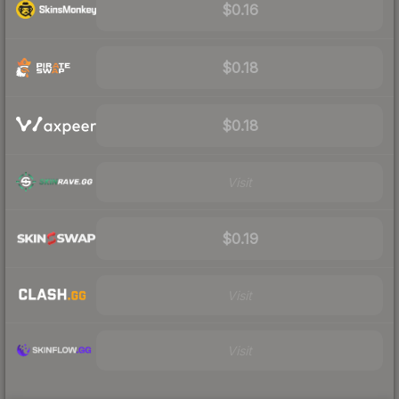
$0.16
$0.18
$0.18
Visit
$0.19
Visit
Visit