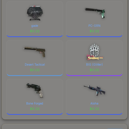
gade
PC-GRN
$
0.22
$
0.22
Desert Tactical
BIG (Glitter)
$
0.22
$
0.22
Bone Forged
Aloha
$
0.22
$
0.22