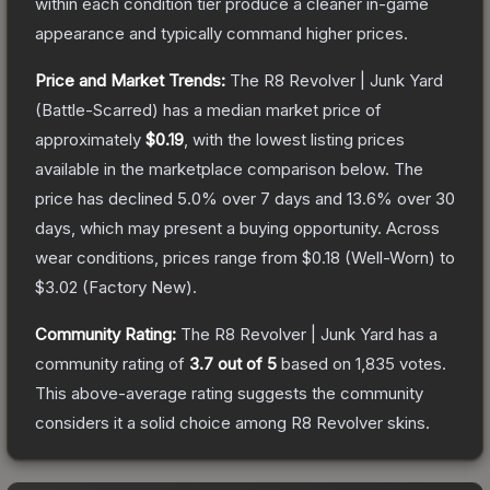
within each condition tier produce a cleaner in-game
appearance and typically command higher prices.
Price and Market Trends:
The
R8 Revolver | Junk Yard
(Battle-Scarred)
has a median market price of
approximately
$0.19
, with the lowest listing prices
available in the marketplace comparison below.
The
price has declined
5.0
% over 7 days and
13.6
% over 30
days, which may present a buying opportunity.
Across
wear conditions, prices range from
$0.18
(
Well-Worn
) to
$3.02
(
Factory New
).
Community Rating:
The
R8 Revolver | Junk Yard
has a
community rating of
3.7
out of 5
based on
1,835
votes
.
This above-average rating suggests the community
considers it a solid choice among
R8 Revolver
skins.