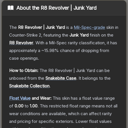
About the
R8 Revolver | Junk Yard
The
R8 Revolver | Junk Yard
is a
Mil-Spec
-grade
skin
in
Counter-Strike 2
, featuring the
Junk Yard
finish on the
R8 Revolver
.
With a
Mil-Spec
rarity classification, it has
approximately a
~15.98%
chance of dropping from
case openings.
How to Obtain:
The
R8 Revolver | Junk Yard
can be
unboxed from the
Snakebite Case
.
It belongs to the
Snakebite Collection
.
Float Value
and Wear:
This skin has a float value range
of
0.00
to
1.00
.
This restricted float range means not all
wear conditions are available, which can affect rarity
and pricing for specific exteriors.
Lower float values