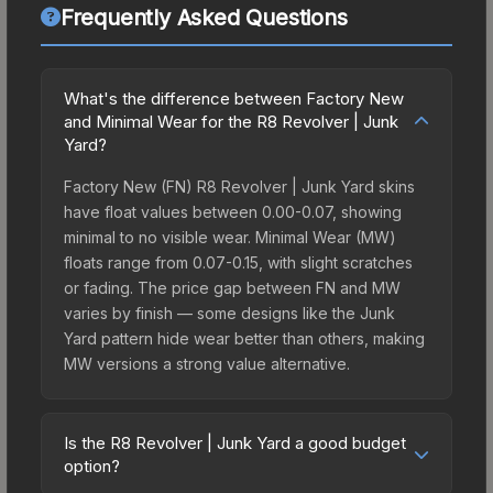
Frequently Asked Questions
What's the difference between Factory New
and Minimal Wear for the R8 Revolver | Junk
Yard?
Factory New (FN) R8 Revolver | Junk Yard skins
have float values between 0.00-0.07, showing
minimal to no visible wear. Minimal Wear (MW)
floats range from 0.07-0.15, with slight scratches
or fading. The price gap between FN and MW
varies by finish — some designs like the Junk
Yard pattern hide wear better than others, making
MW versions a strong value alternative.
Is the R8 Revolver | Junk Yard a good budget
option?