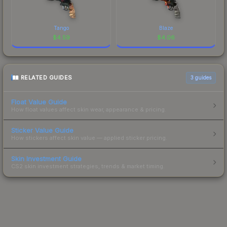
Tango
Blaze
$
4.59
$
4.06
RELATED GUIDES
3
guides
Float Value Guide
How float values affect skin wear, appearance & pricing.
Sticker Value Guide
How stickers affect skin value — applied sticker pricing.
Skin Investment Guide
CS2 skin investment strategies, trends & market timing.