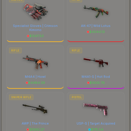
Specialist Gloves | Crimson
AK-47 | Wild Lotus
Kimono
$
4044.13
$
1247.53
RIFLE
RIFLE
M4A4 | Howl
M4A1-S | Hot Rod
$
4484.39
$
1605.79
SNIPER RIFLE
PISTOL
AWP | The Prince
USP-S | Target Acquired
$
1990.27
$
175.54