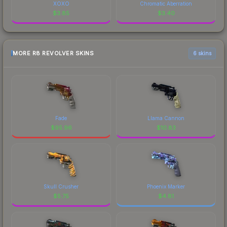
XOXO
Chromatic Aberration
$
3.85
$
3.40
MORE R8 REVOLVER SKINS
6 skins
Fade
Llama Cannon
$
95.96
$
10.83
Skull Crusher
Phoenix Marker
$
5.75
$
4.81