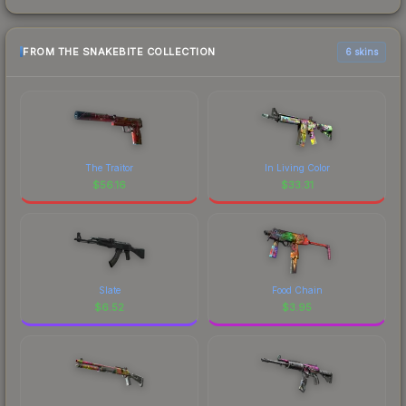
FROM THE SNAKEBITE COLLECTION
6 skins
The Traitor
In Living Color
$
56.16
$
33.31
Slate
Food Chain
$
6.52
$
3.95