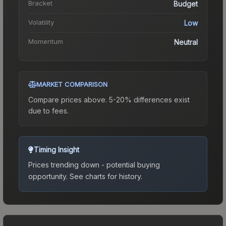
Bracket
Budget
Volatility
Low
Momentum
Neutral
MARKET COMPARISON
Compare prices above. 5-20% differences exist
due to fees.
Timing Insight
Prices trending down - potential buying
opportunity.
See charts for history.