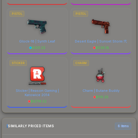
PISTOL
PISTOL
Glock-18 | Synth Leaf
Desert Eagle | Sunset Storm 弐
$
301.22
$
538.18
STICKER
CHARM
Sticker | Reason Gaming |
Charm | Butane Buddy
Katowice 2014
$
116.25
$
6774.52
SIMILARLY PRICED ITEMS
6 items