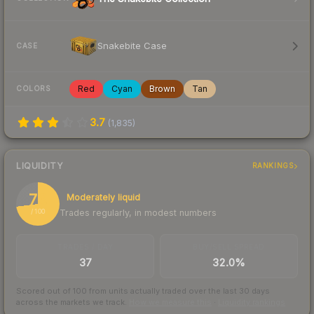
Snakebite Case
CASE
Red
Cyan
Brown
Tan
COLORS
3.7
(
1,835
)
LIQUIDITY
RANKINGS
73
Moderately liquid
Trades regularly, in modest numbers
/ 100
TRADES / DAY
BUY/SELL SPREAD
37
32.0%
Scored out of 100 from units actually traded over the last
30
days
across the markets we track.
How we measure this
·
Liquidity rankings