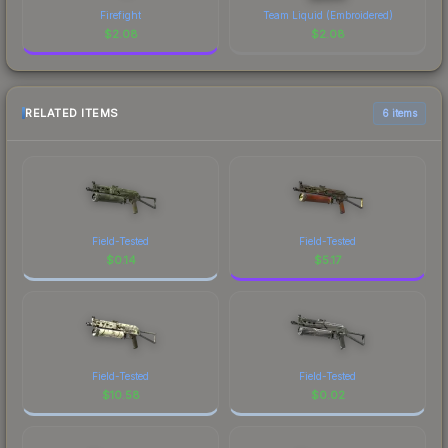
Firefight
Team Liquid (Embroidered)
$
2.08
$
2.08
RELATED ITEMS
6 items
Field-Tested
Field-Tested
$
0.14
$
5.17
Field-Tested
Field-Tested
$
10.58
$
0.02