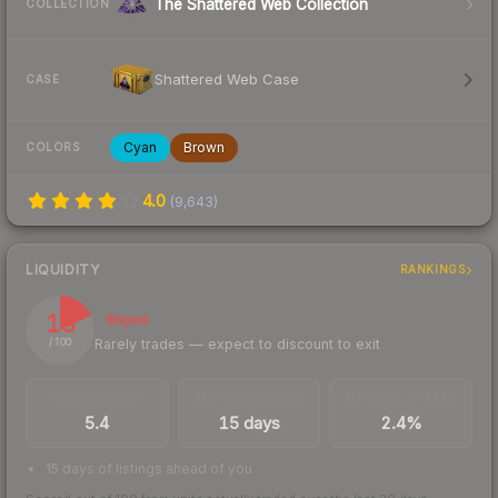
The Shattered Web Collection
COLLECTION
Shattered Web Case
CASE
Cyan
Brown
COLORS
4.0
(
9,643
)
LIQUIDITY
RANKINGS
18
Illiquid
Rarely trades — expect to discount to exit
/ 100
TRADES / DAY
LISTINGS AHEAD
BUY/SELL SPREAD
5.4
15 days
2.4%
15 days of listings ahead of you