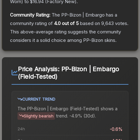
Worn
) to
$16.94
(
Factory New
).
Community Rating:
The
PP-Bizon | Embargo
has a
community rating of
4.0
out of 5
based on
9,643
votes
.
This above-average rating suggests the community
considers it a solid choice among
PP-Bizon
skins.
Price Analysis:
PP-Bizon | Embargo
(Field-Tested)
CURRENT TREND
The
PP-Bizon | Embargo (Field-Tested)
shows a
trend.
-4.9% (30d).
Slightly bearish
24h
-0.6%