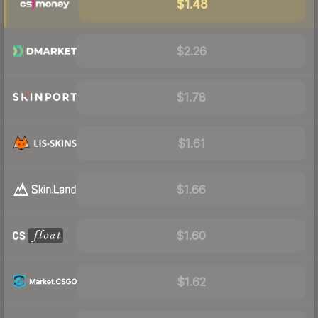
$1.48
$2.26
$1.78
$1.61
$1.66
$1.60
$1.62