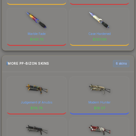
Marble Fade
Case Hardened
$
401.73
$
337.99
MORE PP-BIZON SKINS
6 skins
Judgement of Anubis
Modern Hunter
$
119.78
$
16.07