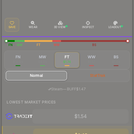
SAVE
WEAR
3D VIEW
INSPECT
LOADOUT
FN
MW
FT
WW
BS
FN
MW
FT
WW
BS
$16.94
$4.00
$1.74
$1.57
$1.64
Normal
StatTrak
·
Steam
—
BUFF
$1.47
LOWEST MARKET PRICES
$1.54