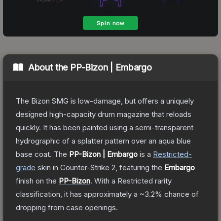
About the
PP-Bizon | Embargo
The Bizon SMG is low-damage, but offers a uniquely
designed high-capacity drum magazine that reloads
quickly. It has been painted using a semi-transparent
hydrographic of a splatter pattern over an aqua blue
base coat.
The
PP-Bizon | Embargo
is a
Restricted
-
grade
skin
in Counter-Strike 2
, featuring the
Embargo
finish on the
PP-Bizon
.
With a
Restricted
rarity
classification, it has approximately a
~3.2%
chance of
dropping from case openings.