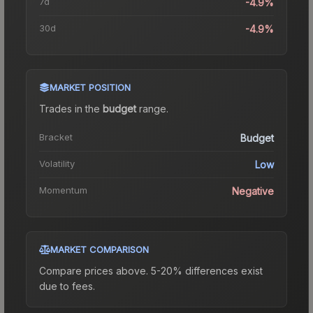
7d
-4.9%
30d
-4.9%
MARKET POSITION
Trades in the
budget
range
.
Bracket
Budget
Volatility
Low
Momentum
Negative
MARKET COMPARISON
Compare prices above. 5-20% differences exist
due to fees.