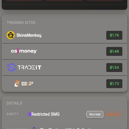
TRADING SITES
$1.76
$1.48
$1.54
$1.73
DETAILS
Restricted SMG
Normal
StatTrak
RARITY