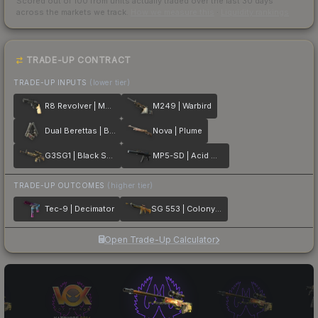
Scored out of 100 from units actually traded over the last
30
days
across the markets we track.
How we measure this
·
Liquidity rankings
TRADE-UP CONTRACT
TRADE-UP INPUTS
(lower tier)
R8 Revolver | Memento
M249 | Warbird
Dual Berettas | Balance
Nova | Plume
G3SG1 | Black Sand
MP5-SD | Acid Wash
TRADE-UP OUTCOMES
(higher tier)
Tec-9 | Decimator
SG 553 | Colony IV
Open Trade-Up Calculator