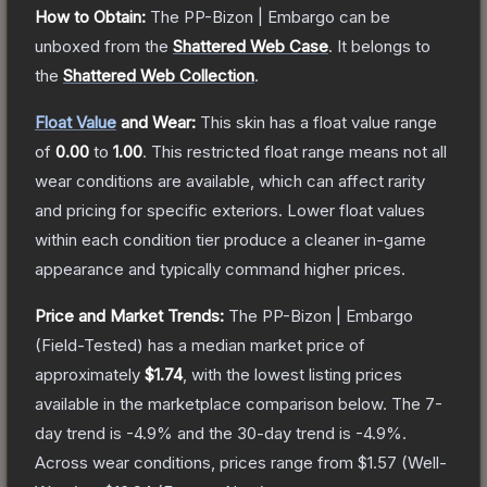
How to Obtain:
The
PP-Bizon | Embargo
can be
unboxed from the
Shattered Web Case
.
It belongs to
the
Shattered Web Collection
.
Float Value
and Wear:
This skin has a float value range
of
0.00
to
1.00
.
This restricted float range means not all
wear conditions are available, which can affect rarity
and pricing for specific exteriors.
Lower float values
within each condition tier produce a cleaner in-game
appearance and typically command higher prices.
Price and Market Trends:
The
PP-Bizon | Embargo
(Field-Tested)
has a median market price of
approximately
$1.74
, with the lowest listing prices
available in the marketplace comparison below.
The 7-
day trend is
-4.9
% and the 30-day trend is
-4.9
%.
Across wear conditions, prices range from
$1.57
(
Well-