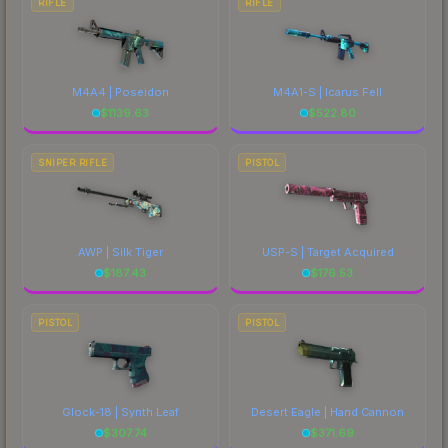
RIFLE
RIFLE
M4A4 | Poseidon
M4A1-S | Icarus Fell
$
1139.63
$
522.80
SNIPER RIFLE
PISTOL
AWP | Silk Tiger
USP-S | Target Acquired
$
187.43
$
176.53
PISTOL
PISTOL
Glock-18 | Synth Leaf
Desert Eagle | Hand Cannon
$
307.74
$
371.69