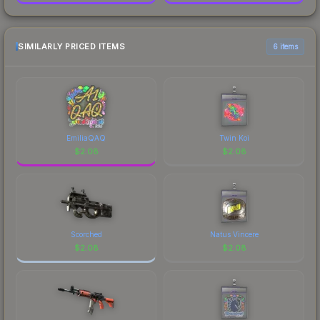
SIMILARLY PRICED ITEMS
6 items
EmiliaQAQ
Twin Koi
$
2.08
$
2.08
Scorched
Natus Vincere
$
2.08
$
2.08