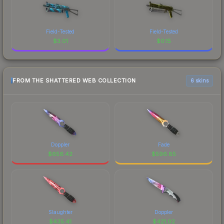
Field-Tested
Field-Tested
$
3.01
$
0.15
FROM THE SHATTERED WEB COLLECTION
6 skins
Doppler
Fade
$
656.42
$
596.85
Slaughter
Doppler
$
435.41
$
421.02