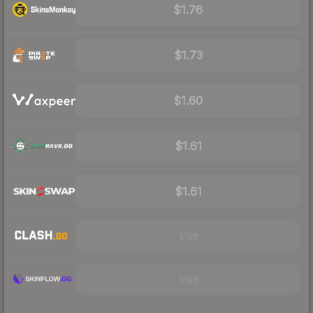
$1.76
$1.73
$1.60
$1.61
$1.61
Visit
Visit