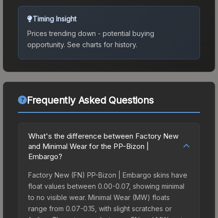
Timing Insight
Prices trending down - potential buying
opportunity.
See charts for history.
Frequently Asked Questions
What's the difference between Factory New
and Minimal Wear for the PP-Bizon |
Embargo?
Factory New (FN) PP-Bizon | Embargo skins have
float values between 0.00-0.07, showing minimal
to no visible wear. Minimal Wear (MW) floats
range from 0.07-0.15, with slight scratches or