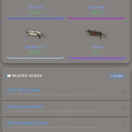
Rust Coat
High Roller
$
15.50
$
11.19
Bamboo Print
Antique
$
10.58
$
5.17
RELATED GUIDES
3
guides
Float Value Guide
How float values affect skin wear, appearance & pricing.
Sticker Value Guide
How stickers affect skin value — applied sticker pricing.
Skin Investment Guide
CS2 skin investment strategies, trends & market timing.