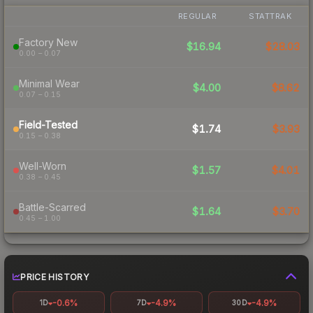
REGULAR
STATTRAK
Factory New
$16.94
$28.03
0.00 – 0.07
Minimal Wear
$4.00
$8.62
0.07 – 0.15
Field-Tested
$1.74
$3.93
0.15 – 0.38
Well-Worn
$1.57
$4.01
0.38 – 0.45
Battle-Scarred
$1.64
$3.70
0.45 – 1.00
PRICE HISTORY
-0.6%
-4.9%
-4.9%
1D
7D
30D