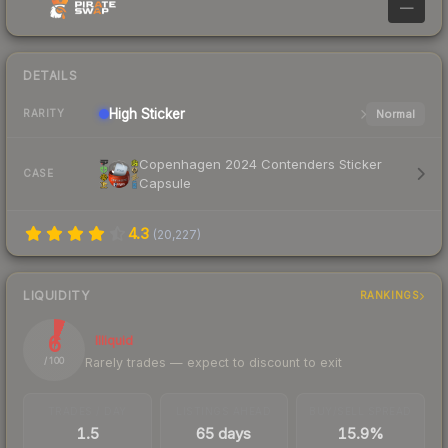
—
DETAILS
High
Sticker
Normal
RARITY
Copenhagen 2024 Contenders Sticker
CASE
Capsule
4.3
(
20,227
)
LIQUIDITY
RANKINGS
6
Illiquid
Rarely trades — expect to discount to exit
/ 100
TRADES / DAY
LISTINGS AHEAD
BUY/SELL SPREAD
1.5
65 days
15.9%