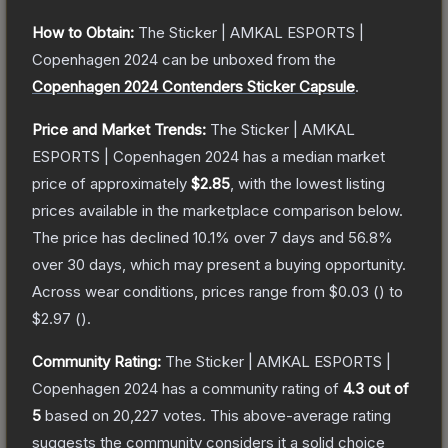
How to Obtain:
The
Sticker | AMKAL ESPORTS |
Copenhagen 2024
can be unboxed from the
Copenhagen 2024 Contenders Sticker Capsule
.
Price and Market Trends:
The
Sticker | AMKAL
ESPORTS | Copenhagen 2024
has a median market
price of approximately
$2.85
, with the lowest listing
prices available in the marketplace comparison below.
The price has declined
10.1
% over 7 days and
56.8
%
over 30 days, which may present a buying opportunity.
Across wear conditions, prices range from
$0.03
(
) to
$2.97
(
).
Community Rating:
The
Sticker | AMKAL ESPORTS |
Copenhagen 2024
has a community rating of
4.3
out of
5
based on
20,227
votes
.
This above-average rating
suggests the community considers it a solid choice