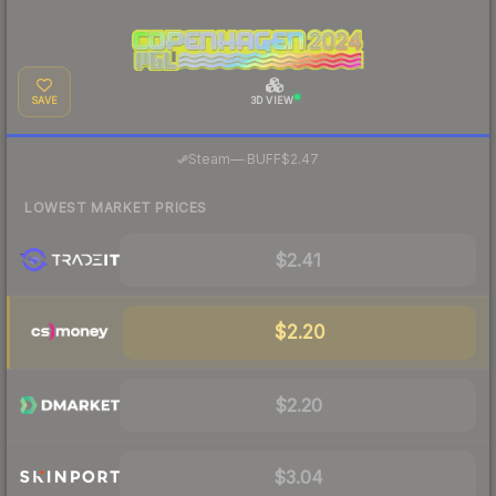
SAVE
3D VIEW
·
Steam
—
BUFF
$2.47
LOWEST MARKET PRICES
$2.41
$2.20
$2.20
$3.04