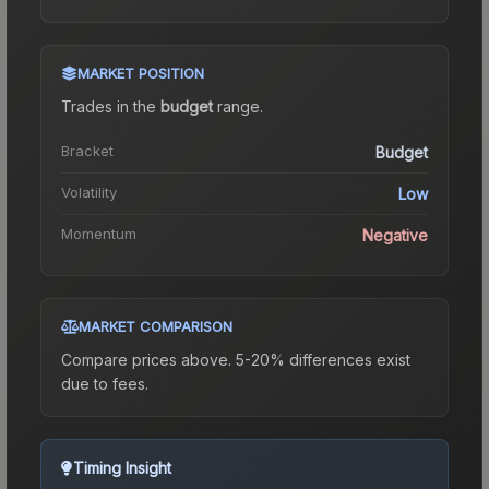
MARKET POSITION
Trades in the
budget
range
.
Bracket
Budget
Volatility
Low
Momentum
Negative
MARKET COMPARISON
Compare prices above. 5-20% differences exist
due to fees.
Timing Insight