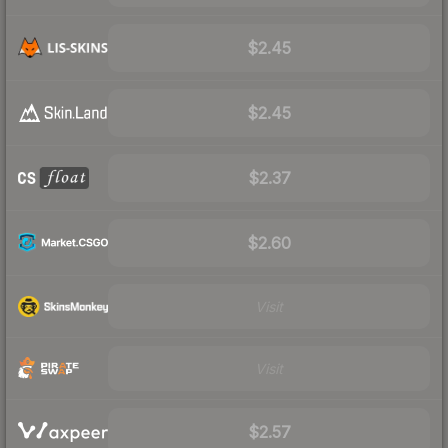
$2.45
$2.45
$2.37
$2.60
Visit
Visit
$2.57