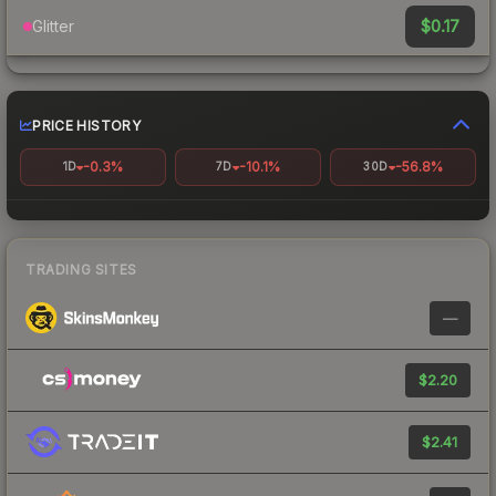
$0.17
Glitter
PRICE HISTORY
-0.3%
-10.1%
-56.8%
1D
7D
30D
TRADING SITES
—
$2.20
$2.41