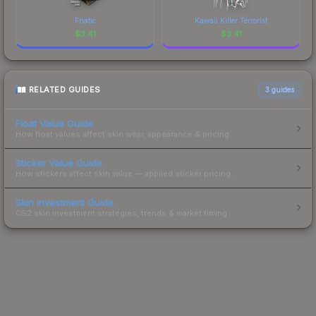
Fnatic
Kawaii Killer Terrorist
$
3.41
$
3.41
RELATED GUIDES
3
guides
Float Value Guide
How float values affect skin wear, appearance & pricing.
Sticker Value Guide
How stickers affect skin value — applied sticker pricing.
Skin Investment Guide
CS2 skin investment strategies, trends & market timing.