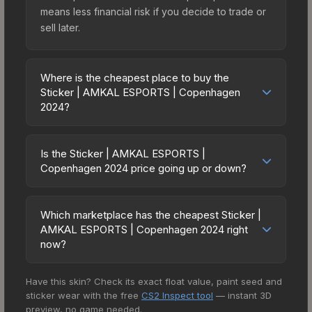
means less financial risk if you decide to trade or
sell later.
Where is the cheapest place to buy the
Sticker | AMKAL ESPORTS | Copenhagen
2024?
Prices for the Sticker | AMKAL ESPORTS |
Copenhagen 2024 vary across marketplaces due
Is the Sticker | AMKAL ESPORTS |
to fees, regional pricing, and seller competition.
Copenhagen 2024 price going up or down?
This skin can be obtained by opening the
The Sticker | AMKAL ESPORTS | Copenhagen
Copenhagen 2024 Contenders Sticker Capsule
2024 is currently trending downward. Over the
or purchased directly from third-party
Which marketplace has the cheapest Sticker |
past 7 days, the price has decreased by 10.1%,
AMKAL ESPORTS | Copenhagen 2024 right
marketplaces. The Steam Community Market
and over the past 30 days it has dropped 56.8%.
now?
charges 15% fees, while third-party markets like
Price drops can result from new case releases
Skinport, DMarket, and Buff163 offer lower prices
Based on our real-time price comparison across
flooding the market, seasonal fluctuations, or
with 2-10% fees. Compare real-time prices in the
Have this skin? Check its exact float value, paint seed and
15+ marketplaces, CS.Money currently has the
shifts in player preferences. This could represent
market comparison table above to find the best
sticker wear with the free
CS2 Inspect tool
— instant 3D
lowest price for the Sticker | AMKAL ESPORTS |
a buying opportunity if you believe the skin will
preview, no game needed.
deal.