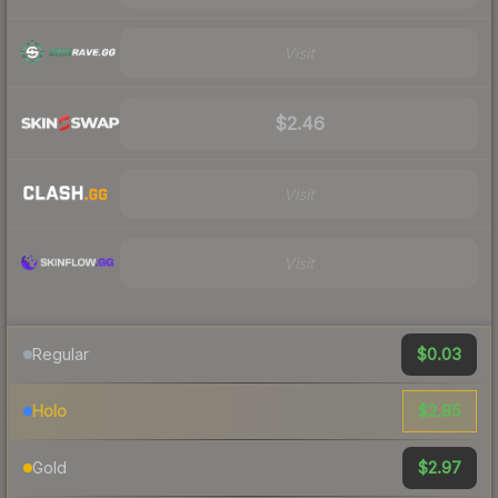
Visit
$2.46
Visit
Visit
$0.03
Regular
$2.85
Holo
$2.97
Gold