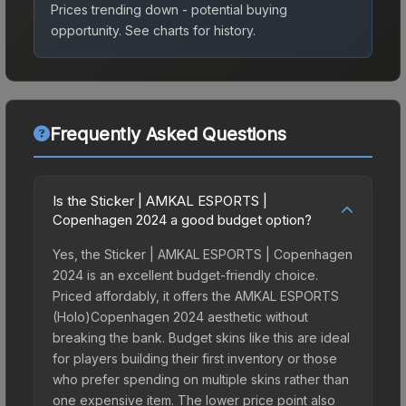
Prices trending down - potential buying
opportunity.
See charts for history.
Frequently Asked Questions
Is the Sticker | AMKAL ESPORTS |
Copenhagen 2024 a good budget option?
Yes, the Sticker | AMKAL ESPORTS | Copenhagen
2024 is an excellent budget-friendly choice.
Priced affordably, it offers the AMKAL ESPORTS
(Holo)Copenhagen 2024 aesthetic without
breaking the bank. Budget skins like this are ideal
for players building their first inventory or those
who prefer spending on multiple skins rather than
one expensive item. The lower price point also