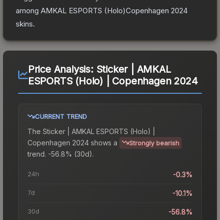
among
AMKAL ESPORTS (Holo)Copenhagen 2024
skins.
Price Analysis:
Sticker | AMKAL
ESPORTS (Holo) | Copenhagen 2024
CURRENT TREND
The
Sticker | AMKAL ESPORTS (Holo) |
Copenhagen 2024
shows a
Strongly bearish
trend.
-56.8% (30d).
24h
-0.3%
7d
-10.1%
30d
-56.8%