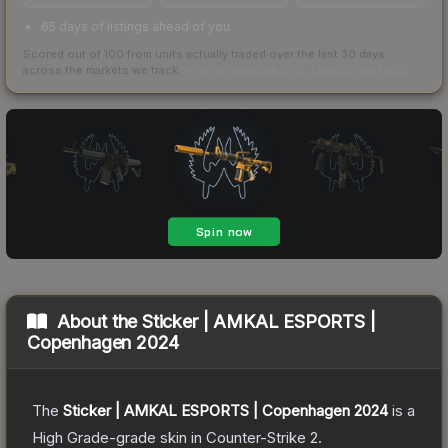
65 days of listings ahead of you
Scored out of 100 from units actually traded over the last
30
days
across the markets we track.
How we measure this
·
Liquidity rankings
About the
Sticker | AMKAL ESPORTS |
Copenhagen 2024
The
Sticker | AMKAL ESPORTS | Copenhagen 2024
is a
High Grade
-grade
skin
in Counter-Strike 2
.