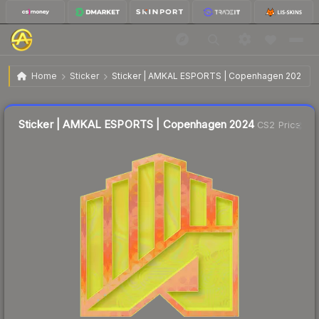
$2.85
Sticker | AMKAL ESPORTS | Copenhagen 2024
Home
Sticker
Sticker | AMKAL ESPORTS | Copenhagen 2024
↓
Dropped 10.1% this week — buy opportunity
Liquidity score
6
out of 100.
Sticker | AMKAL ESPORTS | Copenhagen 2024
CS2 Price