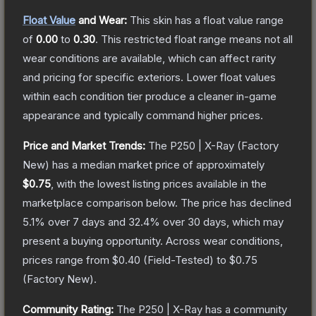
Float Value
and Wear:
This skin has a float value range
of
0.00
to
0.30
.
This restricted float range means not all
wear conditions are available, which can affect rarity
and pricing for specific exteriors.
Lower float values
within each condition tier produce a cleaner in-game
appearance and typically command higher prices.
Price and Market Trends:
The
P250 | X-Ray
(Factory
New)
has a median market price of approximately
$0.75
, with the lowest listing prices available in the
marketplace comparison below.
The price has declined
5.1
% over 7 days and
32.4
% over 30 days, which may
present a buying opportunity.
Across wear conditions,
prices range from
$0.40
(
Field-Tested
) to
$0.75
(
Factory New
).
Community Rating:
The
P250 | X-Ray
has a community