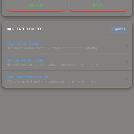
$
2591.91
$
77.38
RELATED GUIDES
3
guides
Float Value Guide
How float values affect skin wear, appearance & pricing.
Sticker Value Guide
How stickers affect skin value — applied sticker pricing.
Skin Investment Guide
CS2 skin investment strategies, trends & market timing.