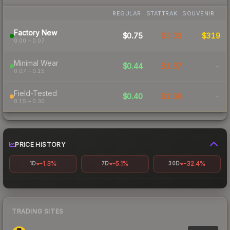
REGULAR
STATTRAK
SOUVENIR
Factory New
$0.75
$3.03
$319
0.00 – 0.07
Minimal Wear
$0.44
$1.67
-
0.07 – 0.15
Field-Tested
$0.40
$1.69
-
0.15 – 0.30
PRICE HISTORY
-1.3%
-5.1%
-32.4%
1D
7D
30D
TRADING SITES