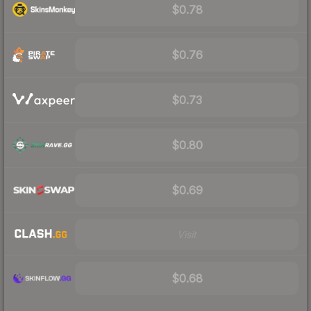
$0.78
$0.76
$0.73
$0.80
$0.69
Visit
$0.68