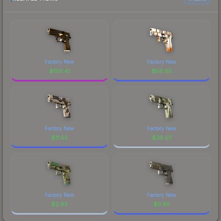
Factory New
Factory New
$
156.41
$
56.05
Factory New
Factory New
$
11.53
$
28.07
Factory New
Factory New
$
2.93
$
0.85