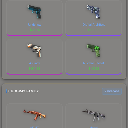
Undertow
Digital Architect
$
71.34
$
50.55
Asiimov
Nuclear Threat
$
44.35
$
43.51
THE X-RAY FAMILY
2 weapons
AK-47
M4A4