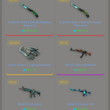
KNIFE
KNIFE
Butterfly Knife | Gamma Doppler
Butterfly Knife | Gamma Doppler
(Phase 3)
(Phase 4)
$
1892.64
$
1874.04
GLOVES
RIFLE
Sport Gloves | Superconductor
AK-47 | Case Hardened
$
941.78
$
187.37
RIFLE
RIFLE
M4A4 | Poseidon
M4A1-S | Icarus Fell
$
1179.91
$
524.96