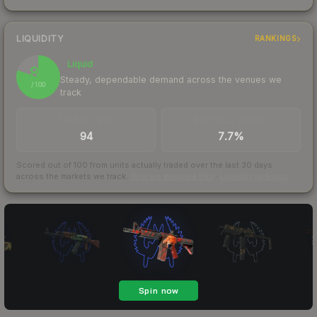
LIQUIDITY
RANKINGS
Liquid
80
Steady, dependable demand across the venues we
/ 100
track
TRADES / DAY
BUY/SELL SPREAD
94
7.7%
Scored out of 100 from units actually traded over the last
30
days
across the markets we track.
How we measure this
·
Liquidity rankings