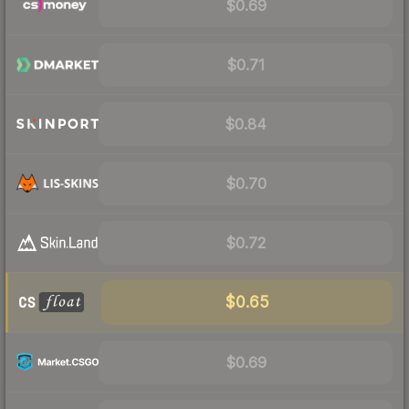
$0.69
$0.71
$0.84
$0.70
$0.72
$0.65
$0.69