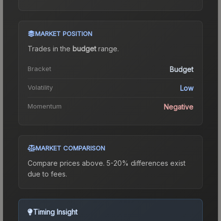
MARKET POSITION
Trades in the
budget
range
.
Bracket
Budget
Volatility
Low
Momentum
Negative
MARKET COMPARISON
Compare prices above. 5-20% differences exist
due to fees.
Timing Insight