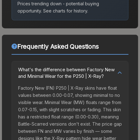
Prices trending down - potential buying
opportunity.
See charts for history.
Frequently Asked Questions
What's the difference between Factory New
and Minimal Wear for the P250 | X-Ray?
Factory New (FN) P250 | X-Ray skins have float
values between 0.00-0.07, showing minimal to no
visible wear. Minimal Wear (MW) floats range from
0.07-0.15, with slight scratches or fading. This skin
has a restricted float range (0.00-0.30), meaning
Battle-Scarred versions don't exist. The price gap
between FN and MW varies by finish — some
designs like the X-Ray pattern hide wear better