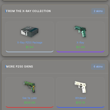
FROM THE X-RAY COLLECTION
2 skins
X-Ray P250 Package
X-Ray
$
1.94
$
0.40
MORE P250 SKINS
6 skins
See Ya Later
Whiteout
$
105.96
$
74.74