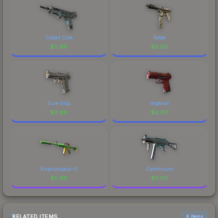
Cobalt Core
Rebel
$
0.90
$
0.90
Sure Grip
Imperial
$
0.90
$
0.90
Emphorosaur-S
Continuum
$
0.90
$
0.90
RELATED ITEMS
6 items