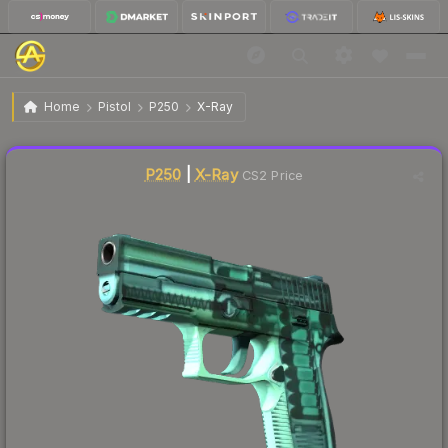
$0.75
P250 | X-Ray
Factory New
Home
Pistol
P250
X-Ray
↓
Dropped 5.1% this week — buy opportunity
Liquidity score
80
out of 100.
P250
|
X-Ray
CS2 Price