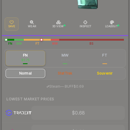
SAVE
WEAR
3D VIEW
INSPECT
LOADOUT
FN
MW
FT
WW
BS
FN
MW
FT
$0.75
$0.44
$0.40
Normal
StatTrak
Souvenir
·
Steam
—
BUFF
$0.69
LOWEST MARKET PRICES
$0.68