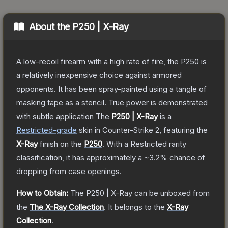
About the
P250 | X-Ray
A low-recoil firearm with a high rate of fire, the P250 is
a relatively inexpensive choice against armored
opponents. It has been spray-painted using a tangle of
masking tape as a stencil. True power is demonstrated
with subtle application
The
P250 | X-Ray
is a
Restricted
-grade
skin
in Counter-Strike 2
, featuring the
X-Ray
finish on the
P250
.
With a
Restricted
rarity
classification, it has approximately a
~3.2%
chance of
dropping from case openings.
How to Obtain:
The
P250 | X-Ray
can be unboxed from
the
The X-Ray Collection
.
It belongs to the
X-Ray
Collection
.