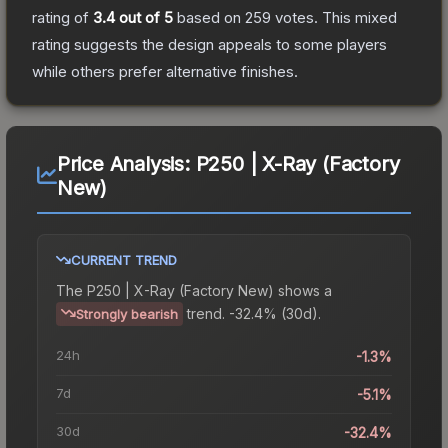
rating of
3.4
out of 5
based on
259
votes
.
This mixed
rating suggests the design appeals to some players
while others prefer alternative finishes.
Price Analysis:
P250 | X-Ray (Factory
New)
CURRENT TREND
The
P250 | X-Ray (Factory New)
shows a
trend.
-32.4% (30d).
Strongly bearish
24h
-1.3%
7d
-5.1%
30d
-32.4%