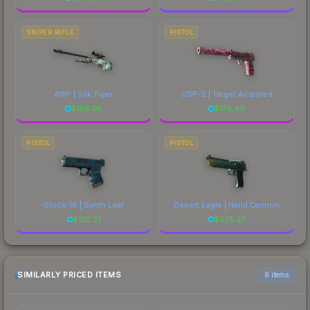
SNIPER RIFLE
PISTOL
AWP | Silk Tiger
USP-S | Target Acquired
$
186.95
$
176.49
PISTOL
PISTOL
Glock-18 | Synth Leaf
Desert Eagle | Hand Cannon
$
312.51
$
378.27
SIMILARLY PRICED ITEMS
6 items