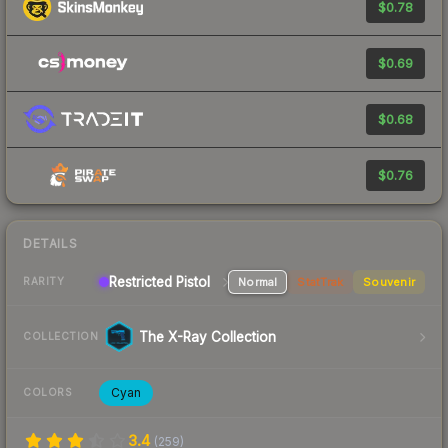
$0.78
$0.69
$0.68
$0.76
DETAILS
Restricted Pistol
Normal
StatTrak
Souvenir
RARITY
The X-Ray Collection
COLLECTION
Cyan
COLORS
3.4
(
259
)