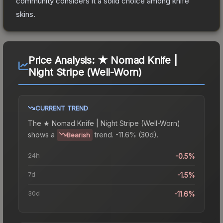
community considers it a solid choice among
knife
skins.
Price Analysis:
★ Nomad Knife |
Night Stripe (Well-Worn)
CURRENT TREND
The
★ Nomad Knife | Night Stripe (Well-Worn)
shows a
trend.
-11.6% (30d).
Bearish
24h
-0.5%
7d
-1.5%
30d
-11.6%