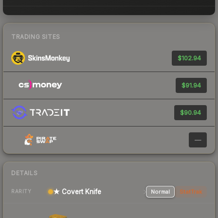
TRADING SITES
$102.94
$91.94
$90.94
—
DETAILS
★ Covert Knife
Normal
StatTrak
RARITY