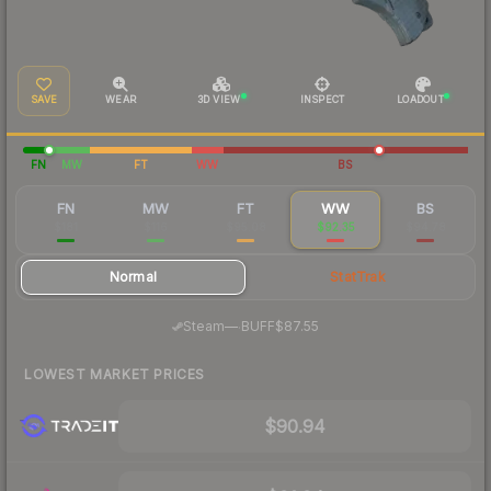
SAVE
WEAR
3D VIEW
INSPECT
LOADOUT
FN
MW
FT
WW
BS
FN
MW
FT
WW
BS
$181
$116
$95.08
$92.35
$94.78
Normal
StatTrak
·
Steam
—
BUFF
$87.55
LOWEST MARKET PRICES
$90.94