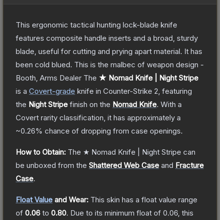
This ergonomic tactical hunting lock-blade knife
features composite handle inserts and a broad, sturdy
blade, useful for cutting and prying apart material. It has
been cold blued. This is the malbec of weapon design -
Booth, Arms Dealer
The
★ Nomad Knife | Night Stripe
is a
Covert
-grade
knife
in Counter-Strike 2
, featuring
the
Night Stripe
finish on the
Nomad Knife
.
With a
Covert
rarity classification, it has approximately a
~0.26%
chance of dropping from case openings.
How to Obtain:
The
★ Nomad Knife | Night Stripe
can
be unboxed from the
Shattered Web Case
and
Fracture
Case
.
Float Value
and Wear:
This skin has a float value range
of
0.06
to
0.80
.
Due to its minimum float of
0.06
, this