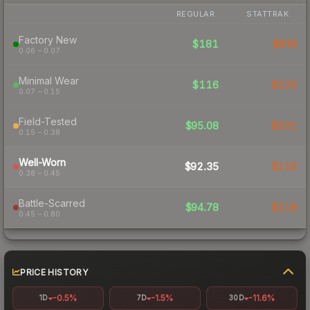
REGULAR
STATTRAK
Factory New
$181
$939
0.06 – 0.07
Minimal Wear
$116
$125
0.07 – 0.15
Field-Tested
$95.08
$101
0.15 – 0.38
Well-Worn
$92.35
$116
0.38 – 0.45
Battle-Scarred
$94.78
$118
0.45 – 0.80
PRICE HISTORY
-0.5%
-1.5%
-11.6%
1D
7D
30D