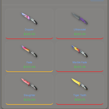
Doppler
Ultraviolet
$
425.85
$
320.36
Fade
Marble Fade
$
300.86
$
243.38
Slaughter
Tiger Tooth
$
232.69
$
196.75