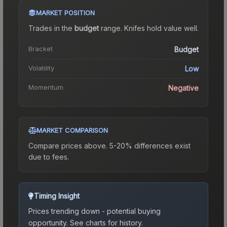
MARKET POSITION
Trades in the
budget
range
.
Knife
s hold value well.
Bracket
Budget
Volatility
Low
Momentum
Negative
MARKET COMPARISON
Compare prices above. 5-20% differences exist
due to fees.
Timing Insight
Prices trending down - potential buying
opportunity.
See charts for history.