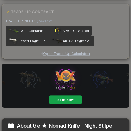
TRADE-UP CONTRACT
TRADE-UP INPUTS
(lower tier)
AWP | Containment Breach
MAC-10 | Stalker
Desert Eagle | Printstream
AK-47 | Legion of Anubis
Open Trade-Up Calculator
About the
★ Nomad Knife | Night Stripe