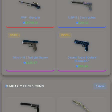
AWP | Gungnir
USP-S | Black Lotus
$
6798.10
$
39.52
PISTOL
PISTOL
Glock-18 | Twilight Galaxy
Desert Eagle | Cobalt
Disruption
$
225.57
$
85.48
SIMILARLY PRICED ITEMS
6 items