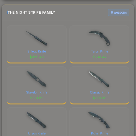
THE NIGHT STRIPE FAMILY
6 weapons
Stiletto Knife
Talon Knife
$
325.43
$
241.47
Skeleton Knife
Classic Knife
$
150.85
$
103.95
Ursus Knife
Kukri Knife