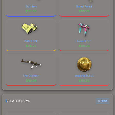
Stainless
Boreal Forest
$
110.80
$
110.79
CAUTION!
Neon Rider
$
110.75
$
110.70
The Oligarch
zhokiNg (Gold)
$
110.65
$
110.52
RELATED ITEMS
6 items