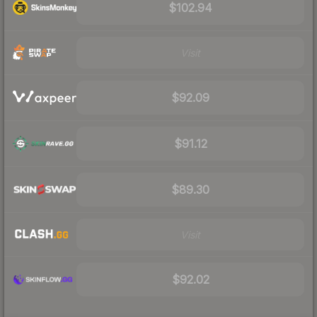
$102.94
Visit
$92.09
$91.12
$89.30
Visit
$92.02