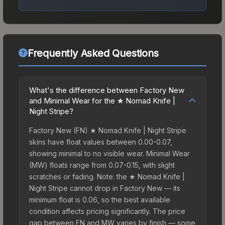
Frequently Asked Questions
What's the difference between Factory New
and Minimal Wear for the ★ Nomad Knife |
Night Stripe?
Factory New (FN) ★ Nomad Knife | Night Stripe
skins have float values between 0.00-0.07,
showing minimal to no visible wear. Minimal Wear
(MW) floats range from 0.07-0.15, with slight
scratches or fading. Note: the ★ Nomad Knife |
Night Stripe cannot drop in Factory New — its
minimum float is 0.06, so the best available
condition affects pricing significantly. The price
gap between FN and MW varies by finish — some