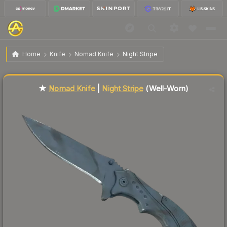
$92.35
★ Nomad Knife | Night Stripe
Well-Worn
Home
Knife
Nomad Knife
Night Stripe
Liquidity score
64
out of 100.
★
Nomad Knife
|
Night Stripe
(Well-Worn)