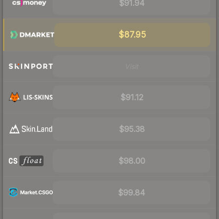
$91.94
$87.95
Visit
$91.12
$95.38
$98.00
$99.84