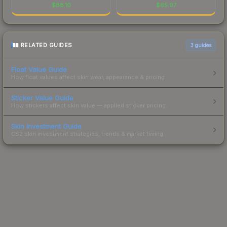
$
88.10
$
65.97
RELATED GUIDES
3
guides
Float Value Guide
How float values affect skin wear, appearance & pricing.
Sticker Value Guide
How stickers affect skin value — applied sticker pricing.
Skin Investment Guide
CS2 skin investment strategies, trends & market timing.