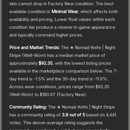
skin cannot drop in Factory New condition. The best
available condition is
Minimal Wear
, which affects both
availability and pricing.
Lower float values within each
condition tier produce a cleaner in-game appearance
and typically command higher prices.
Price and Market Trends:
The
★ Nomad Knife | Night
Stripe
(Well-Worn)
has a median market price of
approximately
$92.35
, with the lowest listing prices
available in the marketplace comparison below.
The 7-
day trend is
-1.5
% and the 30-day trend is
-11.6
%.
Across wear conditions, prices range from
$92.35
(
Well-Worn
) to
$180.67
(
Factory New
).
Community Rating:
The
★ Nomad Knife | Night Stripe
has a community rating of
3.8
out of 5
based on
4,441
votes
.
This above-average rating suggests the