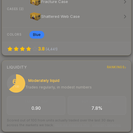
Fracture Case
CASES (2)
Shattered Web Case
Blue
COLORS
3.8
(
4,441
)
LIQUIDITY
RANKINGS
64
Moderately liquid
Trades regularly, in modest numbers
/ 100
TRADES / DAY
BUY/SELL SPREAD
0.90
7.8%
Scored out of 100 from units actually traded over the last
30
days
across the markets we track.
How we measure this
·
Liquidity rankings