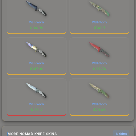
Well-Worn
Well-Worn
$
140.76
$
86.17
Well-Worn
Well-Worn
$
147.90
$
155.78
Well-Worn
Well-Worn
$
133.12
$
79.68
MORE NOMAD KNIFE SKINS
6 skins