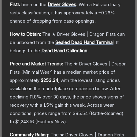
Fists
finish on the
Driver Gloves
.
With a
Extraordinary
rarity classification, it has approximately a
~0.26%
chance of dropping from case openings.
How to Obtain:
The
★ Driver Gloves | Dragon Fists
can
be unboxed from the
Sealed Dead Hand Terminal
.
It
belongs to the
Dead Hand Collection
.
Price and Market Trends:
The
★ Driver Gloves | Dragon
Fists
(Minimal Wear)
has a median market price of
approximately
$253.34
, with the lowest listing prices
available in the marketplace comparison below.
After
declining
11.8
% over 30 days, the price shows signs of
recovery with a
1.5
% gain this week.
Across wear
conditions, prices range from
$85.54
(
Battle-Scarred
)
to
$1,243.16
(
Factory New
).
Community Rating:
The
★ Driver Gloves | Dragon Fists