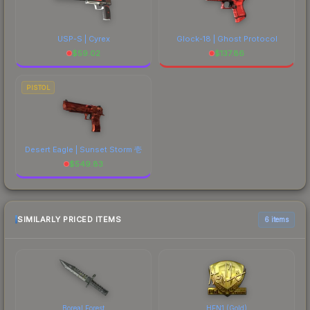
USP-S | Cyrex
Glock-18 | Ghost Protocol
$
59.02
$
137.86
PISTOL
Desert Eagle | Sunset Storm 壱
$
549.83
SIMILARLY PRICED ITEMS
6 items
Boreal Forest
HEN1 (Gold)