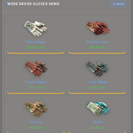
MORE DRIVER GLOVES SKINS
6 skins
Snow Leopard
Brocade Crane
$
2063.88
$
1574.66
Crimson Weave
Lunar Weave
$
1477.04
$
840.96
Convoy
Garden
$
609.80
$
539.32