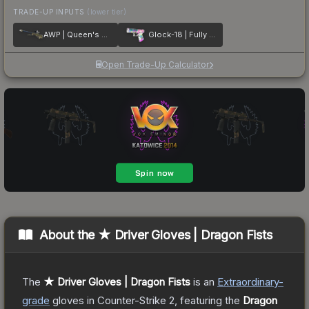
TRADE-UP INPUTS
(lower tier)
AWP | Queen's Gambit
Glock-18 | Fully Tuned
Open Trade-Up Calculator
About the
★ Driver Gloves | Dragon Fists
The
★ Driver Gloves | Dragon Fists
is a
n
Extraordinary
-
grade
gloves
in Counter-Strike 2
, featuring the
Dragon