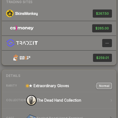
TRADING SITES
$267.50
$265.00
—
$259.01
DETAILS
★ Extraordinary Gloves
Normal
RARITY
The Dead Hand Collection
COLLECTION