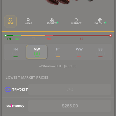
SAVE
WEAR
3D VIEW
INSPECT
LOADOUT
FN
MW
FT
WW
BS
FN
MW
FT
WW
BS
$1,243
$253
$104
$101
$85.54
·
Steam
—
BUFF
$233.86
LOWEST MARKET PRICES
Visit
$265.00