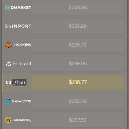
$249.98
$285.80
$239.73
$239.06
$218.77
$253.48
$267.50