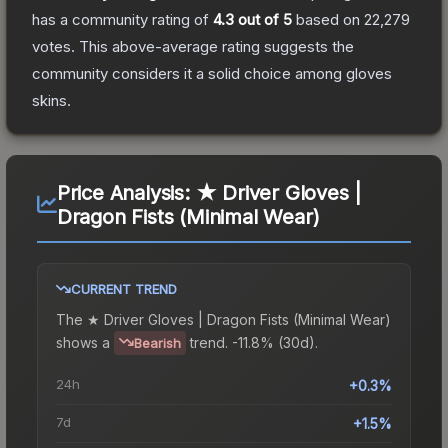
has a community rating of
4.3
out of 5
based on
22,279
votes
.
This above-average rating suggests the
community considers it a solid choice among
gloves
skins.
Price Analysis:
★ Driver Gloves |
Dragon Fists (Minimal Wear)
CURRENT TREND
The
★ Driver Gloves | Dragon Fists (Minimal Wear)
shows a
trend.
-11.8% (30d).
Bearish
24h
+0.3%
7d
+1.5%