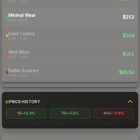
0.00 – 0.07
Minimal Wear
$253
0.07 – 0.15
Field-Tested
$104
0.15 – 0.38
Well-Worn
$101
0.38 – 0.45
Battle-Scarred
$85.54
0.45 – 1.00
PRICE HISTORY
+0.3%
+1.5%
-11.8%
1D
7D
30D