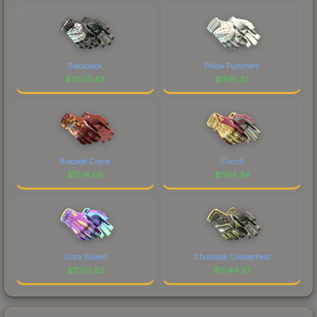
Blackbook
Pillow Punchers
$
2530.43
$
1581.27
Brocade Crane
Occult
$
1574.66
$
1104.34
Ultra Violent
Chocolate Chesterfield
$
1053.93
$
1044.37