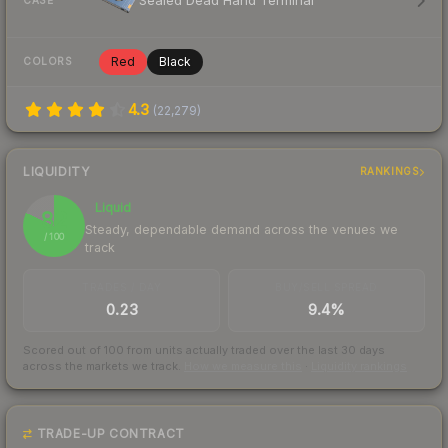
Sealed Dead Hand Terminal
CASE
Red
Black
COLORS
4.3
(
22,279
)
LIQUIDITY
RANKINGS
Liquid
82
Steady, dependable demand across the venues we
/ 100
track
TRADES / DAY
BUY/SELL SPREAD
0.23
9.4%
Scored out of 100 from units actually traded over the last
30
days
across the markets we track.
How we measure this
·
Liquidity rankings
TRADE-UP CONTRACT