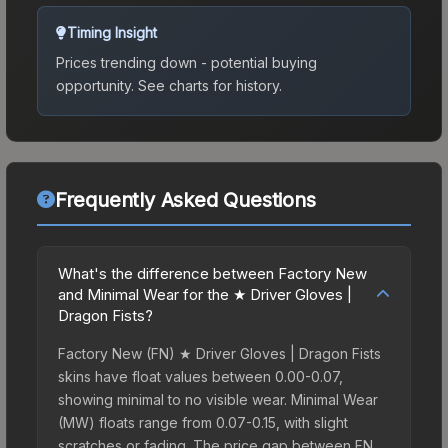
Timing Insight
Prices trending down - potential buying
opportunity.
See charts for history.
Frequently Asked Questions
What's the difference between Factory New
and Minimal Wear for the ★ Driver Gloves |
Dragon Fists?
Factory New (FN) ★ Driver Gloves | Dragon Fists
skins have float values between 0.00-0.07,
showing minimal to no visible wear. Minimal Wear
(MW) floats range from 0.07-0.15, with slight
scratches or fading. The price gap between FN