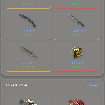
$
303.54
$
303.15
Night Stripe
★ Classic Knife
$
302.81
$
302.34
Safari Mesh
RpK (Gold)
$
302.23
$
302.14
RELATED ITEMS
6 items