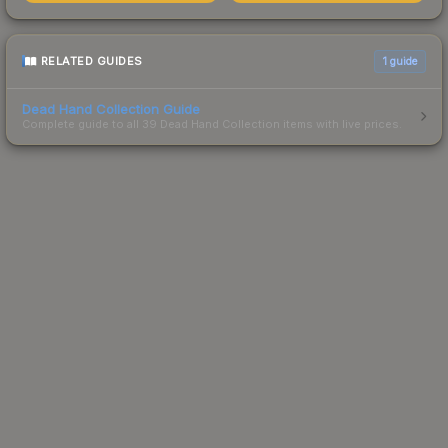
RELATED GUIDES
1
guide
Dead Hand Collection Guide
Complete guide to all 39 Dead Hand Collection items with live prices.