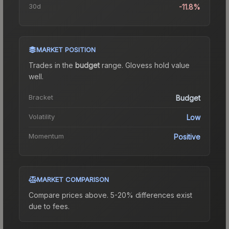
30d
-11.8%
MARKET POSITION
Trades in the
budget
range
.
Gloves
s hold value
well.
Bracket
Budget
Volatility
Low
Momentum
Positive
MARKET COMPARISON
Compare prices above. 5-20% differences exist
due to fees.