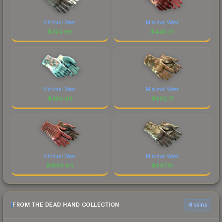
Minimal Wear
Minimal Wear
$
324.69
$
448.01
Minimal Wear
Minimal Wear
$
450.09
$
692.71
Minimal Wear
Minimal Wear
$
1864.64
$
647.16
FROM THE DEAD HAND COLLECTION
6 skins