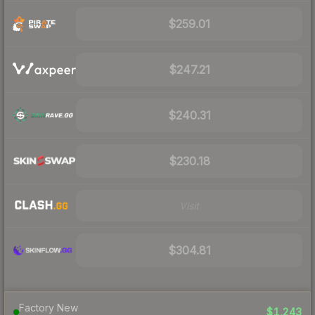
$259.01
$247.21
$240.31
$230.18
Visit
$304.81
Factory New
$1,243