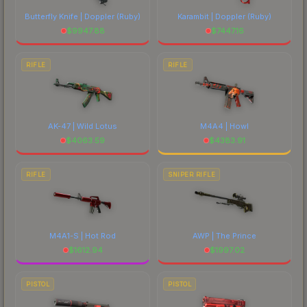
Butterfly Knife | Doppler
(Ruby)
Karambit | Doppler
(Ruby)
$
9947.88
$
7447.16
RIFLE
RIFLE
AK-47 | Wild Lotus
M4A4 | Howl
$
4063.59
$
4383.91
RIFLE
SNIPER RIFLE
M4A1-S | Hot Rod
AWP | The Prince
$
1612.94
$
1997.02
PISTOL
PISTOL