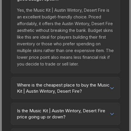
Yes, the Music Kit | Austin Wintory, Desert Fire is
an excellent budget-friendly choice. Priced
affordably, it offers the Austin Wintory, Desert Fire
aesthetic without breaking the bank. Budget skins
like this are ideal for players building their first
inventory or those who prefer spending on
multiple skins rather than one expensive item. The
lower price point also means less financial risk if
you decide to trade or sell later.
Where is the cheapest place to buy the Music
Kit | Austin Wintory, Desert Fire?
Prices for the Music Kit | Austin Wintory, Desert
Fire vary across marketplaces due to fees,
Is the Music Kit | Austin Wintory, Desert Fire
regional pricing, and seller competition. The
price going up or down?
Steam Community Market charges 15% fees, while
The Music Kit | Austin Wintory, Desert Fire is
third-party markets like Skinport, DMarket, and