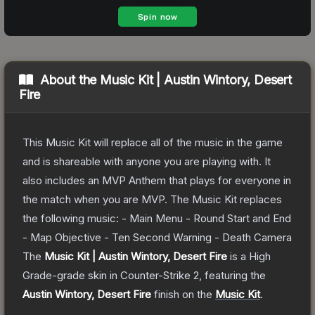
About the
Music Kit | Austin Wintory, Desert
Fire
This Music Kit will replace all of the music in the game
and is shareable with anyone you are playing with. It
also includes an MVP Anthem that plays for everyone in
the match when you are MVP. The Music Kit replaces
the following music: - Main Menu - Round Start and End
- Map Objective - Ten Second Warning - Death Camera
The
Music Kit | Austin Wintory, Desert Fire
is a
High
Grade
-grade
skin
in Counter-Strike 2
, featuring the
Austin Wintory, Desert Fire
finish on the
Music Kit
.