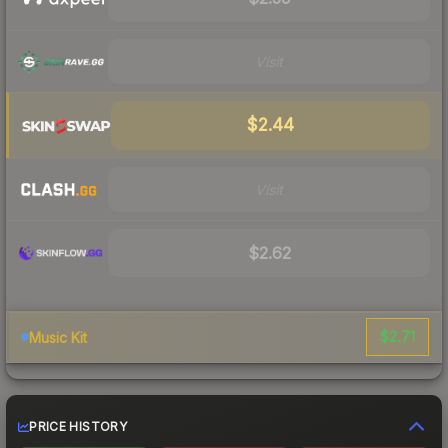
Visit
$2.44
Visit
$2.62
$2.71
Music Kit
PRICE HISTORY