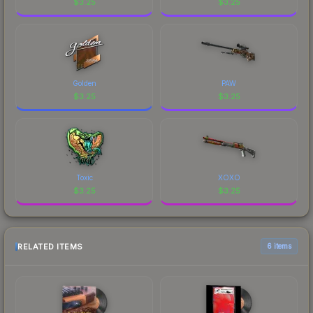
$
3.25
$
3.25
Golden
PAW
$
3.25
$
3.25
Toxic
XOXO
$
3.25
$
3.25
RELATED ITEMS
6 items