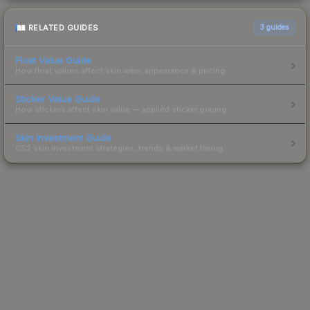
RELATED GUIDES
3
guides
Float Value Guide
How float values affect skin wear, appearance & pricing.
Sticker Value Guide
How stickers affect skin value — applied sticker pricing.
Skin Investment Guide
CS2 skin investment strategies, trends & market timing.