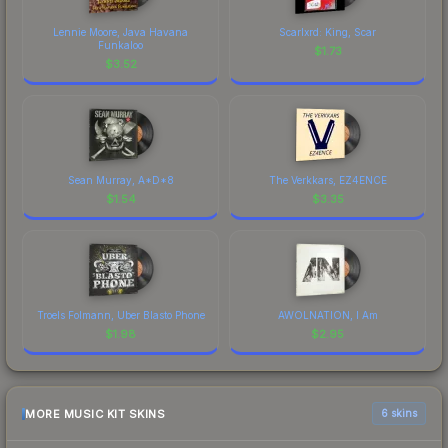
Lennie Moore, Java Havana
Scarlxrd: King, Scar
Funkaloo
$
1.73
$
3.52
Sean Murray, A*D*8
The Verkkars, EZ4ENCE
$
1.54
$
3.35
Troels Folmann, Uber Blasto Phone
AWOLNATION, I Am
$
1.98
$
2.95
MORE MUSIC KIT SKINS
6 skins