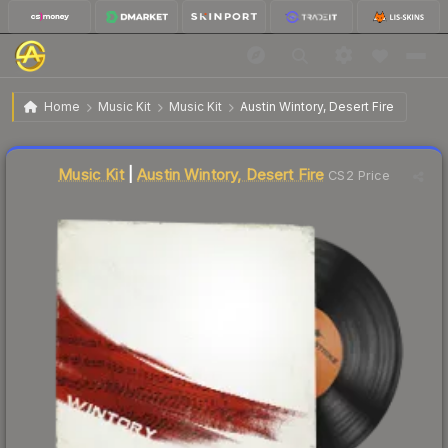
$2.71
Music Kit | Austin Wintory, Desert Fire
Home
Music Kit
Music Kit
Austin Wintory, Desert Fire
Liquidity score
11
out of 100.
Music Kit
|
Austin Wintory, Desert Fire
CS2 Price