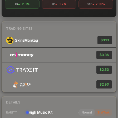
+2.3%
-0.7%
-20.5%
1D
7D
30D
TRADING SITES
$3.13
$3.36
$2.53
$2.93
DETAILS
High
Music Kit
Normal
StatTrak
RARITY