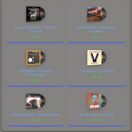
Damjan Mravunac, The Talos
Lennie Moore, Java Havana
Principle
Funkaloo
$
3.59
$
3.52
Kelly Bailey, Hazardous
The Verkkars, EZ4ENCE
Environments
$
3.35
$
3.49
Daniel Sadowski, Total Domination
Darude, Moments CSGO
$
3.26
$
3.23