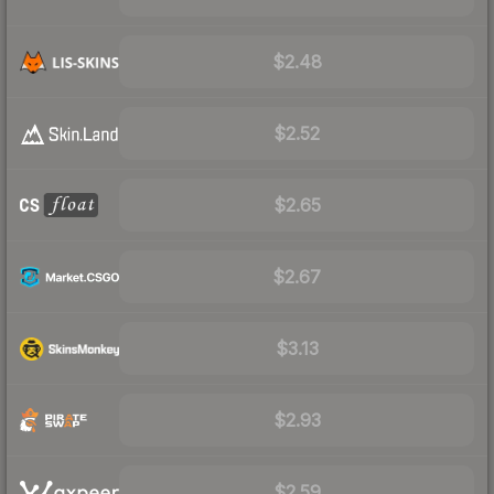
$2.48
$2.52
$2.65
$2.67
$3.13
$2.93
$2.59