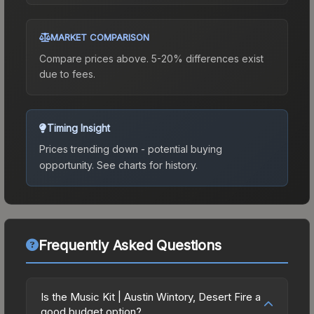
MARKET COMPARISON
Compare prices above. 5-20% differences exist
due to fees.
Timing Insight
Prices trending down - potential buying
opportunity.
See charts for history.
Frequently Asked Questions
Is the Music Kit | Austin Wintory, Desert Fire a
good budget option?