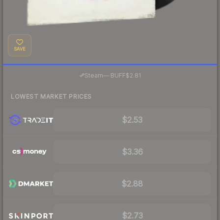
SAVE
·
Steam
—
BUFF
$2.81
LOWEST MARKET PRICES
$2.53
$3.36
$2.88
$2.73