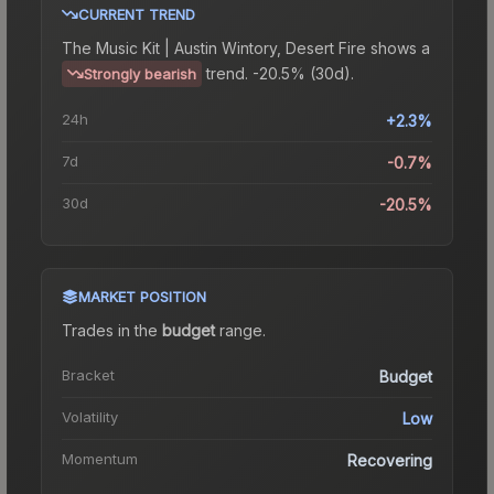
CURRENT TREND
The
Music Kit | Austin Wintory, Desert Fire
shows a
trend.
-20.5% (30d).
Strongly bearish
24h
+2.3%
7d
-0.7%
30d
-20.5%
MARKET POSITION
Trades in the
budget
range
.
Bracket
Budget
Volatility
Low
Momentum
Recovering