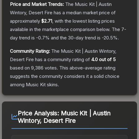
Price and Market Trends:
The
Music Kit | Austin
Wintory, Desert Fire
has a median market price of
approximately
$2.71
, with the lowest listing prices
available in the marketplace comparison below.
The 7-
day trend is
-0.7
% and the 30-day trend is
-20.5
%.
Community Rating:
The
Music Kit | Austin Wintory,
Desert Fire
has a community rating of
4.0
out of 5
based on
9,386
votes
.
This above-average rating
suggests the community considers it a solid choice
among
Music Kit
skins.
Price Analysis:
Music Kit | Austin
Wintory, Desert Fire