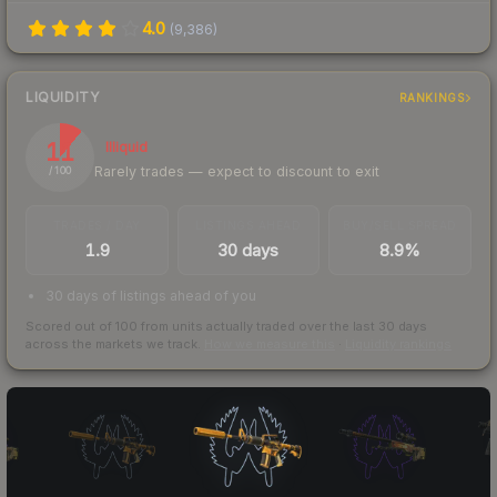
4.0
(
9,386
)
LIQUIDITY
RANKINGS
11
Illiquid
Rarely trades — expect to discount to exit
/ 100
TRADES / DAY
LISTINGS AHEAD
BUY/SELL SPREAD
1.9
30 days
8.9%
30 days of listings ahead of you
Scored out of 100 from units actually traded over the last
30
days
across the markets we track.
How we measure this
·
Liquidity rankings