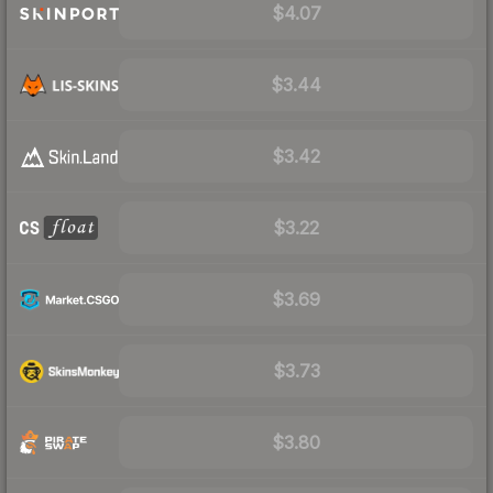
$4.07
$3.44
$3.42
$3.22
$3.69
$3.73
$3.80