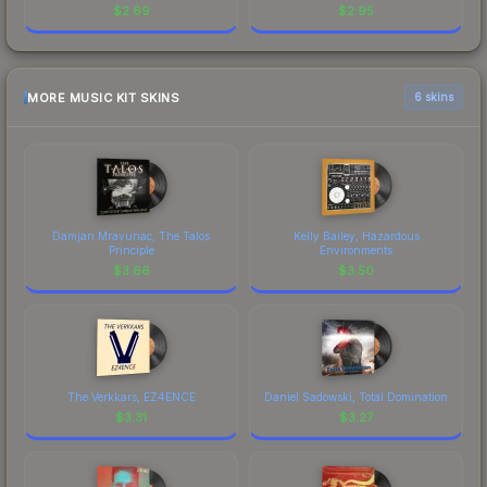
$
2.69
$
2.95
MORE MUSIC KIT SKINS
6 skins
Damjan Mravunac, The Talos
Kelly Bailey, Hazardous
Principle
Environments
$
3.66
$
3.50
The Verkkars, EZ4ENCE
Daniel Sadowski, Total Domination
$
3.31
$
3.27