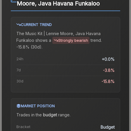
Moore, Java Havana Funkaloo
CURRENT TREND
The
Music Kit | Lennie Moore, Java Havana
Funkaloo
shows a
trend.
Strongly bearish
-15.8% (30d).
24h
+0.0%
7d
-3.8%
30d
-15.8%
MARKET POSITION
Trades in the
budget
range
.
Bracket
Budget