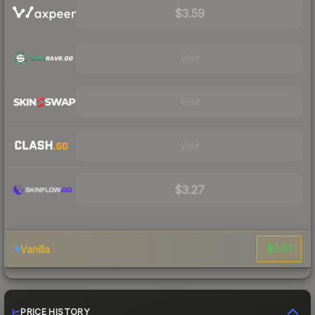
$3.59
Visit
Visit
Visit
$3.27
$3.51
Vanilla
PRICE HISTORY