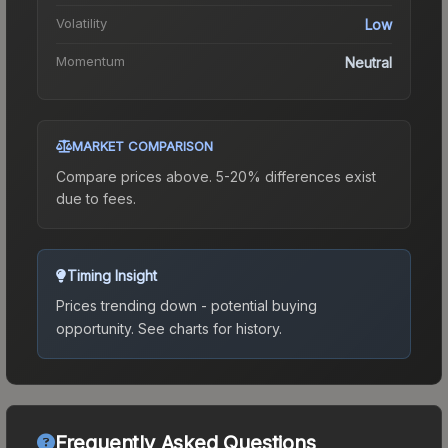
Volatility
Low
Momentum
Neutral
MARKET COMPARISON
Compare prices above. 5-20% differences exist
due to fees.
Timing Insight
Prices trending down - potential buying
opportunity.
See charts for history.
Frequently Asked Questions