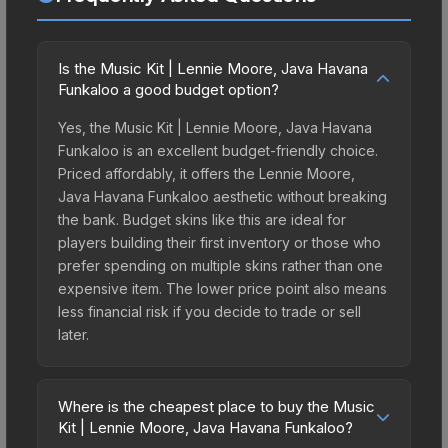
Is the Music Kit | Lennie Moore, Java Havana
Funkaloo a good budget option?
Yes, the Music Kit | Lennie Moore, Java Havana
Funkaloo is an excellent budget-friendly choice.
Priced affordably, it offers the Lennie Moore,
Java Havana Funkaloo aesthetic without breaking
the bank. Budget skins like this are ideal for
players building their first inventory or those who
prefer spending on multiple skins rather than one
expensive item. The lower price point also means
less financial risk if you decide to trade or sell
later.
Where is the cheapest place to buy the Music
Kit | Lennie Moore, Java Havana Funkaloo?