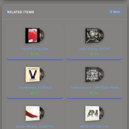
RELATED ITEMS
6 items
Scarlxrd: King, Scar
Sean Murray, A*D*8
$
1.74
$
1.53
The Verkkars, EZ4ENCE
Troels Folmann, Uber Blasto Phone
$
3.31
$
2.00
Austin Wintory, Desert Fire
AWOLNATION, I Am