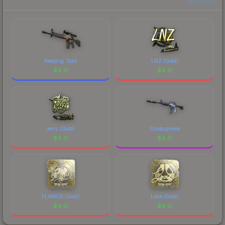
current prices, and remember to factor in each
marketplace's fees when comparing total costs.
Keeping Tabs
LNZ (Gold)
$
4.21
$
4.21
Jerry (Gold)
Stratosphere
$
4.21
$
4.21
FL4MUS (Gold)
Lake (Gold)
$
4.21
$
4.21