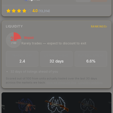
4.0
(
13,314
)
LIQUIDITY
RANKINGS
22
Illiquid
Rarely trades — expect to discount to exit
/ 100
TRADES / DAY
LISTINGS AHEAD
BUY/SELL SPREAD
2.4
32 days
6.6%
32 days of listings ahead of you
Scored out of 100 from units actually traded over the last
30
days
across the markets we track.
How we measure this
·
Liquidity rankings