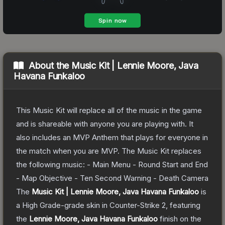
About the
Music Kit | Lennie Moore, Java
Havana Funkaloo
This Music Kit will replace all of the music in the game
and is shareable with anyone you are playing with. It
also includes an MVP Anthem that plays for everyone in
the match when you are MVP. The Music Kit replaces
the following music: - Main Menu - Round Start and End
- Map Objective - Ten Second Warning - Death Camera
The
Music Kit | Lennie Moore, Java Havana Funkaloo
is
a
High Grade
-grade
skin
in Counter-Strike 2
, featuring
the
Lennie Moore, Java Havana Funkaloo
finish on the