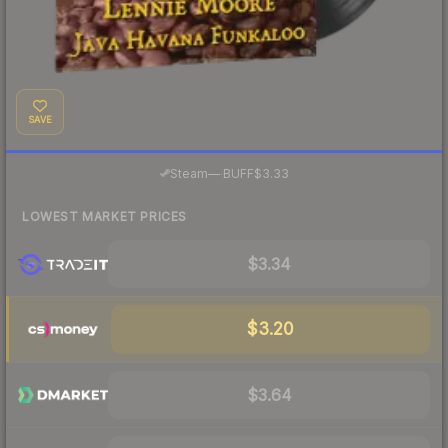
SAVE
·
Steam
—
BUFF
$3.33
LOWEST MARKET PRICES
$3.34
$3.20
$3.64