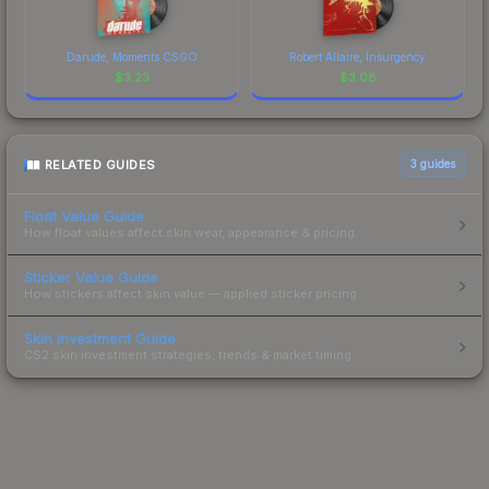
Darude, Moments CSGO
Robert Allaire, Insurgency
$
3.23
$
3.08
RELATED GUIDES
3
guides
Float Value Guide
How float values affect skin wear, appearance & pricing.
Sticker Value Guide
How stickers affect skin value — applied sticker pricing.
Skin Investment Guide
CS2 skin investment strategies, trends & market timing.