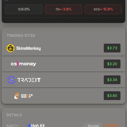
0.0%
-3.8%
-15.8%
1D
7D
30D
TRADING SITES
$3.73
$3.20
$3.34
$3.80
DETAILS
High
Kit
Normal
StatTrak
RARITY