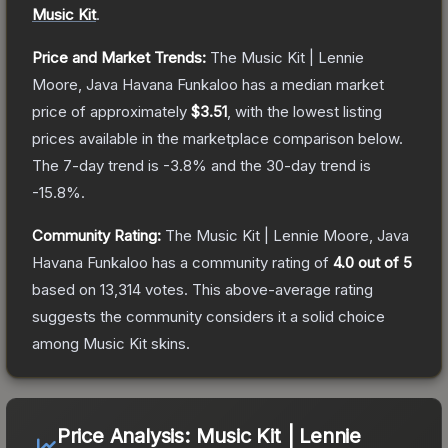
Music Kit
.
Price and Market Trends:
The
Music Kit | Lennie
Moore, Java Havana Funkaloo
has a median market
price of approximately
$3.51
, with the lowest listing
prices available in the marketplace comparison below.
The 7-day trend is
-3.8
% and the 30-day trend is
-15.8
%.
Community Rating:
The
Music Kit | Lennie Moore, Java
Havana Funkaloo
has a community rating of
4.0
out of 5
based on
13,314
votes
.
This above-average rating
suggests the community considers it a solid choice
among
Music Kit
skins.
Price Analysis:
Music Kit | Lennie