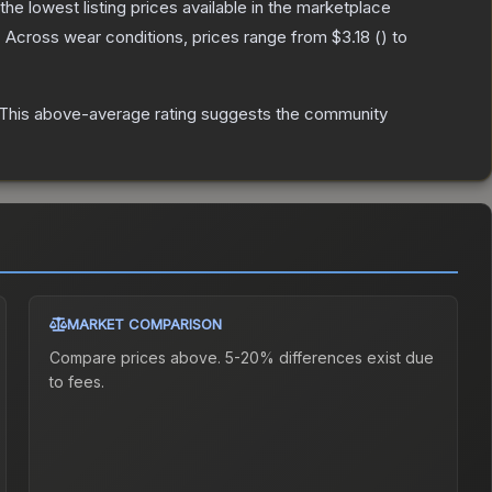
 the lowest listing prices available in the marketplace
.
Across wear conditions, prices range from
$3.18
(
) to
This above-average rating suggests the community
MARKET COMPARISON
Compare prices above. 5-20% differences exist due
to fees.