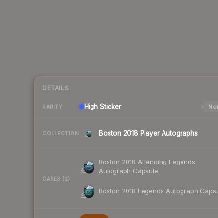
DETAILS
High
Sticker
Nor
RARITY
Boston 2018 Player Autographs
COLLECTION
Boston 2018 Attending Legends
Autograph Capsule
CASES (2)
Boston 2018 Legends Autograph Caps