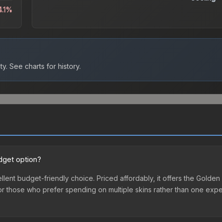
4.1%
ty.
See charts for history.
dget option?
llent budget-friendly choice. Priced affordably, it offers the Golden
ry or those who prefer spending on multiple skins rather than one exp