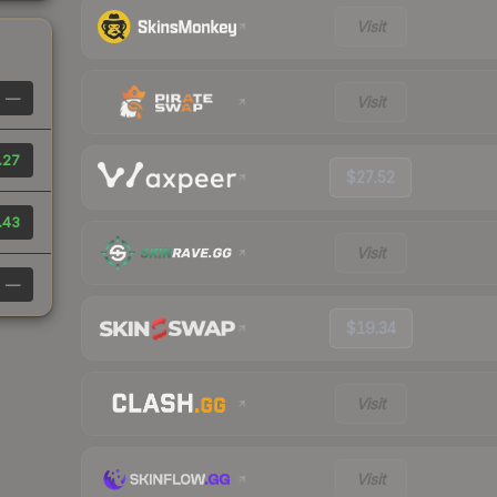
Visit
—
Visit
.27
$27.52
.43
Visit
—
$19.34
Visit
Visit