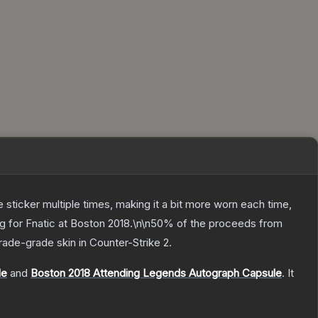
ticker multiple times, making it a bit more worn each time,
ng for Fnatic at Boston 2018.\n\n50% of the proceeds from
rade
-grade
skin
in Counter-Strike 2
.
le
and
Boston 2018 Attending Legends Autograph Capsule
.
It