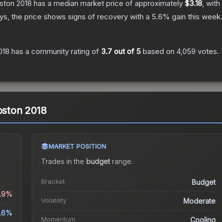
oston 2018
has a median market price of approximately
$3.18
, with
s, the price shows signs of recovery with a
5.6
% gain this week
018
has a community rating of
3.7
out of 5
based on
4,059
votes
.
oston 2018
MARKET POSITION
Trades in the
budget
range
.
Bracket
Budget
5.9%
Volatility
Moderate
.6%
Momentum
Cooling