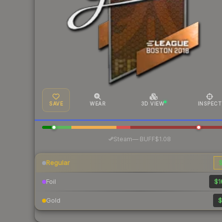
SAVE
WEAR
3D VIEW
INSPECT
·
Steam
—
BUFF
$1.08
Regular
$
Foil
$1
Gold
$