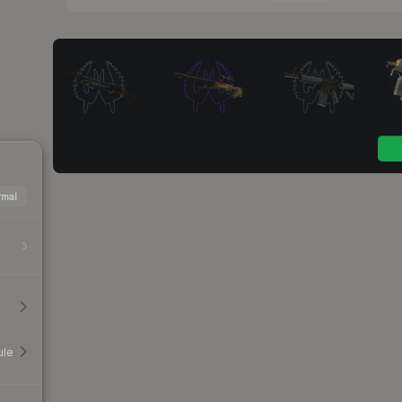
mal
ule