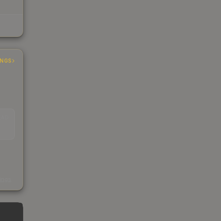
INGS
EAD
s
kings