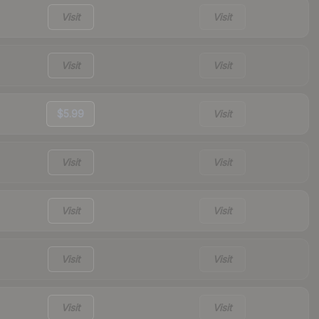
Visit
Visit
Visit
Visit
$5.99
Visit
Visit
Visit
Visit
Visit
Visit
Visit
Visit
Visit