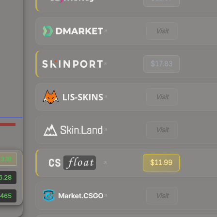
Visit
$17.83
Visit
Visit
3.18
$11.99
6.28
Visit
465