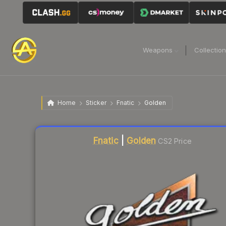
Weapons
Collectio
Home
Sticker
Fnatic
Golden
Liquidity score
9
out of 100.
Fnatic
|
Golden
CS2 Price