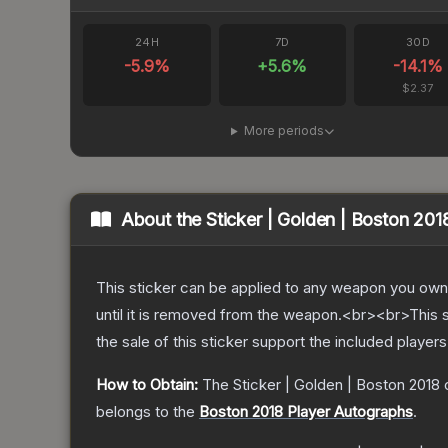
24H
7D
30D
-5.9
%
+
5.6
%
-14.1
%
$2.37
More periods
About the
Sticker | Golden | Boston 201
This sticker can be applied to any weapon you own
until it is removed from the weapon.<br><br>This s
the sale of this sticker support the included player
How to Obtain:
The
Sticker | Golden | Boston 2018
c
belongs to the
Boston 2018 Player Autographs
.