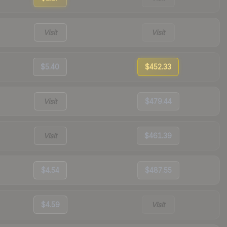
Visit
Visit
$5.40
$452.33
Visit
$479.44
Visit
$461.39
$4.54
$487.55
$4.59
Visit