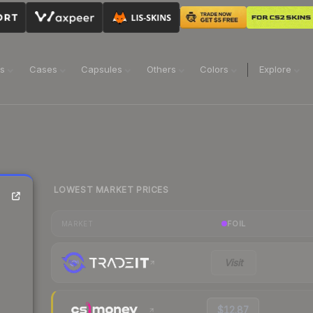
ns
Cases
Capsules
Others
Colors
Explore
LOWEST MARKET PRICES
FOIL
MARKET
Visit
$12.87