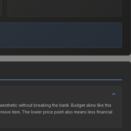
 aesthetic without breaking the bank. Budget skins like this
ensive item. The lower price point also means less financial