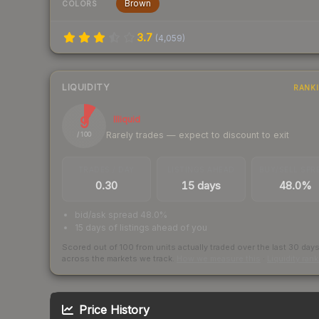
Brown
COLORS
3.7
(
4,059
)
LIQUIDITY
RANK
9
Illiquid
Rarely trades — expect to discount to exit
/ 100
TRADES / DAY
LISTINGS AHEAD
BUY/SELL SPR
0.30
15 days
48.0%
bid/ask spread 48.0%
15 days of listings ahead of you
Scored out of 100 from units actually traded over the last
30
day
across the markets we track.
How we measure this
·
Liquidity ran
Price History