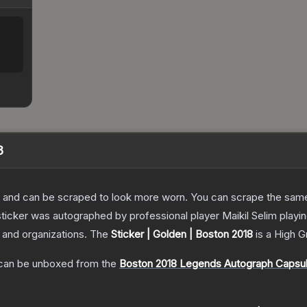
8
 and can be scraped to look more worn. You can scrape the same s
ticker was autographed by professional player Maikil Selim playi
s and organizations.
The
Sticker | Golden | Boston 2018
is a
High G
an be unboxed from the
Boston 2018 Legends Autograph Capsu