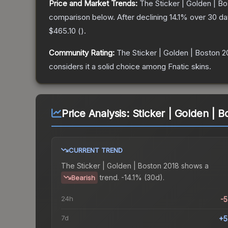
Price and Market Trends:
The
Sticker | Golden | B
comparison below.
After declining
14.1
% over 30 day
$465.10
(
).
Community Rating:
The
Sticker | Golden | Boston 2
considers it a solid choice among
Fnatic
skins.
Price Analysis:
Sticker | Golden | B
CURRENT TREND
The
Sticker | Golden | Boston 2018
shows a
trend.
-14.1% (30d).
Bearish
24h
-
7d
+5