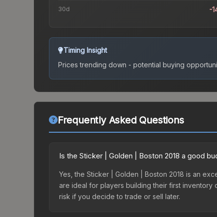
30d
-1
Timing Insight
Prices trending down - potential buying opportuni
Frequently Asked Questions
Is the Sticker | Golden | Boston 2018 a good bu
Yes, the Sticker | Golden | Boston 2018 is an exce
are ideal for players building their first invento
risk if you decide to trade or sell later.