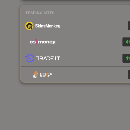
TRADING SITES
$1
$1