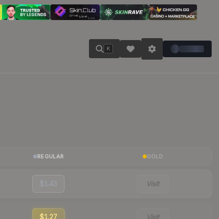
K
REGULAR
GOLD
$1.43
Visit
$1.27
Visit