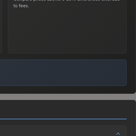
to fees.