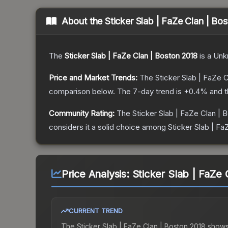
About the
Sticker Slab | FaZe Clan | Bo
The
Sticker Slab | FaZe Clan | Boston 2018
is a
Unk
Price and Market Trends:
The
Sticker Slab | FaZe 
comparison below.
The 7-day trend is
+
0.4
% and t
Community Rating:
The
Sticker Slab | FaZe Clan | 
considers it a solid choice among
Sticker Slab | Fa
Price Analysis:
Sticker Slab | FaZe 
CURRENT TREND
The
Sticker Slab | FaZe Clan | Boston 2018
shows