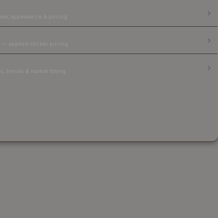
ear, appearance & pricing.
 — applied sticker pricing.
, trends & market timing.