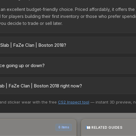
 an excellent budget-friendly choice. Priced affordably, it offers th
l for players building their first inventory or those who prefer spen
you decide to trade or sell later.
 Slab | FaZe Clan | Boston 2018?
 2018 vary across marketplaces due to fees, regional pricing, and 
arket, and Buff163 offer lower prices with 2-10% fees. Compare real-
rice going up or down?
rently trending upward. Over the past 7 days, the price has increas
ed supply from case openings, or broader market-wide appreciation.
ab | FaZe Clan | Boston 2018 right now?
es.
5+ marketplaces, SkinSwap currently has the lowest price for the St
 and sticker wear with the free
CS2 Inspect tool
— instant 3D preview, 
yers purchase. We recommend checking the marketplace comparison t
 total costs.
RELATED GUIDES
6 items