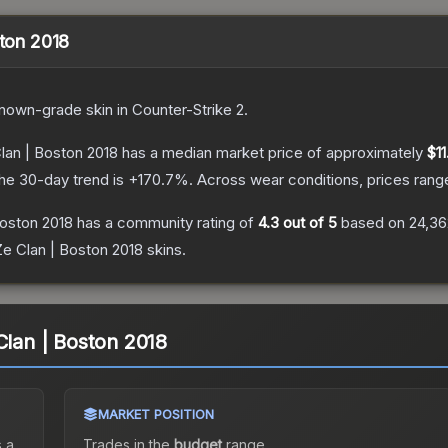
ston 2018
nown
-grade
skin
in Counter-Strike 2
.
Clan | Boston 2018
has a median market price of approximately
$11
he 30-day trend is
+
170.7
%.
Across wear conditions, prices ran
Boston 2018
has a community rating of
4.3
out of 5
based on
24,36
Ze Clan | Boston 2018
skins.
Clan | Boston 2018
MARKET POSITION
 a
Trades in the
budget
range
.