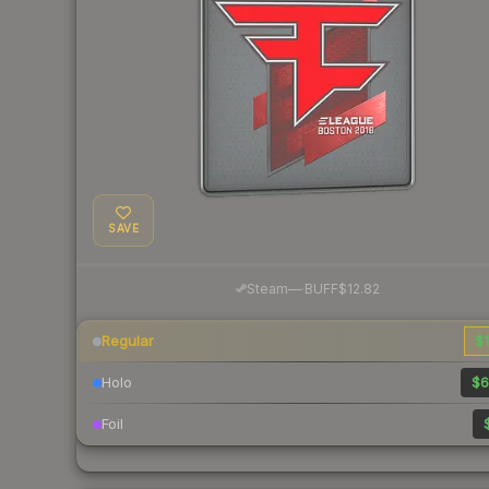
SAVE
·
Steam
—
BUFF
$12.82
Regular
$1
Holo
$6
Foil