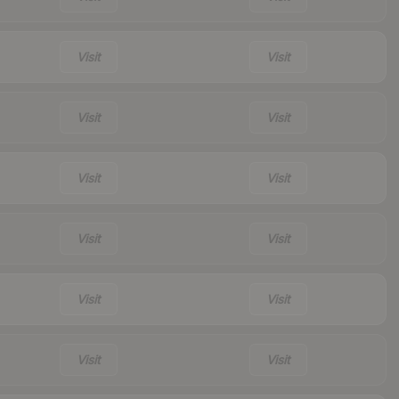
Visit
Visit
Visit
Visit
Visit
Visit
Visit
Visit
Visit
Visit
Visit
Visit