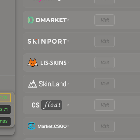
Visit
Visit
Visit
Visit
1.75
Visit
3.71
$133
Visit