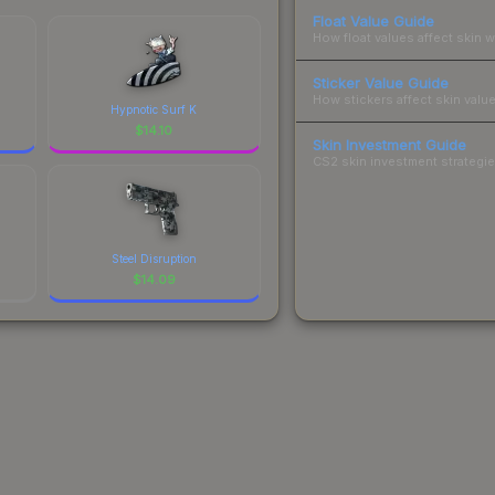
Float Value Guide
How float values affect skin w
Sticker Value Guide
How stickers affect skin value
Hypnotic Surf K
$
14.10
Skin Investment Guide
CS2 skin investment strategies
Steel Disruption
$
14.09