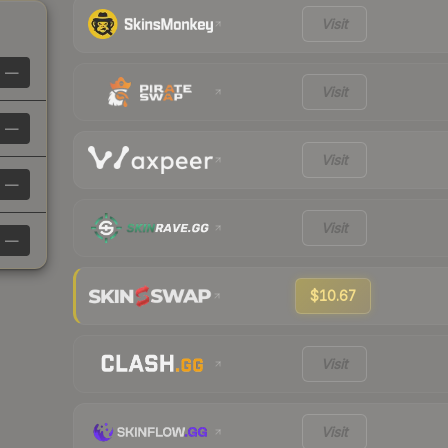
Visit
—
Visit
—
Visit
—
Visit
—
$10.67
Visit
Visit