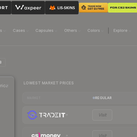
ns
Cases
Capsules
Others
Colors
Explore
8
LOWEST MARKET PRICES
rice
REGULAR
MARKET
Visit
Visit