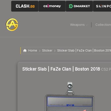
Weapons
Collectio
Home
Sticker
Sticker Slab | FaZe Clan | Boston 201
Sticker Slab | FaZe Clan | Boston 2018
CS2 P