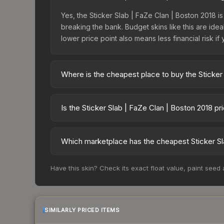
Yes, the Sticker Slab | FaZe Clan | Boston 2018 is
breaking the bank. Budget skins like this are idea
lower price point also means less financial risk if 
Where is the cheapest place to buy the Sticker
Prices for the Sticker Slab | FaZe Clan | Boston
fees, while third-party markets like Skinport, DM
Is the Sticker Slab | FaZe Clan | Boston 2018 p
best deal.
The Sticker Slab | FaZe Clan | Boston 2018 is cur
Rising prices can indicate growing demand, reduc
Which marketplace has the cheapest Sticker Sl
trends and to identify potential buying opportuniti
Based on our real-time price comparison across 1
Have this skin? Check its exact float value, paint seed
prices change frequently as sellers list and bu
factor in each marketplace's fees when comparing
SIMILARLY PRICED ITEMS