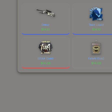
Detour
Team Liquid
$
14.10
$
14.10
ISSAA (Gold)
FalleN (Gold)
$
14.09
$
14.09