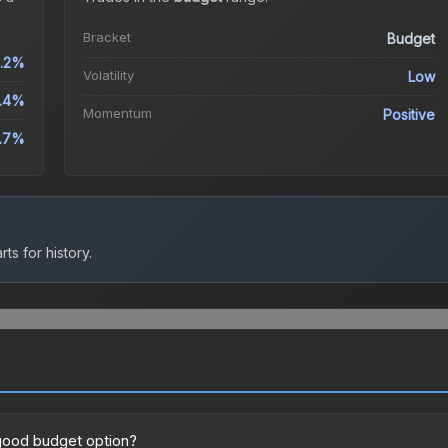
Bracket
Budget
.2%
Volatility
Low
.4%
Momentum
Positive
.7%
ts for history.
 good budget option?