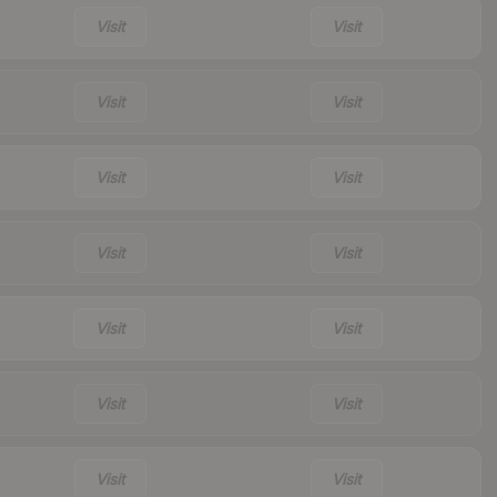
Visit
Visit
Visit
Visit
Visit
Visit
Visit
Visit
Visit
Visit
Visit
Visit
Visit
Visit