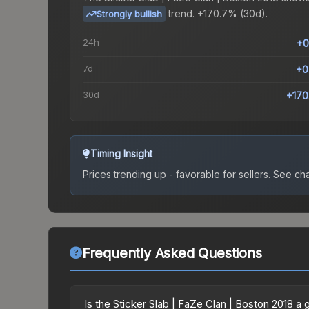
trend.
+170.7% (30d).
Strongly bullish
24h
+0
7d
+0
30d
+170
Timing Insight
Prices trending up - favorable for sellers.
See char
Frequently Asked Questions
Is the Sticker Slab | FaZe Clan | Boston 2018 a