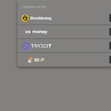
TRADING SITES