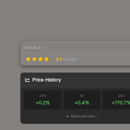
DETAILS
4.3
(
24,362
)
Price History
24H
7D
30D
+
0.2
%
+
0.4
%
+
170.7
More periods