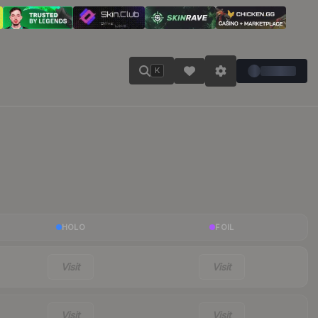
K
HOLO
FOIL
Visit
Visit
Visit
Visit