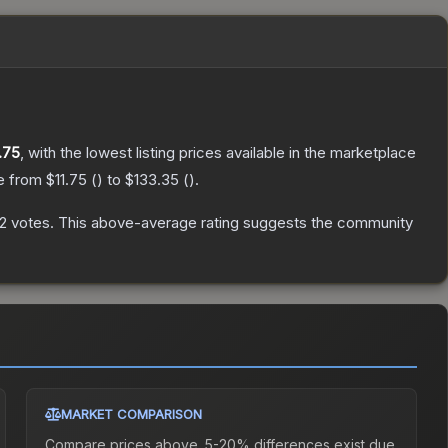
.75
, with the lowest listing prices available in the marketplace
ge from
$11.75
(
) to
$133.35
(
).
2
votes
.
This above-average rating suggests the community
MARKET COMPARISON
Compare prices above. 5-20% differences exist due