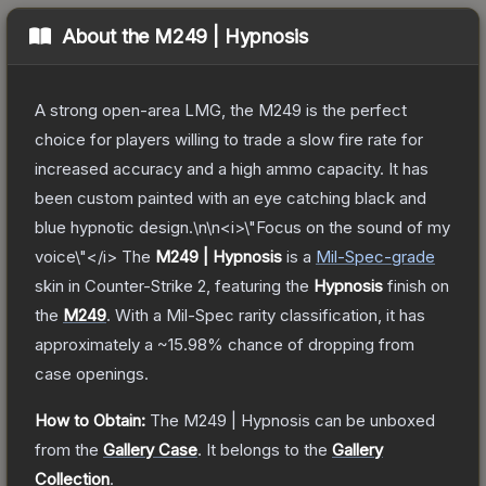
About the
M249 | Hypnosis
A strong open-area LMG, the M249 is the perfect
choice for players willing to trade a slow fire rate for
increased accuracy and a high ammo capacity. It has
been custom painted with an eye catching black and
blue hypnotic design.\n\n<i>\"Focus on the sound of my
voice\"</i>
The
M249 | Hypnosis
is a
Mil-Spec
-grade
skin
in Counter-Strike 2
, featuring the
Hypnosis
finish on
the
M249
.
With a
Mil-Spec
rarity classification, it has
approximately a
~15.98%
chance of dropping from
case openings.
How to Obtain:
The
M249 | Hypnosis
can be unboxed
from the
Gallery Case
.
It belongs to the
Gallery
Collection
.