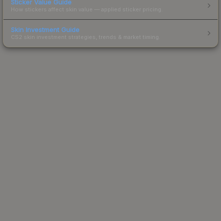
Sticker Value Guide
How stickers affect skin value — applied sticker pricing.
Skin Investment Guide
CS2 skin investment strategies, trends & market timing.