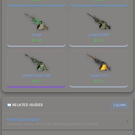
Jungle
Jungle DDPAT
$
5.86
$
3.97
Emerald Poison Dart
Impact Drill
$
3.17
$
2.74
RELATED GUIDES
3
guides
Float Value Guide
How float values affect skin wear, appearance & pricing.