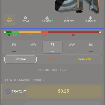
SAVE
WEAR
3D VIEW
INSPECT
LOADOUT
FN
MW
FT
WW
BS
FN
MW
FT
WW
BS
$2.05
$0.37
$0.28
$0.18
$0.17
Normal
StatTrak
Souvenir
·
Steam
—
BUFF
$0.24
LOWEST MARKET PRICES
$0.25