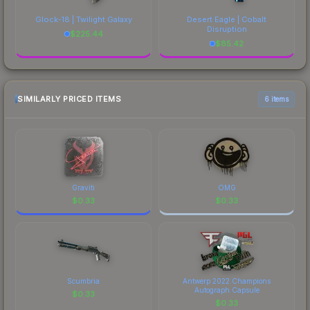
Glock-18 | Twilight Galaxy
Desert Eagle | Cobalt
Disruption
$
225.44
$
85.42
SIMILARLY PRICED ITEMS
6 items
Graviti
OMG
$
0.33
$
0.33
Scumbria
Antwerp 2022 Champions
Autograph Capsule
$
0.33
$
0.33