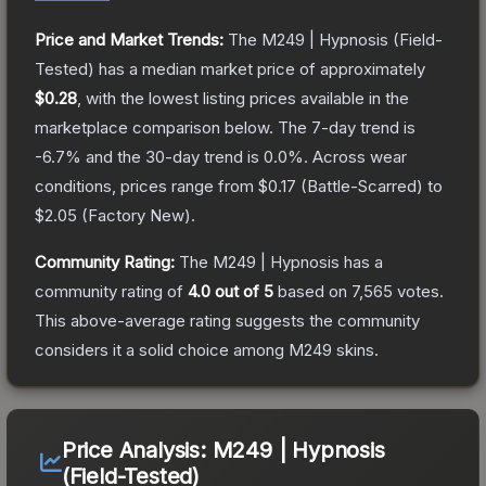
Price and Market Trends:
The
M249 | Hypnosis
(Field-
Tested)
has a median market price of approximately
$0.28
, with the lowest listing prices available in the
marketplace comparison below.
The 7-day trend is
-6.7
% and the 30-day trend is
0.0
%.
Across wear
conditions, prices range from
$0.17
(
Battle-Scarred
) to
$2.05
(
Factory New
).
Community Rating:
The
M249 | Hypnosis
has a
community rating of
4.0
out of 5
based on
7,565
votes
.
This above-average rating suggests the community
considers it a solid choice among
M249
skins.
Price Analysis:
M249 | Hypnosis
(Field-Tested)