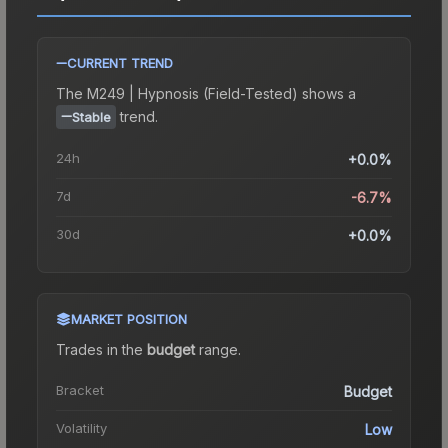
CURRENT TREND
The
M249 | Hypnosis (Field-Tested)
shows a
trend.
Stable
24h
+0.0%
7d
-6.7%
30d
+0.0%
MARKET POSITION
Trades in the
budget
range
.
Bracket
Budget
Volatility
Low