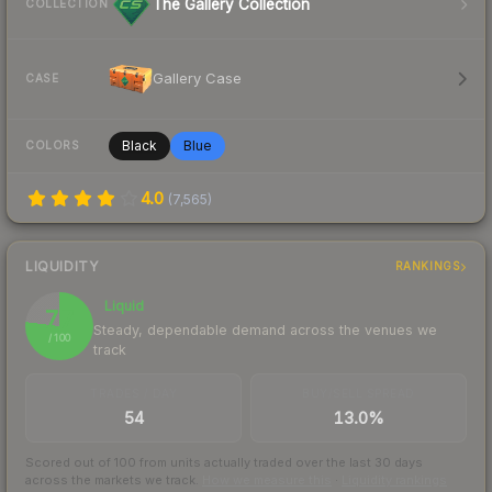
The Gallery Collection
COLLECTION
Gallery Case
CASE
Black
Blue
COLORS
4.0
(
7,565
)
LIQUIDITY
RANKINGS
Liquid
77
Steady, dependable demand across the venues we
/ 100
track
TRADES / DAY
BUY/SELL SPREAD
54
13.0%
Scored out of 100 from units actually traded over the last
30
days
across the markets we track.
How we measure this
·
Liquidity rankings