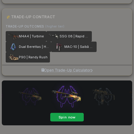
TRADE-UP CONTRACT
TRADE-UP OUTCOMES
(higher tier)
M4A4 | Turbine
SSG 08 | Rapid Transit
Dual Berettas | Hydro Strike
MAC-10 | Saibā Oni
P90 | Randy Rush
Open Trade-Up Calculator