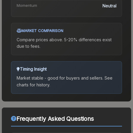
Momentum
Neutral
MARKET COMPARISON
Compare prices above. 5-20% differences exist
due to fees.
Timing Insight
Market stable - good for buyers and sellers.
See
charts for history.
Frequently Asked Questions