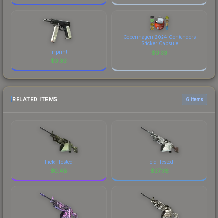
Copenhagen 2024 Contenders
Sticker Capsule
Imprint
$
0.33
$
0.33
RELATED ITEMS
6 items
Field-Tested
Field-Tested
$
0.48
$
37.38