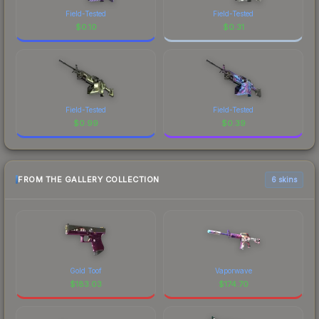
Field-Tested
Field-Tested
$
0.10
$
0.31
Field-Tested
Field-Tested
$
0.99
$
0.39
FROM THE GALLERY COLLECTION
6 skins
Gold Toof
Vaporwave
$
183.03
$
174.70