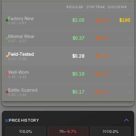
REGULAR
STATTRAK
SOUVENIR
Factory New
$2.05
$3.06
$195
0.00 – 0.07
Minimal Wear
$0.37
$0.67
-
0.07 – 0.15
Field-Tested
$0.28
$0.33
-
0.15 – 0.38
Well-Worn
$0.18
$0.21
-
0.38 – 0.45
Battle-Scarred
$0.17
$0.22
-
0.45 – 1.00
PRICE HISTORY
0.0%
-6.7%
0.0%
1D
7D
30D