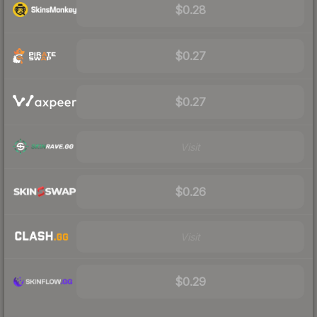
$0.28
$0.27
$0.27
Visit
$0.26
Visit
$0.29