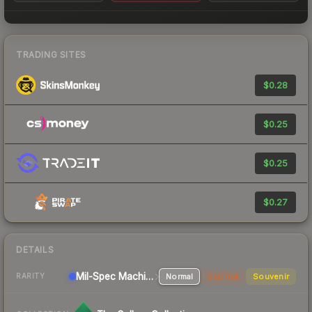
TRADING SITES
$0.28
$0.25
$0.25
$0.27
DETAILS
Mil-Spec
Machinegun
Normal
StatTrak
Souvenir
RARITY