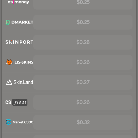
$0.25
$0.25
$0.28
$0.26
$0.27
$0.26
$0.32