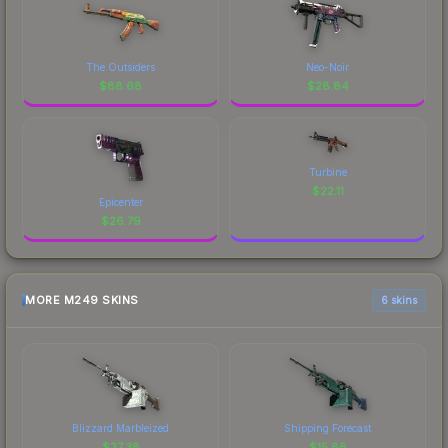
The Outsiders
Neo-Noir
$
88.68
$
28.84
Turbine
$
22.11
Epicenter
$
26.79
MORE M249 SKINS
6 skins
Blizzard Marbleized
Shipping Forecast
$
37.38
$
15.88