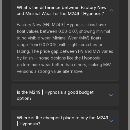
What's the difference between Factory New
and Minimal Wear for the M249 | Hypnosis?
Factory New (FN) M249 | Hypnosis skins have
float values between 0.00-0.07, showing minimal
to no visible wear. Minimal Wear (MW) floats
range from 0.07-0.15, with slight scratches or
fading. The price gap between FN and MW varies
by finish — some designs like the Hypnosis
pattern hide wear better than others, making MW
versions a strong value alternative.
Is the M249 | Hypnosis a good budget
option?
Yes, the M249 | Hypnosis is an excellent budget-
friendly choice. Priced affordably, it offers the
Where is the cheapest place to buy the M249
Hypnosis aesthetic without breaking the bank.
| Hypnosis?
Budget skins like this are ideal for players building