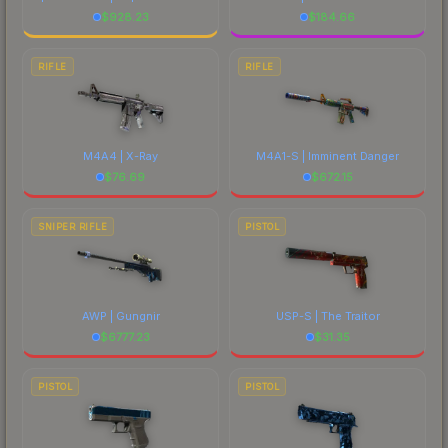
$
928.23
$
184.66
RIFLE
RIFLE
M4A4 | X-Ray
M4A1-S | Imminent Danger
$
76.69
$
672.15
SNIPER RIFLE
PISTOL
AWP | Gungnir
USP-S | The Traitor
$
6777.23
$
31.35
PISTOL
PISTOL