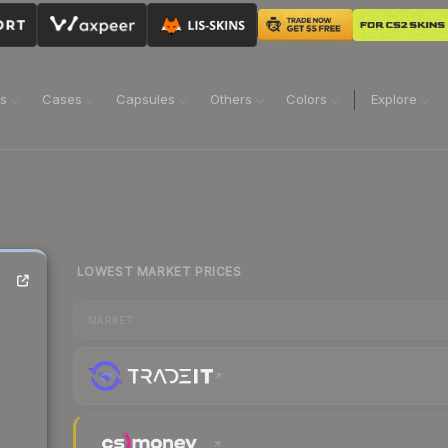
ns
Cases
Capsules
Others
Colors
Explore
LOWEST MARKET PRICES
MARKET