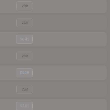
Visit
Visit
$0.41
Visit
$0.39
Visit
$3.81