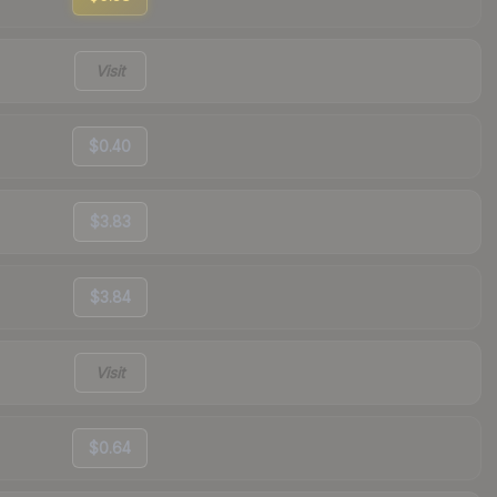
Visit
$0.40
$3.83
$3.84
Visit
$0.64