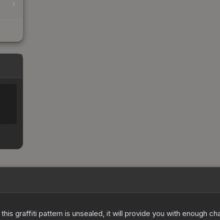
e this graffiti pattern is unsealed, it will provide you with enough 