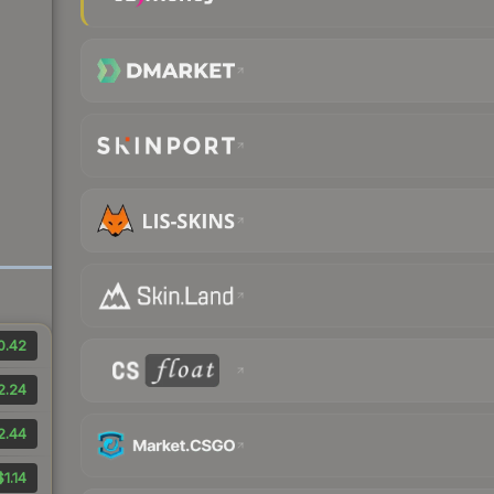
0.42
2.24
2.44
$1.14