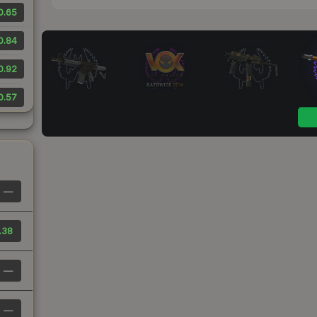
0.65
0.84
0.92
0.57
—
.38
—
—