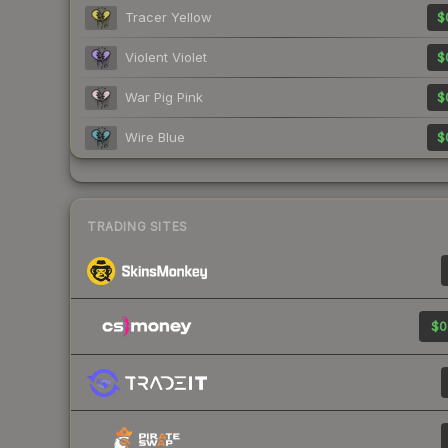
Tracer Yellow
$
Violent Violet
$
War Pig Pink
$
Wire Blue
$
TRADING SITES
$0