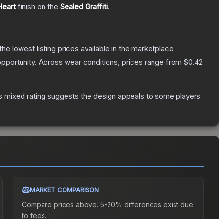
Heart
finish on the
Sealed Graffiti
.
 the lowest listing prices available in the marketplace
pportunity.
Across wear conditions, prices range from
$0.42
s mixed rating suggests the design appeals to some players
MARKET COMPARISON
Compare prices above. 5-20% differences exist due
to fees.