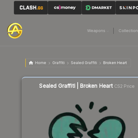
Weapons
Collectio
Home
Graffiti
Sealed Graffiti
Broken Heart
Sealed Graffiti | Broken Heart
CS2 Price