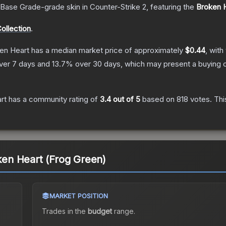
Base Grade
-grade
skin
in Counter-Strike 2
, featuring the
Broken 
ollection
.
ken Heart
has a median market price of approximately
$0.44
, with
ver 7 days and
13.7
% over 30 days, which may present a buying o
rt
has a community rating of
3.4
out of 5
based on
818
votes
.
Thi
oken Heart (Frog Green)
MARKET POSITION
Trades in the
budget
range
.