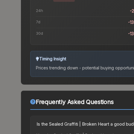
24h
-
7d
-1
30d
-1
Timing Insight
Prices trending down - potential buying opportuni
Frequently Asked Questions
Is the Sealed Graffiti | Broken Heart a good bu