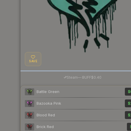
SAVE
·
Steam
—
BUFF
$0.40
Battle Green
$
Bazooka Pink
$
Blood Red
$
Brick Red