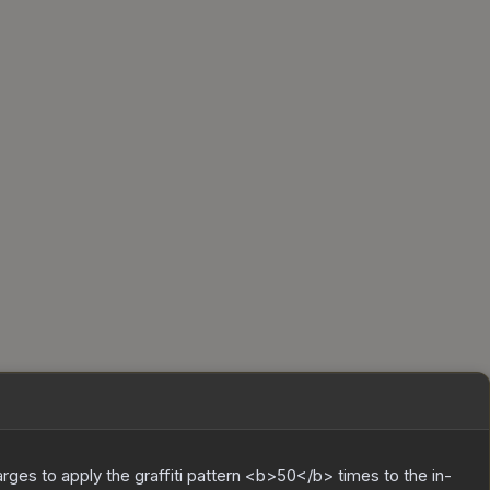
charges to apply the graffiti pattern <b>50</b> times to the in-