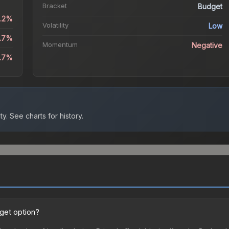
Bracket
Budget
2.2%
Volatility
Low
3.7%
Momentum
Negative
3.7%
ty.
See charts for history.
dget option?