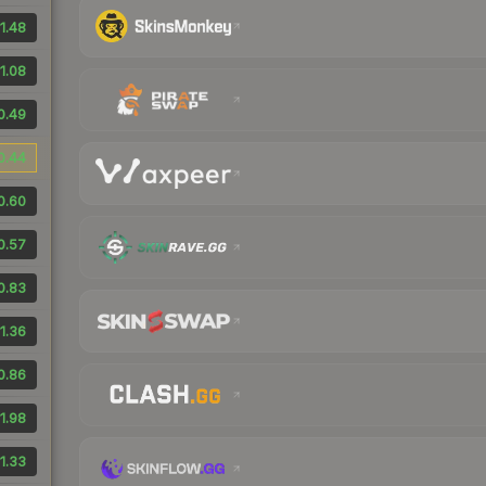
1.48
1.08
0.49
0.44
0.60
0.57
0.83
1.36
0.86
1.98
1.33