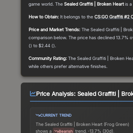
game world.
The
Sealed Graffiti | Broken Heart
is a
How to Obtain:
It belongs to the
CS:GO Graffiti #2 C
Price and Market Trends:
The
Sealed Graffiti | Bro
comparison below.
The price has declined
13.7
% o
(
) to
$2.44
(
).
Community Rating:
The
Sealed Graffiti | Broken Hea
while others prefer alternative finishes.
Price Analysis:
Sealed Graffiti | Br
CURRENT TREND
The
Sealed Graffiti | Broken Heart (Frog Green)
shows a
trend.
-13.7% (30d).
Bearish