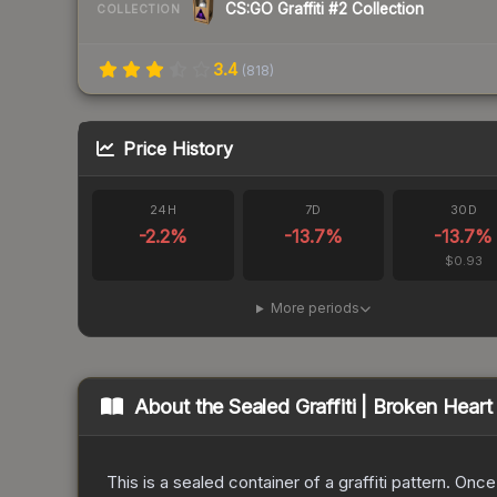
CS:GO Graffiti #2 Collection
COLLECTION
3.4
(
818
)
Price History
24H
7D
30D
-2.2
%
-13.7
%
-13.7
%
$0.93
More periods
About the
Sealed Graffiti | Broken Heart
This is a sealed container of a graffiti pattern. Onc