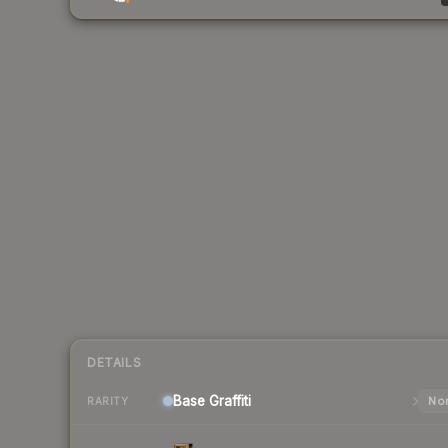
DETAILS
Base
Graffiti
Nor
RARITY