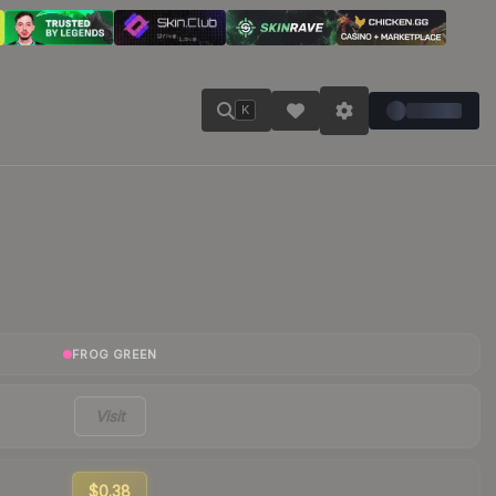
K
FROG GREEN
Visit
$0.38