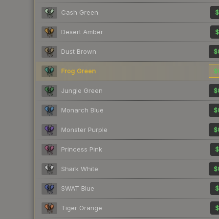
Cash Green
$
Desert Amber
$
Dust Brown
$
Frog Green
$
Jungle Green
$
Monarch Blue
$
Monster Purple
$
Princess Pink
$
Shark White
$
SWAT Blue
$
Tiger Orange
$