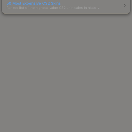
50 Most Expensive CS2 Skins
Ranked list of the highest-value CS2 skin sales in history.