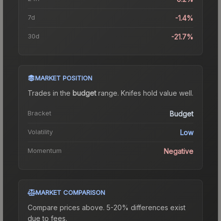
7d
-1.4%
30d
-21.7%
MARKET POSITION
Trades in the
budget
range
.
Knife
s hold value well.
Bracket
Budget
Volatility
Low
Momentum
Negative
MARKET COMPARISON
Compare prices above. 5-20% differences exist
due to fees.