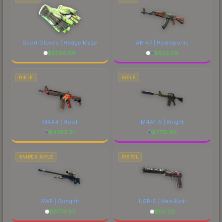
Sport Gloves | Hedge Maze
AK-47 | Hydroponic
$
2296.68
$
922.09
RIFLE
RIFLE
M4A4 | Howl
M4A1-S | Knight
$
4383.91
$
2715.86
SNIPER RIFLE
PISTOL
AWP | Gungnir
USP-S | Neo-Noir
$
6774.97
$
101.29