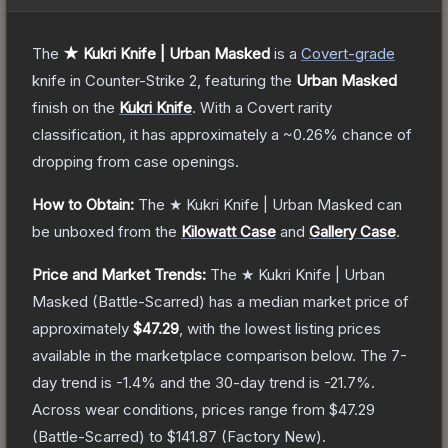
The
★ Kukri Knife | Urban Masked
is a
Covert
-grade
knife
in Counter-Strike 2
, featuring the
Urban Masked
finish on the
Kukri Knife
.
With a
Covert
rarity
classification, it has approximately a
~0.26%
chance of
dropping from case openings.
How to Obtain:
The
★ Kukri Knife | Urban Masked
can
be unboxed from the
Kilowatt Case
and
Gallery Case
.
Price and Market Trends:
The
★ Kukri Knife | Urban
Masked
(Battle-Scarred)
has a median market price of
approximately
$47.29
, with the lowest listing prices
available in the marketplace comparison below.
The 7-
day trend is
-1.4
% and the 30-day trend is
-21.7
%.
Across wear conditions, prices range from
$47.29
(
Battle-Scarred
) to
$141.87
(
Factory New
).