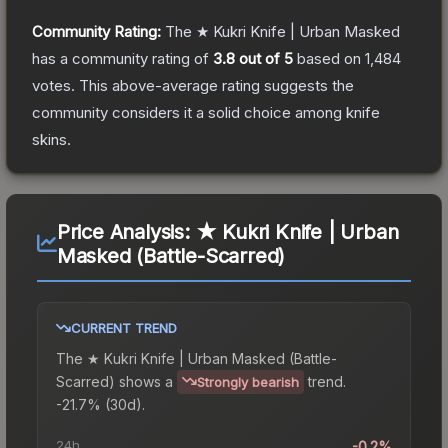
Community Rating:
The
★ Kukri Knife | Urban Masked
has a community rating of
3.8
out of 5
based on
1,484
votes
.
This above-average rating suggests the
community considers it a solid choice among
knife
skins.
Price Analysis:
★ Kukri Knife | Urban
Masked (Battle-Scarred)
CURRENT TREND
The
★ Kukri Knife | Urban Masked (Battle-
Scarred)
shows a
trend.
Strongly bearish
-21.7% (30d).
24h
-0.2%