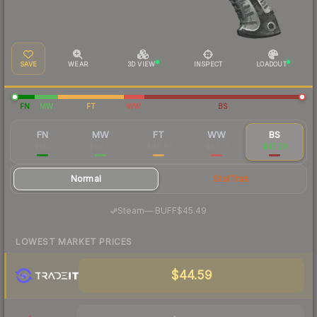
SAVE
WEAR
3D VIEW
INSPECT
LOADOUT
FN
MW
FT
WW
BS
FN
MW
FT
WW
BS
$142
$69.31
$48.81
$47.51
$47.29
Normal
StatTrak
·
Steam
—
BUFF
$45.49
LOWEST MARKET PRICES
$44.59