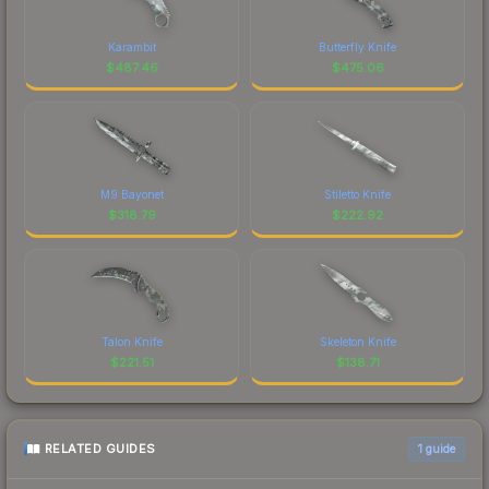
Karambit
Butterfly Knife
$
487.46
$
475.06
M9 Bayonet
Stiletto Knife
$
318.79
$
222.92
Talon Knife
Skeleton Knife
$
221.51
$
138.71
RELATED GUIDES
1
guide