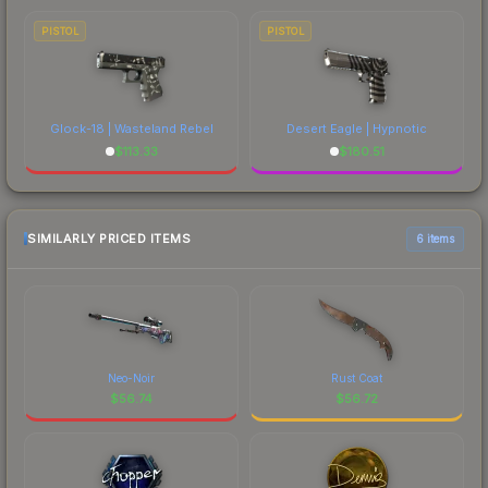
PISTOL
PISTOL
Glock-18 | Wasteland Rebel
Desert Eagle | Hypnotic
$
113.33
$
180.51
SIMILARLY PRICED ITEMS
6 items
Neo-Noir
Rust Coat
$
56.74
$
56.72