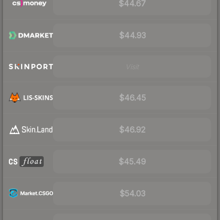
$44.67
$44.93
Visit
$46.45
$46.92
$45.49
$54.03