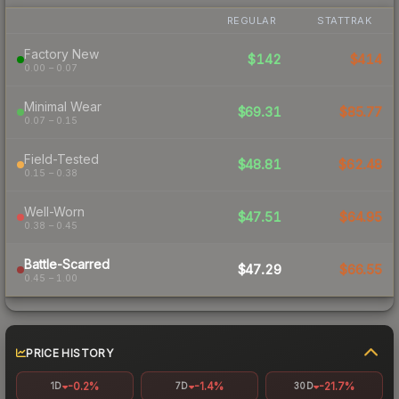
REGULAR
STATTRAK
Factory New
$142
$414
0.00 – 0.07
Minimal Wear
$69.31
$85.77
0.07 – 0.15
Field-Tested
$48.81
$62.48
0.15 – 0.38
Well-Worn
$47.51
$64.95
0.38 – 0.45
Battle-Scarred
$47.29
$66.55
0.45 – 1.00
PRICE HISTORY
-0.2%
-1.4%
-21.7%
1D
7D
30D