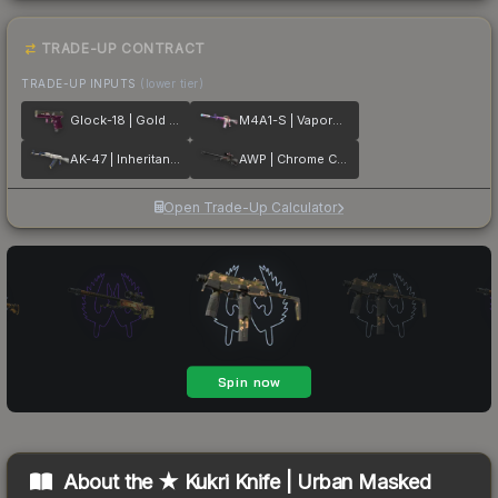
TRADE-UP CONTRACT
TRADE-UP INPUTS
(lower tier)
Glock-18 | Gold Toof
M4A1-S | Vaporwave
AK-47 | Inheritance
AWP | Chrome Cannon
Open Trade-Up Calculator
About the
★ Kukri Knife | Urban Masked