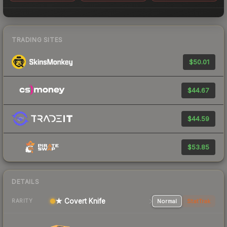
TRADING SITES
$50.01
$44.67
$44.59
$53.85
DETAILS
★ Covert Knife
Normal
StatTrak
RARITY