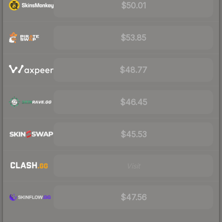
$50.01
$53.85
$48.77
$46.45
$45.53
Visit
$47.56