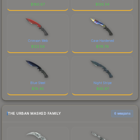
$
180.67
$
126.34
Crimson Web
Case Hardened
$
123.59
$
118.79
Blue Steel
Night Stripe
$
74.45
$
65.97
THE URBAN MASKED FAMILY
6 weapons