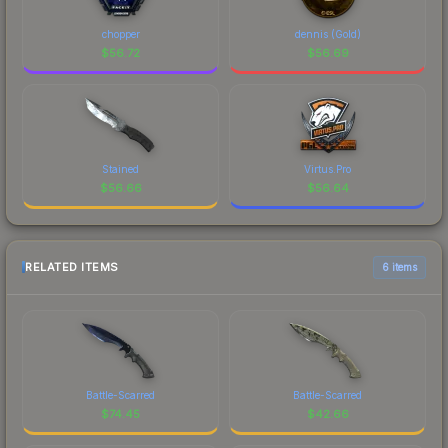
chopper
dennis (Gold)
$
56.72
$
56.69
Stained
Virtus.Pro
$
56.66
$
56.64
RELATED ITEMS
6 items
Battle-Scarred
Battle-Scarred
$
74.45
$
42.66