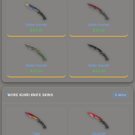
Battle-Scarred
Battle-Scarred
$
84.79
$
72.42
Battle-Scarred
Battle-Scarred
$
43.54
$
48.45
MORE KUKRI KNIFE SKINS
6 skins
Fade
Slaughter