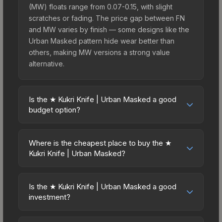
(MW) floats range from 0.07-0.15, with slight
scratches or fading. The price gap between FN
and MW varies by finish — some designs like the
Urban Masked pattern hide wear better than
others, making MW versions a strong value
alternative.
Is the ★ Kukri Knife | Urban Masked a good
budget option?
Yes, the ★ Kukri Knife | Urban Masked is an
excellent budget-friendly choice. Priced
Where is the cheapest place to buy the ★
affordably, it offers the Urban Masked aesthetic
Kukri Knife | Urban Masked?
without breaking the bank. Budget skins like this
Prices for the ★ Kukri Knife | Urban Masked vary
are ideal for players building their first inventory
across marketplaces due to fees, regional
or those who prefer spending on multiple skins
Is the ★ Kukri Knife | Urban Masked a good
pricing, and seller competition. This skin can be
investment?
rather than one expensive item. The lower price
obtained by opening the Kilowatt Case or
point also means less financial risk if you decide
Investment potential depends on several factors.
purchased directly from third-party marketplaces.
to trade or sell later.