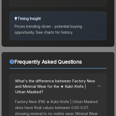
Timing Insight
Prices trending down - potential buying
opportunity.
See charts for history.
Frequently Asked Questions
What's the difference between Factory New
and Minimal Wear for the ★ Kukri Knife |
Urban Masked?
Factory New (FN) ★ Kukri Knife | Urban Masked
skins have float values between 0.00-0.07,
showing minimal to no visible wear. Minimal Wear