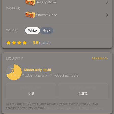
Gallery Case
CASES (2)
Kilowatt Case
White
Grey
COLORS
3.8
(
1,484
)
LIQUIDITY
RANKINGS
70
Moderately liquid
Trades regularly, in modest numbers
/ 100
TRADES / DAY
BUY/SELL SPREAD
5.9
4.6%
Scored out of 100 from units actually traded over the last
30
days
across the markets we track.
How we measure this
·
Liquidity rankings