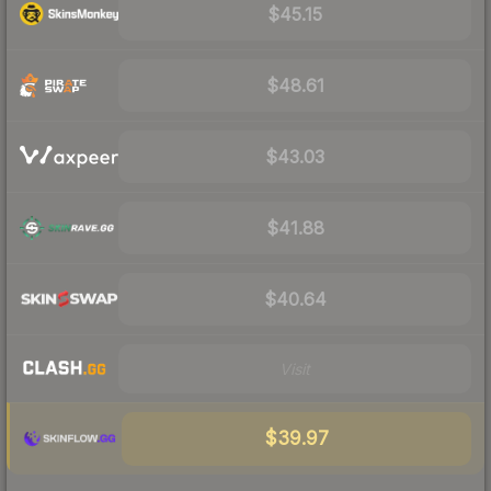
$45.15
$48.61
$43.03
$41.88
$40.64
Visit
$39.97