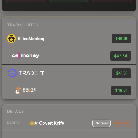
TRADING SITES
$45.15
$42.54
$41.01
$48.61
DETAILS
★ Covert Knife
Normal
StatTrak
RARITY