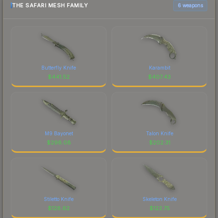
THE SAFARI MESH FAMILY
6 weapons
Butterfly Knife
Karambit
$
441.52
$
407.43
M9 Bayonet
Talon Knife
$
298.08
$
202.31
Stiletto Knife
Skeleton Knife
$
128.62
$
122.75