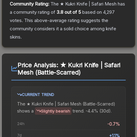
Community Rating:
The
★ Kukri Knife | Safari Mesh
has
a community rating of
3.8
out of 5
based on
4,297
votes
.
This above-average rating suggests the
community considers it a solid choice among
knife
skins.
Price Analysis:
★ Kukri Knife | Safari
Mesh (Battle-Scarred)
CURRENT TREND
The
★ Kukri Knife | Safari Mesh (Battle-Scarred)
shows a
trend.
-4.4% (30d).
Slightly bearish
24h
-0.7%
7d
+1.1%