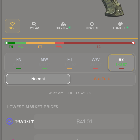
SAVE
WEAR
3D VIEW
INSPECT
LOADOUT
FN
MW
FT
WW
BS
FN
MW
FT
WW
BS
$99.72
$49.97
$44.92
$46.47
$48.57
Normal
StatTrak
·
Steam
—
BUFF
$42.76
LOWEST MARKET PRICES
$41.01