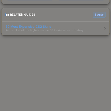
RELATED GUIDES
1
guide
50 Most Expensive CS2 Skins
Ranked list of the highest-value CS2 skin sales in history.