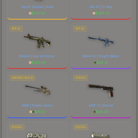
Sport Gloves | Arid
AK-47 | X-Ray
$
297.25
$
383.41
RIFLE
RIFLE
M4A4 | Eye of Horus
M4A1-S | Bright Water
$
182.63
$
36.21
SNIPER RIFLE
PISTOL
AWP | Snake Camo
USP-S | Serum
$
75.13
$
56.39
PISTOL
PISTOL