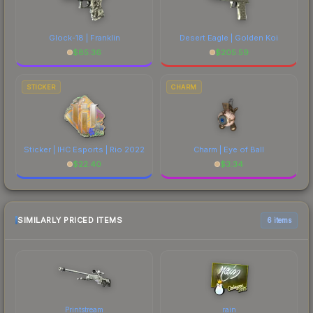
Glock-18 | Franklin
Desert Eagle | Golden Koi
$
85.36
$
205.59
STICKER
CHARM
Sticker | IHC Esports | Rio 2022
Charm | Eye of Ball
$
22.40
$
3.34
SIMILARLY PRICED ITEMS
6 items
Printstream
rain