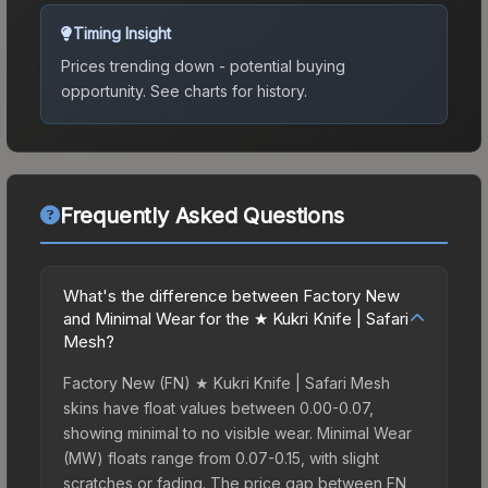
Timing Insight
Prices trending down - potential buying
opportunity.
See charts for history.
Frequently Asked Questions
What's the difference between Factory New
and Minimal Wear for the ★ Kukri Knife | Safari
Mesh?
Factory New (FN) ★ Kukri Knife | Safari Mesh
skins have float values between 0.00-0.07,
showing minimal to no visible wear. Minimal Wear
(MW) floats range from 0.07-0.15, with slight
scratches or fading. The price gap between FN