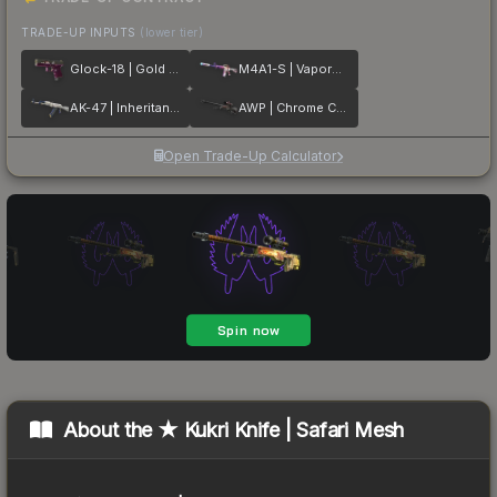
TRADE-UP INPUTS
(lower tier)
Glock-18 | Gold Toof
M4A1-S | Vaporwave
AK-47 | Inheritance
AWP | Chrome Cannon
Open Trade-Up Calculator
About the
★ Kukri Knife | Safari Mesh