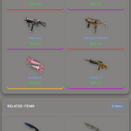
$
58.28
$
58.27
Neo-Noir
Starlight Protector
$
58.27
$
58.24
Autotronic
Colony IV
$
58.23
$
58.21
RELATED ITEMS
6 items