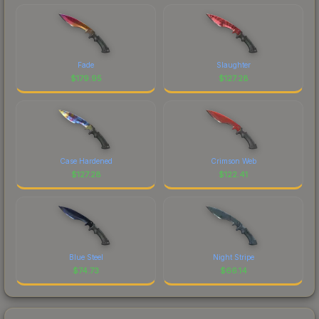
Fade
Slaughter
$
179.95
$
127.28
Case Hardened
Crimson Web
$
127.28
$
122.41
Blue Steel
Night Stripe
$
74.73
$
66.14