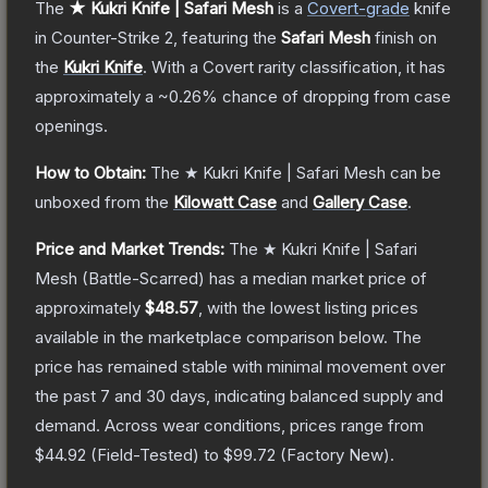
The
★ Kukri Knife | Safari Mesh
is a
Covert
-grade
knife
in Counter-Strike 2
, featuring the
Safari Mesh
finish on
the
Kukri Knife
.
With a
Covert
rarity classification, it has
approximately a
~0.26%
chance of dropping from case
openings.
How to Obtain:
The
★ Kukri Knife | Safari Mesh
can be
unboxed from the
Kilowatt Case
and
Gallery Case
.
Price and Market Trends:
The
★ Kukri Knife | Safari
Mesh
(Battle-Scarred)
has a median market price of
approximately
$48.57
, with the lowest listing prices
available in the marketplace comparison below.
The
price has remained stable with minimal movement over
the past 7 and 30 days, indicating balanced supply and
demand.
Across wear conditions, prices range from
$44.92
(
Field-Tested
) to
$99.72
(
Factory New
).