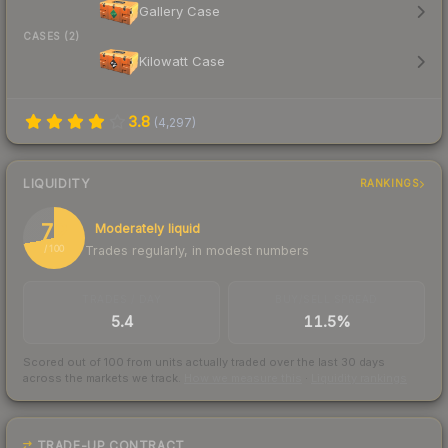
Gallery Case
CASES (2)
Kilowatt Case
3.8
(
4,297
)
LIQUIDITY
RANKINGS
72
Moderately liquid
Trades regularly, in modest numbers
/ 100
TRADES / DAY
BUY/SELL SPREAD
5.4
11.5%
Scored out of 100 from units actually traded over the last
30
days
across the markets we track.
How we measure this
·
Liquidity rankings
TRADE-UP CONTRACT