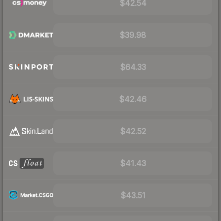
$42.54
$39.98
$64.33
$42.46
$42.52
$41.43
$43.51