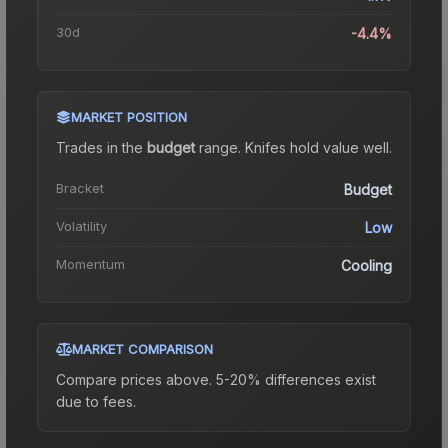
30d
-4.4%
MARKET POSITION
Trades in the
budget
range
.
Knife
s hold value well.
Bracket
Budget
Volatility
Low
Momentum
Cooling
MARKET COMPARISON
Compare prices above. 5-20% differences exist
due to fees.