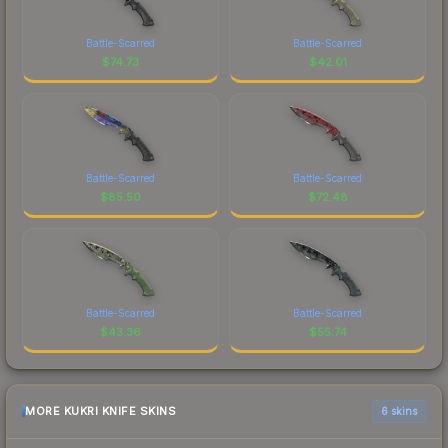
Battle-Scarred
Battle-Scarred
$
74.73
$
42.01
Battle-Scarred
Battle-Scarred
$
85.50
$
72.48
Battle-Scarred
Battle-Scarred
$
43.36
$
55.74
MORE KUKRI KNIFE SKINS
6 skins