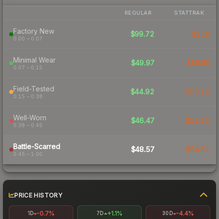
REGULAR
STATTRAK
Factory New
$99.72
$216
0.00 – 0.07
Minimal Wear
$49.97
$59.60
0.07 – 0.15
Field-Tested
$44.92
$53.12
0.15 – 0.38
Well-Worn
$46.47
$55.11
0.38 – 0.45
Battle-Scarred
$48.57
$54.51
0.45 – 1.00
PRICE HISTORY
-0.7%
+1.1%
-4.4%
1D
7D
30D