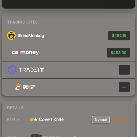
TRADING SITES
$482.15
$453.30
—
—
DETAILS
★ Covert Knife
Normal
StatTrak
RARITY