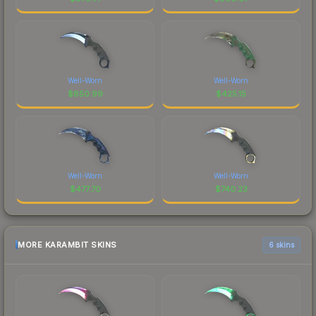
Well-Worn
Well-Worn
$
850.99
$
425.15
Well-Worn
Well-Worn
$
477.70
$
740.23
MORE KARAMBIT SKINS
6 skins