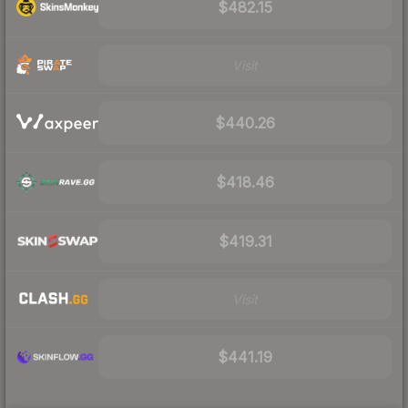
$482.15
Visit
$440.26
$418.46
$419.31
Visit
$441.19