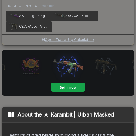
TRADE-UP INPUTS
(lower tier)
AWP | Lightning Strike
SSG 08 | Blood in the Water
CZ75-Auto | Victoria
Open Trade-Up Calculator
About the
★ Karambit | Urban Masked
With its curved blade mimicking a tiger's claw, the