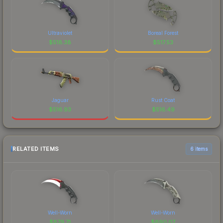
Ultraviolet
Boreal Forest
$
518.38
$
517.53
Jaguar
Rust Coat
$
516.93
$
516.49
RELATED ITEMS
6 items
Well-Worn
Well-Worn
$
879.71
$
690.07