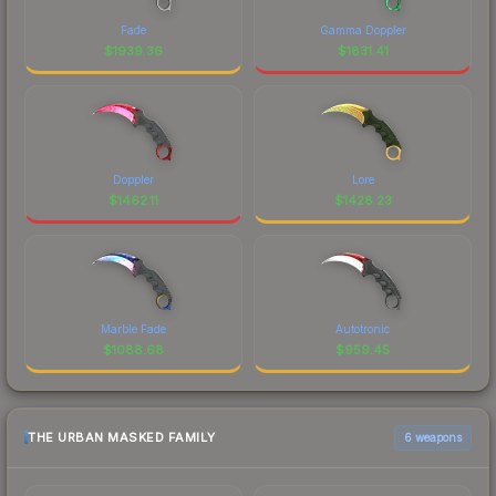
Fade
Gamma Doppler
$
1939.36
$
1831.41
Doppler
Lore
$
1462.11
$
1428.23
Marble Fade
Autotronic
$
1088.68
$
959.45
THE URBAN MASKED FAMILY
6 weapons