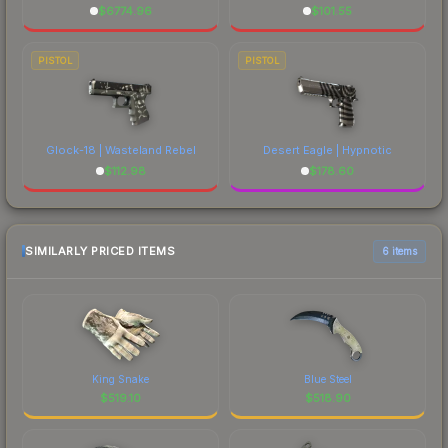
$
6774.96
$
101.55
PISTOL
PISTOL
Glock-18 | Wasteland Rebel
Desert Eagle | Hypnotic
$
112.98
$
178.60
SIMILARLY PRICED ITEMS
6 items
King Snake
Blue Steel
$
519.10
$
518.90