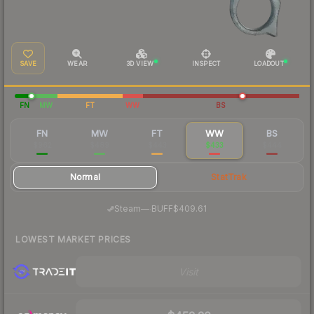
SAVE
WEAR
3D VIEW
INSPECT
LOADOUT
FN
MW
FT
WW
BS
FN
MW
FT
WW
BS
$962
$489
$443
$433
$444
Normal
StatTrak
·
Steam
—
BUFF
$409.61
LOWEST MARKET PRICES
Visit