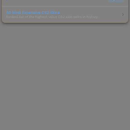
50 Most Expensive CS2 Skins
Ranked list of the highest-value CS2 skin sales in history.