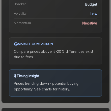
Bracket
Budget
Volatility
Low
Momentum
Negative
MARKET COMPARISON
Compare prices above. 5-20% differences exist
due to fees.
Timing Insight
Prices trending down - potential buying
opportunity.
See charts for history.