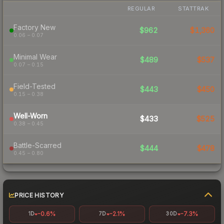
REGULAR
STATTRAK
Factory New
$962
$1,360
0.06 – 0.07
Minimal Wear
$489
$537
0.07 – 0.15
Field-Tested
$443
$450
0.15 – 0.38
Well-Worn
$433
$525
0.38 – 0.45
Battle-Scarred
$444
$478
0.45 – 0.80
PRICE HISTORY
-0.6%
-2.1%
-7.3%
1D
7D
30D