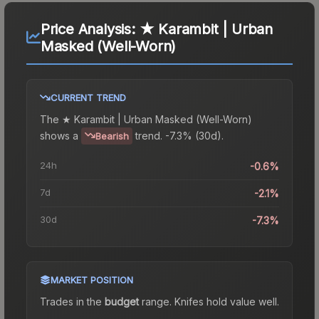
Price Analysis:
★ Karambit | Urban
Masked (Well-Worn)
CURRENT TREND
The
★ Karambit | Urban Masked (Well-Worn)
shows a
trend.
-7.3% (30d).
Bearish
24h
-0.6%
7d
-2.1%
30d
-7.3%
MARKET POSITION
Trades in the
budget
range
.
Knife
s hold value well.