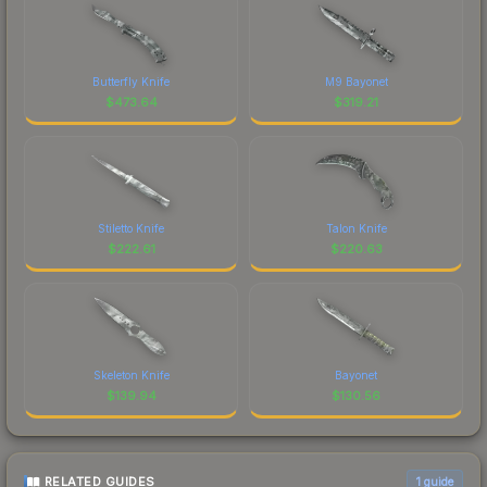
Butterfly Knife
M9 Bayonet
$
473.64
$
319.21
Stiletto Knife
Talon Knife
$
222.61
$
220.63
Skeleton Knife
Bayonet
$
139.94
$
130.56
RELATED GUIDES
1
guide