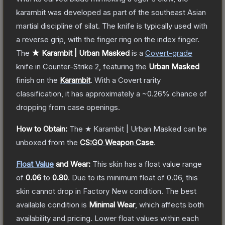
karambit was developed as part of the southeast Asian
martial discipline of silat. The knife is typically used with
a reverse grip, with the finger ring on the index finger.
The
★ Karambit | Urban Masked
is a
Covert
-grade
knife
in Counter-Strike 2
, featuring the
Urban Masked
finish on the
Karambit
.
With a
Covert
rarity
classification, it has approximately a
~0.26%
chance of
dropping from case openings.
How to Obtain:
The
★ Karambit | Urban Masked
can be
unboxed from the
CS:GO Weapon Case
.
Float Value
and Wear:
This skin has a float value range
of
0.06
to
0.80
.
Due to its minimum float of
0.06
, this
skin cannot drop in Factory New condition. The best
available condition is
Minimal Wear
, which affects both
availability and pricing.
Lower float values within each