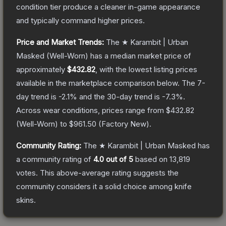
condition tier produce a cleaner in-game appearance
and typically command higher prices.
Price and Market Trends:
The
★ Karambit | Urban
Masked
(Well-Worn)
has a median market price of
approximately
$432.82
, with the lowest listing prices
available in the marketplace comparison below.
The 7-
day trend is
-2.1
% and the 30-day trend is
-7.3
%.
Across wear conditions, prices range from
$432.82
(
Well-Worn
) to
$961.50
(
Factory New
).
Community Rating:
The
★ Karambit | Urban Masked
has
a community rating of
4.0
out of 5
based on
13,819
votes
.
This above-average rating suggests the
community considers it a solid choice among
knife
skins.