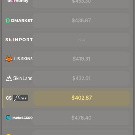
$453.30
$438.87
Visit
$419.31
$432.61
$402.87
$478.40