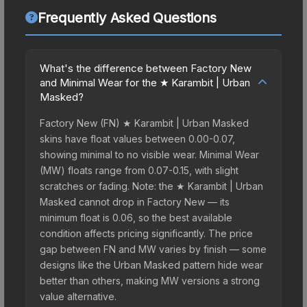
Frequently Asked Questions
What's the difference between Factory New
and Minimal Wear for the ★ Karambit | Urban
Masked?
Factory New (FN) ★ Karambit | Urban Masked
skins have float values between 0.00-0.07,
showing minimal to no visible wear. Minimal Wear
(MW) floats range from 0.07-0.15, with slight
scratches or fading. Note: the ★ Karambit | Urban
Masked cannot drop in Factory New — its
minimum float is 0.06, so the best available
condition affects pricing significantly. The price
gap between FN and MW varies by finish — some
designs like the Urban Masked pattern hide wear
better than others, making MW versions a strong
value alternative.