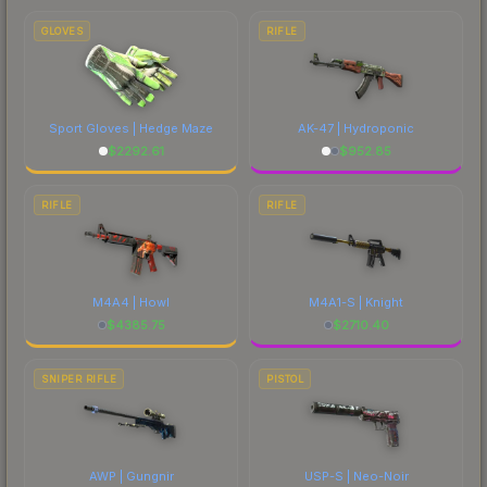
comparing total costs.
GLOVES
RIFLE
Sport Gloves | Hedge Maze
AK-47 | Hydroponic
$
2292.61
$
952.85
RIFLE
RIFLE
M4A4 | Howl
M4A1-S | Knight
$
4385.75
$
2710.40
SNIPER RIFLE
PISTOL
AWP | Gungnir
USP-S | Neo-Noir