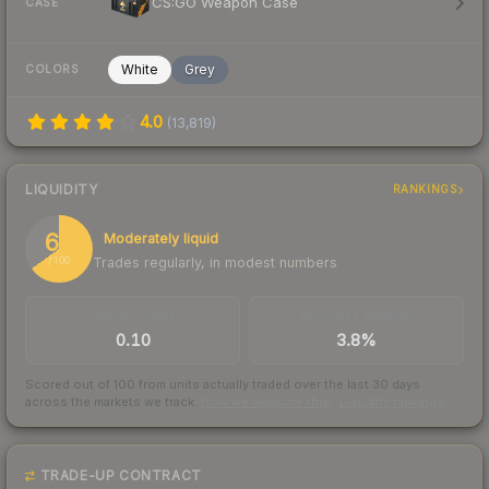
CS:GO Weapon Case
CASE
White
Grey
COLORS
4.0
(
13,819
)
LIQUIDITY
RANKINGS
65
Moderately liquid
Trades regularly, in modest numbers
/ 100
TRADES / DAY
BUY/SELL SPREAD
0.10
3.8%
Scored out of 100 from units actually traded over the last
30
days
across the markets we track.
How we measure this
·
Liquidity rankings
TRADE-UP CONTRACT