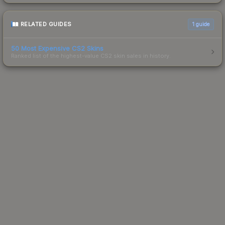
RELATED GUIDES
1
guide
50 Most Expensive CS2 Skins
Ranked list of the highest-value CS2 skin sales in history.