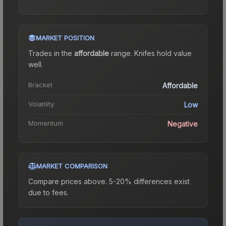
MARKET POSITION
Trades in the
affordable
range
.
Knife
s hold value
well.
Bracket
Affordable
Volatility
Low
Momentum
Negative
MARKET COMPARISON
Compare prices above. 5-20% differences exist
due to fees.