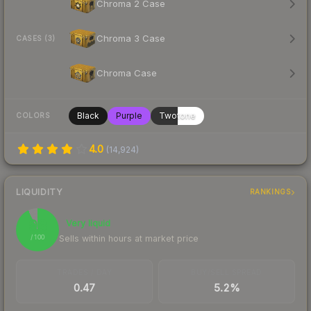
Chroma 2 Case
Chroma 3 Case
CASES (3)
Chroma Case
Black
Purple
Twotone
COLORS
4.0
(
14,924
)
LIQUIDITY
RANKINGS
93
Very liquid
Sells within hours at market price
/ 100
TRADES / DAY
BUY/SELL SPREAD
0.47
5.2%