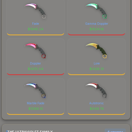
Fade
Gamma Doppler
$
1945.24
$
1834.16
Doppler
Lore
$
1470.04
$
1438.31
Marble Fade
Autotronic
$
1088.10
$
949.74
6 weapons