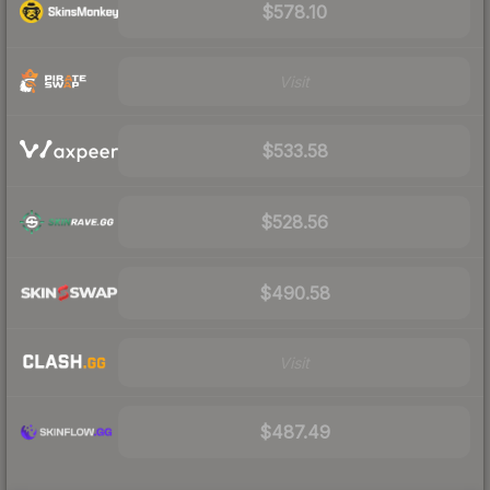
$578.10
Visit
$533.58
$528.56
$490.58
Visit
$487.49