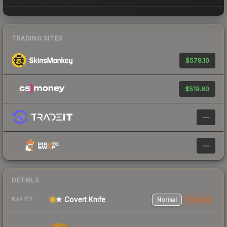
TRADING SITES
$578.10
$519.60
—
—
DETAILS
★ Covert Knife
Normal
StatTrak
RARITY