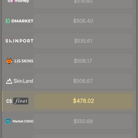
$519.60
$508.40
$535.61
$508.17
$508.67
$478.02
$550.69