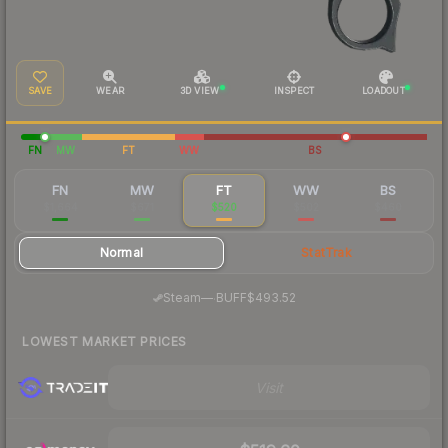
SAVE
WEAR
3D VIEW
INSPECT
LOADOUT
FN
MW
FT
WW
BS
FN
MW
FT
WW
BS
$1,664
$671
$520
$502
$460
Normal
StatTrak
·
Steam
—
BUFF
$493.52
LOWEST MARKET PRICES
Visit