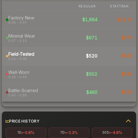
REGULAR
STATTRAK
Factory New
$1,664
$4,124
0.06 – 0.07
Minimal Wear
$671
$671
0.07 – 0.15
Field-Tested
$520
$585
0.15 – 0.38
Well-Worn
$502
$531
0.38 – 0.45
Battle-Scarred
$460
$578
0.45 – 0.80
PRICE HISTORY
-0.8%
-2.3%
-4.8%
1D
7D
30D