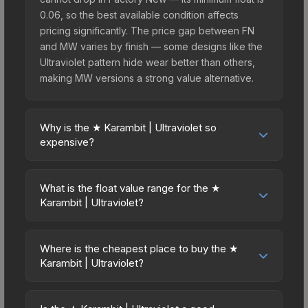
0.06, so the best available condition affects
pricing significantly. The price gap between FN
and MW varies by finish — some designs like the
Ultraviolet pattern hide wear better than others,
making MW versions a strong value alternative.
Why is the ★ Karambit | Ultraviolet so
expensive?
The ★ Karambit | Ultraviolet commands premium
prices due to several factors: First, knife skins are
What is the float value range for the ★
the rarest drop category in CS2, with
Karambit | Ultraviolet?
approximately 0.26% chance from case
Float values in CS2 determine a skin's wear level
openings. It can be unboxed from the Chroma
on a scale from 0.00 (perfect) to 1.00 (maximum
Case. The Ultraviolet finish is particularly sought-
Where is the cheapest place to buy the ★
wear). This skin cannot be obtained in Factory
Karambit | Ultraviolet?
after for its distinctive appearance, and supply is
New condition due to its minimum float of 0.06.
inherently limited while demand remains high from
Prices for the ★ Karambit | Ultraviolet vary across
The best possible condition is Minimal Wear.
collectors and players.
marketplaces due to fees, regional pricing, and
Lower float values within any condition category