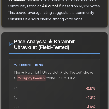
community rating of
4.0
out of 5
based on
14,924
votes
.
This above-average rating suggests the community
considers it a solid choice among
knife
skins.
Price Analysis:
★ Karambit |
Ultraviolet (Field-Tested)
CURRENT TREND
The
★ Karambit | Ultraviolet (Field-Tested)
shows
a
trend.
-4.8% (30d).
Slightly bearish
24h
-0.8%
7d
-2.3%
30d
-4.8%