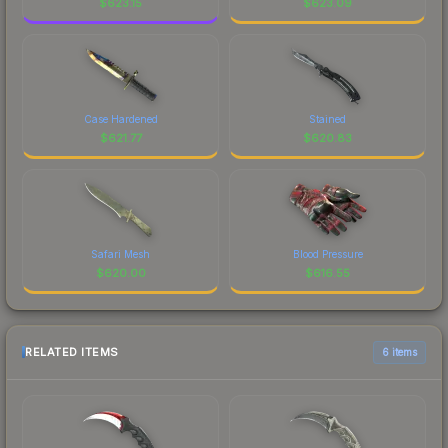
$
623.15
$
623.09
Case Hardened
Stained
$
621.77
$
620.83
Safari Mesh
Blood Pressure
$
620.00
$
616.55
RELATED ITEMS
6 items