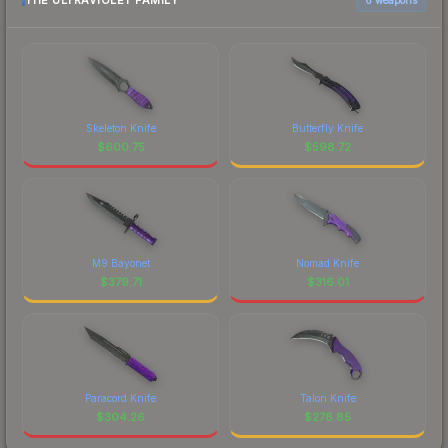
THE ULTRAVIOLET FAMILY
Skeleton Knife
Butterfly Knife
$
600.75
$
598.72
M9 Bayonet
Nomad Knife
$
379.71
$
316.01
Paracord Knife
Talon Knife
$
304.26
$
278.85