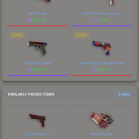
AWP | Fade
USP-S | Orange Anolis
$
794.95
$
97.69
PISTOL
PISTOL
Glock-18 | Fade
Desert Eagle | Ocean Drive
$
1808.31
$
63.05
SIMILARLY PRICED ITEMS
6 items
Sunset Storm 弐
Rezan the Red