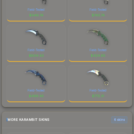
Field-Tested
Field-Tested
$
949.74
$
743.74
Field-Tested
Field-Tested
$
804.43
$
424.65
Field-Tested
Field-Tested
$
499.45
$
772.31
MORE KARAMBIT SKINS
6 skins