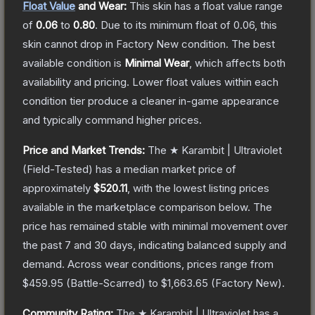
Float Value
and Wear:
This skin has a float value range
of
0.06
to
0.80
.
Due to its minimum float of
0.06
, this
skin cannot drop in Factory New condition. The best
available condition is
Minimal Wear
, which affects both
availability and pricing.
Lower float values within each
condition tier produce a cleaner in-game appearance
and typically command higher prices.
Price and Market Trends:
The
★ Karambit | Ultraviolet
(Field-Tested)
has a median market price of
approximately
$520.11
, with the lowest listing prices
available in the marketplace comparison below.
The
price has remained stable with minimal movement over
the past 7 and 30 days, indicating balanced supply and
demand.
Across wear conditions, prices range from
$459.95
(
Battle-Scarred
) to
$1,663.65
(
Factory New
).
Community Rating:
The
★ Karambit | Ultraviolet
has a