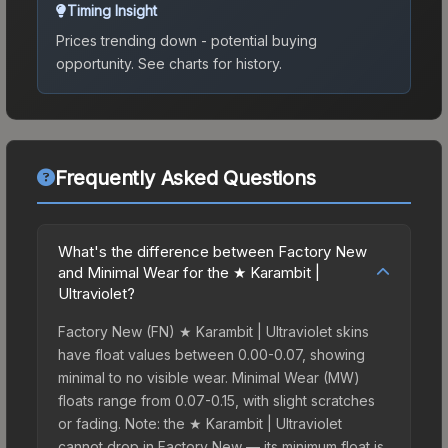
Timing Insight
Prices trending down - potential buying
opportunity.
See charts for history.
Frequently Asked Questions
What's the difference between Factory New
and Minimal Wear for the ★ Karambit |
Ultraviolet?
Factory New (FN) ★ Karambit | Ultraviolet skins
have float values between 0.00-0.07, showing
minimal to no visible wear. Minimal Wear (MW)
floats range from 0.07-0.15, with slight scratches
or fading. Note: the ★ Karambit | Ultraviolet
cannot drop in Factory New — its minimum float is