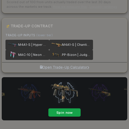
Scored out of 100 from units actually traded over the last
30
days
across the markets we track.
How we measure this
·
Liquidity rankings
TRADE-UP CONTRACT
TRADE-UP INPUTS
(lower tier)
M4A1-S | Hyper Beast
M4A1-S | Chanticos Fire
MAC-10 | Neon Rider
PP-Bizon | Judgement of Anubis
Open Trade-Up Calculator