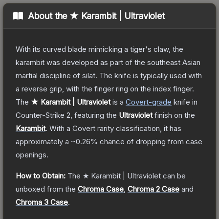
About the
★ Karambit | Ultraviolet
With its curved blade mimicking a tiger's claw, the
karambit was developed as part of the southeast Asian
martial discipline of silat. The knife is typically used with
a reverse grip, with the finger ring on the index finger.
The
★ Karambit | Ultraviolet
is a
Covert
-grade
knife
in
Counter-Strike 2
, featuring the
Ultraviolet
finish on the
Karambit
.
With a
Covert
rarity classification, it has
approximately a
~0.26%
chance of dropping from case
openings.
How to Obtain:
The
★ Karambit | Ultraviolet
can be
unboxed from the
Chroma Case
,
Chroma 2 Case
and
Chroma 3 Case
.