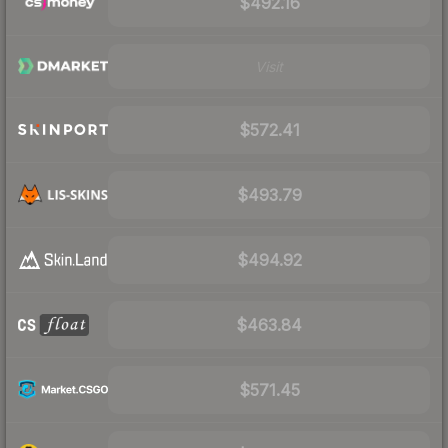
$492.16
Visit
$572.41
$493.79
$494.92
$463.84
$571.45