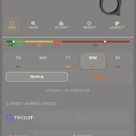
SAVE
WEAR
3D VIEW
INSPECT
LOADOUT
FN
MW
FT
WW
BS
FN
MW
FT
WW
BS
$1,671
$671
$523
$505
$463
Normal
StatTrak
·
Steam
—
BUFF
$464.26
LOWEST MARKET PRICES
Visit