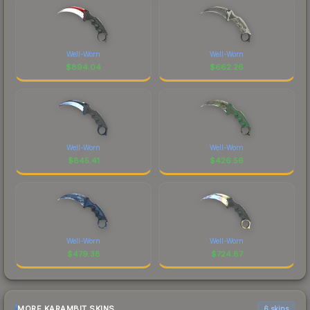
Well-Worn
Well-Worn
$
894.04
$
662.26
Well-Worn
Well-Worn
$
845.41
$
426.56
Well-Worn
Well-Worn
$
479.38
$
724.87
MORE KARAMBIT SKINS
6 skins