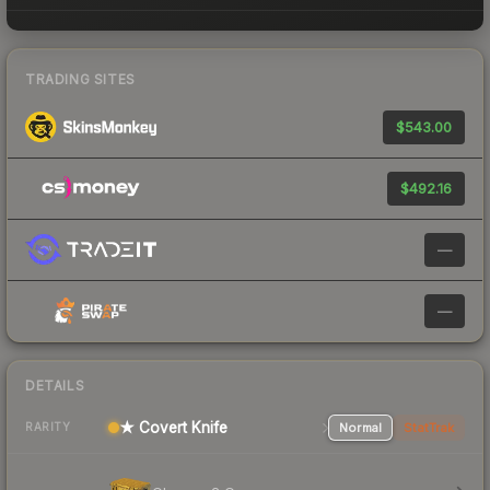
TRADING SITES
$543.00
$492.16
—
—
DETAILS
★ Covert Knife
Normal
StatTrak
RARITY