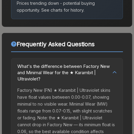
Prices trending down - potential buying
opportunity.
See charts for history.
Frequently Asked Questions
What's the difference between Factory New
and Minimal Wear for the ★ Karambit |
Ultraviolet?
Factory New (FN) ★ Karambit | Ultraviolet skins
have float values between 0.00-0.07, showing
minimal to no visible wear. Minimal Wear (MW)
floats range from 0.07-0.15, with slight scratches
or fading. Note: the ★ Karambit | Ultraviolet
cannot drop in Factory New — its minimum float is
0.06, so the best available condition affects