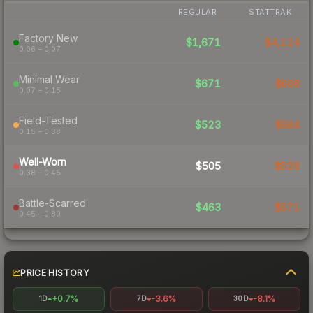
REGULAR
STATTRAK
Factory New
$1,671
$4,124
0.06 – 0.07
Minimal Wear
$671
$668
0.07 – 0.15
Field-Tested
$523
$584
0.15 – 0.38
Well-Worn
$505
$526
0.38 – 0.45
Battle-Scarred
$463
$571
0.45 – 0.80
PRICE HISTORY
+0.7%
-3.6%
-8.1%
1D
7D
30D