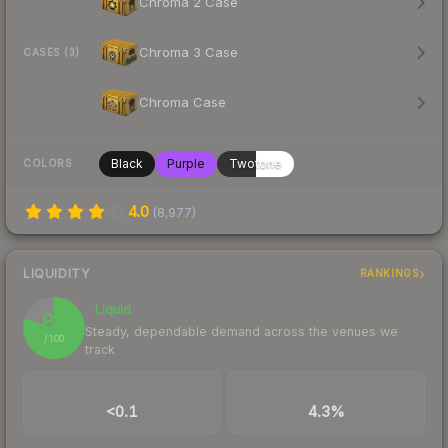
Chroma 2 Case
Chroma 3 Case
CASES (3)
Chroma Case
Black
Purple
Twotone
COLORS
4.0
(
8,977
)
LIQUIDITY
RANKINGS
Liquid
80
Steady, dependable demand across the venues we
/ 100
track
TRADES / DAY
BUY/SELL SPREAD
<0.1
4.3%