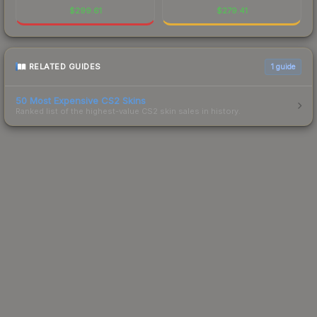
$
299.61
$
279.41
RELATED GUIDES
1
guide
50 Most Expensive CS2 Skins
Ranked list of the highest-value CS2 skin sales in history.