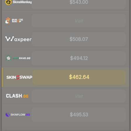
$543.00
Visit
$508.07
$494.12
$462.64
Visit
$495.53