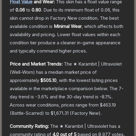
Float Value
and Wear:
This skin has a float value range
of
0.06
to
0.80
.
Due to its minimum float of
0.06
, this
skin cannot drop in Factory New condition. The best
available condition is
Minimal Wear
, which affects both
availability and pricing.
Lower float values within each
condition tier produce a cleaner in-game appearance
and typically command higher prices.
Price and Market Trends:
The
★ Karambit | Ultraviolet
(Well-Worn)
has a median market price of
approximately
$505.10
, with the lowest listing prices
available in the marketplace comparison below.
The 7-
day trend is
-3.6
% and the 30-day trend is
-8.1
%.
Across wear conditions, prices range from
$463.19
(
Battle-Scarred
) to
$1,671.31
(
Factory New
).
Community Rating:
The
★ Karambit | Ultraviolet
has a
community rating of
4.0
out of 5
based on
8,977
votes
.