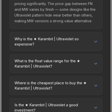
pricing significantly. The price gap between FN
and MW varies by finish — some designs like the
Ultraviolet pattern hide wear better than others,
making MW versions a strong value alternative.
Why is the ★ Karambit | Ultraviolet so
expensive?
The ★ Karambit | Ultraviolet commands premium
prices due to several factors: First, knife skins are
What is the float value range for the ★
the rarest drop category in CS2, with
Karambit | Ultraviolet?
approximately 0.26% chance from case
Float values in CS2 determine a skin's wear level
openings. It can be unboxed from the Chroma
on a scale from 0.00 (perfect) to 1.00 (maximum
Case. The Ultraviolet finish is particularly sought-
Where is the cheapest place to buy the ★
wear). This skin cannot be obtained in Factory
Karambit | Ultraviolet?
after for its distinctive appearance, and supply is
New condition due to its minimum float of 0.06.
inherently limited while demand remains high from
Prices for the ★ Karambit | Ultraviolet vary across
The best possible condition is Minimal Wear.
collectors and players.
marketplaces due to fees, regional pricing, and
Lower float values within any condition category
Is the ★ Karambit | Ultraviolet a good
seller competition. This skin can be obtained by
investment?
(e.g., 0.01 vs 0.06 in Factory New) result in