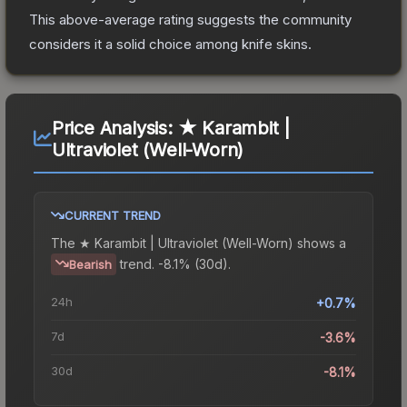
This above-average rating suggests the community
considers it a solid choice among
knife
skins.
Price Analysis:
★ Karambit |
Ultraviolet (Well-Worn)
CURRENT TREND
The
★ Karambit | Ultraviolet (Well-Worn)
shows a
trend.
-8.1% (30d).
Bearish
24h
+0.7%
7d
-3.6%
30d
-8.1%