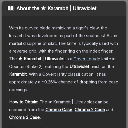
About the
★ Karambit | Ultraviolet
With its curved blade mimicking a tiger's claw, the
karambit was developed as part of the southeast Asian
martial discipline of silat. The knife is typically used with
a reverse grip, with the finger ring on the index finger.
The
★ Karambit | Ultraviolet
is a
Covert
-grade
knife
in
Counter-Strike 2
, featuring the
Ultraviolet
finish on the
Karambit
.
With a
Covert
rarity classification, it has
approximately a
~0.26%
chance of dropping from case
openings.
How to Obtain:
The
★ Karambit | Ultraviolet
can be
unboxed from the
Chroma Case
,
Chroma 2 Case
and
Chroma 3 Case
.