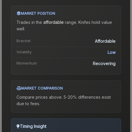
MARKET POSITION
Trades in the
affordable
range
.
Knife
s hold value
well.
Bracket
Affordable
Volatility
Low
Momentum
Recovering
MARKET COMPARISON
Compare prices above. 5-20% differences exist
due to fees.
Timing Insight