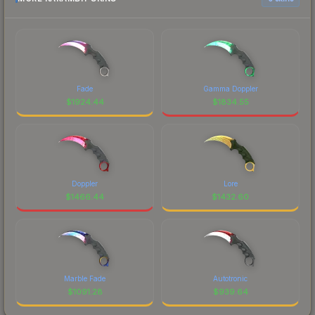
Fade
Gamma Doppler
$
1924.44
$
1834.55
Doppler
Lore
$
1466.44
$
1432.60
Marble Fade
Autotronic
$
1091.28
$
939.64