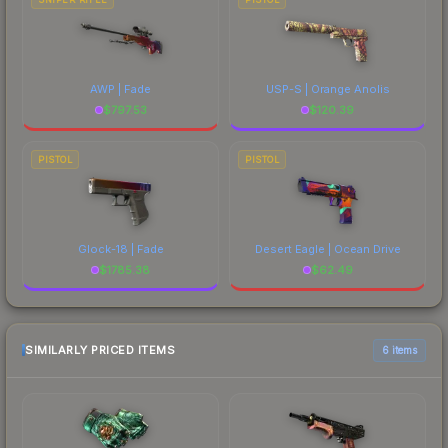
AWP | Fade
USP-S | Orange Anolis
$
797.53
$
120.39
PISTOL
PISTOL
Glock-18 | Fade
Desert Eagle | Ocean Drive
$
1785.38
$
62.49
SIMILARLY PRICED ITEMS
6 items