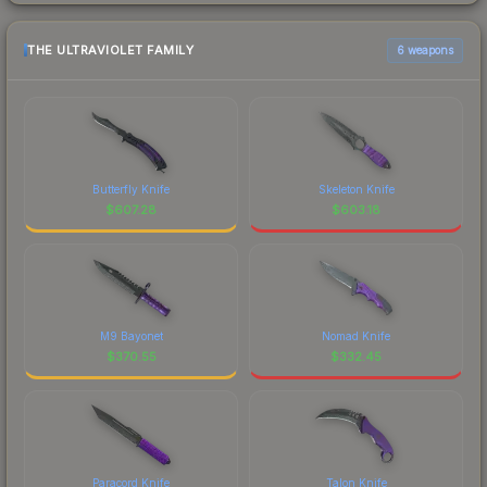
THE ULTRAVIOLET FAMILY
6 weapons
Butterfly Knife
Skeleton Knife
$
607.28
$
603.18
M9 Bayonet
Nomad Knife
$
370.55
$
332.45
Paracord Knife
Talon Knife