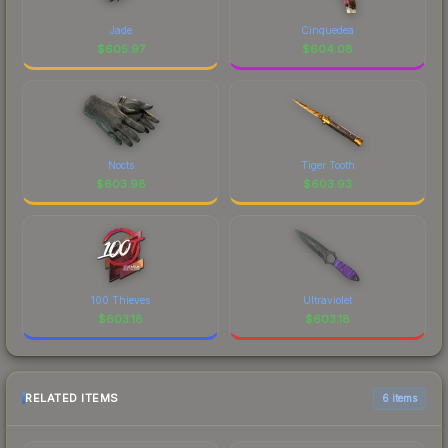
Jade
Cinquedea
$
605.97
$
604.08
Nocts
Tiger Tooth
$
603.98
$
603.93
100 Thieves
Ultraviolet
$
603.18
$
603.18
RELATED ITEMS
6 items