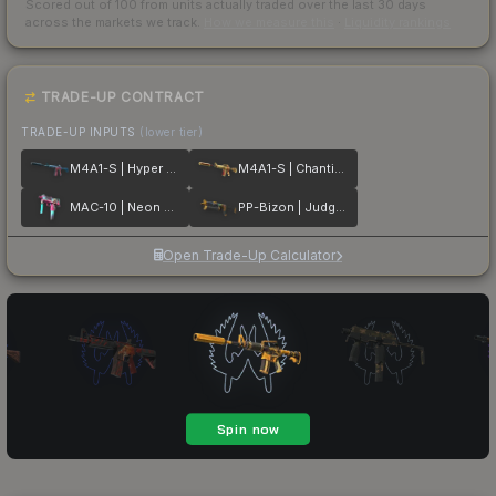
Scored out of 100 from units actually traded over the last
30
days
across the markets we track.
How we measure this
·
Liquidity rankings
TRADE-UP CONTRACT
TRADE-UP INPUTS
(lower tier)
M4A1-S | Hyper Beast
M4A1-S | Chanticos Fire
MAC-10 | Neon Rider
PP-Bizon | Judgement of Anubis
Open Trade-Up Calculator