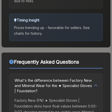
due to fees.
Timing Insight
Prices trending up - favorable for sellers.
See
charts for history.
Frequently Asked Questions
What's the difference between Factory New
and Minimal Wear for the ★ Specialist Gloves
| Foundation?
Factory New (FN) ★ Specialist Gloves |
Foundation skins have float values between 0.00-
0.07, showing minimal to no visible wear. Minimal