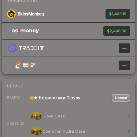
TRADING SITES
$1,400.10
$2,400.00
—
—
DETAILS
★ Extraordinary Gloves
Normal
RARITY
Glove Case
CASES (2)
Operation Hydra Case