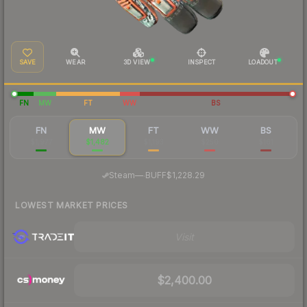
SAVE
WEAR
3D VIEW
INSPECT
LOADOUT
FN
MW
FT
WW
BS
FN
MW
FT
WW
BS
$1,977
$1,482
$1,193
$250
$161
·
Steam
—
BUFF
$1,228.29
LOWEST MARKET PRICES
Visit
$2,400.00