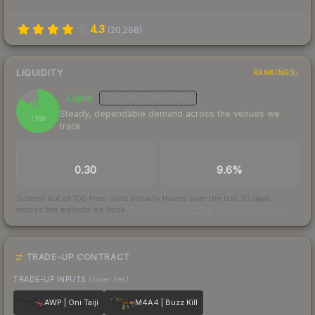
4.3
(
20,268
)
LIQUIDITY
RANKINGS
Liquid
MEDIUM
CONFIDENCE
85
Steady, dependable demand across the venues we
/ 100
track
TRADES / DAY
BUY/SELL SPREAD
0.30
9.6%
Scored out of 100 from units actually traded over the last
30
days
across the markets we track.
How we measure this
·
Liquidity rankings
TRADE-UP CONTRACT
TRADE-UP INPUTS
(lower tier)
AWP | Oni Taiji
M4A4 | Buzz Kill