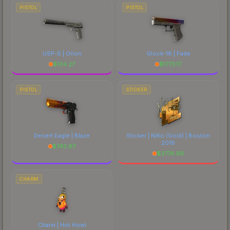
PISTOL
PISTOL
USP-S | Orion
Glock-18 | Fade
$
134.27
$
1773.17
PISTOL
STICKER
Desert Eagle | Blaze
Sticker | NiKo (Gold) | Boston
2018
$
742.67
$
3774.99
CHARM
Charm | Hot Howl