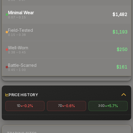
Minimal Wear
$1,482
0.07 – 0.15
Field-Tested
$1,193
0.15 – 0.38
Well-Worn
$250
0.38 – 0.45
Battle-Scarred
$161
0.45 – 1.00
PRICE HISTORY
-0.2%
-0.6%
+5.7%
1D
7D
30D