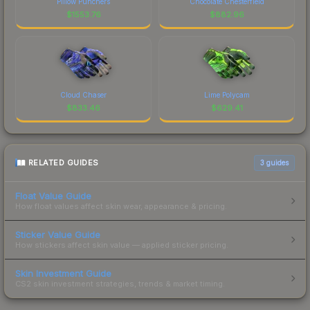
Pillow Punchers
Chocolate Chesterfield
$
1553.76
$
882.96
Cloud Chaser
Lime Polycam
$
833.46
$
629.41
RELATED GUIDES
3
guides
Float Value Guide
How float values affect skin wear, appearance & pricing.
Sticker Value Guide
How stickers affect skin value — applied sticker pricing.
Skin Investment Guide
CS2 skin investment strategies, trends & market timing.