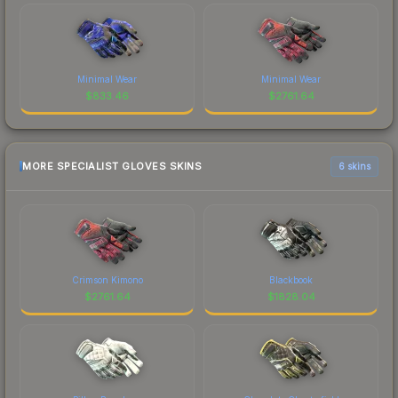
Minimal Wear
Minimal Wear
$
833.46
$
2761.64
MORE SPECIALIST GLOVES SKINS
6 skins
Crimson Kimono
Blackbook
$
2761.64
$
1828.04