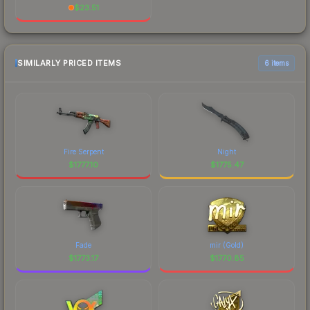
$
23.51
SIMILARLY PRICED ITEMS
6 items
Fire Serpent
Night
$
1777.10
$
1775.47
Fade
mir (Gold)
$
1773.17
$
1770.85