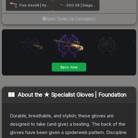
Five-SeveN | Hyper Beast
SSG 08 | Dragonfire
Open Trade-Up Calculator
About the
★ Specialist Gloves | Foundation
Durable, breathable, and stylish; these gloves are
designed to take (and give) a beating. The back of the
gloves have been given a spiderweb pattern. Discipline