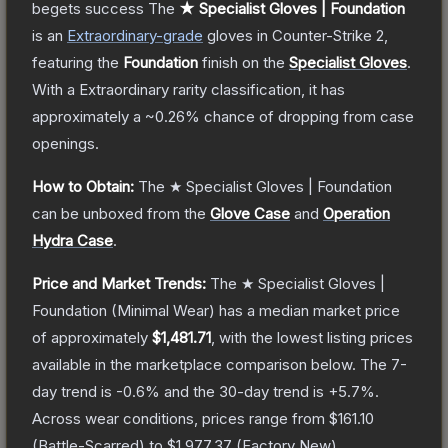
begets success
The
★ Specialist Gloves | Foundation
is a
n
Extraordinary
-grade
gloves
in Counter-Strike 2
,
featuring the
Foundation
finish on the
Specialist Gloves
.
With a
Extraordinary
rarity classification, it has
approximately a
~0.26%
chance of dropping from case
openings.
How to Obtain:
The
★ Specialist Gloves | Foundation
can be unboxed from the
Glove Case
and
Operation
Hydra Case
.
Price and Market Trends:
The
★ Specialist Gloves |
Foundation
(Minimal Wear)
has a median market price
of approximately
$1,481.71
, with the lowest listing prices
available in the marketplace comparison below.
The 7-
day trend is
-0.6
% and the 30-day trend is
+
5.7
%.
Across wear conditions, prices range from
$161.10
(
Battle-Scarred
) to
$1,977.37
(
Factory New
).