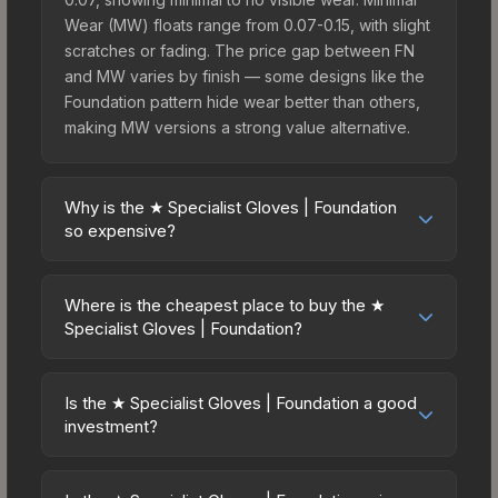
Wear (MW) floats range from 0.07-0.15, with slight
scratches or fading. The price gap between FN
and MW varies by finish — some designs like the
Foundation pattern hide wear better than others,
making MW versions a strong value alternative.
Why is the ★ Specialist Gloves | Foundation
so expensive?
The ★ Specialist Gloves | Foundation commands
premium prices due to several factors: First,
Where is the cheapest place to buy the ★
gloves skins are the rarest drop category in CS2,
Specialist Gloves | Foundation?
with approximately 0.26% chance from case
Prices for the ★ Specialist Gloves | Foundation
openings. It can be unboxed from the Glove
vary across marketplaces due to fees, regional
Case. The Foundation finish is particularly sought-
Is the ★ Specialist Gloves | Foundation a good
pricing, and seller competition. This skin can be
investment?
after for its distinctive appearance, and supply is
obtained by opening the Glove Case or
inherently limited while demand remains high from
Investment potential depends on several factors.
purchased directly from third-party marketplaces.
collectors and players.
Knives and gloves historically hold value well due