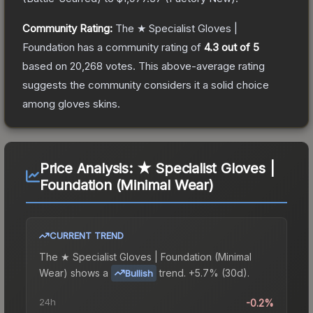
Community Rating:
The
★ Specialist Gloves |
Foundation
has a community rating of
4.3
out of 5
based on
20,268
votes
.
This above-average rating
suggests the community considers it a solid choice
among
gloves
skins.
Price Analysis:
★ Specialist Gloves |
Foundation (Minimal Wear)
CURRENT TREND
The
★ Specialist Gloves | Foundation (Minimal
Wear)
shows a
trend.
+5.7% (30d).
Bullish
24h
-0.2%