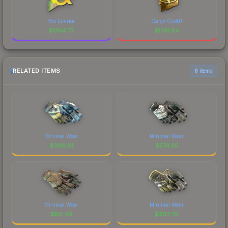
Vox Eminor
Calyx (Gold)
$
1764.77
$
1761.84
RELATED ITEMS
6 items
Minimal Wear
Minimal Wear
$
399.81
$
574.35
Minimal Wear
Minimal Wear
$
80.40
$
203.70