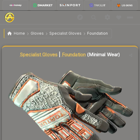
$1,481.71
★ Specialist Gloves | Foundation
Minimal Wear
Home
Gloves
Specialist Gloves
Foundation
Liquidity score
85
out of 100.
Specialist Gloves
|
Foundation
(Minimal Wear)