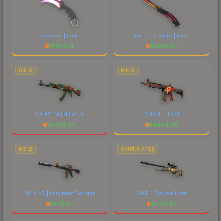
Karambit | Fade
Butterfly Knife | Fade
$
1942.14
$
2350.60
RIFLE
RIFLE
AK-47 | Wild Lotus
M4A4 | Howl
$
4038.54
$
4484.98
RIFLE
SNIPER RIFLE
M4A1-S | Imminent Danger
AWP | Dragon Lore
$
678.87
$
4770.53