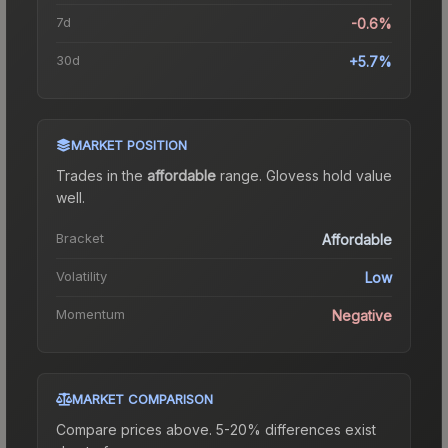
7d
-0.6%
30d
+5.7%
MARKET POSITION
Trades in the
affordable
range
.
Gloves
s hold value
well.
Bracket
Affordable
Volatility
Low
Momentum
Negative
MARKET COMPARISON
Compare prices above. 5-20% differences exist