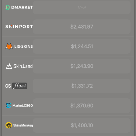
Visit
$2,431.97
$1,244.51
$1,243.90
$1,331.72
$1,370.60
$1,400.10