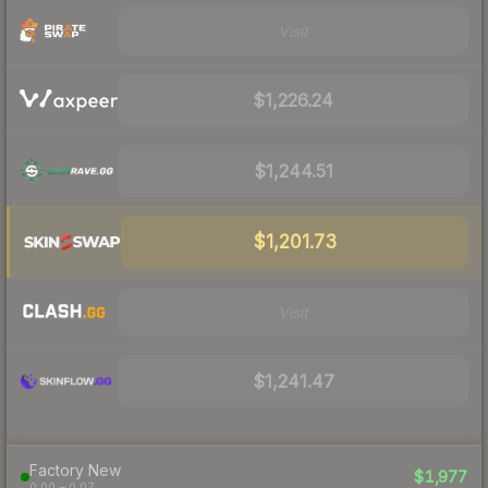
Visit
$1,226.24
$1,244.51
$1,201.73
Visit
$1,241.47
Factory New
$1,977
0.00 – 0.07