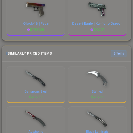
Glock-18 | Fade
Desert Eagle | Kumicho Dragon
$
1787.28
$
92.77
SIMILARLY PRICED ITEMS
6 items
Damascus Steel
Stained
$
732.33
$
732.10
Autotronic
Black Laminate