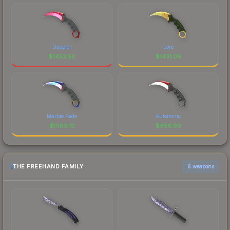
Doppler
Lore
$
1452.50
$
1431.09
Marble Fade
Autotronic
$
1089.10
$
956.69
THE FREEHAND FAMILY
6 weapons