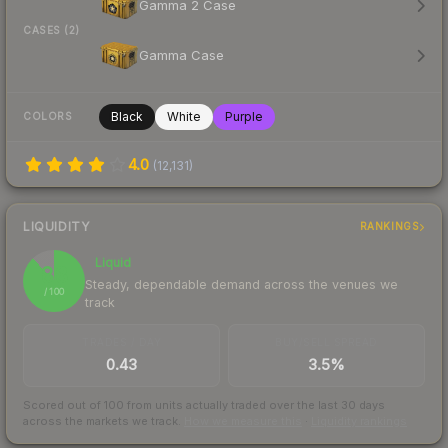
Gamma 2 Case
CASES (2)
Gamma Case
Black
White
Purple
COLORS
4.0
(
12,131
)
LIQUIDITY
RANKINGS
Liquid
88
Steady, dependable demand across the venues we
/ 100
track
TRADES / DAY
BUY/SELL SPREAD
0.43
3.5%
Scored out of 100 from units actually traded over the last
30
days
across the markets we track.
How we measure this
·
Liquidity rankings