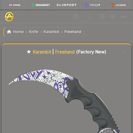
$610.85
★ Karambit | Freehand
Factory New
Home
Knife
Karambit
Freehand
Liquidity score
88
out of 100.
★
Karambit
|
Freehand
(Factory New)