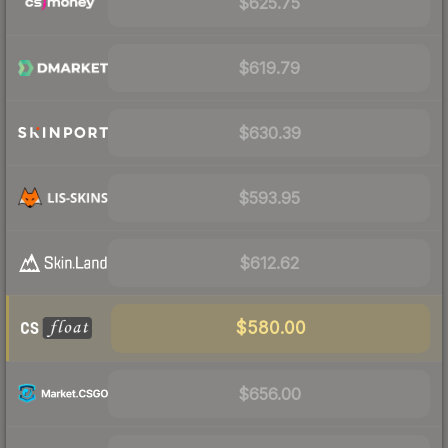
$625.75
$619.79
$630.39
$593.95
$612.62
$580.00
$656.00