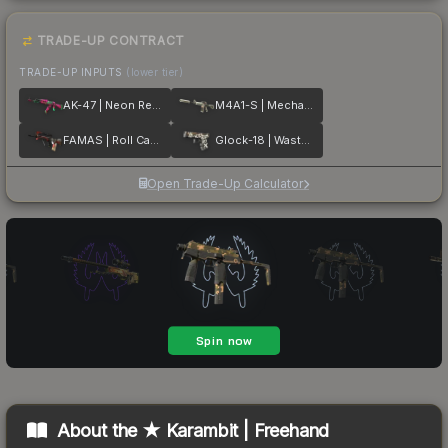
TRADE-UP CONTRACT
TRADE-UP INPUTS
(lower tier)
AK-47 | Neon Revolution
M4A1-S | Mecha Industries
FAMAS | Roll Cage
Glock-18 | Wasteland Rebel
Open Trade-Up Calculator
About the
★ Karambit | Freehand