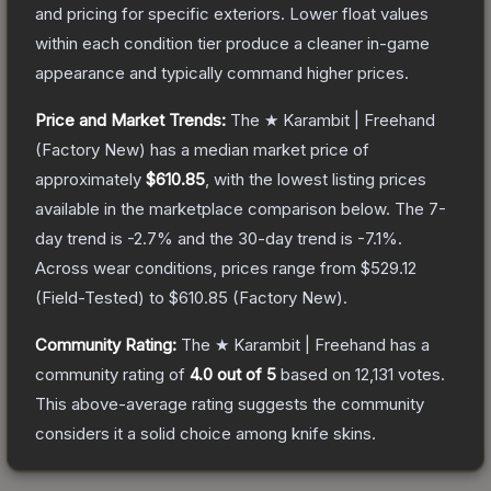
and pricing for specific exteriors.
Lower float values
within each condition tier produce a cleaner in-game
appearance and typically command higher prices.
Price and Market Trends:
The
★ Karambit | Freehand
(Factory New)
has a median market price of
approximately
$610.85
, with the lowest listing prices
available in the marketplace comparison below.
The 7-
day trend is
-2.7
% and the 30-day trend is
-7.1
%.
Across wear conditions, prices range from
$529.12
(
Field-Tested
) to
$610.85
(
Factory New
).
Community Rating:
The
★ Karambit | Freehand
has a
community rating of
4.0
out of 5
based on
12,131
votes
.
This above-average rating suggests the community
considers it a solid choice among
knife
skins.