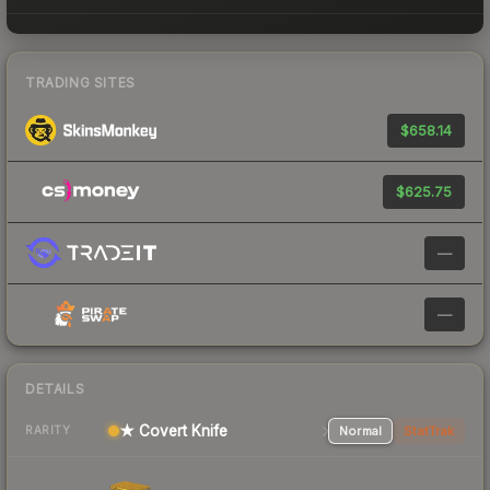
TRADING SITES
$658.14
$625.75
—
—
DETAILS
★ Covert Knife
Normal
StatTrak
RARITY