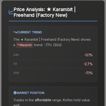
Price Analysis:
★ Karambit |
Freehand (Factory New)
CURRENT TREND
The
★ Karambit | Freehand (Factory New)
shows
a
trend.
-7.1% (30d).
Bearish
24h
-0.1%
7d
-2.7%
30d
-7.1%
MARKET POSITION
Trades in the
affordable
range
.
Knife
s hold value
well.