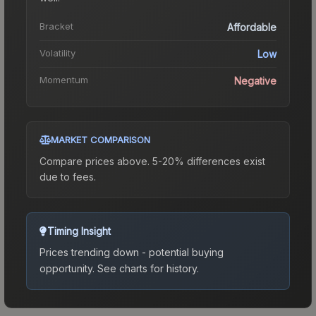
Bracket
Affordable
Volatility
Low
Momentum
Negative
MARKET COMPARISON
Compare prices above. 5-20% differences exist
due to fees.
Timing Insight
Prices trending down - potential buying
opportunity.
See charts for history.