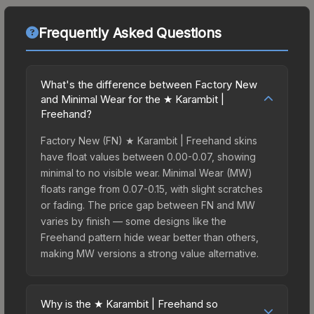
Frequently Asked Questions
What's the difference between Factory New
and Minimal Wear for the ★ Karambit |
Freehand?
Factory New (FN) ★ Karambit | Freehand skins
have float values between 0.00-0.07, showing
minimal to no visible wear. Minimal Wear (MW)
floats range from 0.07-0.15, with slight scratches
or fading. The price gap between FN and MW
varies by finish — some designs like the
Freehand pattern hide wear better than others,
making MW versions a strong value alternative.
Why is the ★ Karambit | Freehand so