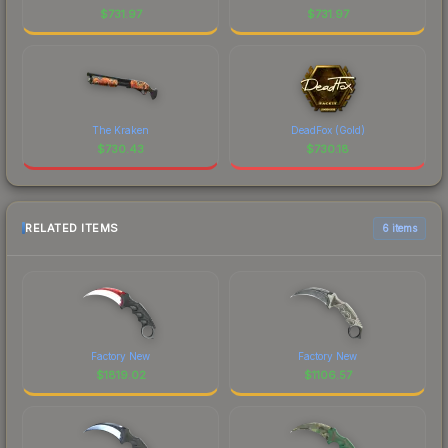
$
731.97
$
731.97
The Kraken
DeadFox (Gold)
$
730.43
$
730.18
RELATED ITEMS
6 items
Factory New
Factory New
$
1819.02
$
1106.57