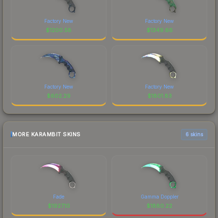
Factory New
Factory New
$
1200.58
$
1349.66
Factory New
Factory New
$
602.29
$
1801.83
MORE KARAMBIT SKINS
6 skins
Fade
Gamma Doppler
$
1927.10
$
1880.22