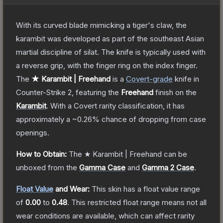
With its curved blade mimicking a tiger's claw, the
karambit was developed as part of the southeast Asian
martial discipline of silat. The knife is typically used with
a reverse grip, with the finger ring on the index finger.
The
★ Karambit | Freehand
is a
Covert
-grade
knife
in
Counter-Strike 2
, featuring the
Freehand
finish on the
Karambit
.
With a
Covert
rarity classification, it has
approximately a
~0.26%
chance of dropping from case
openings.
How to Obtain:
The
★ Karambit | Freehand
can be
unboxed from the
Gamma Case
and
Gamma 2 Case
.
Float Value
and Wear:
This skin has a float value range
of
0.00
to
0.48
.
This restricted float range means not all
wear conditions are available, which can affect rarity