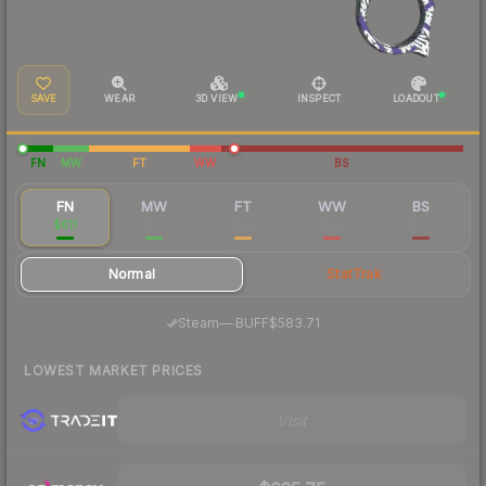
SAVE
WEAR
3D VIEW
INSPECT
LOADOUT
FN
MW
FT
WW
BS
FN
MW
FT
WW
BS
$611
$561
$529
$550
$561
Normal
StatTrak
·
Steam
—
BUFF
$583.71
LOWEST MARKET PRICES
Visit