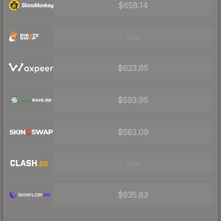
$658.14
Visit
$623.65
$593.95
$582.09
Visit
$635.83