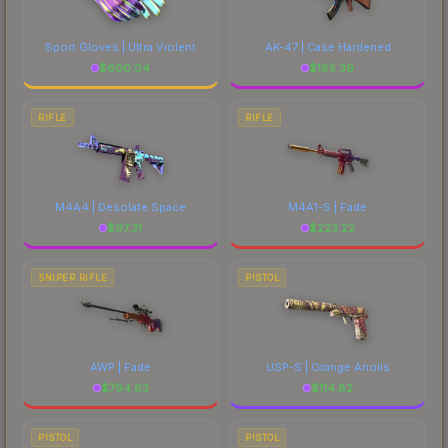
Sport Gloves | Ultra Violent
AK-47 | Case Hardened
$
600.04
$
185.39
RIFLE
RIFLE
M4A4 | Desolate Space
M4A1-S | Fade
$
97.31
$
223.22
SNIPER RIFLE
PISTOL
AWP | Fade
USP-S | Orange Anolis
$
794.63
$
114.82
PISTOL
PISTOL