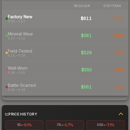
REGULAR
STATTRAK
Factory New
$611
$721
0.00 – 0.07
Minimal Wear
$561
$626
0.07 – 0.15
Field-Tested
$529
$548
0.15 – 0.38
Well-Worn
$550
$556
0.38 – 0.45
Battle-Scarred
$561
$573
0.45 – 0.48
PRICE HISTORY
-0.1%
-2.7%
-7.1%
1D
7D
30D