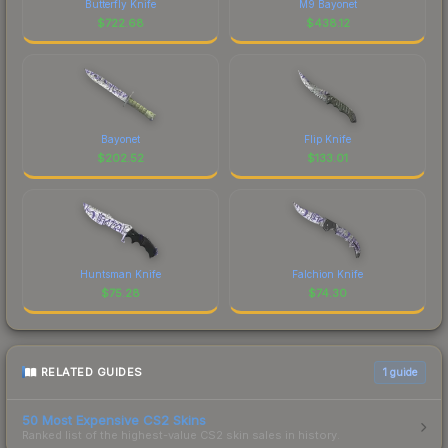
Butterfly Knife
M9 Bayonet
$
722.68
$
438.12
Bayonet
Flip Knife
$
202.52
$
133.01
Huntsman Knife
Falchion Knife
$
75.28
$
74.30
RELATED GUIDES
1
guide
50 Most Expensive CS2 Skins
Ranked list of the highest-value CS2 skin sales in history.