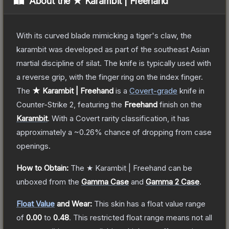
About the
★ Karambit | Freehand
With its curved blade mimicking a tiger's claw, the
karambit was developed as part of the southeast Asian
martial discipline of silat. The knife is typically used with
a reverse grip, with the finger ring on the index finger.
The
★ Karambit | Freehand
is a
Covert
-grade
knife
in
Counter-Strike 2
, featuring the
Freehand
finish on the
Karambit
.
With a
Covert
rarity classification, it has
approximately a
~0.26%
chance of dropping from case
openings.
How to Obtain:
The
★ Karambit | Freehand
can be
unboxed from the
Gamma Case
and
Gamma 2 Case
.
Float Value
and Wear:
This skin has a float value range
of
0.00
to
0.48
.
This restricted float range means not all