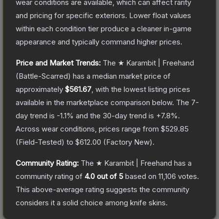
wear conditions are available, which can affect rarity
and pricing for specific exteriors.
Lower float values
within each condition tier produce a cleaner in-game
appearance and typically command higher prices.
Price and Market Trends:
The
★ Karambit | Freehand
(Battle-Scarred)
has a median market price of
approximately
$561.67
, with the lowest listing prices
available in the marketplace comparison below.
The 7-
day trend is
-1.1
% and the 30-day trend is
+
7.8
%.
Across wear conditions, prices range from
$529.85
(
Field-Tested
) to
$612.00
(
Factory New
).
Community Rating:
The
★ Karambit | Freehand
has a
community rating of
4.0
out of 5
based on
11,106
votes
.
This above-average rating suggests the community
considers it a solid choice among
knife
skins.