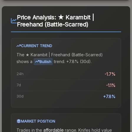
Price Analysis:
★ Karambit |
Freehand (Battle-Scarred)
CURRENT TREND
The
★ Karambit | Freehand (Battle-Scarred)
shows a
trend.
+7.8% (30d).
Bullish
24h
-1.7%
7d
-1.1%
30d
+7.8%
MARKET POSITION
Trades in the
affordable
range
.
Knife
s hold value