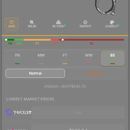
SAVE
WEAR
3D VIEW
INSPECT
LOADOUT
FN
MW
FT
WW
BS
FN
MW
FT
WW
BS
$612
$561
$530
$552
$562
Normal
StatTrak
·
Steam
—
BUFF
$540.70
LOWEST MARKET PRICES
Visit