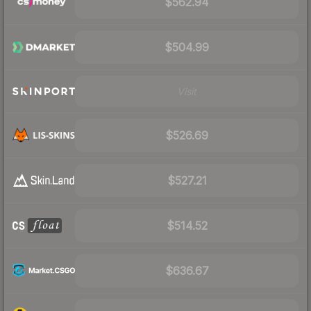
$562.94
$504.99
Visit
$526.69
$527.21
$514.52
$636.67