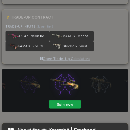
TRADE-UP CONTRACT
TRADE-UP INPUTS
(lower tier)
AK-47 | Neon Revolution
M4A1-S | Mecha Industries
FAMAS | Roll Cage
Glock-18 | Wasteland Rebel
Open Trade-Up Calculator