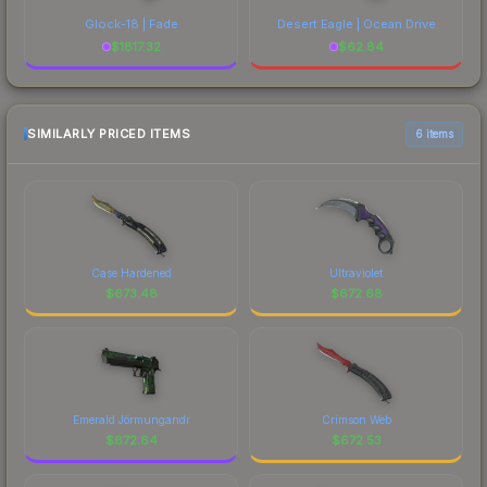
Glock-18 | Fade
Desert Eagle | Ocean Drive
$
1817.32
$
62.84
SIMILARLY PRICED ITEMS
6 items
Case Hardened
Ultraviolet
$
673.48
$
672.68
Emerald Jörmungandr
Crimson Web
$
672.64
$
672.53