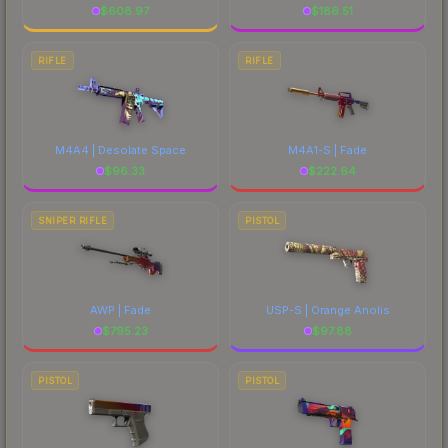
$
608.97
$
186.51
RIFLE
RIFLE
M4A4 | Desolate Space
M4A1-S | Fade
$
96.33
$
222.64
SNIPER RIFLE
PISTOL
AWP | Fade
USP-S | Orange Anolis
$
795.23
$
97.88
PISTOL
PISTOL