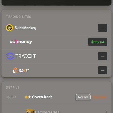
TRADING SITES
—
$562.94
—
—
DETAILS
★ Covert Knife
Normal
StatTrak
RARITY
Gamma 2 Case