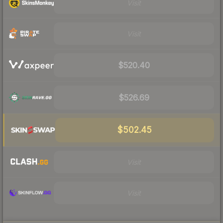
Visit
Visit
$520.40
$526.69
$502.45
Visit
Visit