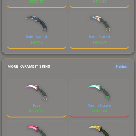
$
709.67
$
410.49
Battle-Scarred
Battle-Scarred
$
477.18
$
680.73
MORE KARAMBIT SKINS
6 skins
Fade
Gamma Doppler
$
1920.50
$
1851.44