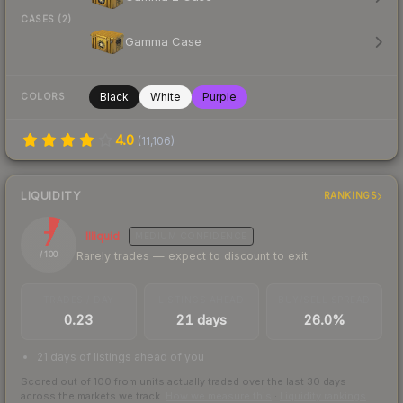
CASES (2)
Gamma Case
Black
White
Purple
COLORS
4.0
(
11,106
)
LIQUIDITY
RANKINGS
7
Illiquid
MEDIUM
CONFIDENCE
Rarely trades — expect to discount to exit
/ 100
TRADES / DAY
LISTINGS AHEAD
BUY/SELL SPREAD
0.23
21 days
26.0%
21 days of listings ahead of you
Scored out of 100 from units actually traded over the last
30
days
across the markets we track.
How we measure this
·
Liquidity rankings