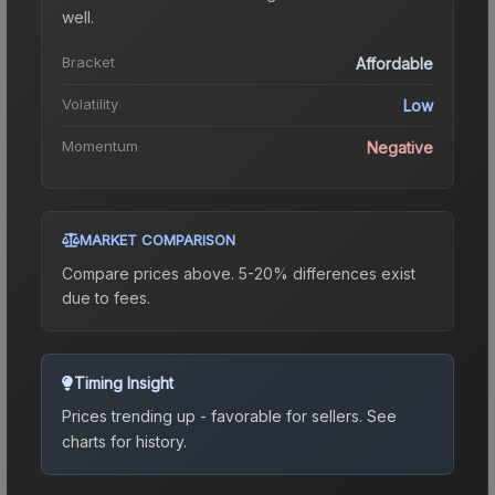
well.
Bracket
Affordable
Volatility
Low
Momentum
Negative
MARKET COMPARISON
Compare prices above. 5-20% differences exist
due to fees.
Timing Insight
Prices trending up - favorable for sellers.
See
charts for history.