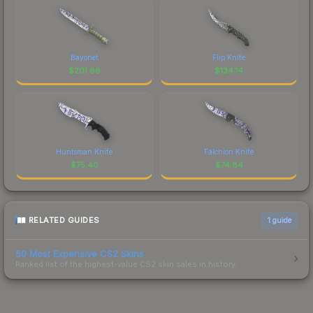
Bayonet
Flip Knife
$
201.88
$
134.14
Huntsman Knife
Falchion Knife
$
75.40
$
74.84
RELATED GUIDES
1
guide
50 Most Expensive CS2 Skins
Ranked list of the highest-value CS2 skin sales in history.