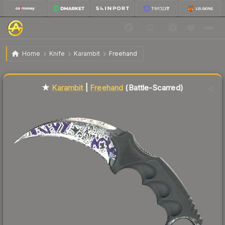
$561.67
★ Karambit | Freehand
Battle-Scarred
Home
Knife
Karambit
Freehand
Liquidity score
7
out of 100.
★
Karambit
|
Freehand
(Battle-Scarred)