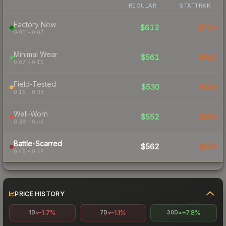
REGULAR
STATTRAK
Factory New
$612
$729
0.00 – 0.07
Minimal Wear
$561
$642
0.07 – 0.15
Field-Tested
$530
$560
0.15 – 0.38
Well-Worn
$552
$563
0.38 – 0.45
Battle-Scarred
$562
$559
0.45 – 0.48
PRICE HISTORY
-1.7%
-1.1%
+7.8%
1D
7D
30D