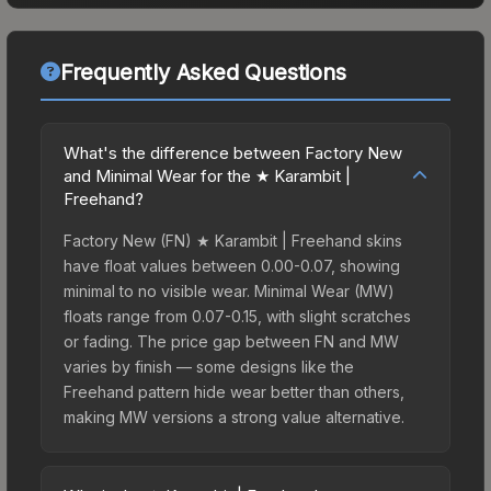
Frequently Asked Questions
What's the difference between Factory New
and Minimal Wear for the ★ Karambit |
Freehand?
Factory New (FN) ★ Karambit | Freehand skins
have float values between 0.00-0.07, showing
minimal to no visible wear. Minimal Wear (MW)
floats range from 0.07-0.15, with slight scratches
or fading. The price gap between FN and MW
varies by finish — some designs like the
Freehand pattern hide wear better than others,
making MW versions a strong value alternative.