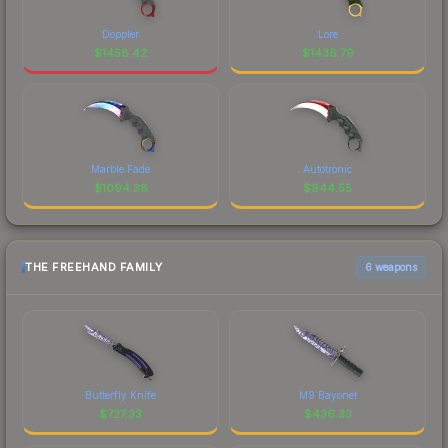
Doppler
Lore
$
1458.42
$
1436.79
Marble Fade
Autotronic
$
1094.38
$
944.55
THE FREEHAND FAMILY
6 weapons
Butterfly Knife
M9 Bayonet
$
727.33
$
436.33