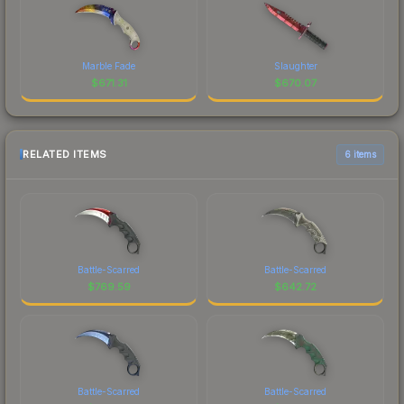
Marble Fade
Slaughter
$
671.31
$
670.07
RELATED ITEMS
6 items
Battle-Scarred
Battle-Scarred
$
769.59
$
642.72
Battle-Scarred
Battle-Scarred