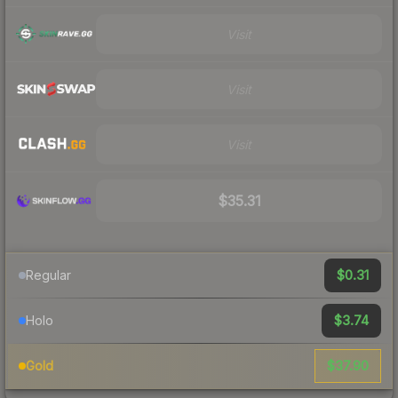
Visit
Visit
Visit
$35.31
$0.31
Regular
$3.74
Holo
$37.90
Gold