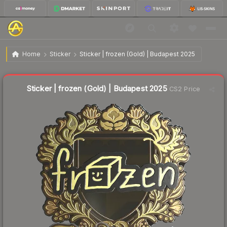
$37.90
Sticker | frozen (Gold) | Budapest 2025
Home
Sticker
Sticker | frozen (Gold) | Budapest 2025
↑
Up 12.4% this week
Liquidity score
16
out of 100.
Sticker | frozen (Gold) | Budapest 2025
CS2 Price