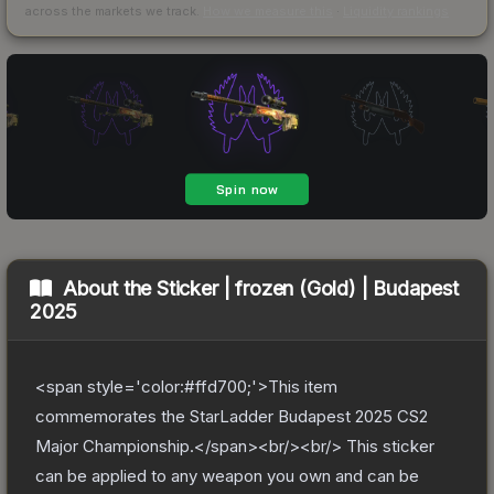
across the markets we track.
How we measure this
·
Liquidity rankings
About the
Sticker | frozen (Gold) | Budapest
2025
<span style='color:#ffd700;'>This item
commemorates the StarLadder Budapest 2025 CS2
Major Championship.</span><br/><br/> This sticker
can be applied to any weapon you own and can be