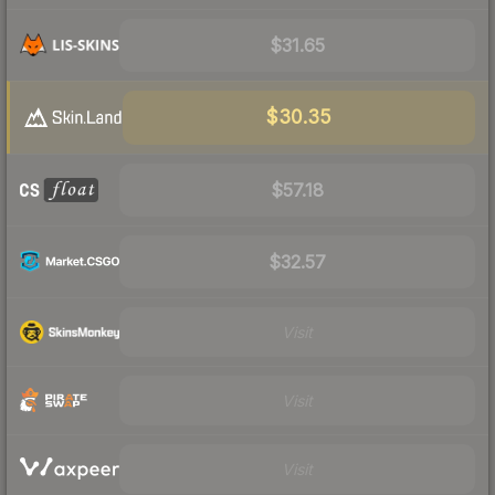
$31.65
$30.35
$57.18
$32.57
Visit
Visit
Visit