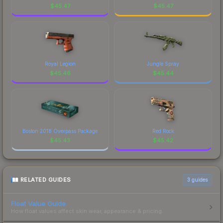
visual identity.
$
45.47
$
45.47
Royal Legion
Jungle Spray
$
45.46
$
45.44
Boston 2018 Overpass Package
Red Rock
$
45.43
$
45.42
RELATED GUIDES
3
guides
Float Value Guide
How float values affect skin wear, appearance & pricing.