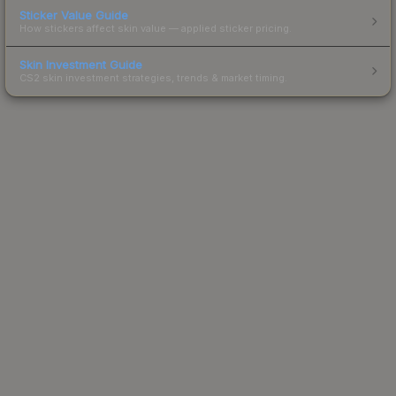
Sticker Value Guide
How stickers affect skin value — applied sticker pricing.
Skin Investment Guide
CS2 skin investment strategies, trends & market timing.