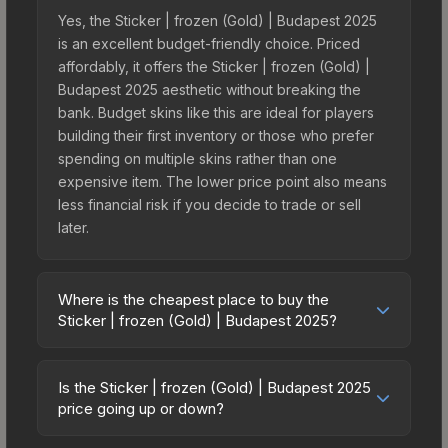
Yes, the Sticker | frozen (Gold) | Budapest 2025
is an excellent budget-friendly choice. Priced
affordably, it offers the Sticker | frozen (Gold) |
Budapest 2025 aesthetic without breaking the
bank. Budget skins like this are ideal for players
building their first inventory or those who prefer
spending on multiple skins rather than one
expensive item. The lower price point also means
less financial risk if you decide to trade or sell
later.
Where is the cheapest place to buy the
Sticker | frozen (Gold) | Budapest 2025?
Prices for the Sticker | frozen (Gold) | Budapest
2025 vary across marketplaces due to fees,
Is the Sticker | frozen (Gold) | Budapest 2025
regional pricing, and seller competition. This skin
price going up or down?
can be obtained by opening the Budapest 2025
The Sticker | frozen (Gold) | Budapest 2025 is