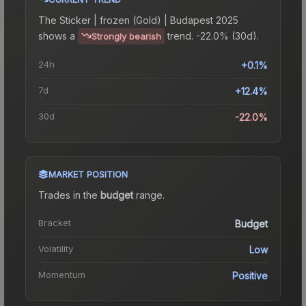
The
Sticker | frozen (Gold) | Budapest 2025
shows a
trend.
-22.0% (30d).
Strongly bearish
24h
+0.1%
7d
+12.4%
30d
-22.0%
MARKET POSITION
Trades in the
budget
range
.
Bracket
Budget
Volatility
Low
Momentum
Positive