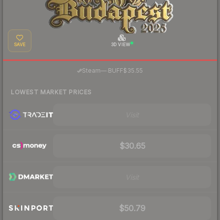
SAVE
3D VIEW
·
Steam
—
BUFF
$35.55
LOWEST MARKET PRICES
Visit
$30.65
Visit
$50.79