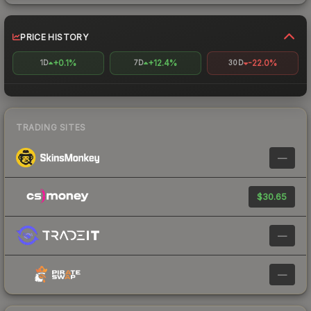
PRICE HISTORY
+0.1%
+12.4%
-22.0%
1D
7D
30D
TRADING SITES
—
$30.65
—
—