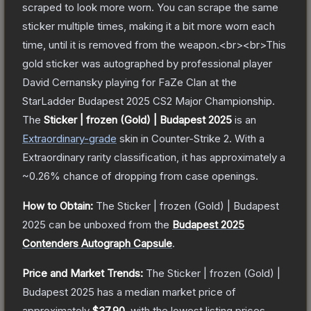
scraped to look more worn. You can scrape the same
sticker multiple times, making it a bit more worn each
time, until it is removed from the weapon.<br><br>This
gold sticker was autographed by professional player
David Cernansky playing for FaZe Clan at the
StarLadder Budapest 2025 CS2 Major Championship.
The
Sticker | frozen (Gold) | Budapest 2025
is a
n
Extraordinary
-grade
skin
in Counter-Strike 2
.
With a
Extraordinary
rarity classification, it has approximately a
~0.26%
chance of dropping from case openings.
How to Obtain:
The
Sticker | frozen (Gold) | Budapest
2025
can be unboxed from the
Budapest 2025
Contenders Autograph Capsule
.
Price and Market Trends:
The
Sticker | frozen (Gold) |
Budapest 2025
has a median market price of
approximately
$37.90
, with the lowest listing prices