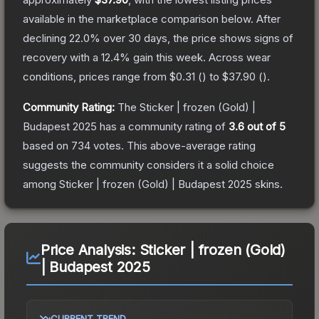
available in the marketplace comparison below.
After
declining
22.0
% over 30 days, the price shows signs of
recovery with a
12.4
% gain this week.
Across wear
conditions, prices range from
$0.31
(
) to
$37.90
(
).
Community Rating:
The
Sticker | frozen (Gold) |
Budapest 2025
has a community rating of
3.6
out of 5
based on
734
votes
.
This above-average rating
suggests the community considers it a solid choice
among
Sticker | frozen (Gold) | Budapest 2025
skins.
Price Analysis:
Sticker | frozen (Gold)
| Budapest 2025
CURRENT TREND