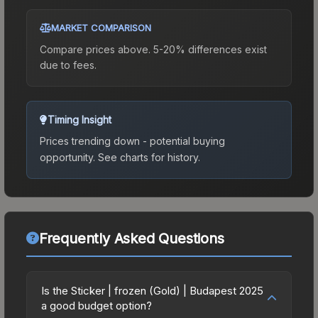
MARKET COMPARISON
Compare prices above. 5-20% differences exist
due to fees.
Timing Insight
Prices trending down - potential buying
opportunity.
See charts for history.
Frequently Asked Questions
Is the Sticker | frozen (Gold) | Budapest 2025
a good budget option?