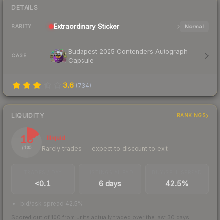
DETAILS
Extraordinary
Sticker
Normal
RARITY
Budapest 2025 Contenders Autograph
CASE
Capsule
3.6
(
734
)
LIQUIDITY
RANKINGS
16
Illiquid
Rarely trades — expect to discount to exit
/ 100
TRADES / DAY
LISTINGS AHEAD
BUY/SELL SPREAD
<0.1
6 days
42.5%
bid/ask spread 42.5%
Scored out of 100 from units actually traded over the last
30
days