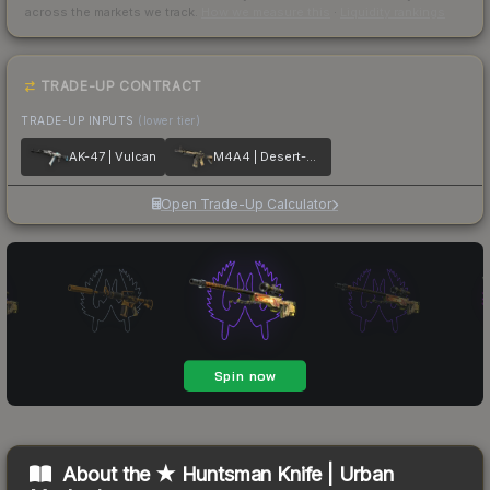
across the markets we track.
How we measure this
·
Liquidity rankings
TRADE-UP CONTRACT
TRADE-UP INPUTS
(lower tier)
AK-47 | Vulcan
M4A4 | Desert-Strike
Open Trade-Up Calculator
About the
★ Huntsman Knife | Urban