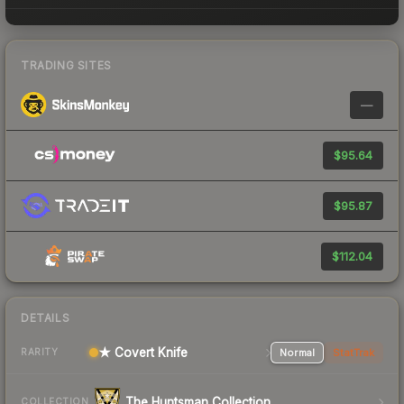
TRADING SITES
—
$95.64
$95.87
$112.04
DETAILS
★ Covert Knife
Normal
StatTrak
RARITY
The Huntsman Collection
COLLECTION