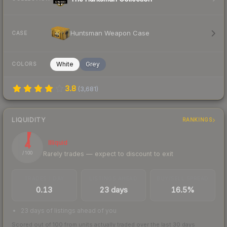
Huntsman Weapon Case
CASE
White
Grey
COLORS
3.8
(
3,681
)
LIQUIDITY
RANKINGS
4
Illiquid
Rarely trades — expect to discount to exit
/ 100
TRADES / DAY
LISTINGS AHEAD
BUY/SELL SPREAD
0.13
23 days
16.5%
23 days of listings ahead of you
Scored out of 100 from units actually traded over the last
30
days