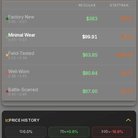
REGULAR
STATTRAK
Factory New
$363
$325
0.06 – 0.07
Minimal Wear
$99.91
$180
0.07 – 0.15
Field-Tested
$63.85
$88.08
0.15 – 0.38
Well-Worn
$80.84
$172
0.38 – 0.45
Battle-Scarred
$67.90
$143
0.45 – 0.80
PRICE HISTORY
0.0%
+0.6%
-18.9%
1D
7D
30D