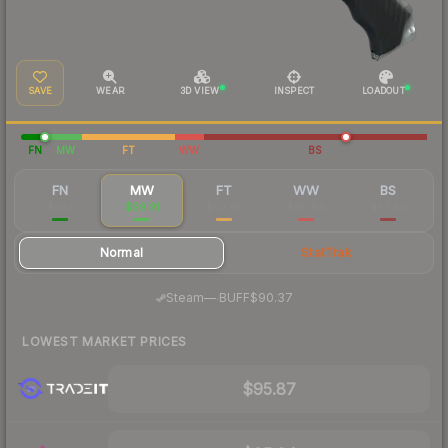
SAVE
WEAR
3D VIEW
INSPECT
LOADOUT
FN
MW
FT
WW
BS
FN
MW
FT
WW
BS
$363
$99.91
$63.85
$80.84
$67.90
Normal
StatTrak
·
Steam
—
BUFF
$90.37
LOWEST MARKET PRICES
$95.87