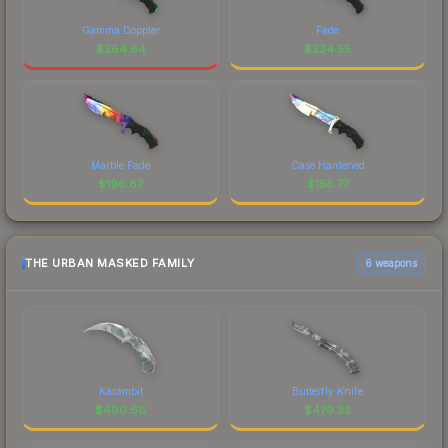
Gamma Doppler
Fade
$
264.64
$
234.55
Marble Fade
Case Hardened
$
196.67
$
158.77
THE URBAN MASKED FAMILY
6 weapons
Karambit
Butterfly Knife
$
490.66
$
479.33