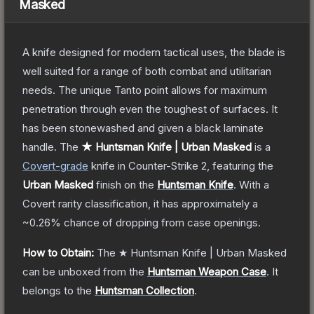
Masked
A knife designed for modern tactical uses, the blade is
well suited for a range of both combat and utilitarian
needs. The unique Tanto point allows for maximum
penetration through even the toughest of surfaces. It
has been stonewashed and given a black laminate
handle.
The
★ Huntsman Knife | Urban Masked
is a
Covert
-grade
knife
in Counter-Strike 2
, featuring the
Urban Masked
finish on the
Huntsman Knife
.
With a
Covert
rarity classification, it has approximately a
~0.26%
chance of dropping from case openings.
How to Obtain:
The
★ Huntsman Knife | Urban Masked
can be unboxed from the
Huntsman Weapon Case
.
It
belongs to the
Huntsman Collection
.