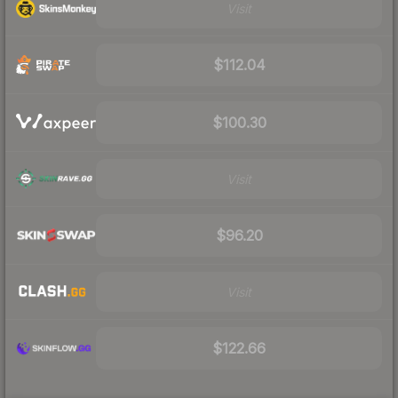
Visit
$112.04
$100.30
Visit
$96.20
Visit
$122.66