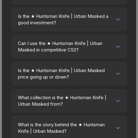
New condition due to its minimum float of 0.06.
point also means less financial risk if you decide
Prices for the ★ Huntsman Knife | Urban Masked
The best possible condition is Minimal Wear.
to trade or sell later.
vary across marketplaces due to fees, regional
Lower float values within any condition category
Is the ★ Huntsman Knife | Urban Masked a
pricing, and seller competition. This skin can be
good investment?
(e.g., 0.01 vs 0.06 in Factory New) result in
obtained by opening the Huntsman Weapon Case
cleaner appearances and typically command
Investment potential depends on several factors.
or purchased directly from third-party
higher prices. For high-value trades, always verify
Knives and gloves historically hold value well due
marketplaces. The Steam Community Market
Can I use the ★ Huntsman Knife | Urban
the exact float value using inspection tools.
to consistent demand and limited supply. The ★
Masked in competitive CS2?
charges 15% fees, while third-party markets like
Huntsman Knife | Urban Masked is from the The
Skinport, DMarket, and Buff163 offer lower prices
Yes, all weapon skins including the ★ Huntsman
Huntsman Collection (Huntsman Weapon Case) —
with 2-10% fees. Compare real-time prices in the
Knife | Urban Masked are purely cosmetic and
skins from discontinued collections tend to
Is the ★ Huntsman Knife | Urban Masked
market comparison table above to find the best
can be used in all CS2 game modes including
price going up or down?
appreciate as supply decreases over time. Key
deal.
competitive matchmaking, Premier, and
considerations: (1) Check the 30-day and 90-day
The ★ Huntsman Knife | Urban Masked is
professional tournaments. Skins provide no
price trends in the charts above; (2) Evaluate
currently trending downward. Over the past 7
gameplay advantages or disadvantages - they
What collection is the ★ Huntsman Knife |
overall CS2 market conditions. Past performance
days, the price has decreased by 0.6%, and over
Urban Masked from?
only change the weapon's visual appearance.
doesn't guarantee future returns, but the ★
the past 30 days it has dropped 18.9%. Price
Many professional players use skins during
Huntsman Knife | Urban Masked has maintained
The ★ Huntsman Knife | Urban Masked is part of
drops can result from new case releases flooding
official matches, and you'll often see high-value
steady trading interest. Diversifying across
the The Huntsman Collection. It can be obtained
the market, seasonal fluctuations, or shifts in
What is the story behind the ★ Huntsman
items like this featured in tournament broadcasts.
multiple items typically reduces risk.
by opening the Huntsman Weapon Case. All skins
Knife | Urban Masked?
player preferences. This could represent a
from the same collection share a rarity hierarchy,