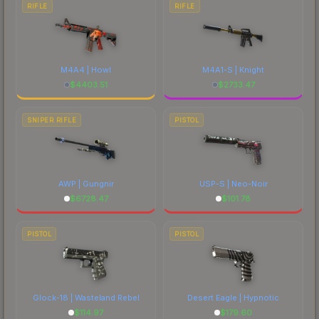
RIFLE
RIFLE
M4A4 | Howl
M4A1-S | Knight
$
4403.51
$
2733.47
SNIPER RIFLE
PISTOL
AWP | Gungnir
USP-S | Neo-Noir
$
6728.47
$
101.78
PISTOL
PISTOL
Glock-18 | Wasteland Rebel
Desert Eagle | Hypnotic
$
114.97
$
179.60