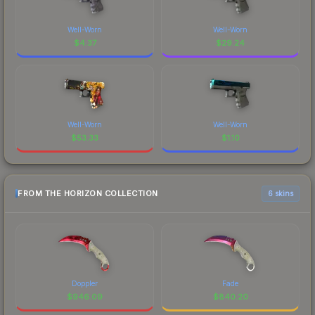
Well-Worn
Well-Worn
$
4.37
$
29.24
Well-Worn
Well-Worn
$
53.33
$
1.10
FROM THE HORIZON COLLECTION
6 skins
Doppler
Fade
$
946.09
$
840.20