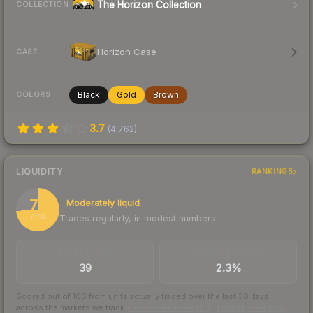
The Horizon Collection
COLLECTION
Horizon Case
CASE
Black
Gold
Brown
COLORS
3.7
(
4,762
)
LIQUIDITY
RANKINGS
74
Moderately liquid
Trades regularly, in modest numbers
/ 100
TRADES / DAY
BUY/SELL SPREAD
39
2.3%
Scored out of 100 from units actually traded over the last
30
days
across the markets we track.
How we measure this
·
Liquidity rankings