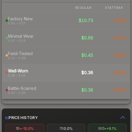
REGULAR
STATTRAK
Factory New
$10.73
$5.98
0.00 – 0.07
Minimal Wear
$0.69
$1.02
0.07 – 0.15
Field-Tested
$0.45
$0.55
0.15 – 0.38
Well-Worn
$0.36
$0.42
0.38 – 0.45
Battle-Scarred
$0.36
$0.43
0.45 – 1.00
PRICE HISTORY
-10.0%
0.0%
+9.1%
1D
7D
30D