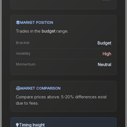
MARKET POSITION
Trades in the
budget
range
.
Bracket
Budget
Volatility
High
Momentum
Neutral
MARKET COMPARISON
Compare prices above. 5-20% differences exist
due to fees.
Timing Insight