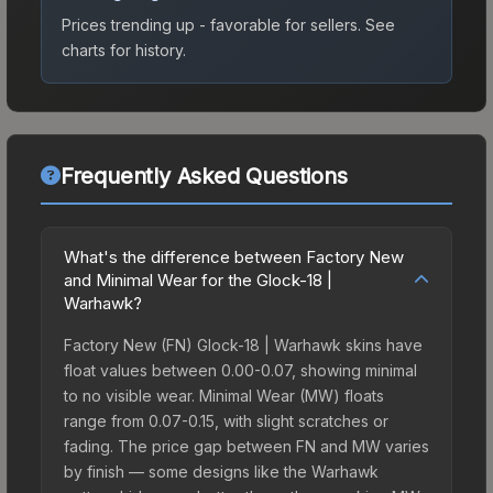
Prices trending up - favorable for sellers.
See
charts for history.
Frequently Asked Questions
What's the difference between Factory New
and Minimal Wear for the Glock-18 |
Warhawk?
Factory New (FN) Glock-18 | Warhawk skins have
float values between 0.00-0.07, showing minimal
to no visible wear. Minimal Wear (MW) floats
range from 0.07-0.15, with slight scratches or
fading. The price gap between FN and MW varies
by finish — some designs like the Warhawk