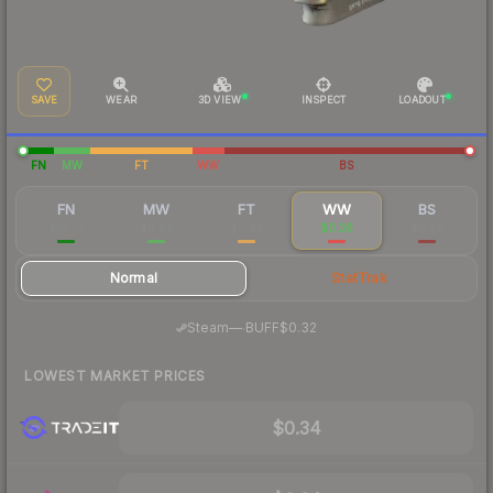
SAVE
WEAR
3D VIEW
INSPECT
LOADOUT
FN
MW
FT
WW
BS
FN
MW
FT
WW
BS
$10.73
$0.69
$0.45
$0.36
$0.36
Normal
StatTrak
·
Steam
—
BUFF
$0.32
LOWEST MARKET PRICES
$0.34