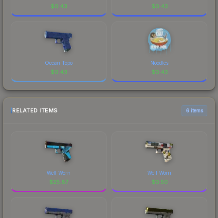
$
0.43
$
0.43
Ocean Topo
Noodles
$
0.43
$
0.43
RELATED ITEMS
6 items
Well-Worn
Well-Worn
$
25.87
$
0.50