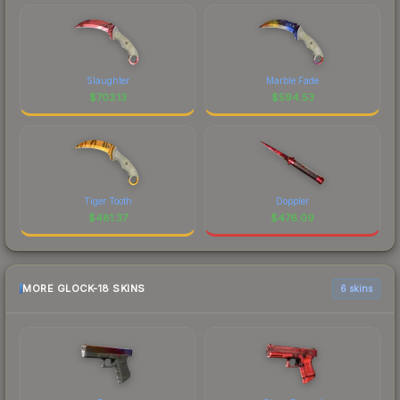
Slaughter
Marble Fade
$
703.13
$
594.53
Tiger Tooth
Doppler
$
481.37
$
476.09
MORE GLOCK-18 SKINS
6 skins