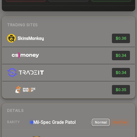
TRADING SITES
$0.36
$0.34
$0.34
$0.35
DETAILS
Mil-Spec Grade Pistol
Normal
StatTrak
RARITY