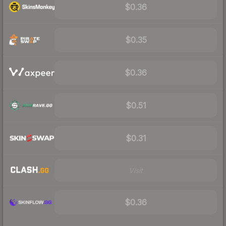
$0.36
$0.35
$0.36
$0.51
$0.31
Visit
$0.36