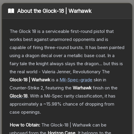
About the
Glock-18 | Warhawk
The Glock 18 is a serviceable first-round pistol that
works best against unarmored opponents and is
capable of firing three-round bursts. It has been painted
using a dragon decal over a metallic base coat. In a
fairy tale the knight always slays the dragon... but this is
the real world - Valeria Jenner, Revolutionary
The
Glock-18 | Warhawk
is a
Mil-Spec
-grade
skin
in
Counter-Strike 2
, featuring the
Warhawk
finish on the
Glock-18
.
With a
Mil-Spec
rarity classification, it has
approximately a
~15.98%
chance of dropping from
case openings.
How to Obtain:
The
Glock-18 | Warhawk
can be
unboxed from the
Horizon Case
.
It belongs to the