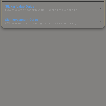
Sticker Value Guide
How stickers affect skin value — applied sticker pricing.
Skin Investment Guide
CS2 skin investment strategies, trends & market timing.