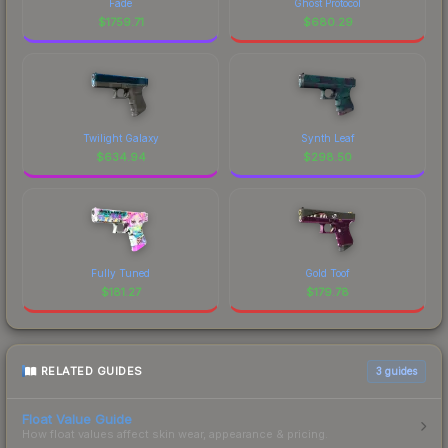
Fade
Ghost Protocol
$
1759.71
$
680.29
Twilight Galaxy
Synth Leaf
$
634.94
$
298.50
Fully Tuned
Gold Toof
$
181.27
$
179.78
RELATED GUIDES
3
guides
Float Value Guide
How float values affect skin wear, appearance & pricing.