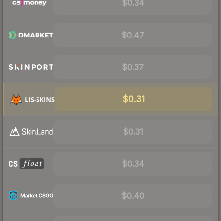
$0.34
$0.47
$0.37
$0.31
$0.31
$0.34
$0.40