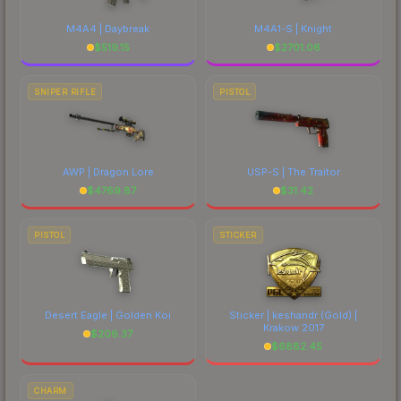
M4A4 | Daybreak
M4A1-S | Knight
$
519.15
$
2701.06
SNIPER RIFLE
PISTOL
AWP | Dragon Lore
USP-S | The Traitor
$
4769.87
$
31.42
PISTOL
STICKER
Desert Eagle | Golden Koi
Sticker | keshandr (Gold) |
Krakow 2017
$
206.37
$
6882.45
CHARM