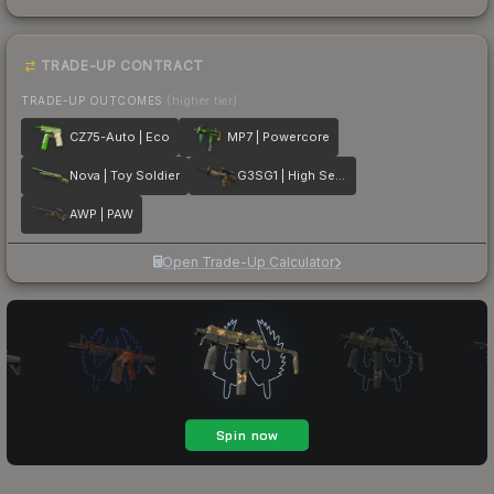
TRADE-UP CONTRACT
TRADE-UP OUTCOMES
(higher tier)
CZ75-Auto | Eco
MP7 | Powercore
Nova | Toy Soldier
G3SG1 | High Seas
AWP | PAW
Open Trade-Up Calculator