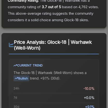
Community Rating:
The
Glock-18 | Warhawk
has a
community rating of
3.7
out of 5
based on
4,762
votes
.
This above-average rating suggests the community
considers it a solid choice among
Glock-18
skins.
Price Analysis:
Glock-18 | Warhawk
(Well-Worn)
CURRENT TREND
The
Glock-18 | Warhawk (Well-Worn)
shows a
trend.
+9.1% (30d).
Bullish
24h
-10.0%
7d
+0.0%
30d
+9.1%