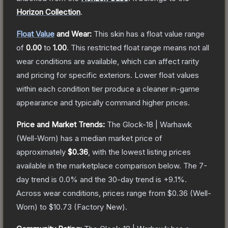
Horizon Collection
.
Float Value
and Wear:
This skin has a float value range
of
0.00
to
1.00
.
This restricted float range means not all
wear conditions are available, which can affect rarity
and pricing for specific exteriors.
Lower float values
within each condition tier produce a cleaner in-game
appearance and typically command higher prices.
Price and Market Trends:
The
Glock-18 | Warhawk
(Well-Worn)
has a median market price of
approximately
$0.36
, with the lowest listing prices
available in the marketplace comparison below.
The 7-
day trend is
0.0
% and the 30-day trend is
+
9.1
%.
Across wear conditions, prices range from
$0.36
(
Well-
Worn
) to
$10.73
(
Factory New
).