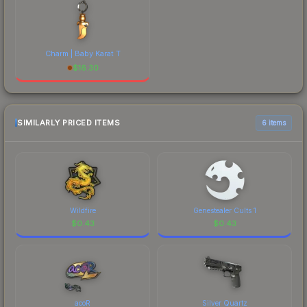
Charm | Baby Karat T
$
16.30
SIMILARLY PRICED ITEMS
6 items
Wildfire
Genestealer Cults 1
$
0.43
$
0.43
acoR
Silver Quartz