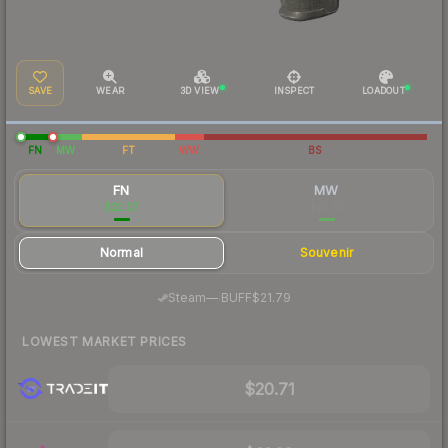
SAVE
WEAR
3D VIEW
INSPECT
LOADOUT
FN
MW
FT
WW
BS
FN
MW
$22.07
$23.63
Normal
Souvenir
·
Steam
—
BUFF
$21.79
LOWEST MARKET PRICES
$20.71