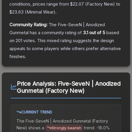
conditions, prices range from
$22.07
(
Factory New
) to
$23.63
(
Minimal Wear
).
Community Rating:
The
Five-SeveN | Anodized
Gunmetal
has a community rating of
3.1
out of 5
based
on
201
votes
.
This mixed rating suggests the design
appeals to some players while others prefer alternative
finishes.
Price Analysis:
Five-SeveN | Anodized
Gunmetal (Factory New)
CURRENT TREND
The
Five-SeveN | Anodized Gunmetal (Factory
New)
shows a
trend.
-18.0%
Strongly bearish