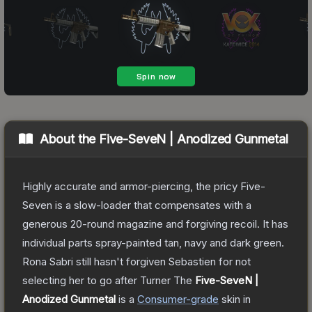
About the
Five-SeveN | Anodized Gunmetal
Highly accurate and armor-piercing, the pricy Five-
Seven is a slow-loader that compensates with a
generous 20-round magazine and forgiving recoil. It has
individual parts spray-painted tan, navy and dark green.
Rona Sabri still hasn't forgiven Sebastien for not
selecting her to go after Turner
The
Five-SeveN |
Anodized Gunmetal
is a
Consumer
-grade
skin
in