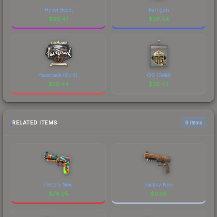
Hyper Beast
karrigan
$
26.47
$
26.44
facecrack (Gold)
OG (Gold)
$
26.44
$
26.43
RELATED ITEMS
6 items
Factory New
Factory New
$
76.95
$
0.05