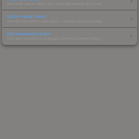
How float values affect skin wear, appearance & pricing.
Sticker Value Guide
How stickers affect skin value — applied sticker pricing.
Skin Investment Guide
CS2 skin investment strategies, trends & market timing.