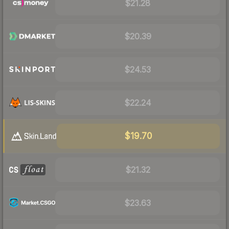
$21.28
$20.39
$24.53
$22.24
$19.70
$21.32
$23.63