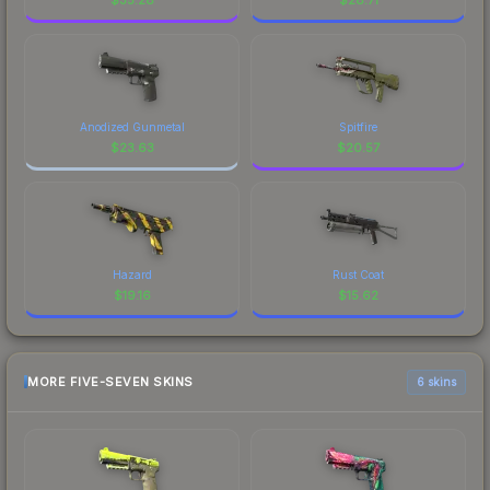
Anodized Gunmetal
Spitfire
$
23.63
$
20.57
Hazard
Rust Coat
$
19.16
$
15.62
MORE FIVE-SEVEN SKINS
6 skins