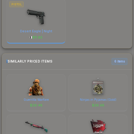
PISTOL
Desert Eagle | Night
$
11.85
SIMILARLY PRICED ITEMS
6 items
Guerrilla Warfare
Ninjas in Pyjamas (Gold)
$
26.48
$
26.48