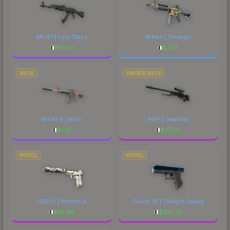
AK-47 | First Class
M4A4 | Tornado
$
82.61
$
7.29
RIFLE
SNIPER RIFLE
M4A1-S | Nitro
AWP | Graphite
$
1.37
$
153.13
PISTOL
PISTOL
USP-S | Whiteout
Glock-18 | Twilight Galaxy
$
35.66
$
225.25