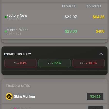
REGULAR
SOUVENIR
Factory New
$22.07
$64.35
0.00 – 0.07
Minimal Wear
$23.63
$400
0.07 – 0.08
PRICE HISTORY
-0.1%
+5.1%
-18.0%
1D
7D
30D
TRADING SITES
$24.29