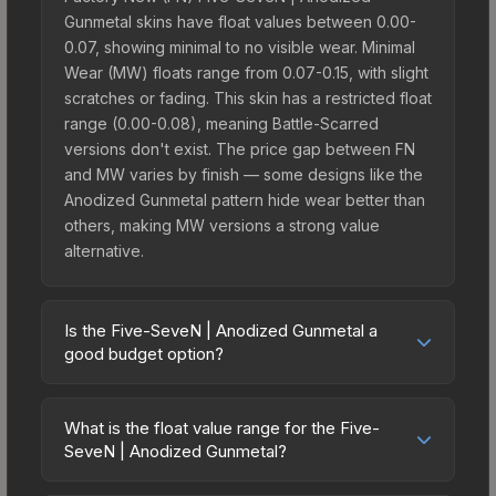
Gunmetal skins have float values between 0.00-
0.07, showing minimal to no visible wear. Minimal
Wear (MW) floats range from 0.07-0.15, with slight
scratches or fading. This skin has a restricted float
range (0.00-0.08), meaning Battle-Scarred
versions don't exist. The price gap between FN
and MW varies by finish — some designs like the
Anodized Gunmetal pattern hide wear better than
others, making MW versions a strong value
alternative.
Is the Five-SeveN | Anodized Gunmetal a
good budget option?
Yes, the Five-SeveN | Anodized Gunmetal is an
excellent budget-friendly choice. Priced
What is the float value range for the Five-
affordably, it offers the Anodized Gunmetal
SeveN | Anodized Gunmetal?
aesthetic without breaking the bank. Budget skins
Float values in CS2 determine a skin's wear level