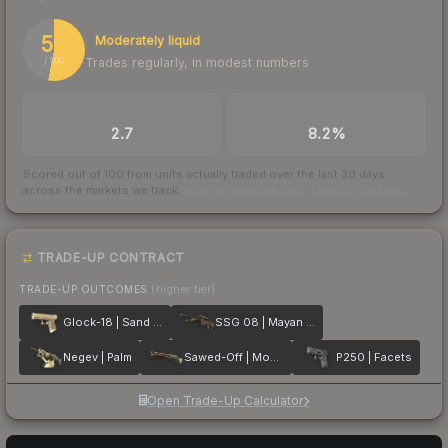
53
Moderately liquid
Trades regularly, in modest numbers
/ 100
TRADES / DAY
BUY/SELL SPREAD
2.7
8.2%
Scored out of 100 from units actually traded over the last
30
days
across the markets we track.
How we measure this
·
Liquidity rankings
TRADE-UP CONTRACT
TRADE-UP OUTCOMES
(higher tier)
Glock-18 | Sand Dune
SSG 08 | Mayan Dreams
Negev | Palm
Sawed-Off | Mosaico
P250 | Facets
Open Trade-Up Calculator