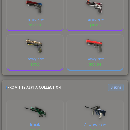
Factory New
Factory New
$
123.61
$
16.00
Factory New
Factory New
$
7.85
$
88.64
FROM THE ALPHA COLLECTION
6 skins
Emerald
Anodized Navy
$
35.28
$
28.71