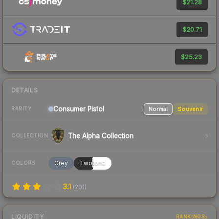
$21.28
$20.71
$25.23
DETAILS
Consumer
Pistol
Normal
Souvenir
RARITY
The Alpha Collection
COLLECTION
Grey
Twotone
COLORS
3.1
(
201
)
LIQUIDITY
RANKINGS