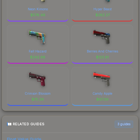
Neon Kimono
Hyper Beast
$
578.46
$
282.27
Fall Hazard
Berries And Cherries
$
242.68
$
123.61
Crimson Blossom
Candy Apple
$
75.29
$
67.39
RELATED GUIDES
3
guides
Float Value Guide