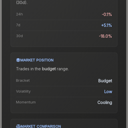
(30d).
24h
-0.1%
7d
+5.1%
30d
-18.0%
MARKET POSITION
Trades in the
budget
range
.
Bracket
Budget
Volatility
Low
Momentum
Cooling
MARKET COMPARISON