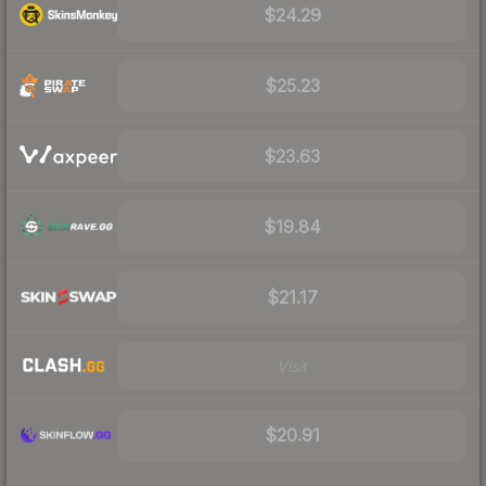
$24.29
$25.23
$23.63
$19.84
$21.17
Visit
$20.91