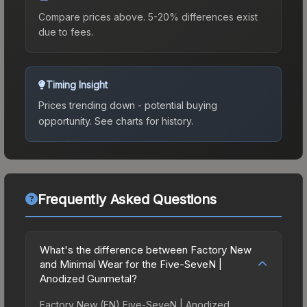
Compare prices above. 5-20% differences exist
due to fees.
Timing Insight
Prices trending down - potential buying
opportunity.
See charts for history.
Frequently Asked Questions
What's the difference between Factory New
and Minimal Wear for the Five-SeveN |
Anodized Gunmetal?
Factory New (FN) Five-SeveN | Anodized