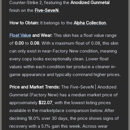
Counter-Strike 2
, featuring the
Anodized Gunmetal
finish on the
Five-SeveN
.
How to Obtain:
It belongs to the
Alpha Collection
.
Float Value
and Wear:
This skin has a float value range
of
0.00
to
0.08
.
With a maximum float of
0.08
, this skin
can only exist in near-Factory New condition, meaning
every copy looks exceptionally clean.
Lower float
values within each condition tier produce a cleaner in-
game appearance and typically command higher prices.
Price and Market Trends:
The
Five-SeveN | Anodized
Gunmetal
(Factory New)
has a median market price of
approximately
$22.07
, with the lowest listing prices
available in the marketplace comparison below.
After
declining
18.0
% over 30 days, the price shows signs of
recovery with a
5.1
% gain this week.
Across wear