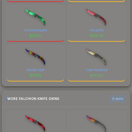
Gamma Doppler
Slaughter
$
214.57
$
192.06
Marble Fade
Case Hardened
$
177.32
$
147.82
MORE FALCHION KNIFE SKINS
6 skins