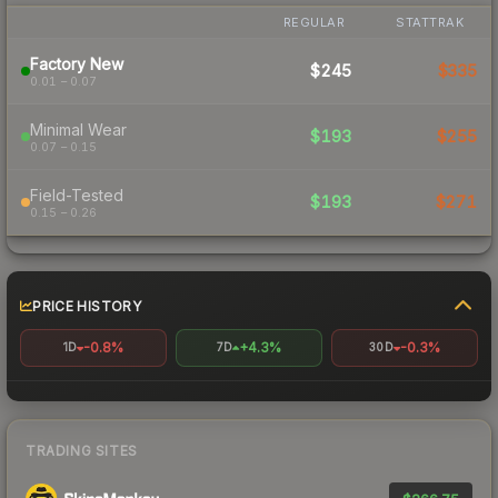
REGULAR
STATTRAK
Factory New
$245
$335
0.01 – 0.07
Minimal Wear
$193
$255
0.07 – 0.15
Field-Tested
$193
$271
0.15 – 0.26
PRICE HISTORY
-0.8%
+4.3%
-0.3%
1D
7D
30D
TRADING SITES