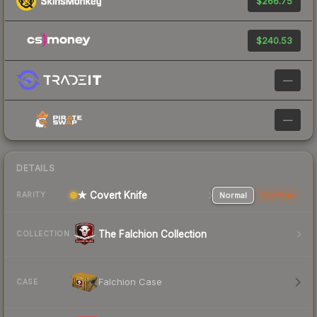
$266.75
$240.53
—
—
DETAILS
★ Covert Knife
Normal
StatTrak
RARITY
The Falchion Collection
COLLECTION
Falchion Case
CASE