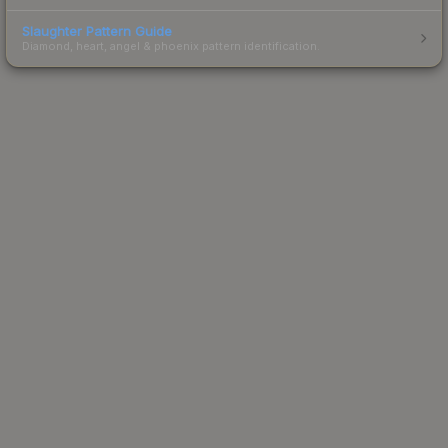
Slaughter Pattern Guide
Diamond, heart, angel & phoenix pattern identification.