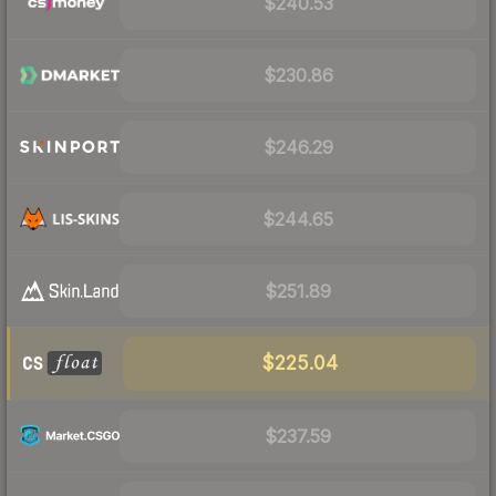
$240.53
$230.86
$246.29
$244.65
$251.89
$225.04
$237.59