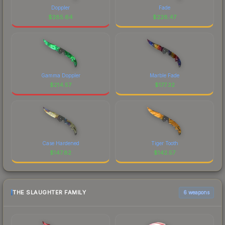
Doppler
Fade
$
285.64
$
228.47
Gamma Doppler
Marble Fade
$
214.57
$
177.32
Case Hardened
Tiger Tooth
$
147.82
$
142.57
THE SLAUGHTER FAMILY
6 weapons