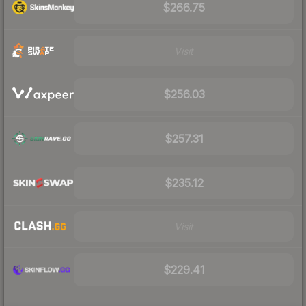
$266.75
Visit
$256.03
$257.31
$235.12
Visit
$229.41