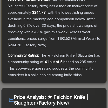
Slaughter
(Factory New)
has a median market price of
approximately
$244.78
, with the lowest listing prices
available in the marketplace comparison below.
After
declining
0.3
% over 30 days, the price shows signs of
recovery with a
4.3
% gain this week.
Across wear
conditions, prices range from
$192.52
(
Minimal Wear
) to
$244.78
(
Factory New
).
Community Rating:
The
★ Falchion Knife | Slaughter
has
a community rating of
4.1
out of 5
based on
285
votes
.
This above-average rating suggests the community
considers it a solid choice among
knife
skins.
Price Analysis:
★ Falchion Knife |
Slaughter (Factory New)