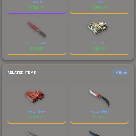
Duelist
Lore
$
293.48
$
293.26
Crimson Web
Bronzed
$
293.15
$
292.83
RELATED ITEMS
6 items
Factory New
Factory New
$
1372.87
$
168.82