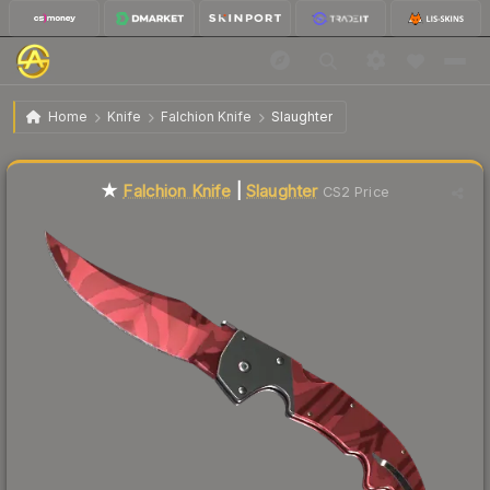
$244.78
★ Falchion Knife | Slaughter
Factory New
Home
Knife
Falchion Knife
Slaughter
Liquidity score
7
out of 100.
★
Falchion Knife
|
Slaughter
CS2 Price