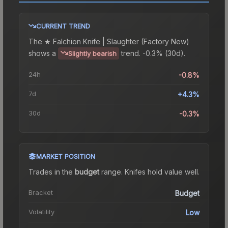
CURRENT TREND
The
★ Falchion Knife | Slaughter (Factory New)
shows a
trend.
-0.3% (30d).
Slightly bearish
24h
-0.8%
7d
+4.3%
30d
-0.3%
MARKET POSITION
Trades in the
budget
range
.
Knife
s hold value well.
Bracket
Budget
Volatility
Low