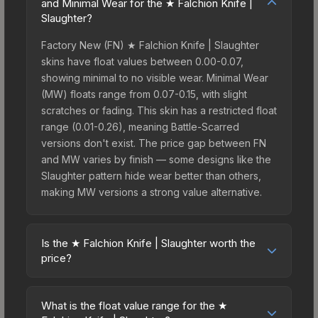
and Minimal Wear for the ★ Falchion Knife |
Slaughter?
Factory New (FN) ★ Falchion Knife | Slaughter
skins have float values between 0.00-0.07,
showing minimal to no visible wear. Minimal Wear
(MW) floats range from 0.07-0.15, with slight
scratches or fading. This skin has a restricted float
range (0.01-0.26), meaning Battle-Scarred
versions don't exist. The price gap between FN
and MW varies by finish — some designs like the
Slaughter pattern hide wear better than others,
making MW versions a strong value alternative.
Is the ★ Falchion Knife | Slaughter worth the
price?
The ★ Falchion Knife | Slaughter sits in the mid-
to-high price bracket. It features a distinctive
What is the float value range for the ★
Slaughter design that stands out in-game and