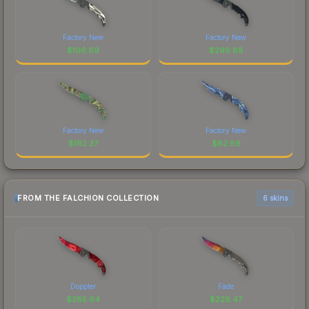
Factory New
Factory New
$
106.69
$
299.88
Factory New
Factory New
$
162.37
$
82.89
FROM THE FALCHION COLLECTION
6 skins
Doppler
Fade
$
285.64
$
228.47