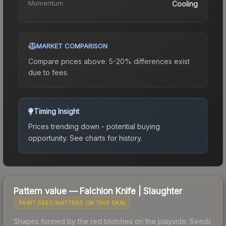
Momentum
Cooling
MARKET COMPARISON
Compare prices above. 5-20% differences exist
due to fees.
Timing Insight
Prices trending down - potential buying
opportunity.
See charts for history.
Pattern value —
Falchion Knife
|
Slaughter
PAINT SEED MATTERS ON THIS SKIN
Shapes formed by the red blotches on the playside. Seeds