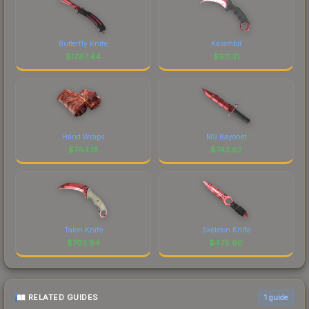
Butterfly Knife
Karambit
$
1287.44
$
911.31
Hand Wraps
M9 Bayonet
$
764.18
$
743.62
Talon Knife
Skeleton Knife
$
702.94
$
435.60
RELATED GUIDES
1
guide