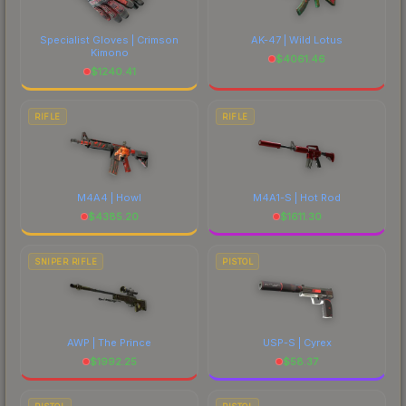
Specialist Gloves | Crimson
AK-47 | Wild Lotus
Kimono
$
4061.46
$
1240.41
RIFLE
RIFLE
M4A4 | Howl
M4A1-S | Hot Rod
$
4385.20
$
1611.30
SNIPER RIFLE
PISTOL
AWP | The Prince
USP-S | Cyrex
$
1992.25
$
58.37