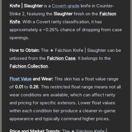
Knife | Slaughter
is a
Covert
-grade
knife
in Counter-
Strike 2
, featuring the
Slaughter
finish on the
Falchion
Knife
.
With a
Covert
rarity classification, it has
approximately a
~0.26%
chance of dropping from case
openings.
How to Obtain:
The
★ Falchion Knife | Slaughter
can be
unboxed from the
Falchion Case
.
It belongs to the
Falchion Collection
.
Float Value
and Wear:
This skin has a float value range
of
0.01
to
0.26
.
This restricted float range means not all
wear conditions are available, which can affect rarity
and pricing for specific exteriors.
Lower float values
within each condition tier produce a cleaner in-game
appearance and typically command higher prices.
Price and Market Trends:
The
★ Falchion Knife |