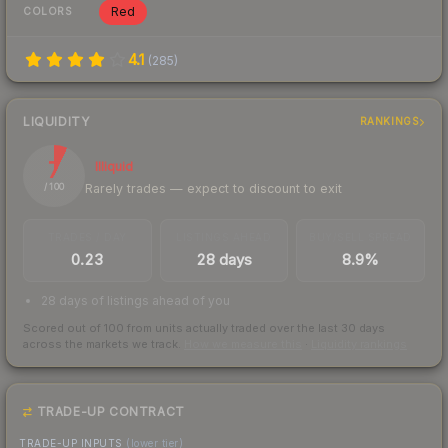
Red
COLORS
4.1
(
285
)
LIQUIDITY
RANKINGS
7
Illiquid
Rarely trades — expect to discount to exit
/ 100
TRADES / DAY
LISTINGS AHEAD
BUY/SELL SPREAD
0.23
28 days
8.9%
28 days of listings ahead of you
Scored out of 100 from units actually traded over the last
30
days
across the markets we track.
How we measure this
·
Liquidity rankings
TRADE-UP CONTRACT
TRADE-UP INPUTS
(lower tier)