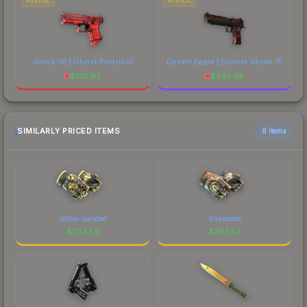
PISTOL
PISTOL
Glock-18 | Ghost Protocol
Desert Eagle | Sunset Storm 弐
$
136.93
$
545.48
SIMILARLY PRICED ITEMS
6 items
Yellow-banded
Snakebite
$
293.59
$
293.52