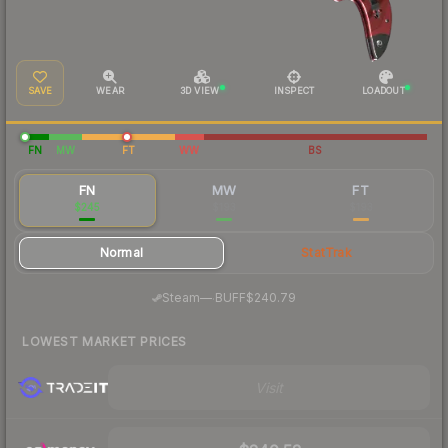
SAVE
WEAR
3D VIEW
INSPECT
LOADOUT
FN
MW
FT
WW
BS
FN
MW
FT
$245
$193
$193
Normal
StatTrak
·
Steam
—
BUFF
$240.79
LOWEST MARKET PRICES
Visit