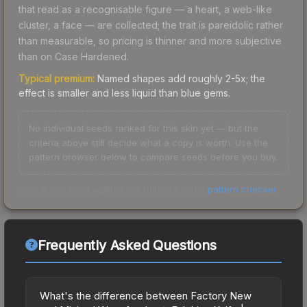
that read as a recognisable figure — a heart, a web-like
cluster, a face — are collected; the trait is pareidolic rather
than measurable, so pricing is thinner and more subjective
than on Case Hardened.
Typical premium:
Named shapes add roughly 2-5x; the
effect is smaller and less liquid than blue gems.
No individual seeds ranked for this skin yet — but the
criteria above still decide what a copy is worth. Use the
pattern browser below to compare seeds before you buy.
Check any seed against our full data in the
pattern checker
.
Frequently Asked Questions
What's the difference between Factory New