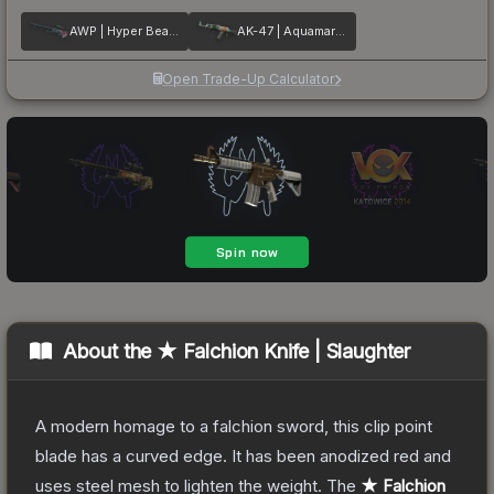
AWP | Hyper Beast
AK-47 | Aquamarine Revenge
Open Trade-Up Calculator
About the
★ Falchion Knife | Slaughter
A modern homage to a falchion sword, this clip point
blade has a curved edge. It has been anodized red and
uses steel mesh to lighten the weight.
The
★ Falchion