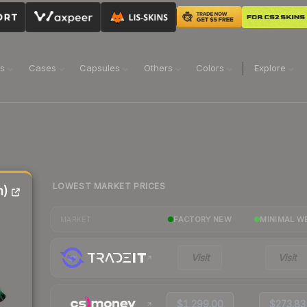
ns
Cases
Capsules
Others
Colors
Explore
LOWEST MARKET PRICES
n)
FACTORY NEW
MINIMAL W
MARKET
Visit
Visit
$1,299.00
$273.83