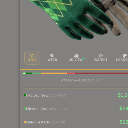
SAVE
WEAR
3D VIEW
INSPECT
LOADO
·
Steam
—
BUFF
$111.87
$1,2
Factory New
0.00 – 0.07
$2
Minimal Wear
0.07 – 0.15
$1
Field-Tested
0.15 – 0.38