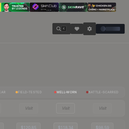
K
EAR
FIELD-TESTED
WELL-WORN
BATTLE-SCARRED
Visit
Visit
Visit
$120.85
$118.34
$98.59