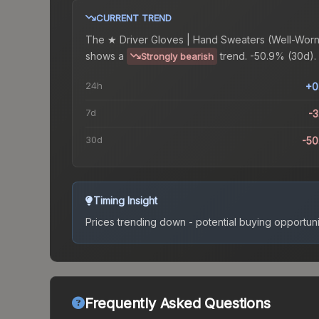
CURRENT TREND
The
★ Driver Gloves | Hand Sweaters (Well-Worn
shows a
trend.
-50.9% (30d).
Strongly bearish
24h
+0
7d
-
30d
-5
Timing Insight
Prices trending down - potential buying opportuni
Frequently Asked Questions