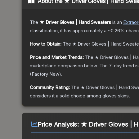
About the
★ Driver Gloves | Hand Swea
The
★ Driver Gloves | Hand Sweaters
is a
n
Extraor
classification, it has approximately a
~0.26%
chance
How to Obtain:
The
★ Driver Gloves | Hand Sweate
Price and Market Trends:
The
★ Driver Gloves | H
marketplace comparison below.
The 7-day trend i
(
Factory New
).
Community Rating:
The
★ Driver Gloves | Hand Sw
considers it a solid choice among
gloves
skins.
Price Analysis:
★ Driver Gloves | 