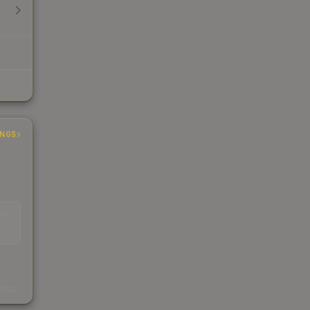
INGS
EAD
s
kings