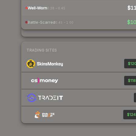
$1
Well-Worn
0.38 – 0.45
$1
Battle-Scarred
0.45 – 1.00
TRADING SITES
$120
$118
$124