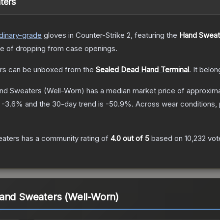
ters
dinary
-grade
gloves
in Counter-Strike 2
, featuring the
Hand Sweat
 of dropping from case openings.
rs
can be unboxed from the
Sealed Dead Hand Terminal
.
It belon
and Sweaters
(Well-Worn)
has a median market price of approxim
s
-3.6
% and the 30-day trend is
-50.9
%.
Across wear conditions,
eaters
has a community rating of
4.0
out of 5
based on
10,232
vot
Hand Sweaters (Well-Worn)