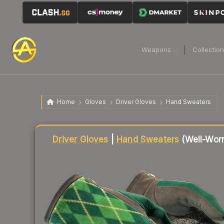
Weapons
Collectio
Home
Gloves
Driver Gloves
Hand Sweaters
Liquidity score
20
out of 100.
Driver Gloves
|
Hand Sweaters
(Well-Wor