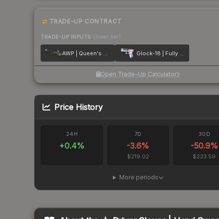
TRADE-UP CONTRACT
TRADE-UP INPUTS
(lower tier)
AWP | Queen's Gambit
Glock-18 | Fully Tuned
Open Trade-Up Calculator
Price History
24H
7D
30D
+
0.4
%
-3.6
%
-50.9
%
$219.02
$223.59
More periods