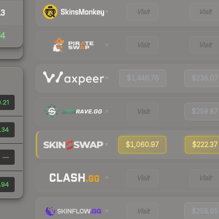
Visit
Visit
13
04
Visit
Visit
$1,446.76
$238.07
.21
Visit
$259.87
.34
$1,060.97
$222.37
—
Visit
Visit
.94
Visit
$258.95