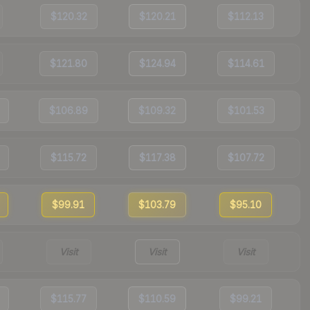
$120.32
$120.21
$112.13
$121.80
$124.94
$114.61
$106.89
$109.32
$101.53
$115.72
$117.38
$107.72
$99.91
$103.79
$95.10
Visit
Visit
Visit
$115.77
$110.59
$99.21