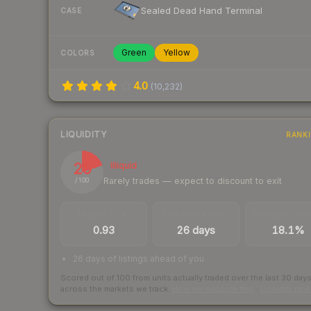
Sealed Dead Hand Terminal
CASE
Green
Yellow
COLORS
4.0
(
10,232
)
LIQUIDITY
RANK
20
Illiquid
Rarely trades — expect to discount to exit
/ 100
TRADES / DAY
LISTINGS AHEAD
BUY/SELL SPR
0.93
26 days
18.1%
26 days of listings ahead of you
Scored out of 100 from units actually traded over the last
30
day
across the markets we track.
How we measure this
·
Liquidity ran