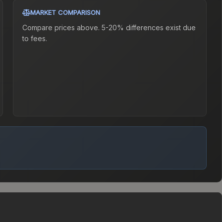
MARKET COMPARISON
Compare prices above. 5-20% differences exist due
to fees.