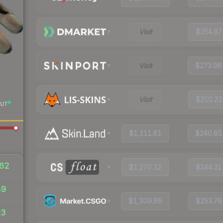
Visit
$254.87
Visit
$273.96
Visit
$250.22
UT
$1,111.81
$240.85
62
$1,270.12
$244.31
49
$1,309.99
$253.76
23