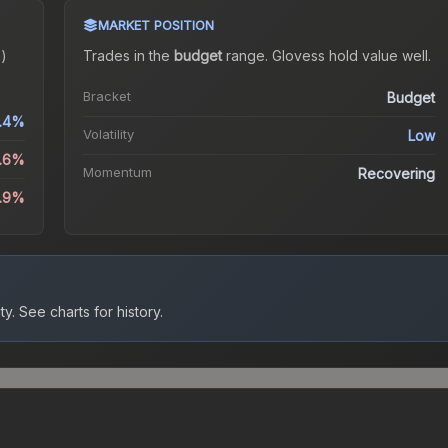
MARKET POSITION
)
Trades in the
budget
range
.
Gloves
s hold value well.
Bracket
Budget
.4%
Volatility
Low
3.6%
Momentum
Recovering
0.9%
ty.
See charts for history.