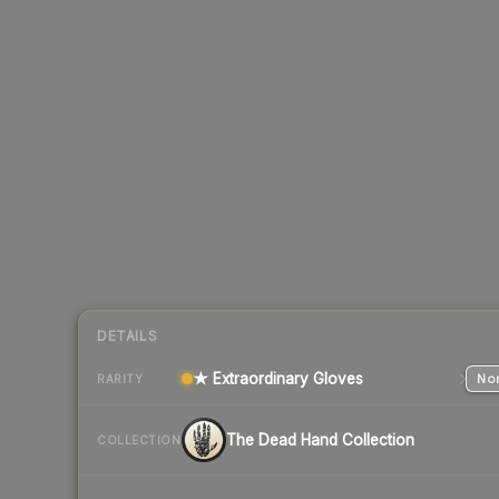
DETAILS
★ Extraordinary Gloves
Nor
RARITY
The Dead Hand Collection
COLLECTION