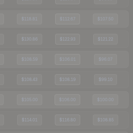
$118.81
$112.67
$107.50
$130.86
$122.93
$121.22
$108.59
$106.01
$96.07
$108.43
$108.19
$99.10
$105.00
$106.00
$100.00
$114.01
$116.80
$108.85