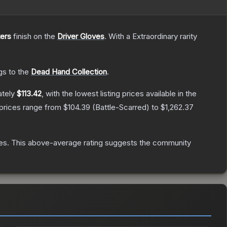
ers
finish on the
Driver Gloves
.
With a
Extraordinary
rarity
gs to the
Dead Hand Collection
.
ately
$113.42
, with the lowest listing prices available in the
 prices range from
$104.39
(
Battle-Scarred
) to
$1,262.37
es
.
This above-average rating suggests the community