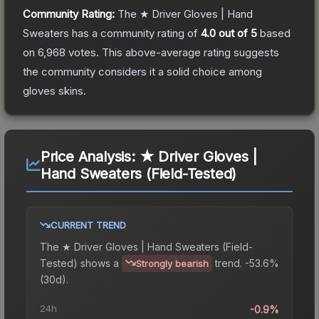
Community Rating:
The
★ Driver Gloves | Hand
Sweaters
has a community rating of
4.0
out of 5
based
on
6,968
votes
.
This above-average rating suggests
the community considers it a solid choice among
gloves
skins.
Price Analysis:
★ Driver Gloves |
Hand Sweaters (Field-Tested)
CURRENT TREND
The
★ Driver Gloves | Hand Sweaters (Field-
Tested)
shows a
trend.
-53.6%
Strongly bearish
(30d).
24h
-0.9%