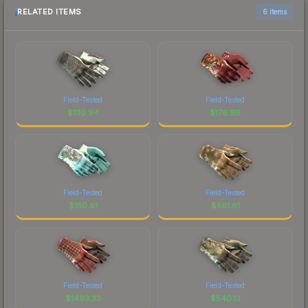
RELATED ITEMS
6 items
Field-Tested
Field-Tested
$
130.94
$
176.96
Field-Tested
Field-Tested
$
150.61
$
561.61
Field-Tested
Field-Tested
$
1493.33
$
540.13