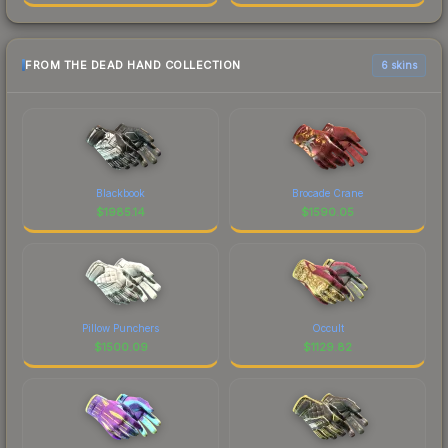
FROM THE DEAD HAND COLLECTION
6 skins
Blackbook
Brocade Crane
$
1985.14
$
1590.05
Pillow Punchers
Occult
$
1500.09
$
1129.82