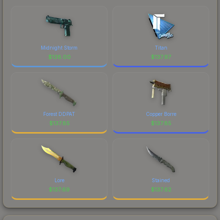
Midnight Storm
Titan
$
138.00
$
137.97
Forest DDPAT
Copper Borre
$
137.85
$
137.85
Lore
Stained
$
137.69
$
137.62