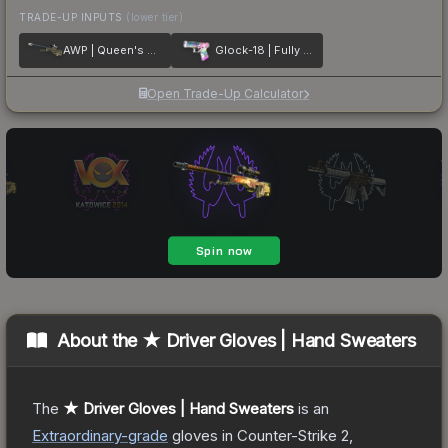
TRADE-UP INPUTS
(lower tier)
AWP | Queen's Gambit
Glock-18 | Fully Tuned
Open Trade-Up Calculator
About the
★ Driver Gloves | Hand Sweaters
The
★ Driver Gloves | Hand Sweaters
is a
n
Extraordinary
-grade
gloves
in Counter-Strike 2
,