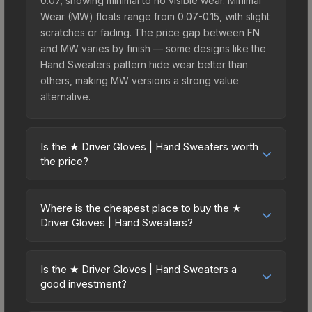
0.07, showing minimal to no visible wear. Minimal
Wear (MW) floats range from 0.07-0.15, with slight
scratches or fading. The price gap between FN
and MW varies by finish — some designs like the
Hand Sweaters pattern hide wear better than
others, making MW versions a strong value
alternative.
Is the ★ Driver Gloves | Hand Sweaters worth
the price?
The ★ Driver Gloves | Hand Sweaters sits in the
mid-to-high price bracket. It features a distinctive
Where is the cheapest place to buy the ★
Hand Sweaters design that stands out in-game
Driver Gloves | Hand Sweaters?
and maintains good trading liquidity. It's part of the
Prices for the ★ Driver Gloves | Hand Sweaters
The Dead Hand Collection, obtainable from the
vary across marketplaces due to fees, regional
Sealed Dead Hand Terminal, which adds to its
Is the ★ Driver Gloves | Hand Sweaters a
pricing, and seller competition. This skin can be
good investment?
collectible appeal. For players who main the
obtained by opening the Sealed Dead Hand
Driver Gloves, this skin offers an excellent
Investment potential depends on several factors.