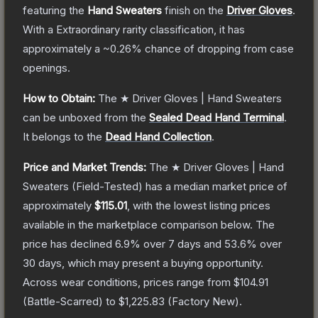
featuring the
Hand Sweaters
finish on the
Driver Gloves
.
With a
Extraordinary
rarity classification, it has
approximately a
~0.26%
chance of dropping from case
openings.
How to Obtain:
The
★ Driver Gloves | Hand Sweaters
can be unboxed from the
Sealed Dead Hand Terminal
.
It belongs to the
Dead Hand Collection
.
Price and Market Trends:
The
★ Driver Gloves | Hand
Sweaters
(Field-Tested)
has a median market price of
approximately
$115.01
, with the lowest listing prices
available in the marketplace comparison below.
The
price has declined
6.9
% over 7 days and
53.6
% over
30 days, which may present a buying opportunity.
Across wear conditions, prices range from
$104.91
(
Battle-Scarred
) to
$1,225.83
(
Factory New
).