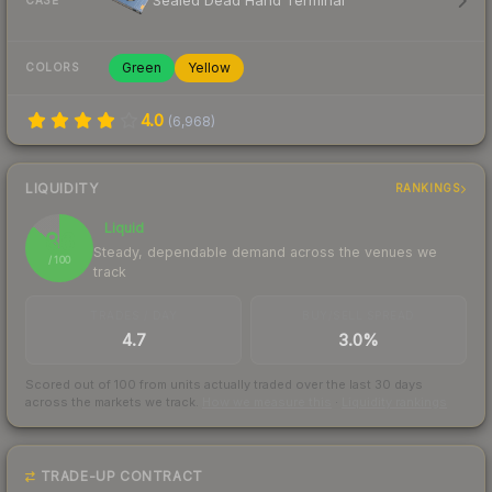
Sealed Dead Hand Terminal
CASE
Green
Yellow
COLORS
4.0
(
6,968
)
LIQUIDITY
RANKINGS
Liquid
86
Steady, dependable demand across the venues we
/ 100
track
TRADES / DAY
BUY/SELL SPREAD
4.7
3.0%
Scored out of 100 from units actually traded over the last
30
days
across the markets we track.
How we measure this
·
Liquidity rankings
TRADE-UP CONTRACT