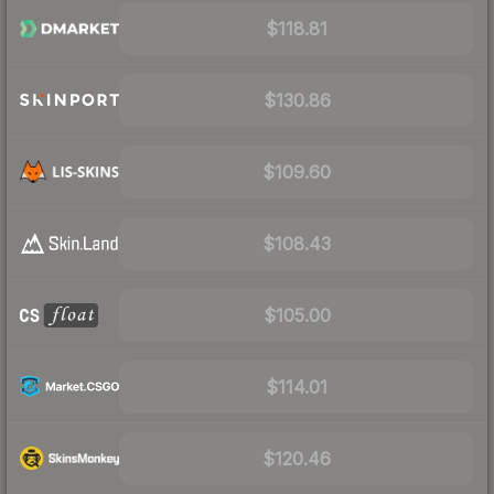
$118.81
$130.86
$109.60
$108.43
$105.00
$114.01
$120.46