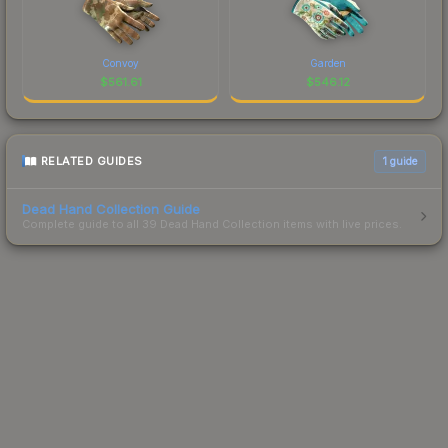
Convoy
Garden
$
561.61
$
546.12
RELATED GUIDES
1
guide
Dead Hand Collection Guide
Complete guide to all 39 Dead Hand Collection items with live prices.