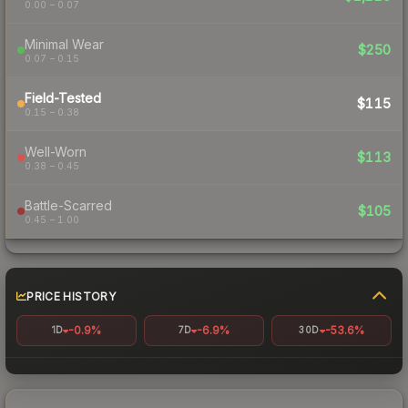
0.00 – 0.07
Minimal Wear
$250
0.07 – 0.15
Field-Tested
$115
0.15 – 0.38
Well-Worn
$113
0.38 – 0.45
Battle-Scarred
$105
0.45 – 1.00
PRICE HISTORY
-0.9%
-6.9%
-53.6%
1D
7D
30D