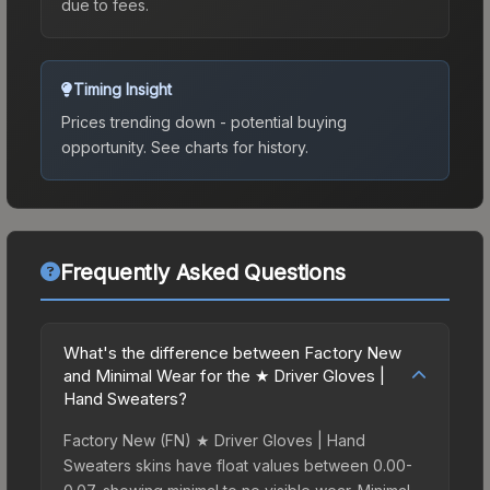
due to fees.
Timing Insight
Prices trending down - potential buying
opportunity.
See charts for history.
Frequently Asked Questions
What's the difference between Factory New
and Minimal Wear for the ★ Driver Gloves |
Hand Sweaters?
Factory New (FN) ★ Driver Gloves | Hand
Sweaters skins have float values between 0.00-