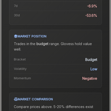
7d
-6.9%
30d
-53.6%
MARKET POSITION
Trades in the
budget
range
.
Gloves
s hold value
well.
Bracket
Budget
Volatility
Low
Momentum
Negative
MARKET COMPARISON
Compare prices above. 5-20% differences exist