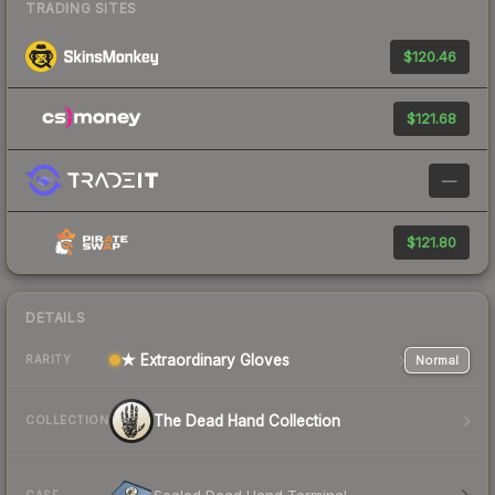
TRADING SITES
$120.46
$121.68
—
$121.80
DETAILS
★ Extraordinary Gloves
Normal
RARITY
The Dead Hand Collection
COLLECTION