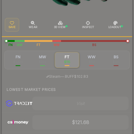
SAVE
WEAR
3D VIEW
INSPECT
LOADOUT
FN
MW
FT
WW
BS
FN
MW
FT
WW
BS
$1,226
$250
$115
$113
$105
·
Steam
—
BUFF
$102.83
LOWEST MARKET PRICES
Visit
$121.68