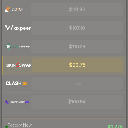
$121.80
$107.10
$116.28
$99.76
Visit
$106.94
Factory New
$1,226