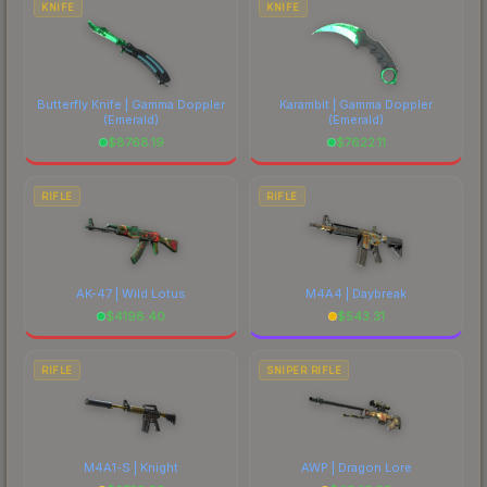
KNIFE
KNIFE
Butterfly Knife | Gamma Doppler
Karambit | Gamma Doppler
(Emerald)
(Emerald)
$
8768.19
$
7622.11
RIFLE
RIFLE
AK-47 | Wild Lotus
M4A4 | Daybreak
$
4198.40
$
543.31
RIFLE
SNIPER RIFLE
M4A1-S | Knight
AWP | Dragon Lore