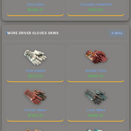
Ultra Violent
Chocolate Chesterfield
$
1068.47
$
1057.88
MORE DRIVER GLOVES SKINS
6 skins
Snow Leopard
Brocade Crane
$
2077.29
$
1590.05
Crimson Weave
Lunar Weave
$
1493.33
$
868.00