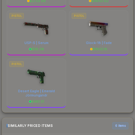
$
2733.68
$
4843.62
PISTOL
PISTOL
USP-S | Serum
Glock-18 | Fade
$
58.08
$
1802.16
PISTOL
Desert Eagle | Emerald
Jörmungandr
$
481.51
SIMILARLY PRICED ITEMS
6 items