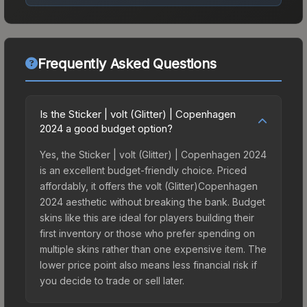
Frequently Asked Questions
Is the Sticker | volt (Glitter) | Copenhagen
2024 a good budget option?
Yes, the Sticker | volt (Glitter) | Copenhagen 2024
is an excellent budget-friendly choice. Priced
affordably, it offers the volt (Glitter)Copenhagen
2024 aesthetic without breaking the bank. Budget
skins like this are ideal for players building their
first inventory or those who prefer spending on
multiple skins rather than one expensive item. The
lower price point also means less financial risk if
you decide to trade or sell later.