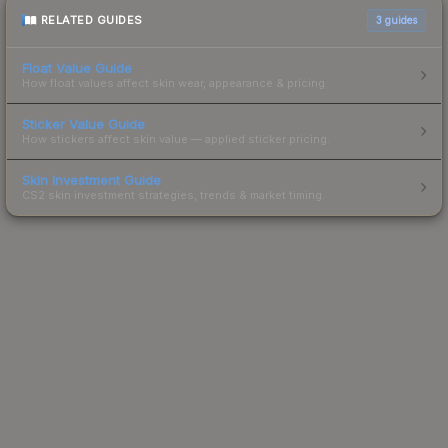
RELATED GUIDES
3
guides
Float Value Guide
How float values affect skin wear, appearance & pricing.
Sticker Value Guide
How stickers affect skin value — applied sticker pricing.
Skin Investment Guide
CS2 skin investment strategies, trends & market timing.