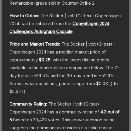
Remarkable
-grade
skin
in Counter-Strike 2
.
How to Obtain:
The
Sticker | volt (Glitter) | Copenhagen
2024
can be unboxed from the
Copenhagen 2024
Challengers Autograph Capsule
.
Price and Market Trends:
The
Sticker | volt (Glitter) |
Copenhagen 2024
has a median market price of
approximately
$0.26
, with the lowest listing prices
available in the marketplace comparison below.
The 7-
day trend is
-39.5
% and the 30-day trend is
+
52.9
%.
Across wear conditions, prices range from
$0.03
(
) to
$5.32
(
).
Community Rating:
The
Sticker | volt (Glitter) |
Copenhagen 2024
has a community rating of
4.3
out of
5
based on
20,423
votes
.
This above-average rating
suggests the community considers it a solid choice