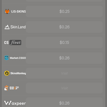
$0.25
$0.26
$0.15
$0.26
Visit
Visit
$0.26