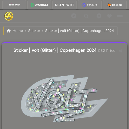
$0.26
Sticker | volt (Glitter) | Copenhagen 2024
Home
Sticker
Sticker | volt (Glitter) | Copenhagen 2024
↓
Dropped 39.5% this week — buy opportunity
Liquidity score
4
out of 100.
Sticker | volt (Glitter) | Copenhagen 2024
CS2 Price