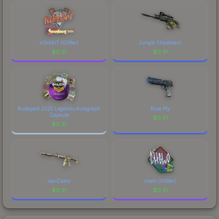
marketplace's fees when comparing total costs.
n0rb3r7 (Glitter)
Jungle Slipstream
$
0.31
$
0.31
Budapest 2025 Legends Autograph
Blue Ply
Capsule
$
0.31
$
0.31
VariCamo
chelo (Glitter)
$
0.31
$
0.31