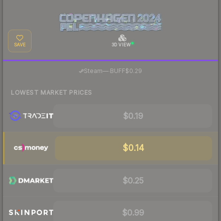
SAVE
3D VIEW
·
Steam
—
BUFF
$0.29
LOWEST MARKET PRICES
$0.19
$0.14
$0.25
$0.99