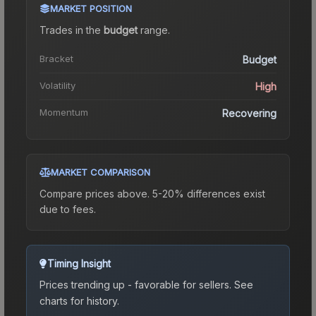
MARKET POSITION
Trades in the
budget
range
.
Bracket
Budget
Volatility
High
Momentum
Recovering
MARKET COMPARISON
Compare prices above. 5-20% differences exist
due to fees.
Timing Insight
Prices trending up - favorable for sellers.
See
charts for history.