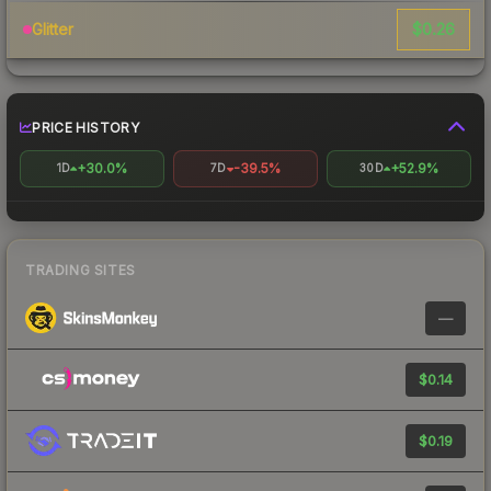
$0.26
Glitter
PRICE HISTORY
+30.0%
-39.5%
+52.9%
1D
7D
30D
TRADING SITES
—
$0.14
$0.19