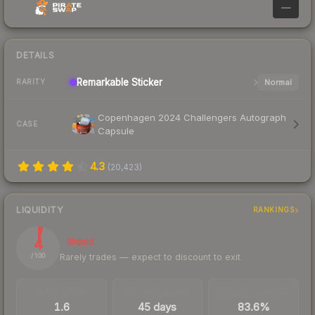
—
DETAILS
Remarkable
Sticker
Normal
RARITY
Copenhagen 2024 Challengers Autograph
CASE
Capsule
4.3
(
20,423
)
LIQUIDITY
RANKINGS
4
Illiquid
Rarely trades — expect to discount to exit
/ 100
TRADES / DAY
LISTINGS AHEAD
BUY/SELL SPREAD
1.6
45 days
83.6%