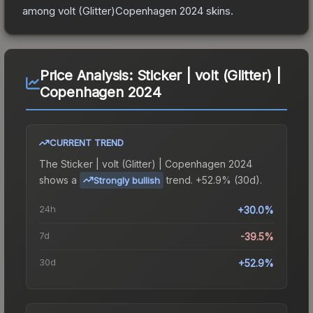
among
volt (Glitter)Copenhagen 2024
skins.
Price Analysis:
Sticker | volt (Glitter) |
Copenhagen 2024
CURRENT TREND
The
Sticker | volt (Glitter) | Copenhagen 2024
shows a
trend.
+52.9% (30d).
Strongly bullish
24h
+30.0%
7d
-39.5%
30d
+52.9%