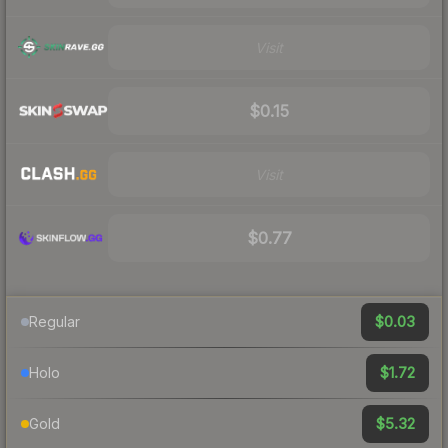
Visit
$0.15
Visit
$0.77
$0.03
Regular
$1.72
Holo
$5.32
Gold