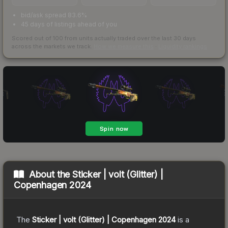
bid/ask spread 83.6%
45 days of listings ahead of you
Scored out of 100 from units actually traded over the last
30
days
across the markets we track.
How we measure this
·
Liquidity rankings
About the
Sticker | volt (Glitter) |
Copenhagen 2024
The
Sticker | volt (Glitter) | Copenhagen 2024
is a