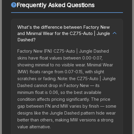
Frequently Asked Questions
What's the difference between Factory New
and Minimal Wear for the CZ75-Auto | Jungle
Dashed?
Factory New (FN) CZ75-Auto | Jungle Dashed
skins have float values between 0.00-0.07,
showing minimal to no visible wear. Minimal Wear
(MW) floats range from 0.07-0.15, with slight
scratches or fading. Note: the CZ75-Auto | Jungle
Dashed cannot drop in Factory New — its
minimum float is 0.06, so the best available
condition affects pricing significantly. The price
gap between FN and MW varies by finish — some
designs like the Jungle Dashed pattern hide wear
better than others, making MW versions a strong
value alternative.