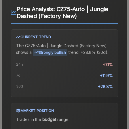
Price Analysis:
CZ75-Auto | Jungle
Dashed (Factory New)
CURRENT TREND
The
CZ75-Auto | Jungle Dashed (Factory New)
shows a
trend.
+28.8% (30d).
Strongly bullish
24h
-0.1%
7d
+11.9%
30d
+28.8%
MARKET POSITION
Trades in the
budget
range
.