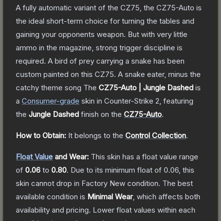
A fully automatic variant of the CZ75, the CZ75-Auto is
the ideal short-term choice for turning the tables and
gaining your opponents weapon. But with very little
ammo in the magazine, strong trigger discipline is
required. A bird of prey carrying a snake has been
custom painted on this CZ75. A snake eater, minus the
catchy theme song
The
CZ75-Auto | Jungle Dashed
is
a
Consumer
-grade
skin
in Counter-Strike 2
, featuring
the
Jungle Dashed
finish on the
CZ75-Auto
.
How to Obtain:
It belongs to the
Control Collection
.
Float Value
and Wear:
This skin has a float value range
of
0.06
to
0.80
.
Due to its minimum float of
0.06
, this
skin cannot drop in Factory New condition. The best
available condition is
Minimal Wear
, which affects both
availability and pricing.
Lower float values within each