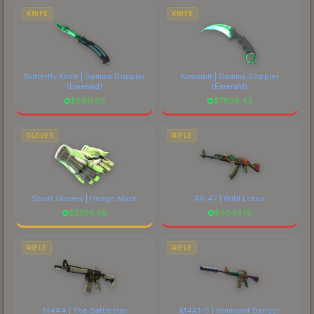
comparing total costs.
KNIFE
KNIFE
Butterfly Knife | Gamma Doppler
Karambit | Gamma Doppler
(Emerald)
(Emerald)
$
8811.03
$
7606.43
GLOVES
RIFLE
Sport Gloves | Hedge Maze
AK-47 | Wild Lotus
$
2298.58
$
4044.16
RIFLE
RIFLE
M4A4 | The Battlestar
M4A1-S | Imminent Danger