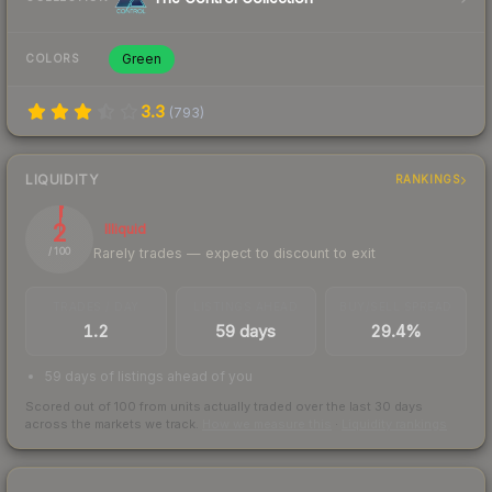
Green
COLORS
3.3
(
793
)
LIQUIDITY
RANKINGS
2
Illiquid
Rarely trades — expect to discount to exit
/ 100
TRADES / DAY
LISTINGS AHEAD
BUY/SELL SPREAD
1.2
59 days
29.4%
59 days of listings ahead of you
Scored out of 100 from units actually traded over the last
30
days
across the markets we track.
How we measure this
·
Liquidity rankings