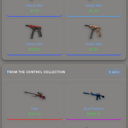
Factory New
Factory New
$
1.62
$
0.30
Factory New
Factory New
$
23.86
$
2.24
FROM THE CONTROL COLLECTION
6 skins
Fade
Blue Phosphor
$
787.56
$
608.72