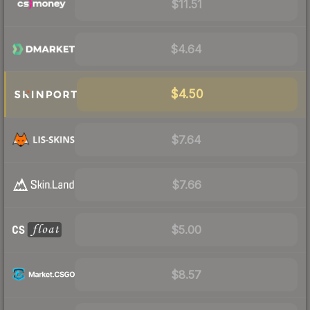
$11.51
$4.64
$4.50
$7.64
$7.66
$5.00
$8.57