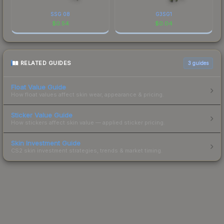
SSG 08
G3SG1
$
0.54
$
0.04
RELATED GUIDES
3
guides
Float Value Guide
How float values affect skin wear, appearance & pricing.
Sticker Value Guide
How stickers affect skin value — applied sticker pricing.
Skin Investment Guide
CS2 skin investment strategies, trends & market timing.