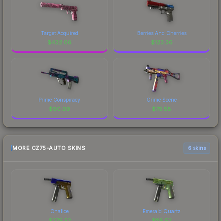
Target Acquired
Berries And Cherries
$
422.06
$
123.36
Prime Conspiracy
Crime Scene
$
90.09
$
75.58
MORE CZ75-AUTO SKINS
6 skins
Chalice
Emerald Quartz
$
379.52
$
118.53