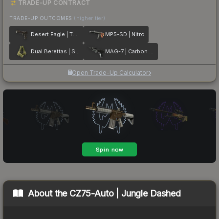
TRADE-UP CONTRACT
TRADE-UP OUTCOMES
(higher tier)
Desert Eagle | The Bronze
MP5-SD | Nitro
Dual Berettas | Switch Board
MAG-7 | Carbon Fiber
Open Trade-Up Calculator
About the
CZ75-Auto | Jungle Dashed