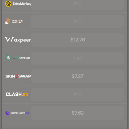
Visit
Visit
$12.76
Visit
$7.27
Visit
$7.62