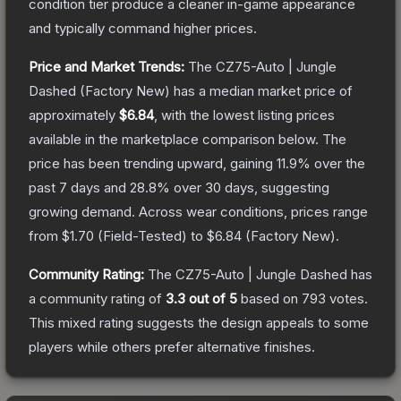
condition tier produce a cleaner in-game appearance
and typically command higher prices.
Price and Market Trends:
The
CZ75-Auto | Jungle
Dashed
(Factory New)
has a median market price of
approximately
$6.84
, with the lowest listing prices
available in the marketplace comparison below.
The
price has been trending upward, gaining
11.9
% over the
past 7 days and
28.8
% over 30 days, suggesting
growing demand.
Across wear conditions, prices range
from
$1.70
(
Field-Tested
) to
$6.84
(
Factory New
).
Community Rating:
The
CZ75-Auto | Jungle Dashed
has
a community rating of
3.3
out of 5
based on
793
votes
.
This mixed rating suggests the design appeals to some
players while others prefer alternative finishes.