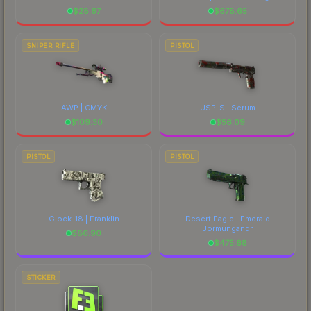
$
28.67
$
678.65
SNIPER RIFLE
PISTOL
AWP | CMYK
USP-S | Serum
$
109.30
$
56.09
PISTOL
PISTOL
Glock-18 | Franklin
Desert Eagle | Emerald
Jörmungandr
$
86.90
$
475.68
STICKER