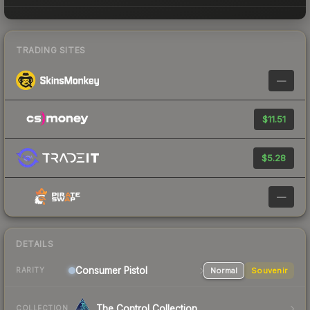
TRADING SITES
—
$11.51
$5.28
—
DETAILS
Consumer
Pistol
Normal
Souvenir
RARITY
The Control Collection
COLLECTION