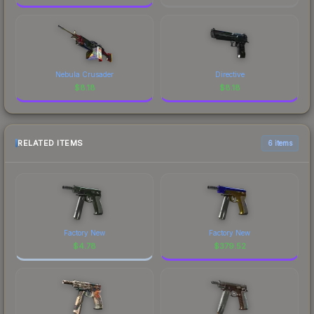
Nebula Crusader
Directive
$
8.18
$
8.18
RELATED ITEMS
6 items
Factory New
Factory New
$
4.78
$
379.52