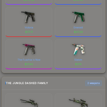
Victoria
Emerald
$
77.71
$
37.29
The Fuschia Is Now
Slalom
$
17.93
$
17.11
THE JUNGLE DASHED FAMILY
2 weapons