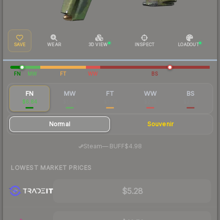
SAVE
WEAR
3D VIEW
INSPECT
LOADOUT
FN
MW
FT
WW
BS
FN
MW
FT
WW
BS
$6.84
$1.96
$1.70
$2.16
$2.00
Normal
Souvenir
·
Steam
—
BUFF
$4.98
LOWEST MARKET PRICES
$5.28