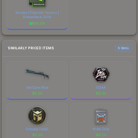
Sticker | Flipsid3 Tactics |
DreamHack 2014
$
85.00
SIMILARLY PRICED ITEMS
6 items
VariCamo Blue
ISSAA
$
8.20
$
8.20
Entropiq (Gold)
Knife Club
$
8.20
$
8.20