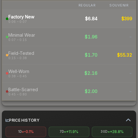
REGULAR
SOUVENIR
Factory New
$6.84
$399
0.06 – 0.07
Minimal Wear
$1.96
-
0.07 – 0.15
Field-Tested
$1.70
$55.32
0.15 – 0.38
Well-Worn
$2.16
-
0.38 – 0.45
Battle-Scarred
$2.00
-
0.45 – 0.80
PRICE HISTORY
-0.1%
+11.9%
+28.8%
1D
7D
30D