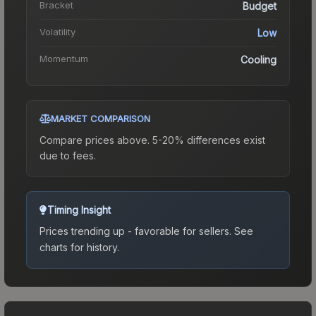
Bracket
Budget
Volatility
Low
Momentum
Cooling
MARKET COMPARISON
Compare prices above. 5-20% differences exist
due to fees.
Timing Insight
Prices trending up - favorable for sellers.
See
charts for history.