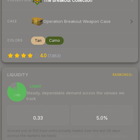
The Breakout Collection
COLLECTION
Operation Breakout Weapon Case
CASE
Tan
Camo
COLORS
4.0
(
7,853
)
LIQUIDITY
RANKINGS
Liquid
85
Steady, dependable demand across the venues we
/ 100
track
TRADES / DAY
BUY/SELL SPREAD
0.33
5.0%
Scored out of 100 from units actually traded over the last
30
days
across the markets we track.
How we measure this
·
Liquidity rankings