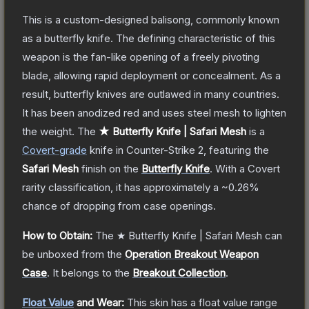
This is a custom-designed balisong, commonly known
as a butterfly knife. The defining characteristic of this
weapon is the fan-like opening of a freely pivoting
blade, allowing rapid deployment or concealment. As a
result, butterfly knives are outlawed in many countries.
It has been anodized red and uses steel mesh to lighten
the weight.
The
★ Butterfly Knife | Safari Mesh
is a
Covert
-grade
knife
in Counter-Strike 2
, featuring the
Safari Mesh
finish on the
Butterfly Knife
.
With a
Covert
rarity classification, it has approximately a
~0.26%
chance of dropping from case openings.
How to Obtain:
The
★ Butterfly Knife | Safari Mesh
can
be unboxed from the
Operation Breakout Weapon
Case
.
It belongs to the
Breakout Collection
.
Float Value
and Wear:
This skin has a float value range