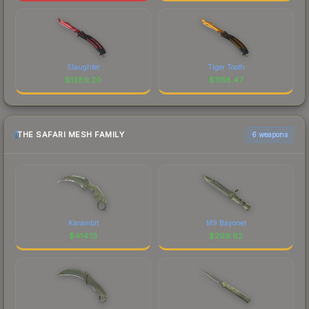
Slaughter
Tiger Tooth
$
1289.20
$
1168.47
THE SAFARI MESH FAMILY
6 weapons
Karambit
M9 Bayonet
$
414.13
$
299.82