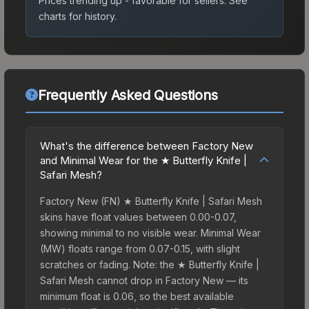
Prices trending up - favorable for sellers.
See
charts for history.
Frequently Asked Questions
What's the difference between Factory New
and Minimal Wear for the ★ Butterfly Knife |
Safari Mesh?
Factory New (FN) ★ Butterfly Knife | Safari Mesh
skins have float values between 0.00-0.07,
showing minimal to no visible wear. Minimal Wear
(MW) floats range from 0.07-0.15, with slight
scratches or fading. Note: the ★ Butterfly Knife |
Safari Mesh cannot drop in Factory New — its
minimum float is 0.06, so the best available