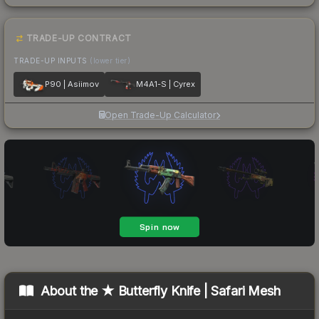
TRADE-UP CONTRACT
TRADE-UP INPUTS
(lower tier)
P90 | Asiimov
M4A1-S | Cyrex
Open Trade-Up Calculator
About the
★ Butterfly Knife | Safari Mesh