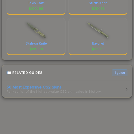
Talon Knife
Stiletto Knife
$
202.99
$
130.53
Skeleton Knife
Bayonet
$
126.00
$
123.55
RELATED GUIDES
1
guide
50 Most Expensive CS2 Skins
Ranked list of the highest-value CS2 skin sales in history.