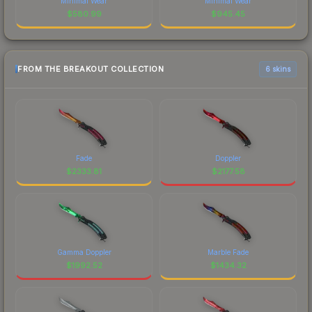
Minimal Wear
Minimal Wear
$
580.99
$
945.45
FROM THE BREAKOUT COLLECTION
6 skins
Fade
Doppler
$
2333.81
$
2177.58
Gamma Doppler
Marble Fade
$
1992.52
$
1434.32