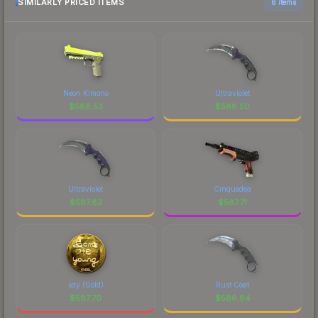
SIMILARLY PRICED ITEMS
6 items
Neon Kimono
Ultraviolet
$
588.53
$
588.50
Ultraviolet
Cinquedea
$
587.82
$
587.71
sdy (Gold)
Rust Coat
$
587.70
$
586.64