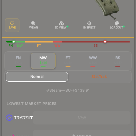
SAVE
WEAR
3D VIEW
INSPECT
LOADOUT
FN
MW
FT
WW
BS
FN
MW
FT
WW
BS
$703
$491
$446
$459
$447
Normal
StatTrak
·
Steam
—
BUFF
$439.91
LOWEST MARKET PRICES
Visit