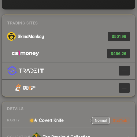
TRADING SITES
$501.99
$466.26
—
—
DETAILS
★ Covert Knife
Normal
StatTrak
RARITY