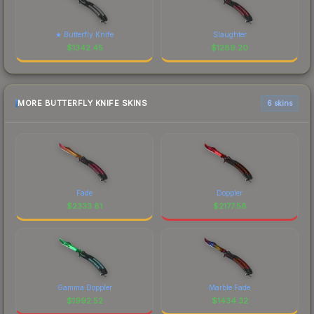
★ Butterfly Knife
Slaughter
$
1342.45
$
1289.20
MORE BUTTERFLY KNIFE SKINS
6 skins
Fade
Doppler
$
2333.81
$
2177.58
Gamma Doppler
Marble Fade
$
1992.52
$
1434.32