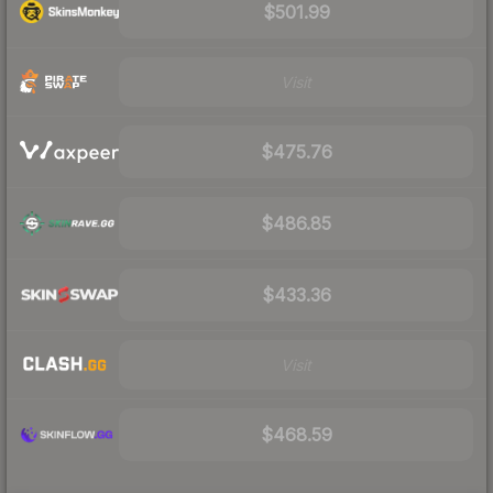
$501.99
Visit
$475.76
$486.85
$433.36
Visit
$468.59