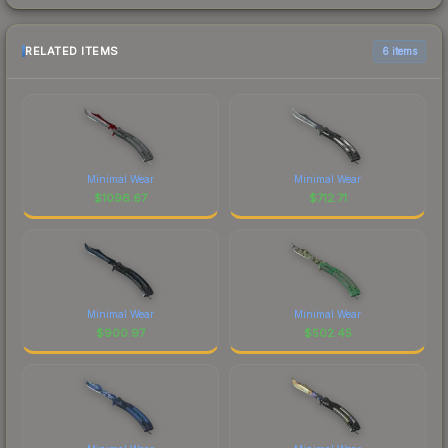
RELATED ITEMS
6 items
Minimal Wear
Minimal Wear
$
1096.67
$
712.71
Minimal Wear
Minimal Wear
$
900.97
$
502.45