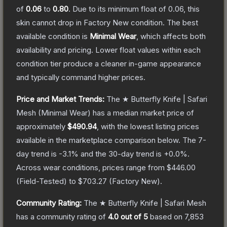
of
0.06
to
0.80
.
Due to its minimum float of
0.06
, this
skin cannot drop in Factory New condition. The best
available condition is
Minimal Wear
, which affects both
availability and pricing.
Lower float values within each
condition tier produce a cleaner in-game appearance
and typically command higher prices.
Price and Market Trends:
The
★ Butterfly Knife | Safari
Mesh
(Minimal Wear)
has a median market price of
approximately
$490.94
, with the lowest listing prices
available in the marketplace comparison below.
The 7-
day trend is
-3.1
% and the 30-day trend is
+
0.0
%.
Across wear conditions, prices range from
$446.00
(
Field-Tested
) to
$703.27
(
Factory New
).
Community Rating:
The
★ Butterfly Knife | Safari Mesh
has a community rating of
4.0
out of 5
based on
7,853