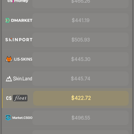
$466.26
$441.19
$505.93
$445.30
$445.74
$422.72
$496.55