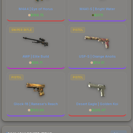
M4A4 | Eye of Horus
M4A1-S | Bright Water
$
186.75
$
37.11
SNIPER RIFLE
PISTOL
AWP | Elite Build
USP-S | Orange Anolis
$
98.71
$
114.51
PISTOL
PISTOL
Glock-18 | Ramese's Reach
Desert Eagle | Golden Koi
$
103.96
$
205.47