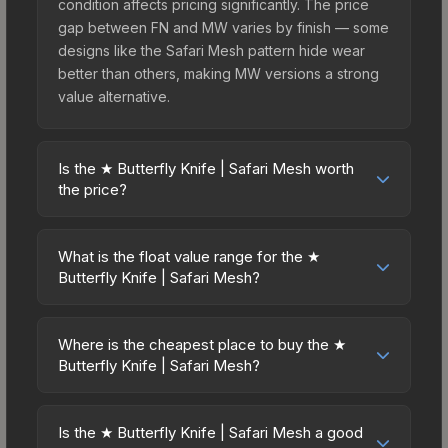
condition affects pricing significantly. The price
gap between FN and MW varies by finish — some
designs like the Safari Mesh pattern hide wear
better than others, making MW versions a strong
value alternative.
Is the ★ Butterfly Knife | Safari Mesh worth
the price?
The ★ Butterfly Knife | Safari Mesh sits in the mid-
to-high price bracket. It features a distinctive
What is the float value range for the ★
Safari Mesh design that stands out in-game and
Butterfly Knife | Safari Mesh?
maintains good trading liquidity. It's part of the
Float values in CS2 determine a skin's wear level
The Breakout Collection, obtainable from the
on a scale from 0.00 (perfect) to 1.00 (maximum
Operation Breakout Weapon Case, which adds to
Where is the cheapest place to buy the ★
wear). This skin cannot be obtained in Factory
Butterfly Knife | Safari Mesh?
its collectible appeal. For players who main the
New condition due to its minimum float of 0.06.
Butterfly Knife, this skin offers an excellent
Prices for the ★ Butterfly Knife | Safari Mesh vary
The best possible condition is Minimal Wear.
balance of visual appeal and investment stability
across marketplaces due to fees, regional
Lower float values within any condition category
Is the ★ Butterfly Knife | Safari Mesh a good
compared to budget alternatives.