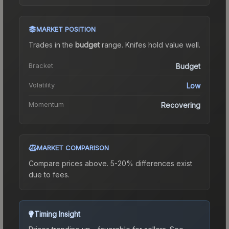
MARKET POSITION
Trades in the
budget
range
.
Knife
s hold value well.
Bracket
Budget
Volatility
Low
Momentum
Recovering
MARKET COMPARISON
Compare prices above. 5-20% differences exist
due to fees.
Timing Insight