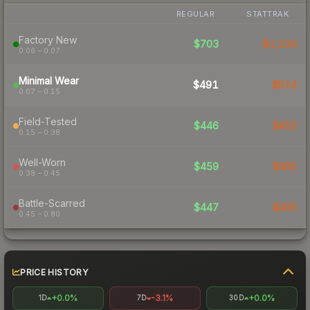
REGULAR
STATTRAK
Factory New
$703
$1,100
0.06 – 0.07
Minimal Wear
$491
$624
0.07 – 0.15
Field-Tested
$446
$453
0.15 – 0.38
Well-Worn
$459
$485
0.38 – 0.45
Battle-Scarred
$447
$495
0.45 – 0.80
PRICE HISTORY
+0.0%
-3.1%
+0.0%
1D
7D
30D