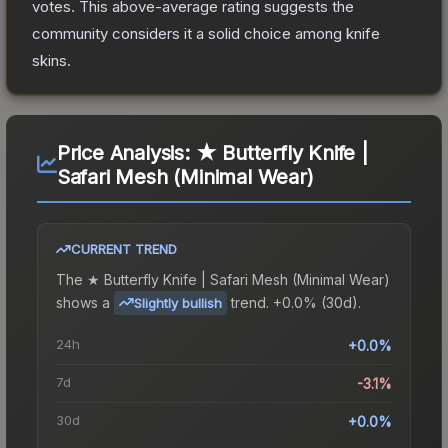
votes
.
This above-average rating suggests the
community considers it a solid choice among
knife
skins.
Price Analysis:
★ Butterfly Knife |
Safari Mesh (Minimal Wear)
CURRENT TREND
The
★ Butterfly Knife | Safari Mesh (Minimal Wear)
shows a
trend.
+0.0% (30d).
Slightly bullish
24h
+0.0%
7d
-3.1%
30d
+0.0%