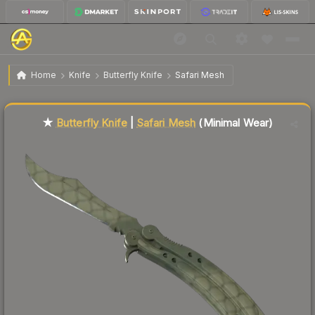
$490.94
★ Butterfly Knife | Safari Mesh
Minimal Wear
Home
Knife
Butterfly Knife
Safari Mesh
Liquidity score
85
out of 100.
★
Butterfly Knife
|
Safari Mesh
(Minimal Wear)