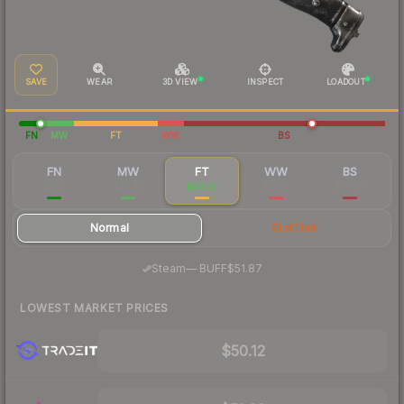
SAVE
WEAR
3D VIEW
INSPECT
LOADOUT
FN
MW
FT
WW
BS
FN
MW
FT
WW
BS
$902
$81.47
$53.32
$57.25
$67.77
Normal
StatTrak
·
Steam
—
BUFF
$51.87
LOWEST MARKET PRICES
$50.12