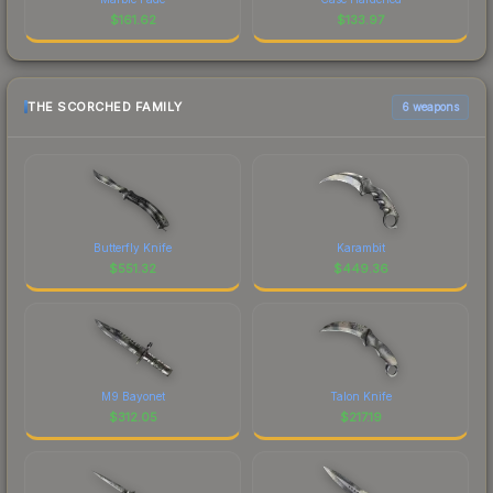
$
161.62
$
133.97
THE SCORCHED FAMILY
6 weapons
Butterfly Knife
Karambit
$
551.32
$
449.36
M9 Bayonet
Talon Knife
$
312.05
$
217.19