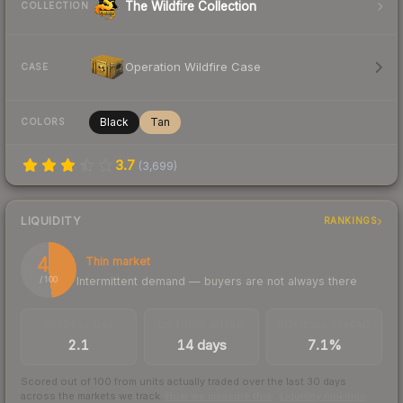
The Wildfire Collection
COLLECTION
Operation Wildfire Case
CASE
Black
Tan
COLORS
3.7
(
3,699
)
LIQUIDITY
RANKINGS
48
Thin market
Intermittent demand — buyers are not always there
/ 100
TRADES / DAY
LISTINGS AHEAD
BUY/SELL SPREAD
2.1
14 days
7.1%
Scored out of 100 from units actually traded over the last
30
days
across the markets we track.
How we measure this
·
Liquidity rankings