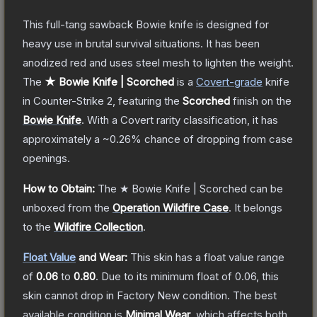
This full-tang sawback Bowie knife is designed for
heavy use in brutal survival situations. It has been
anodized red and uses steel mesh to lighten the weight.
The
★ Bowie Knife | Scorched
is a
Covert
-grade
knife
in Counter-Strike 2
, featuring the
Scorched
finish on the
Bowie Knife
.
With a
Covert
rarity classification, it has
approximately a
~0.26%
chance of dropping from case
openings.
How to Obtain:
The
★ Bowie Knife | Scorched
can be
unboxed from the
Operation Wildfire Case
.
It belongs
to the
Wildfire Collection
.
Float Value
and Wear:
This skin has a float value range
of
0.06
to
0.80
.
Due to its minimum float of
0.06
, this
skin cannot drop in Factory New condition. The best
available condition is
Minimal Wear
, which affects both