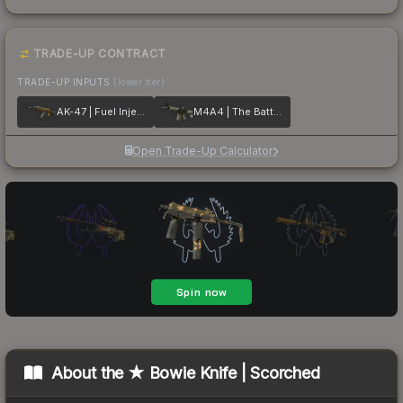
TRADE-UP CONTRACT
TRADE-UP INPUTS
(lower tier)
AK-47 | Fuel Injector
M4A4 | The Battlestar
Open Trade-Up Calculator
About the
★ Bowie Knife | Scorched