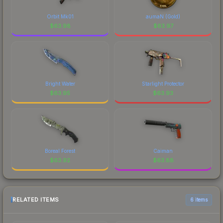
Orbit Mk01
aumaN (Gold)
$
63.98
$
63.97
Bright Water
Starlight Protector
$
63.95
$
63.93
Boreal Forest
Caiman
$
63.92
$
63.88
RELATED ITEMS
6 items