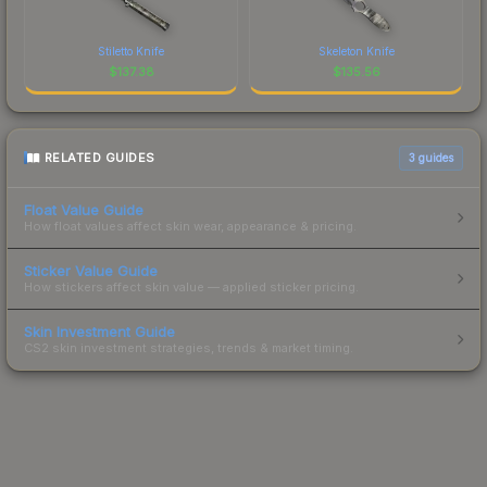
Stiletto Knife
Skeleton Knife
$
137.38
$
135.56
RELATED GUIDES
3
guides
Float Value Guide
How float values affect skin wear, appearance & pricing.
Sticker Value Guide
How stickers affect skin value — applied sticker pricing.
Skin Investment Guide
CS2 skin investment strategies, trends & market timing.