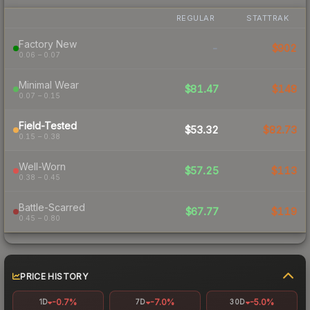
REGULAR
STATTRAK
Factory New
-
$902
0.06 – 0.07
Minimal Wear
$81.47
$148
0.07 – 0.15
Field-Tested
$53.32
$82.73
0.15 – 0.38
Well-Worn
$57.25
$113
0.38 – 0.45
Battle-Scarred
$67.77
$119
0.45 – 0.80
PRICE HISTORY
-0.7%
-7.0%
-5.0%
1D
7D
30D