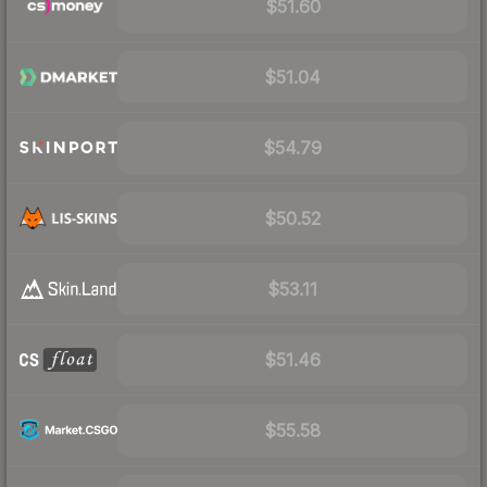
$51.60
$51.04
$54.79
$50.52
$53.11
$51.46
$55.58