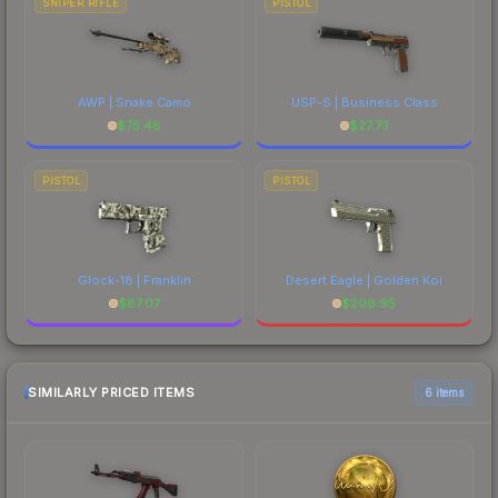
SNIPER RIFLE
PISTOL
AWP | Snake Camo
USP-S | Business Class
$
75.48
$
27.73
PISTOL
PISTOL
Glock-18 | Franklin
Desert Eagle | Golden Koi
$
87.07
$
206.95
SIMILARLY PRICED ITEMS
6 items