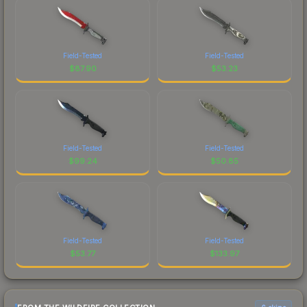
Field-Tested
Field-Tested
$
87.90
$
53.23
Field-Tested
Field-Tested
$
99.24
$
50.85
Field-Tested
Field-Tested
$
53.77
$
133.97