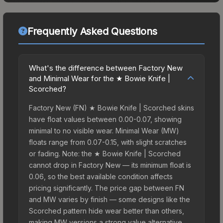
Frequently Asked Questions
What's the difference between Factory New
and Minimal Wear for the ★ Bowie Knife |
Scorched?
Factory New (FN) ★ Bowie Knife | Scorched skins
have float values between 0.00-0.07, showing
minimal to no visible wear. Minimal Wear (MW)
floats range from 0.07-0.15, with slight scratches
or fading. Note: the ★ Bowie Knife | Scorched
cannot drop in Factory New — its minimum float is
0.06, so the best available condition affects
pricing significantly. The price gap between FN
and MW varies by finish — some designs like the
Scorched pattern hide wear better than others,
making MW versions a strong value alternative.