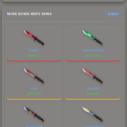
MORE BOWIE KNIFE SKINS
6 skins
Doppler
Gamma Doppler
$
254.71
$
220.49
Fade
Slaughter
$
204.78
$
181.55
Marble Fade
Case Hardened