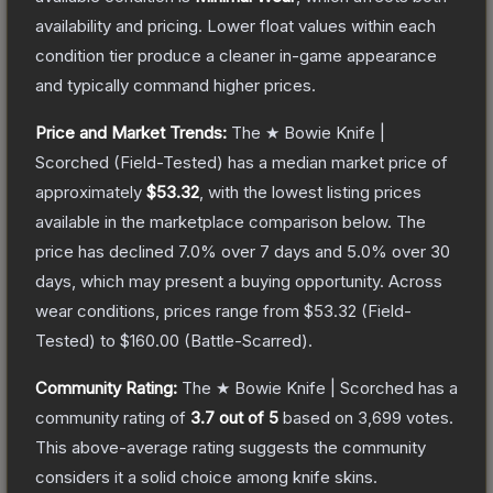
availability and pricing.
Lower float values within each
condition tier produce a cleaner in-game appearance
and typically command higher prices.
Price and Market Trends:
The
★ Bowie Knife |
Scorched
(Field-Tested)
has a median market price of
approximately
$53.32
, with the lowest listing prices
available in the marketplace comparison below.
The
price has declined
7.0
% over 7 days and
5.0
% over 30
days, which may present a buying opportunity.
Across
wear conditions, prices range from
$53.32
(
Field-
Tested
) to
$160.00
(
Battle-Scarred
).
Community Rating:
The
★ Bowie Knife | Scorched
has a
community rating of
3.7
out of 5
based on
3,699
votes
.
This above-average rating suggests the community
considers it a solid choice among
knife
skins.