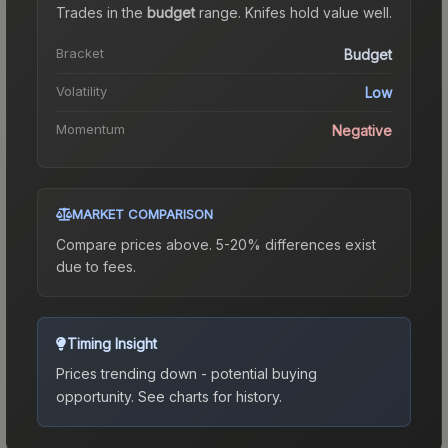
Trades in the
budget
range
.
Knife
s hold value well.
Bracket
Budget
Volatility
Low
Momentum
Negative
MARKET COMPARISON
Compare prices above. 5-20% differences exist
due to fees.
Timing Insight
Prices trending down - potential buying
opportunity.
See charts for history.