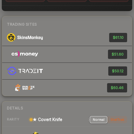
TRADING SITES
$61.10
$51.60
$50.12
$60.46
DETAILS
★ Covert Knife
Normal
StatTrak
RARITY