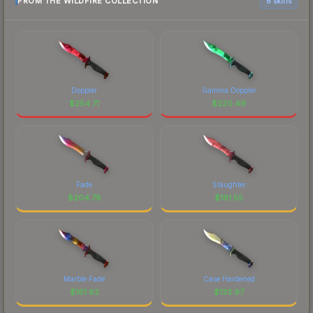
FROM THE WILDFIRE COLLECTION
6 skins
Doppler
Gamma Doppler
$
254.71
$
220.49
Fade
Slaughter
$
204.78
$
181.55
Marble Fade
Case Hardened
$
161.62
$
133.97