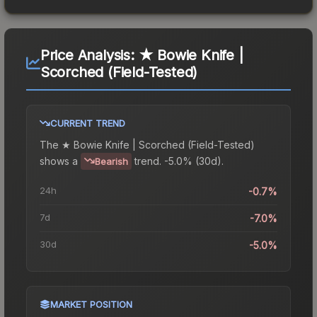
Price Analysis:
★ Bowie Knife |
Scorched (Field-Tested)
CURRENT TREND
The
★ Bowie Knife | Scorched (Field-Tested)
shows a
trend.
-5.0% (30d).
Bearish
24h
-0.7%
7d
-7.0%
30d
-5.0%
MARKET POSITION