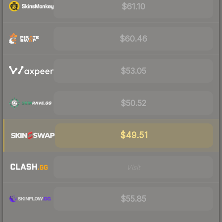
$61.10
$60.46
$53.05
$50.52
$49.51
Visit
$55.85