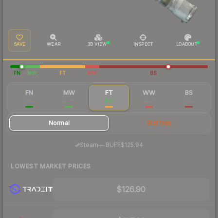
SAVE
WEAR
3D VIEW
INSPECT
LOADOUT
FN
MW
FT
WW
BS
FN
MW
FT
WW
BS
$400
$176
$131
$138
$142
Normal
StatTrak
·
Steam
—
BUFF
$125.94
LOWEST MARKET PRICES
$126.90