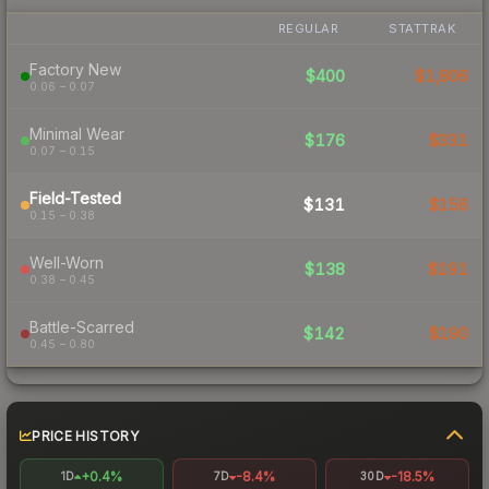
REGULAR
STATTRAK
Factory New
$400
$1,806
0.06 – 0.07
Minimal Wear
$176
$331
0.07 – 0.15
Field-Tested
$131
$156
0.15 – 0.38
Well-Worn
$138
$191
0.38 – 0.45
Battle-Scarred
$142
$190
0.45 – 0.80
PRICE HISTORY
+0.4%
-8.4%
-18.5%
1D
7D
30D