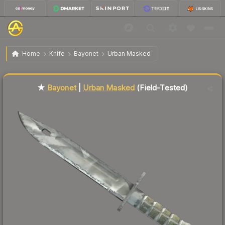
$130.87
★ Bayonet | Urban Masked
Field-Tested
Home
Knife
Bayonet
Urban Masked
↓
Dropped 8.4% this week — buy opportunity
Liquidity score
70
out of 100.
★
Bayonet
|
Urban Masked
(Field-Tested)