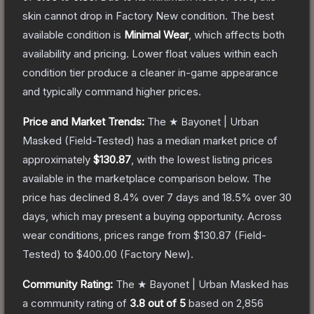
skin cannot drop in Factory New condition. The best
available condition is
Minimal Wear
, which affects both
availability and pricing.
Lower float values within each
condition tier produce a cleaner in-game appearance
and typically command higher prices.
Price and Market Trends:
The
★ Bayonet | Urban
Masked
(Field-Tested)
has a median market price of
approximately
$130.87
, with the lowest listing prices
available in the marketplace comparison below.
The
price has declined
8.4
% over 7 days and
18.5
% over 30
days, which may present a buying opportunity.
Across
wear conditions, prices range from
$130.87
(
Field-
Tested
) to
$400.00
(
Factory New
).
Community Rating:
The
★ Bayonet | Urban Masked
has
a community rating of
3.8
out of 5
based on
2,856