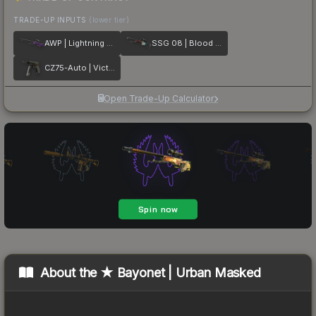
TRADE-UP INPUTS
(lower tier)
AWP | Lightning Strike
SSG 08 | Blood in the Water
CZ75-Auto | Victoria
Open Trade-Up Calculator
About the
★ Bayonet | Urban Masked