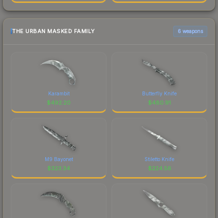
THE URBAN MASKED FAMILY
6 weapons
Karambit
Butterfly Knife
$
492.20
$
480.91
M9 Bayonet
Stiletto Knife
$
323.34
$
224.56