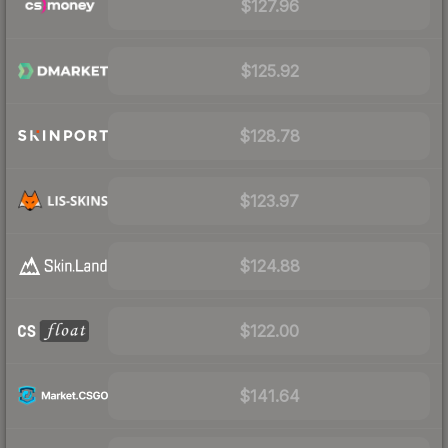
$127.96
$125.92
$128.78
$123.97
$124.88
$122.00
$141.64