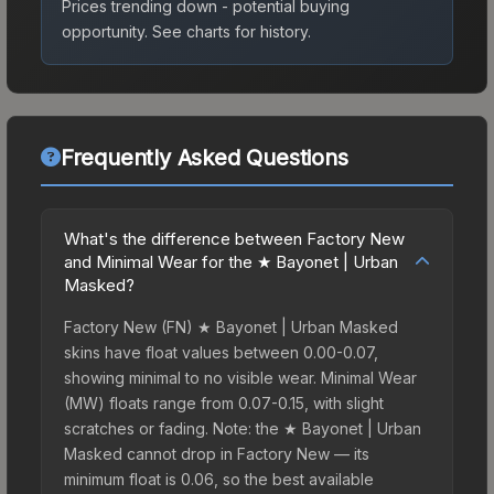
Prices trending down - potential buying
opportunity.
See charts for history.
Frequently Asked Questions
What's the difference between Factory New
and Minimal Wear for the ★ Bayonet | Urban
Masked?
Factory New (FN) ★ Bayonet | Urban Masked
skins have float values between 0.00-0.07,
showing minimal to no visible wear. Minimal Wear
(MW) floats range from 0.07-0.15, with slight
scratches or fading. Note: the ★ Bayonet | Urban
Masked cannot drop in Factory New — its
minimum float is 0.06, so the best available