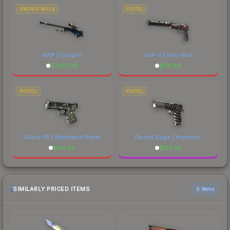
SNIPER RIFLE
PISTOL
AWP | Gungnir
USP-S | Neo-Noir
$
7087.39
$
101.88
PISTOL
PISTOL
Glock-18 | Wasteland Rebel
Desert Eagle | Hypnotic
$
114.86
$
179.58
SIMILARLY PRICED ITEMS
6 items