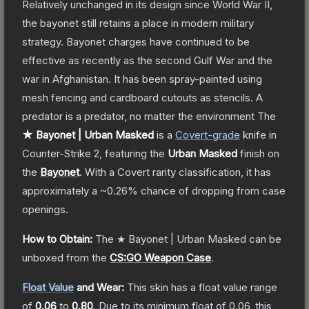
Relatively unchanged in its design since World War II,
the bayonet still retains a place in modern military
strategy. Bayonet charges have continued to be
effective as recently as the second Gulf War and the
war in Afghanistan. It has been spray-painted using
mesh fencing and cardboard cutouts as stencils. A
predator is a predator, no matter the environment
The
★ Bayonet | Urban Masked
is a
Covert
-grade
knife
in
Counter-Strike 2
, featuring the
Urban Masked
finish on
the
Bayonet
.
With a
Covert
rarity classification, it has
approximately a
~0.26%
chance of dropping from case
openings.
How to Obtain:
The
★ Bayonet | Urban Masked
can be
unboxed from the
CS:GO Weapon Case
.
Float Value
and Wear:
This skin has a float value range
of
0.06
to
0.80
.
Due to its minimum float of
0.06
, this