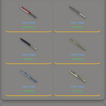
Field-Tested
Field-Tested
$
289.62
$
168.61
Field-Tested
Field-Tested
$
223.37
$
125.23
Field-Tested
Field-Tested
$
150.68
$
241.21