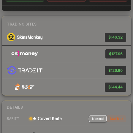
TRADING SITES
$146.32
$127.96
$126.90
$144.44
DETAILS
★ Covert Knife
Normal
StatTrak
RARITY