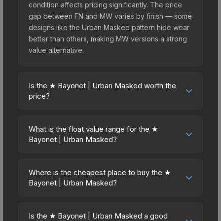
condition affects pricing significantly. The price
gap between FN and MW varies by finish — some
designs like the Urban Masked pattern hide wear
better than others, making MW versions a strong
value alternative.
Is the ★ Bayonet | Urban Masked worth the
price?
The ★ Bayonet | Urban Masked sits in the mid-to-
high price bracket. It features a distinctive Urban
What is the float value range for the ★
Masked design that stands out in-game and
Bayonet | Urban Masked?
maintains good trading liquidity. For players who
Float values in CS2 determine a skin's wear level
main the Bayonet, this skin offers an excellent
on a scale from 0.00 (perfect) to 1.00 (maximum
balance of visual appeal and investment stability
Where is the cheapest place to buy the ★
wear). This skin cannot be obtained in Factory
Bayonet | Urban Masked?
compared to budget alternatives.
New condition due to its minimum float of 0.06.
Prices for the ★ Bayonet | Urban Masked vary
The best possible condition is Minimal Wear.
across marketplaces due to fees, regional
Lower float values within any condition category
Is the ★ Bayonet | Urban Masked a good