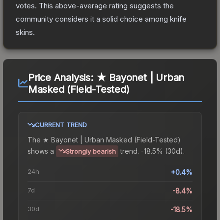
votes
.
This above-average rating suggests the
community considers it a solid choice among
knife
skins.
Price Analysis:
★ Bayonet | Urban
Masked (Field-Tested)
CURRENT TREND
The
★ Bayonet | Urban Masked (Field-Tested)
shows a
trend.
-18.5% (30d).
Strongly bearish
24h
+0.4%
7d
-8.4%
30d
-18.5%