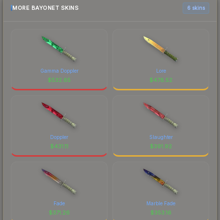
MORE BAYONET SKINS
6 skins
Gamma Doppler
Lore
$
532.65
$
478.52
Doppler
Slaughter
$
431.11
$
391.92
Fade
Marble Fade
$
371.26
$
353.16