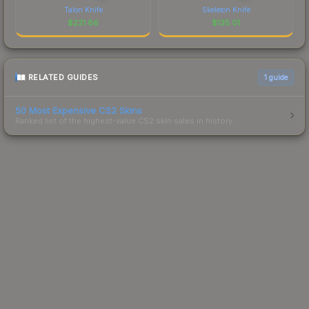
Talon Knife
Skeleton Knife
$
221.86
$
135.01
RELATED GUIDES
1
guide
50 Most Expensive CS2 Skins
Ranked list of the highest-value CS2 skin sales in history.