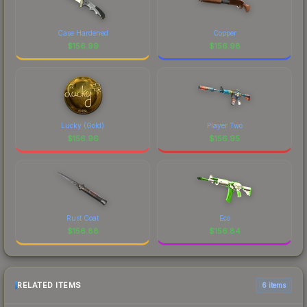
Case Hardened
Copper
$
156.99
$
156.98
Lucky (Gold)
Player Two
$
156.96
$
156.95
Rust Coat
Eco
$
156.88
$
156.84
RELATED ITEMS
6 items