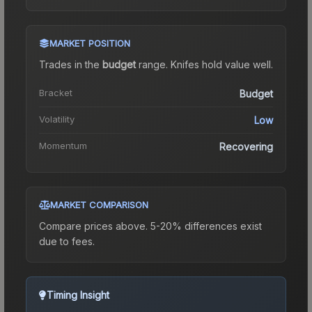
MARKET POSITION
Trades in the
budget
range
.
Knife
s hold value well.
Bracket
Budget
Volatility
Low
Momentum
Recovering
MARKET COMPARISON
Compare prices above. 5-20% differences exist
due to fees.
Timing Insight