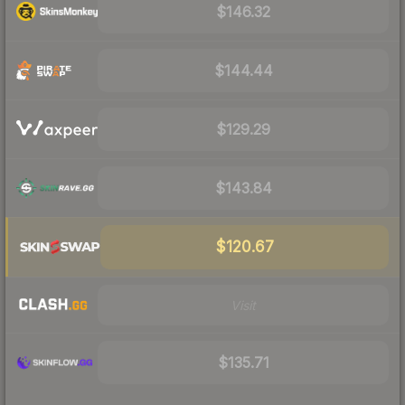
$146.32
$144.44
$129.29
$143.84
$120.67
Visit
$135.71