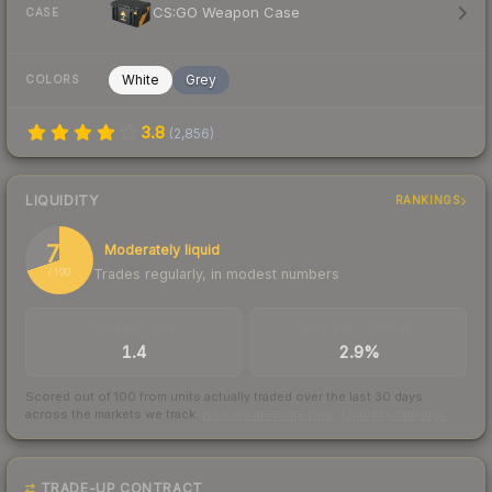
CS:GO Weapon Case
CASE
White
Grey
COLORS
3.8
(
2,856
)
LIQUIDITY
RANKINGS
70
Moderately liquid
Trades regularly, in modest numbers
/ 100
TRADES / DAY
BUY/SELL SPREAD
1.4
2.9%
Scored out of 100 from units actually traded over the last
30
days
across the markets we track.
How we measure this
·
Liquidity rankings
TRADE-UP CONTRACT