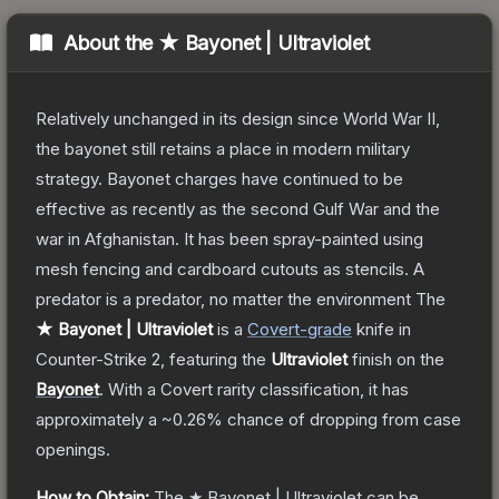
About the
★ Bayonet | Ultraviolet
Relatively unchanged in its design since World War II,
the bayonet still retains a place in modern military
strategy. Bayonet charges have continued to be
effective as recently as the second Gulf War and the
war in Afghanistan. It has been spray-painted using
mesh fencing and cardboard cutouts as stencils. A
predator is a predator, no matter the environment
The
★ Bayonet | Ultraviolet
is a
Covert
-grade
knife
in
Counter-Strike 2
, featuring the
Ultraviolet
finish on the
Bayonet
.
With a
Covert
rarity classification, it has
approximately a
~0.26%
chance of dropping from case
openings.
How to Obtain:
The
★ Bayonet | Ultraviolet
can be