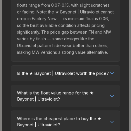
floats range from 0.07-0.15, with slight scratches
or fading. Note: the ★ Bayonet | Ultraviolet cannot
drop in Factory New — its minimum float is 0.06,
so the best available condition affects pricing
significantly. The price gap between FN and MW
varies by finish — some designs like the
Ultraviolet pattern hide wear better than others,
making MW versions a strong value alternative.
Is the ★ Bayonet | Ultraviolet worth the price?
The ★ Bayonet | Ultraviolet sits in the mid-to-high
price bracket. It features a distinctive Ultraviolet
What is the float value range for the ★
design that stands out in-game and maintains
Bayonet | Ultraviolet?
good trading liquidity. For players who main the
Float values in CS2 determine a skin's wear level
Bayonet, this skin offers an excellent balance of
on a scale from 0.00 (perfect) to 1.00 (maximum
visual appeal and investment stability compared
Where is the cheapest place to buy the ★
wear). This skin cannot be obtained in Factory
Bayonet | Ultraviolet?
to budget alternatives.
New condition due to its minimum float of 0.06.