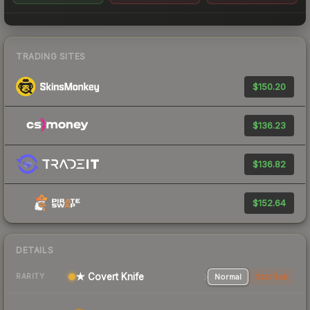
TRADING SITES
$150.20
$136.23
$136.82
$152.64
DETAILS
★ Covert Knife
Normal
StatTrak
RARITY