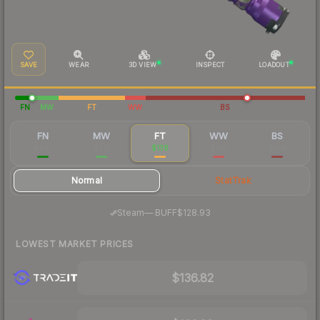
SAVE
WEAR
3D VIEW
INSPECT
LOADOUT
FN
MW
FT
WW
BS
FN
MW
FT
WW
BS
$483
$212
$138
$136
$134
Normal
StatTrak
·
Steam
—
BUFF
$128.93
LOWEST MARKET PRICES
$136.82