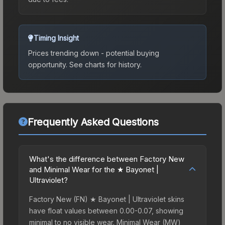
Timing Insight
Prices trending down - potential buying
opportunity.
See charts for history.
Frequently Asked Questions
What's the difference between Factory New
and Minimal Wear for the ★ Bayonet |
Ultraviolet?
Factory New (FN) ★ Bayonet | Ultraviolet skins
have float values between 0.00-0.07, showing
minimal to no visible wear. Minimal Wear (MW)