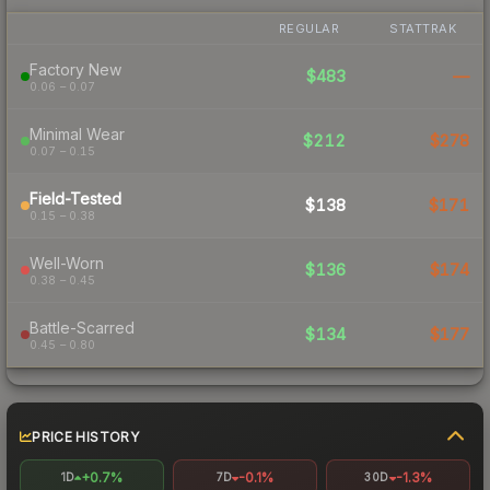
REGULAR
STATTRAK
Factory New
$483
—
0.06 – 0.07
Minimal Wear
$212
$278
0.07 – 0.15
Field-Tested
$138
$171
0.15 – 0.38
Well-Worn
$136
$174
0.38 – 0.45
Battle-Scarred
$134
$177
0.45 – 0.80
PRICE HISTORY
+0.7%
-0.1%
-1.3%
1D
7D
30D