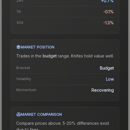
24h
+0.7%
7d
-0.1%
30d
-1.3%
MARKET POSITION
Trades in the
budget
range
.
Knife
s hold value well.
Bracket
Budget
Volatility
Low
Momentum
Recovering
MARKET COMPARISON
Compare prices above. 5-20% differences exist
due to fees.