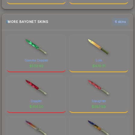
MORE BAYONET SKINS
6 skins
Gamma Doppler
Lore
$
532.92
$
479.31
Doppler
Slaughter
$
414.20
$
387.89