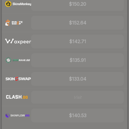
$150.20
$152.64
$142.71
$135.91
$133.04
Visit
$140.53