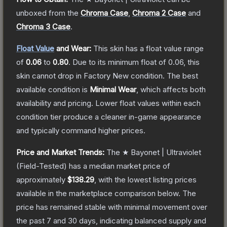
unboxed from the
Chroma Case
,
Chroma 2 Case
and
Chroma 3 Case
.
Float Value
and Wear:
This skin has a float value range
of
0.06
to
0.80
.
Due to its minimum float of
0.06
, this
skin cannot drop in Factory New condition. The best
available condition is
Minimal Wear
, which affects both
availability and pricing.
Lower float values within each
condition tier produce a cleaner in-game appearance
and typically command higher prices.
Price and Market Trends:
The
★ Bayonet | Ultraviolet
(Field-Tested)
has a median market price of
approximately
$138.29
, with the lowest listing prices
available in the marketplace comparison below.
The
price has remained stable with minimal movement over
the past 7 and 30 days, indicating balanced supply and