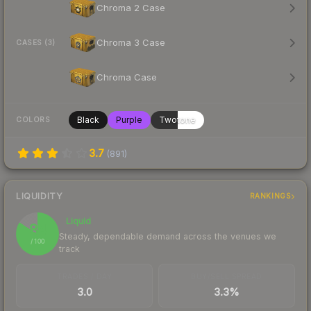
Chroma 2 Case
Chroma 3 Case
CASES (3)
Chroma Case
Black
Purple
Twotone
COLORS
3.7
(
891
)
LIQUIDITY
RANKINGS
Liquid
84
Steady, dependable demand across the venues we
/ 100
track
TRADES / DAY
BUY/SELL SPREAD
3.0
3.3%