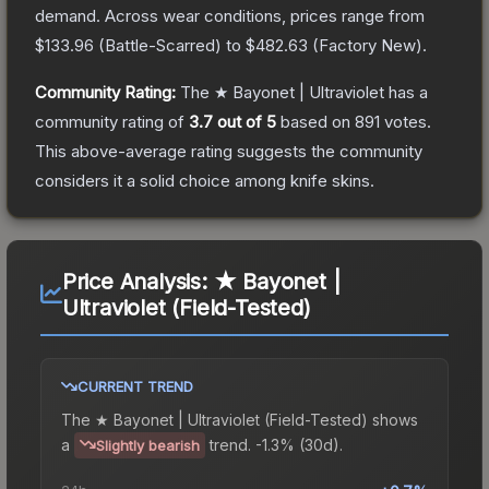
demand.
Across wear conditions, prices range from
$133.96
(
Battle-Scarred
) to
$482.63
(
Factory New
).
Community Rating:
The
★ Bayonet | Ultraviolet
has a
community rating of
3.7
out of 5
based on
891
votes
.
This above-average rating suggests the community
considers it a solid choice among
knife
skins.
Price Analysis:
★ Bayonet |
Ultraviolet (Field-Tested)
CURRENT TREND
The
★ Bayonet | Ultraviolet (Field-Tested)
shows
a
trend.
-1.3% (30d).
Slightly bearish