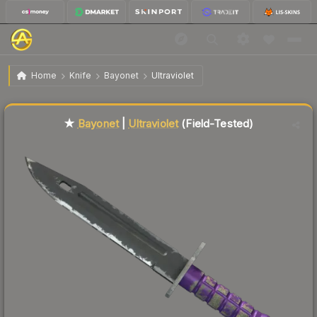
$138.29
★ Bayonet | Ultraviolet
Field-Tested
Home
Knife
Bayonet
Ultraviolet
Liquidity score
84
out of 100.
★
Bayonet
|
Ultraviolet
(Field-Tested)