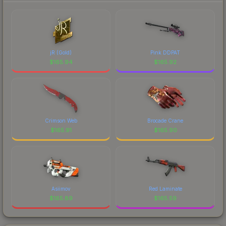
jR (Gold)
Pink DDPAT
$
165.94
$
165.92
Crimson Web
Brocade Crane
$
165.91
$
165.90
Asiimov
Red Laminate
$
165.89
$
165.59