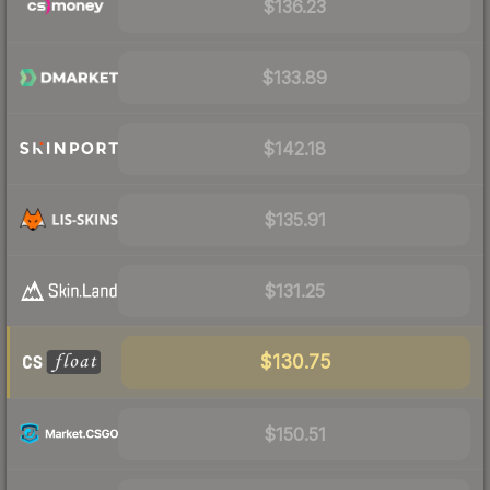
$136.23
$133.89
$142.18
$135.91
$131.25
$130.75
$150.51