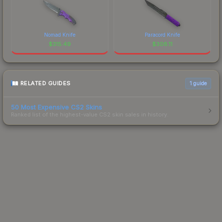
Nomad Knife
Paracord Knife
$
315.49
$
308.11
RELATED GUIDES
1
guide
50 Most Expensive CS2 Skins
Ranked list of the highest-value CS2 skin sales in history.