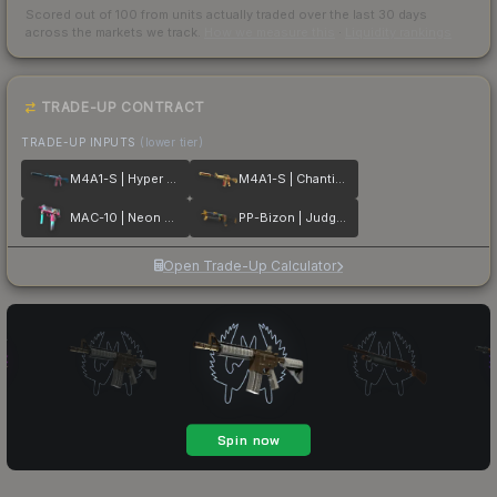
Scored out of 100 from units actually traded over the last
30
days
across the markets we track.
How we measure this
·
Liquidity rankings
TRADE-UP CONTRACT
TRADE-UP INPUTS
(lower tier)
M4A1-S | Hyper Beast
M4A1-S | Chanticos Fire
MAC-10 | Neon Rider
PP-Bizon | Judgement of Anubis
Open Trade-Up Calculator