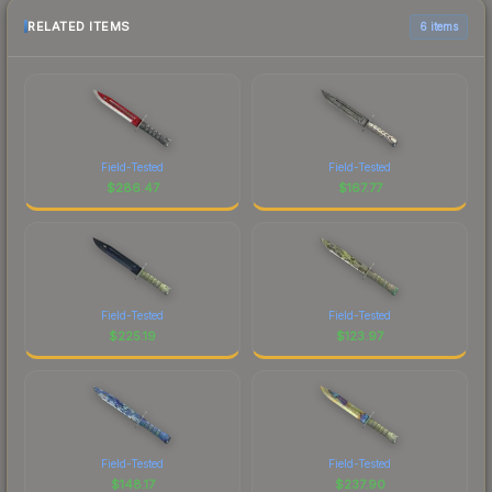
RELATED ITEMS
6 items
Field-Tested
Field-Tested
$
286.47
$
167.77
Field-Tested
Field-Tested
$
225.19
$
123.97
Field-Tested
Field-Tested
$
148.17
$
237.90