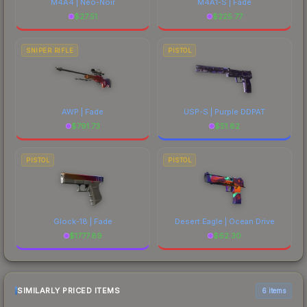
M4A4 | Neo-Noir
M4A1-S | Fade
$
27.51
$
225.77
SNIPER RIFLE
PISTOL
AWP | Fade
USP-S | Purple DDPAT
$
791.73
$
51.82
PISTOL
PISTOL
Glock-18 | Fade
Desert Eagle | Ocean Drive
$
1777.89
$
62.30
SIMILARLY PRICED ITEMS
6 items