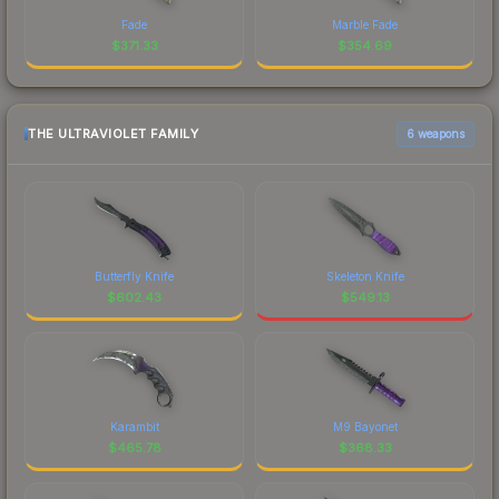
Fade
Marble Fade
$
371.33
$
354.69
THE ULTRAVIOLET FAMILY
6 weapons
Butterfly Knife
Skeleton Knife
$
602.43
$
549.13
Karambit
M9 Bayonet
$
465.78
$
368.33