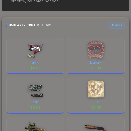
preview, no game needed.
However, prices change frequently as sellers list
and buyers purchase. We recommend checking
the marketplace comparison table above for the
most current prices, and remember to factor in
SIMILARLY PRICED ITEMS
6 items
each marketplace's fees when comparing total
costs.
broky
Mercury
$
0.03
$
0.03
exit
TRY
$
0.03
$
0.03