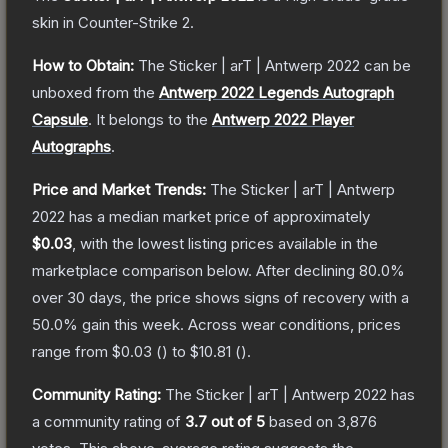
skin
in Counter-Strike 2
.
How to Obtain:
The
Sticker | arT | Antwerp 2022
can be
unboxed from the
Antwerp 2022 Legends Autograph
Capsule
.
It belongs to the
Antwerp 2022 Player
Autographs
.
Price and Market Trends:
The
Sticker | arT | Antwerp
2022
has a median market price of approximately
$0.03
, with the lowest listing prices available in the
marketplace comparison below.
After declining
80.0
%
over 30 days, the price shows signs of recovery with a
50.0
% gain this week.
Across wear conditions, prices
range from
$0.03
(
) to
$10.81
(
).
Community Rating:
The
Sticker | arT | Antwerp 2022
has
a community rating of
3.7
out of 5
based on
3,876