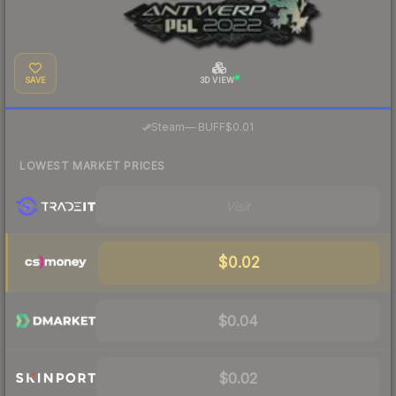
SAVE
3D VIEW
·
Steam
—
BUFF
$0.01
LOWEST MARKET PRICES
Visit
$0.02
$0.04
$0.02