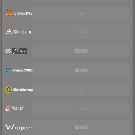
Visit
Visit
$0.03
$0.03
Visit
Visit
$0.03