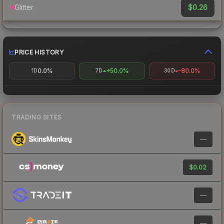
$0.26
Glitter
PRICE HISTORY
0.0%
+50.0%
-80.0%
1D
7D
30D
TRADING SITES
—
$0.02
—
—