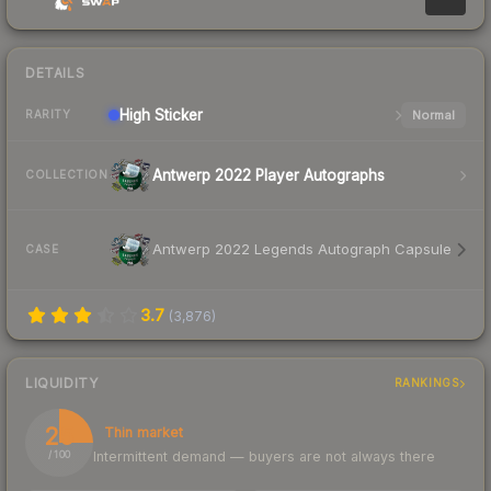
DETAILS
High
Sticker
Normal
RARITY
Antwerp 2022 Player Autographs
COLLECTION
Antwerp 2022 Legends Autograph Capsule
CASE
3.7
(
3,876
)
LIQUIDITY
RANKINGS
25
Thin market
Intermittent demand — buyers are not always there
/ 100