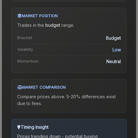
MARKET POSITION
Trades in the
budget
range
.
Bracket
Budget
Volatility
Low
Momentum
Neutral
MARKET COMPARISON
Compare prices above. 5-20% differences exist
due to fees.
Timing Insight
Prices trending down - potential buying