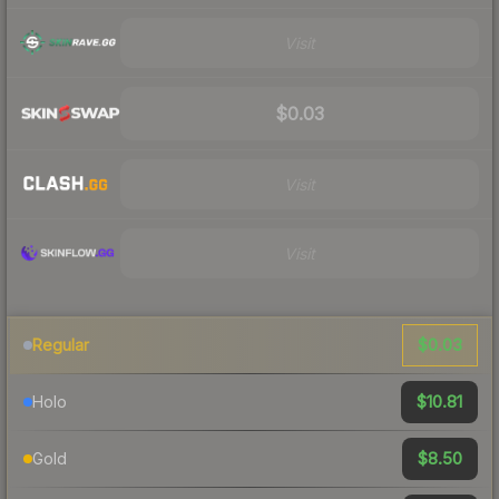
Visit
$0.03
Visit
Visit
$0.03
Regular
$10.81
Holo
$8.50
Gold