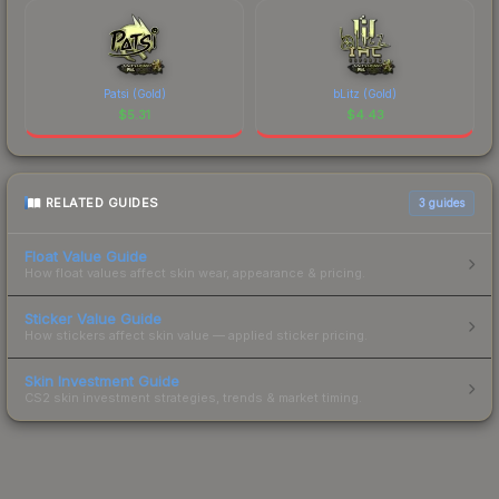
Patsi (Gold)
bLitz (Gold)
$
5.31
$
4.43
RELATED GUIDES
3
guides
Float Value Guide
How float values affect skin wear, appearance & pricing.
Sticker Value Guide
How stickers affect skin value — applied sticker pricing.
Skin Investment Guide
CS2 skin investment strategies, trends & market timing.