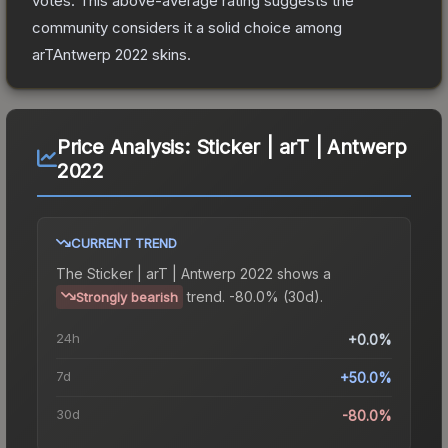
votes
.
This above-average rating suggests the
community considers it a solid choice among
arTAntwerp 2022
skins.
Price Analysis:
Sticker | arT | Antwerp
2022
CURRENT TREND
The
Sticker | arT | Antwerp 2022
shows a
trend.
-80.0% (30d).
Strongly bearish
24h
+0.0%
7d
+50.0%
30d
-80.0%