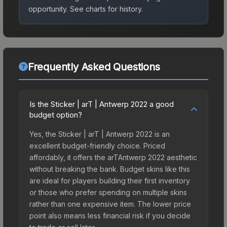
opportunity.
See charts for history.
Frequently Asked Questions
Is the Sticker | arT | Antwerp 2022 a good
budget option?
Yes, the Sticker | arT | Antwerp 2022 is an
excellent budget-friendly choice. Priced
affordably, it offers the arTAntwerp 2022 aesthetic
without breaking the bank. Budget skins like this
are ideal for players building their first inventory
or those who prefer spending on multiple skins
rather than one expensive item. The lower price
point also means less financial risk if you decide