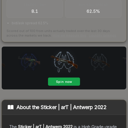
TRADES / DAY
BUY/SELL SPREAD
8.1
62.5%
bid/ask spread 62.5%
Scored out of 100 from units actually traded over the last
30
days
across the markets we track.
How we measure this
·
Liquidity rankings
About the
Sticker | arT | Antwerp 2022
The
Sticker | arT | Antwerp 2022
is a
High Grade
-grade