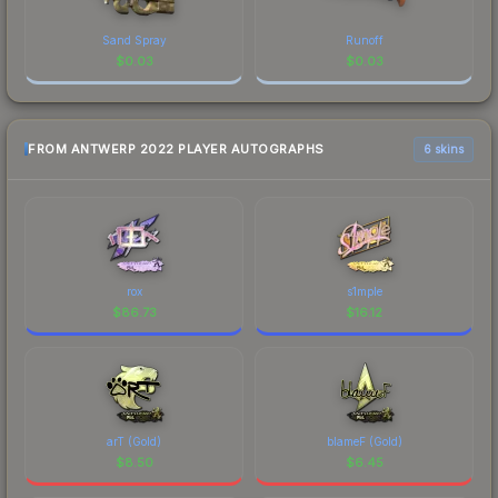
Sand Spray
Runoff
$
0.03
$
0.03
FROM ANTWERP 2022 PLAYER AUTOGRAPHS
6 skins
rox
s1mple
$
86.73
$
16.12
arT (Gold)
blameF (Gold)
$
8.50
$
6.45