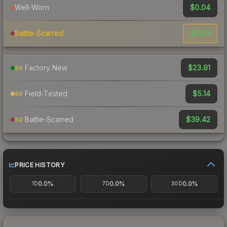
$0.04
Well-Worn
$0.03
Battle-Scarred
$23.81
Factory New
SV
$5.14
Field-Tested
SV
$39.42
Battle-Scarred
SV
PRICE HISTORY
0.0%
0.0%
0.0%
1D
7D
30D