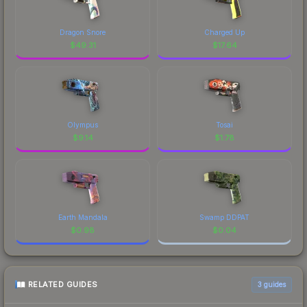
Dragon Snore
Charged Up
$
49.31
$
17.64
Olympus
Tosai
$
9.14
$
1.78
Earth Mandala
Swamp DDPAT
$
0.98
$
0.04
RELATED GUIDES
3
guides