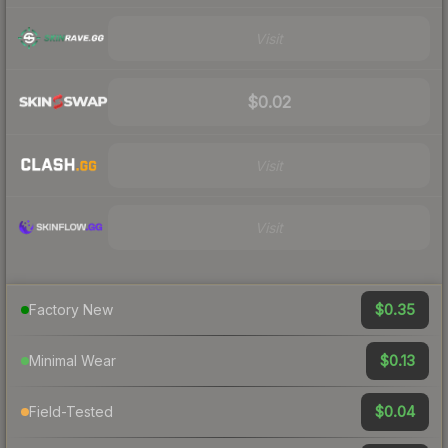
Visit
$0.02
Visit
Visit
$0.35
Factory New
$0.13
Minimal Wear
$0.04
Field-Tested