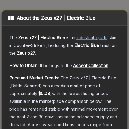
About the
Zeus x27 | Electric Blue
The
Zeus x27 | Electric Blue
is a
n
Industrial
-grade
skin
in Counter-Strike 2
, featuring the
Electric Blue
finish on
the
Zeus x27
.
How to Obtain:
It belongs to the
Ascent Collection
.
Price and Market Trends:
The
Zeus x27 | Electric Blue
(Battle-Scarred)
has a median market price of
approximately
$0.03
, with the lowest listing prices
available in the marketplace comparison below.
The
price has remained stable with minimal movement over
the past 7 and 30 days, indicating balanced supply and
demand.
Across wear conditions, prices range from