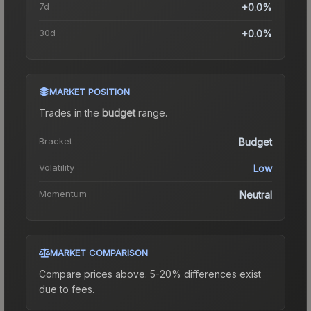
7d
+0.0%
30d
+0.0%
MARKET POSITION
Trades in the
budget
range
.
Bracket
Budget
Volatility
Low
Momentum
Neutral
MARKET COMPARISON
Compare prices above. 5-20% differences exist
due to fees.