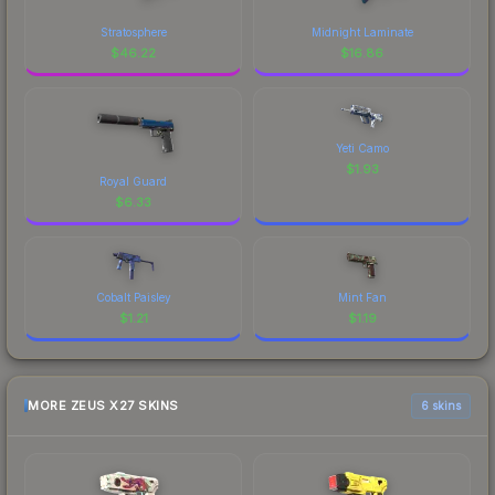
Stratosphere
Midnight Laminate
$
46.22
$
16.86
Yeti Camo
$
1.93
Royal Guard
$
6.33
Cobalt Paisley
Mint Fan
$
1.21
$
1.19
MORE ZEUS X27 SKINS
6 skins