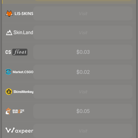
Visit
Visit
$0.03
$0.02
Visit
$0.05
Visit