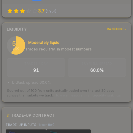
3.7
(
1,951
)
LIQUIDITY
RANKINGS
59
Moderately liquid
Trades regularly, in modest numbers
/ 100
TRADES / DAY
BUY/SELL SPREAD
91
60.0%
bid/ask spread 60.0%
Scored out of 100 from units actually traded over the last
30
days
across the markets we track.
How we measure this
·
Liquidity rankings
TRADE-UP CONTRACT
TRADE-UP INPUTS
(lower tier)