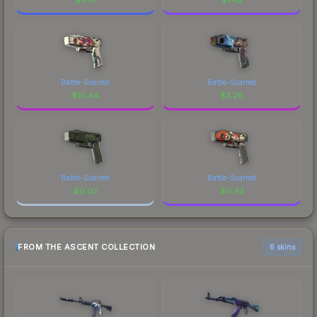
Battle-Scarred
Battle-Scarred
$
10.44
$
3.26
Battle-Scarred
Battle-Scarred
$
0.02
$
0.42
FROM THE ASCENT COLLECTION
6 skins