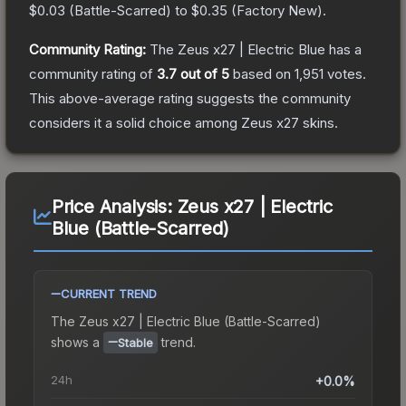
$0.03
(
Battle-Scarred
) to
$0.35
(
Factory New
).
Community Rating:
The
Zeus x27 | Electric Blue
has a
community rating of
3.7
out of 5
based on
1,951
votes
.
This above-average rating suggests the community
considers it a solid choice among
Zeus x27
skins.
Price Analysis:
Zeus x27 | Electric
Blue (Battle-Scarred)
CURRENT TREND
The
Zeus x27 | Electric Blue (Battle-Scarred)
shows a
trend.
Stable
24h
+0.0%