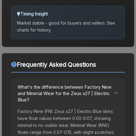
Timing Insight
Market stable - good for buyers and sellers.
See
charts for history.
Frequently Asked Questions
What's the difference between Factory New
and Minimal Wear for the Zeus x27 | Electric
Blue?
Factory New (FN) Zeus x27 | Electric Blue skins
have float values between 0.00-0.07, showing
minimal to no visible wear. Minimal Wear (MW)
floats range from 0.07-0.15, with slight scratches