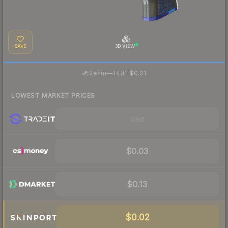
SAVE
3D VIEW
·
Steam
—
BUFF
$0.01
LOWEST MARKET PRICES
Visit
$0.03
$0.13
$0.02