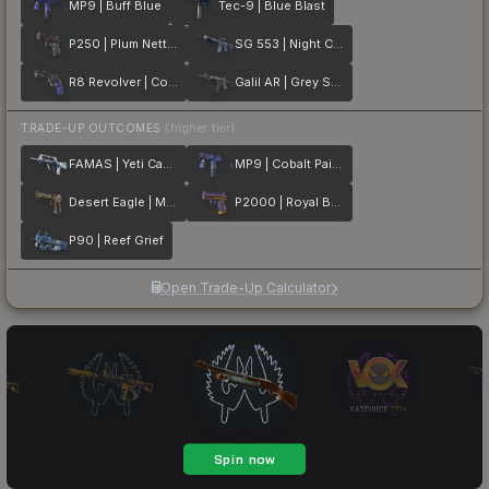
MP9 | Buff Blue
Tec-9 | Blue Blast
P250 | Plum Netting
SG 553 | Night Camo
R8 Revolver | Cobalt Grip
Galil AR | Grey Smoke
TRADE-UP OUTCOMES
(higher tier)
FAMAS | Yeti Camo
MP9 | Cobalt Paisley
Desert Eagle | Mint Fan
P2000 | Royal Baroque
P90 | Reef Grief
Open Trade-Up Calculator