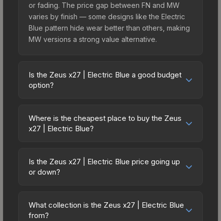
or fading. The price gap between FN and MW
varies by finish — some designs like the Electric
Blue pattern hide wear better than others, making
MW versions a strong value alternative.
Is the Zeus x27 | Electric Blue a good budget
option?
Yes, the Zeus x27 | Electric Blue is an excellent
budget-friendly choice. Priced affordably, it offers
Where is the cheapest place to buy the Zeus
the Electric Blue aesthetic without breaking the
x27 | Electric Blue?
bank. Budget skins like this are ideal for players
Prices for the Zeus x27 | Electric Blue vary across
building their first inventory or those who prefer
marketplaces due to fees, regional pricing, and
spending on multiple skins rather than one
Is the Zeus x27 | Electric Blue price going up
seller competition. Originally from the The Ascent
or down?
expensive item. The lower price point also means
Collection, this skin is available on third-party
less financial risk if you decide to trade or sell
The Zeus x27 | Electric Blue has remained
marketplaces. The Steam Community Market
later.
relatively stable in price recently, with less than
charges 15% fees, while third-party markets like
What collection is the Zeus x27 | Electric Blue
5% movement over the past 7 and 30 days.
from?
Skinport, DMarket, and Buff163 offer lower prices