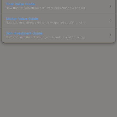
Float Value Guide
How float values affect skin wear, appearance & pricing.
Sticker Value Guide
How stickers affect skin value — applied sticker pricing.
Skin Investment Guide
CS2 skin investment strategies, trends & market timing.