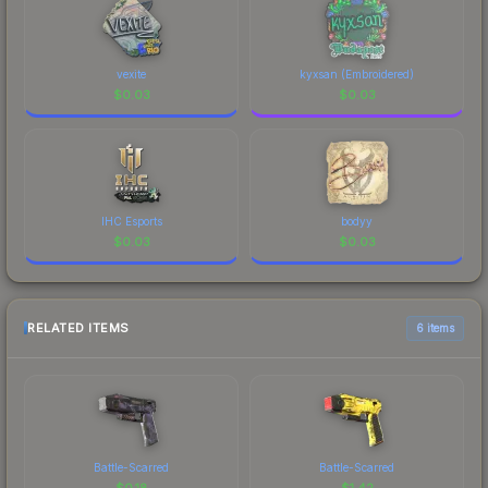
vexite
kyxsan (Embroidered)
$
0.03
$
0.03
IHC Esports
bodyy
$
0.03
$
0.03
RELATED ITEMS
6 items
Battle-Scarred
Battle-Scarred
$
0.18
$
1.42