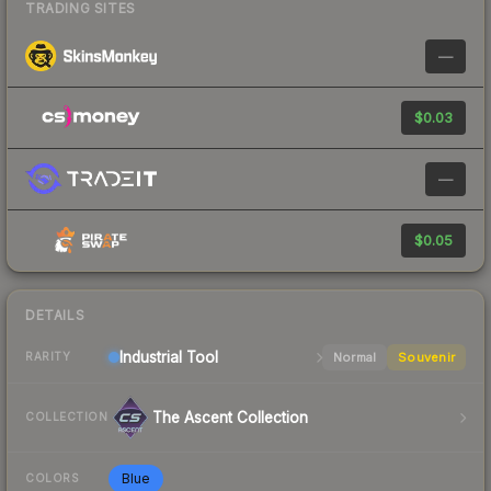
TRADING SITES
—
$0.03
—
$0.05
DETAILS
Industrial
Tool
Normal
Souvenir
RARITY
The Ascent Collection
COLLECTION
Blue
COLORS