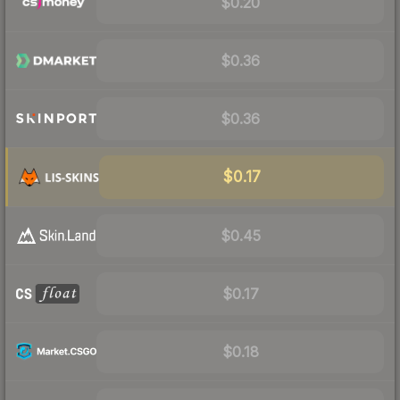
$0.20
$0.36
$0.36
$0.17
$0.45
$0.17
$0.18