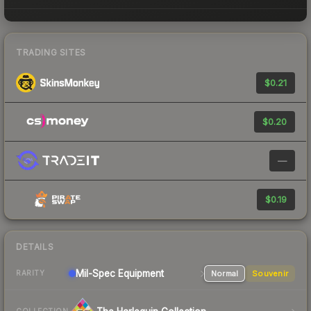
TRADING SITES
$0.21
$0.20
—
$0.19
DETAILS
Mil-Spec
Equipment
Normal
Souvenir
RARITY