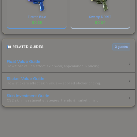
Electric Blue
Swamp DDPAT
$
0.35
$
0.04
RELATED GUIDES
3
guides
Float Value Guide
How float values affect skin wear, appearance & pricing.
Sticker Value Guide
How stickers affect skin value — applied sticker pricing.
Skin Investment Guide
CS2 skin investment strategies, trends & market timing.