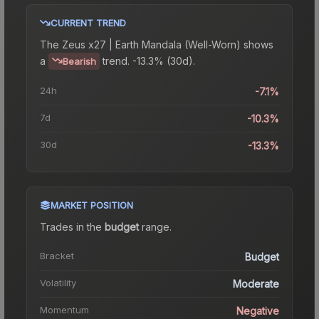
CURRENT TREND
The
Zeus x27 | Earth Mandala (Well-Worn)
shows
a
trend.
-13.3% (30d).
Bearish
24h
-7.1%
7d
-10.3%
30d
-13.3%
MARKET POSITION
Trades in the
budget
range
.
Bracket
Budget
Volatility
Moderate
Momentum
Negative