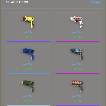
RELATED ITEMS
6 items
Well-Worn
Well-Worn
$
1.55
$
11.87
Well-Worn
Well-Worn
$
0.04
$
3.35
Well-Worn
Well-Worn
$
0.02
$
0.45