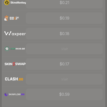
$0.21
$0.19
$0.18
Visit
$0.17
Visit
$0.59