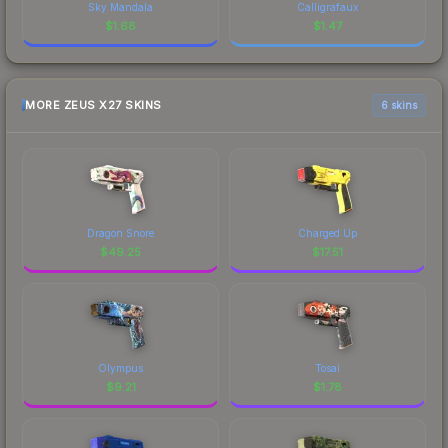
Sky Mandala
Calligrafaux
$
1.68
$
1.47
MORE ZEUS X27 SKINS
6 skins
Dragon Snore
Charged Up
$
49.25
$
17.51
Olympus
Tosai
$
9.21
$
1.78