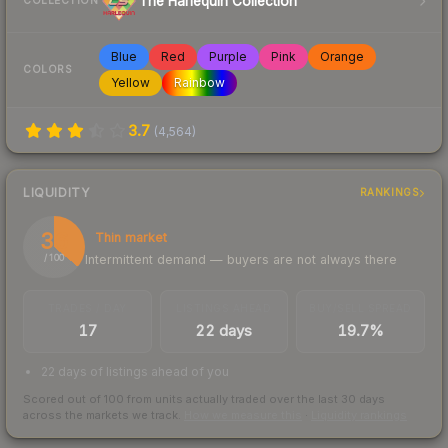
The Harlequin Collection
COLLECTION
Blue
Red
Purple
Pink
Orange
COLORS
Yellow
Rainbow
3.7
(
4,564
)
LIQUIDITY
RANKINGS
36
Thin market
Intermittent demand — buyers are not always there
/ 100
TRADES / DAY
LISTINGS AHEAD
BUY/SELL SPREAD
17
22 days
19.7%
22 days of listings ahead of you
Scored out of 100 from units actually traded over the last
30
days
across the markets we track.
How we measure this
·
Liquidity rankings