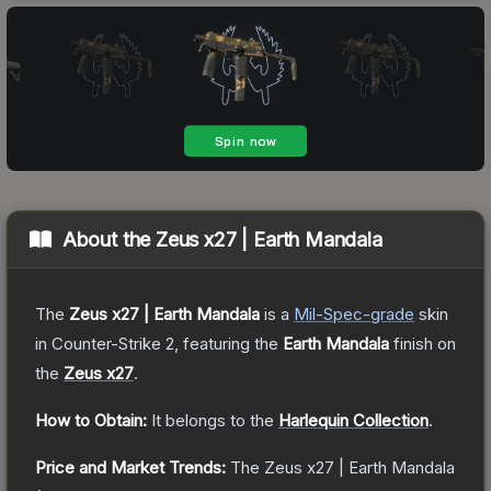
About the
Zeus x27 | Earth Mandala
The
Zeus x27 | Earth Mandala
is a
Mil-Spec
-grade
skin
in Counter-Strike 2
, featuring the
Earth Mandala
finish on
the
Zeus x27
.
How to Obtain:
It belongs to the
Harlequin Collection
.
Price and Market Trends:
The
Zeus x27 | Earth Mandala