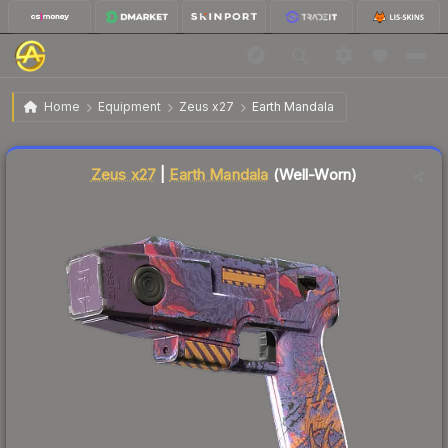
$0.26
Zeus x27 | Earth Mandala
Well-Worn
Home
Equipment
Zeus x27
Earth Mandala
↓
Dropped 7.1% today — buy opportunity
Liquidity score
36
out of 100.
Zeus x27
|
Earth Mandala
(Well-Worn)