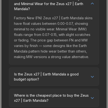
and Minimal Wear for the Zeus x27 | Earth
Mandala?
Factory New (FN) Zeus x27 | Earth Mandala skins
have float values between 0.00-0.07, showing
minimal to no visible wear. Minimal Wear (MW)
floats range from 0.07-0.15, with slight scratches
or fading. The price gap between FN and MW
varies by finish — some designs like the Earth
Mandala pattern hide wear better than others,
making MW versions a strong value alternative.
Is the Zeus x27 | Earth Mandala a good
budget option?
Yes, the Zeus x27 | Earth Mandala is an excellent
budget-friendly choice. Priced affordably, it offers
Where is the cheapest place to buy the Zeus
the Earth Mandala aesthetic without breaking the
x27 | Earth Mandala?
bank. Budget skins like this are ideal for players