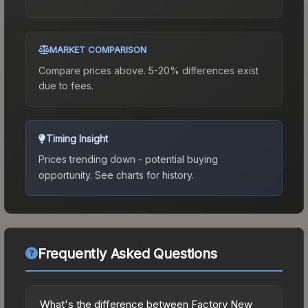
MARKET COMPARISON
Compare prices above. 5-20% differences exist
due to fees.
Timing Insight
Prices trending down - potential buying
opportunity.
See charts for history.
Frequently Asked Questions
What's the difference between Factory New