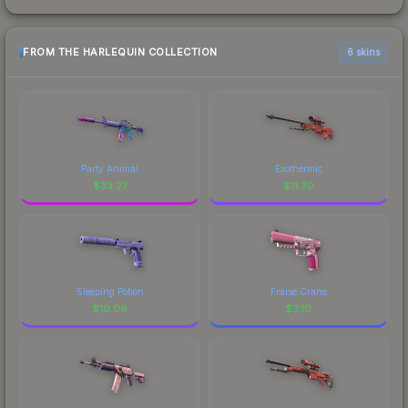
FROM THE HARLEQUIN COLLECTION
6 skins
Party Animal
Exothermic
$
33.27
$
11.30
Sleeping Potion
Fraise Crane
$
10.06
$
3.10