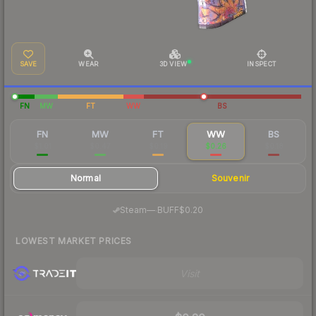
SAVE
WEAR
3D VIEW
INSPECT
FN
MW
FT
WW
BS
FN
MW
FT
WW
BS
$1.01
$0.47
$0.19
$0.26
$0.18
Normal
Souvenir
·
Steam
—
BUFF
$0.20
LOWEST MARKET PRICES
Visit