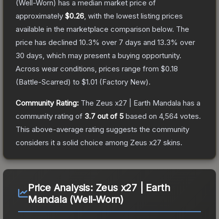
(Well-Worn)
has a median market price of
approximately
$0.26
, with the lowest listing prices
available in the marketplace comparison below.
The
price has declined
10.3
% over 7 days and
13.3
% over
30 days, which may present a buying opportunity.
Across wear conditions, prices range from
$0.18
(
Battle-Scarred
) to
$1.01
(
Factory New
).
Community Rating:
The
Zeus x27 | Earth Mandala
has a
community rating of
3.7
out of 5
based on
4,564
votes
.
This above-average rating suggests the community
considers it a solid choice among
Zeus x27
skins.
Price Analysis:
Zeus x27 | Earth
Mandala (Well-Worn)