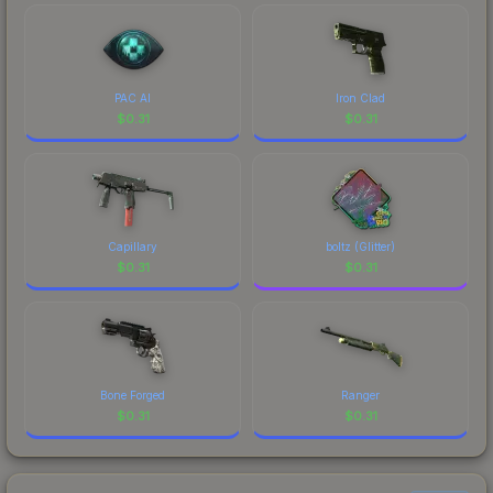
comparing total costs.
PAC AI
Iron Clad
$
0.31
$
0.31
Capillary
boltz (Glitter)
$
0.31
$
0.31
Bone Forged
Ranger
$
0.31
$
0.31