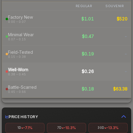
REGULAR
SOUVENIR
Factory New
$1.01
$520
0.00 – 0.07
Minimal Wear
$0.47
-
0.07 – 0.15
Field-Tested
$0.19
-
0.15 – 0.38
Well-Worn
$0.26
-
0.38 – 0.45
Battle-Scarred
$0.18
$63.38
0.45 – 0.66
PRICE HISTORY
-7.1%
-10.3%
-13.3%
1D
7D
30D