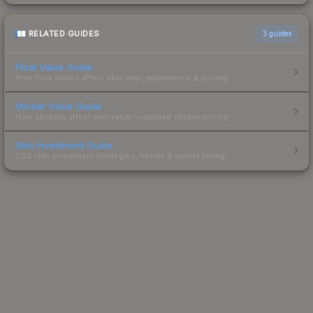
RELATED GUIDES
3
guides
Float Value Guide
How float values affect skin wear, appearance & pricing.
Sticker Value Guide
How stickers affect skin value — applied sticker pricing.
Skin Investment Guide
CS2 skin investment strategies, trends & market timing.