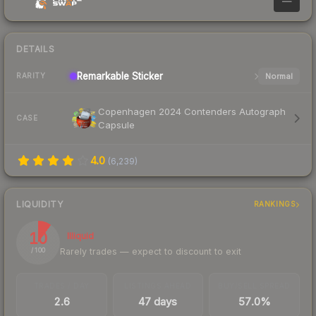
—
DETAILS
Remarkable
Sticker
Normal
RARITY
Copenhagen 2024 Contenders Autograph
CASE
Capsule
4.0
(
6,239
)
LIQUIDITY
RANKINGS
10
Illiquid
Rarely trades — expect to discount to exit
/ 100
TRADES / DAY
LISTINGS AHEAD
BUY/SELL SPREAD
2.6
47 days
57.0%