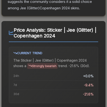
suggests the community considers it a solid choice
among
Jee (Glitter)Copenhagen 2024
skins.
Price Analysis:
Sticker | Jee (Glitter) |
Copenhagen 2024
CURRENT TREND
The
Sticker | Jee (Glitter) | Copenhagen 2024
shows a
trend.
-21.6% (30d).
Strongly bearish
24h
+0.0%
7d
-9.4%
30d
-21.6%