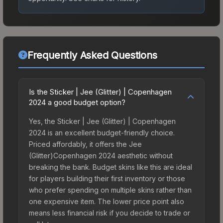
Frequently Asked Questions
Is the Sticker | Jee (Glitter) | Copenhagen
2024 a good budget option?
Yes, the Sticker | Jee (Glitter) | Copenhagen
2024 is an excellent budget-friendly choice.
Priced affordably, it offers the Jee
(Glitter)Copenhagen 2024 aesthetic without
breaking the bank. Budget skins like this are ideal
for players building their first inventory or those
who prefer spending on multiple skins rather than
one expensive item. The lower price point also
means less financial risk if you decide to trade or