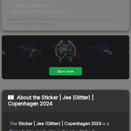
bid/ask spread 57.0%
47 days of listings ahead of you
Scored out of 100 from units actually traded over the last
30
days
across the markets we track.
How we measure this
·
Liquidity rankings
About the
Sticker | Jee (Glitter) |
Copenhagen 2024
The
Sticker | Jee (Glitter) | Copenhagen 2024
is a