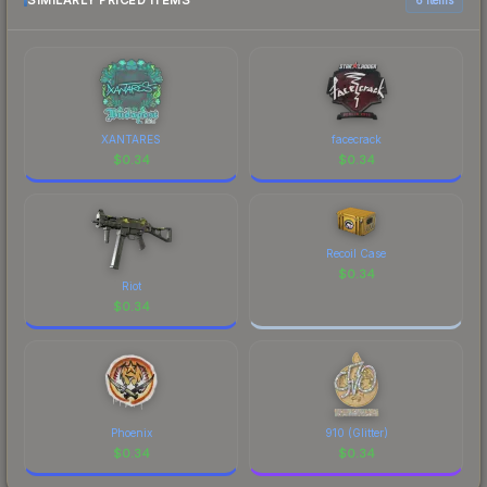
SIMILARLY PRICED ITEMS
current prices, and remember to factor in each
marketplace's fees when comparing total costs.
XANTARES
facecrack
$
0.34
$
0.34
Recoil Case
$
0.34
Riot
$
0.34
Phoenix
910 (Glitter)
$
0.34
$
0.34