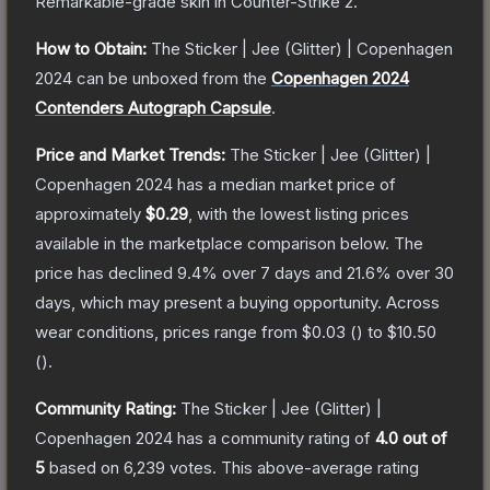
Remarkable
-grade
skin
in Counter-Strike 2
.
How to Obtain:
The
Sticker | Jee (Glitter) | Copenhagen
2024
can be unboxed from the
Copenhagen 2024
Contenders Autograph Capsule
.
Price and Market Trends:
The
Sticker | Jee (Glitter) |
Copenhagen 2024
has a median market price of
approximately
$0.29
, with the lowest listing prices
available in the marketplace comparison below.
The
price has declined
9.4
% over 7 days and
21.6
% over 30
days, which may present a buying opportunity.
Across
wear conditions, prices range from
$0.03
(
) to
$10.50
(
).
Community Rating:
The
Sticker | Jee (Glitter) |
Copenhagen 2024
has a community rating of
4.0
out of
5
based on
6,239
votes
.
This above-average rating