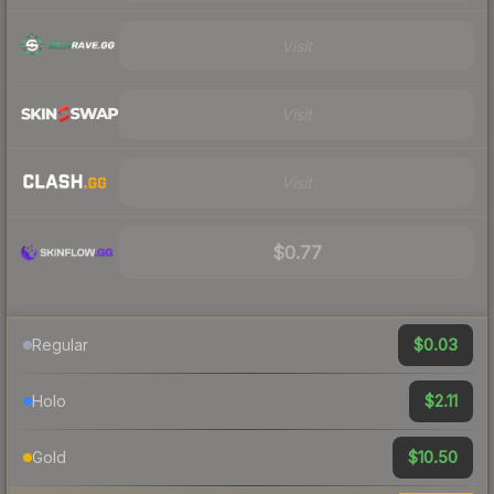
Visit
Visit
Visit
$0.77
$0.03
Regular
$2.11
Holo
$10.50
Gold