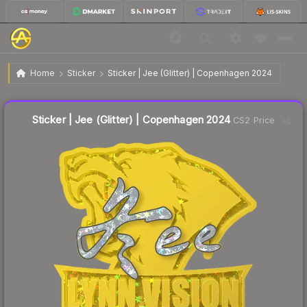
$0.29
Sticker | Jee (Glitter) | Copenhagen 2024
Home
Sticker
Sticker | Jee (Glitter) | Copenhagen 2024
↓
Dropped 9.4% this week — buy opportunity
Liquidity score
10
out of 100.
Sticker | Jee (Glitter) | Copenhagen 2024
CS2 Price