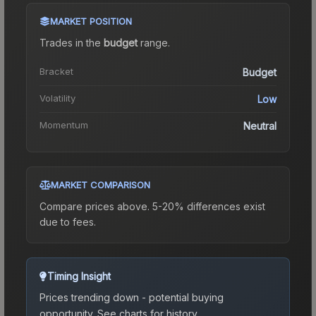
MARKET POSITION
Trades in the
budget
range
.
Bracket
Budget
Volatility
Low
Momentum
Neutral
MARKET COMPARISON
Compare prices above. 5-20% differences exist
due to fees.
Timing Insight
Prices trending down - potential buying
opportunity.
See charts for history.