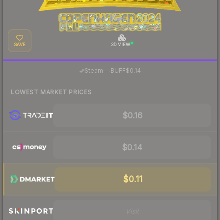
SAVE
3D VIEW
·
Steam
—
BUFF
$0.14
LOWEST MARKET PRICES
$0.16
$0.14
$0.11
Visit