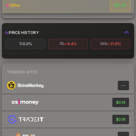
$0.29
Glitter
PRICE HISTORY
0.0%
-9.4%
-21.6%
1D
7D
30D
TRADING SITES
—
$0.14
$0.16