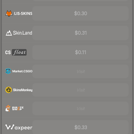
$0.30
$0.31
$0.11
Visit
Visit
Visit
$0.33