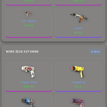
$
24.64
$
24.29
K.O. Factory
$
16.38
Control
$
4.44
MORE ZEUS X27 SKINS
6 skins
Dragon Snore
Charged Up
$
49.46
$
17.41