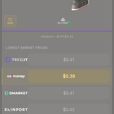
SAVE
3D VIEW
·
Steam
—
BUFF
$0.42
LOWEST MARKET PRICES
$0.41
$0.39
$0.41
$0.43