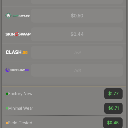
$0.50
$0.44
Visit
Visit
$1.77
Factory New
$0.71
Minimal Wear
$0.45
Field-Tested