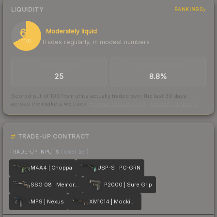
LIQUIDITY
RANKINGS
67
Moderately liquid
Trades regularly, in modest numbers
/ 100
TRADES / DAY
BUY/SELL SPREAD
25
8.8%
Scored out of 100 from units actually traded over the last
30
days
across the markets we track.
How we measure this
·
Liquidity rankings
TRADE-UP CONTRACT
TRADE-UP INPUTS
(lower tier)
M4A4 | Choppa
USP-S | PC-GRN
SSG 08 | Memorial
P2000 | Sure Grip
MP9 | Nexus
XM1014 | Mockingbird