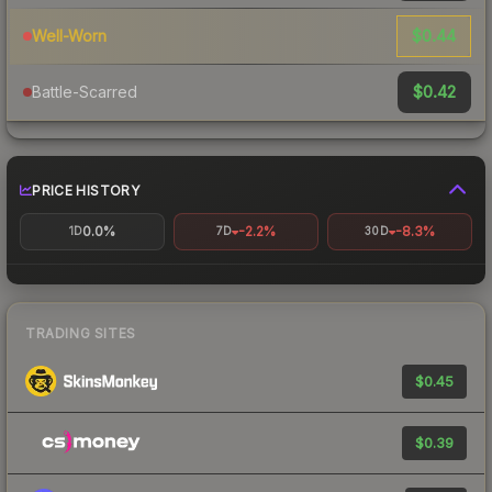
$0.44
Well-Worn
$0.42
Battle-Scarred
PRICE HISTORY
0.0%
-2.2%
-8.3%
1D
7D
30D
TRADING SITES
$0.45
$0.39