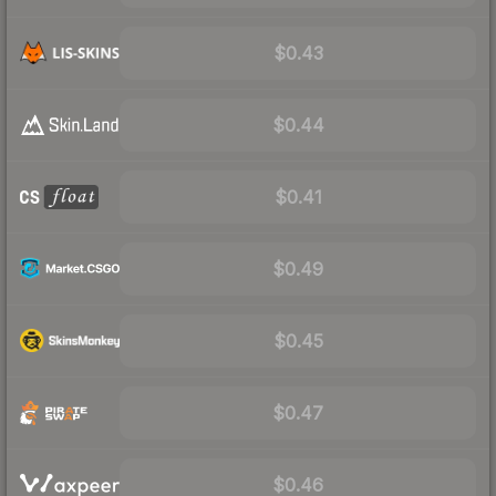
$0.43
$0.44
$0.41
$0.49
$0.45
$0.47
$0.46