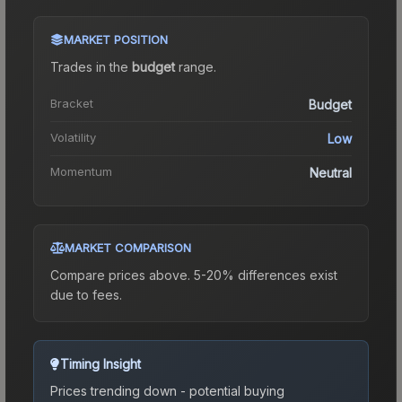
MARKET POSITION
Trades in the
budget
range
.
Bracket
Budget
Volatility
Low
Momentum
Neutral
MARKET COMPARISON
Compare prices above. 5-20% differences exist
due to fees.
Timing Insight
Prices trending down - potential buying