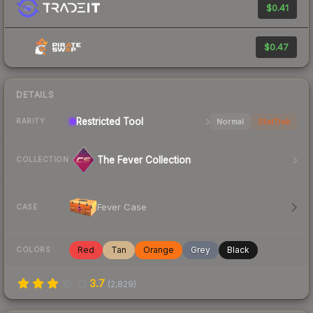
$0.41
$0.47
DETAILS
Restricted
Tool
Normal
StatTrak
RARITY
The Fever Collection
COLLECTION
Fever Case
CASE
Red
Tan
Orange
Grey
Black
COLORS
3.7
(
2,829
)