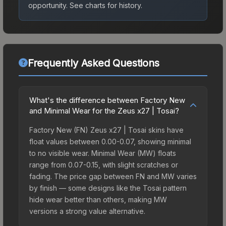
opportunity.
See charts for history.
Frequently Asked Questions
What's the difference between Factory New
and Minimal Wear for the Zeus x27 | Tosai?
Factory New (FN) Zeus x27 | Tosai skins have
float values between 0.00-0.07, showing minimal
to no visible wear. Minimal Wear (MW) floats
range from 0.07-0.15, with slight scratches or
fading. The price gap between FN and MW varies
by finish — some designs like the Tosai pattern
hide wear better than others, making MW
versions a strong value alternative.