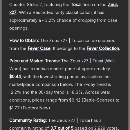
Counter-Strike 2
, featuring the
Tosai
finish on the
Zeus
x27
.
With a
Restricted
rarity classification, it has
approximately a
~3.2%
chance of dropping from case
openings.
How to Obtain:
The
Zeus x27 | Tosai
can be unboxed
from the
Fever Case
.
It belongs to the
Fever Collection
.
Price and Market Trends:
The
Zeus x27 | Tosai
(Well-
Worn)
has a median market price of approximately
$0.44
, with the lowest listing prices available in the
marketplace comparison below.
The 7-day trend is
-2.2
% and the 30-day trend is
-8.3
%.
Across wear
conditions, prices range from
$0.42
(
Battle-Scarred
) to
$1.77
(
Factory New
).
Community Rating:
The
Zeus x27 | Tosai
has a
community rating of
3.7
out of 5
based on
2,829
votes
.