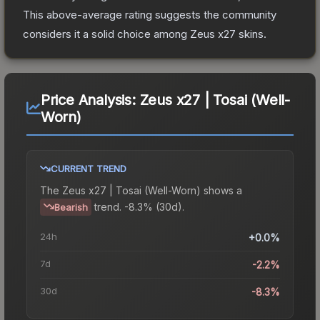
This above-average rating suggests the community
considers it a solid choice among
Zeus x27
skins.
Price Analysis:
Zeus x27 | Tosai (Well-
Worn)
CURRENT TREND
The
Zeus x27 | Tosai (Well-Worn)
shows a
trend.
-8.3% (30d).
Bearish
24h
+0.0%
7d
-2.2%
30d
-8.3%