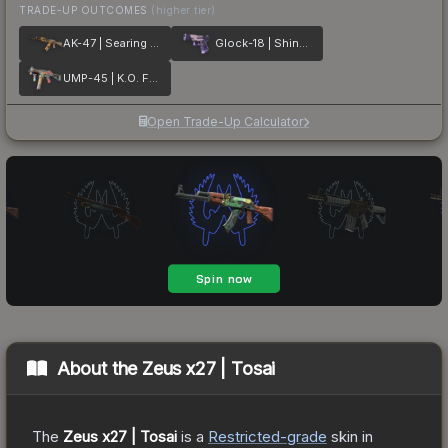
TRADE-UP OUTCOMES
(higher tier)
AK-47 | Searing Rage
Glock-18 | Shinobu
UMP-45 | K.O. Factory
Open Trade-Up Calculator
About the
Zeus x27 | Tosai
The
Zeus x27 | Tosai
is a
Restricted
-grade
skin
in