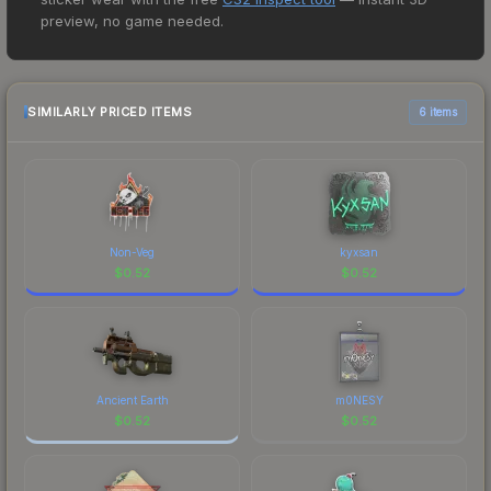
lowest price for the Zeus x27 | Tosai at $0.39.
preview, no game needed.
However, prices change frequently as sellers list
and buyers purchase. We recommend checking
the marketplace comparison table above for the
most current prices, and remember to factor in
SIMILARLY PRICED ITEMS
6 items
each marketplace's fees when comparing total
costs.
Non-Veg
kyxsan
$
0.52
$
0.52
Ancient Earth
m0NESY
$
0.52
$
0.52