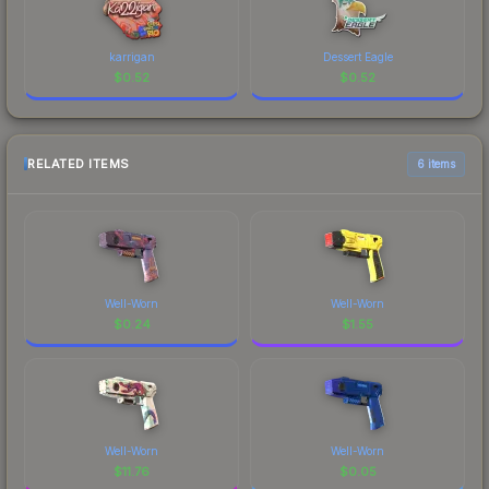
karrigan
Dessert Eagle
$
0.52
$
0.52
RELATED ITEMS
6 items
Well-Worn
Well-Worn
$
0.24
$
1.55
Well-Worn
Well-Worn
$
11.76
$
0.05