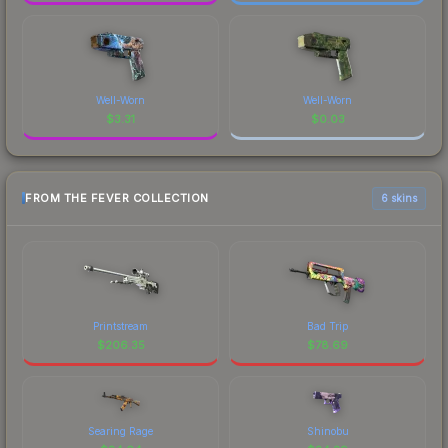
Well-Worn
Well-Worn
$
3.31
$
0.03
FROM THE FEVER COLLECTION
6 skins
Printstream
Bad Trip
$
206.35
$
78.69
Searing Rage
Shinobu