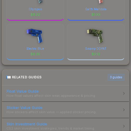
Olympus
Earth Mandala
$
9.22
$
1.00
Electric Blue
Swamp DDPAT
$
0.35
$
0.12
RELATED GUIDES
3
guides
Float Value Guide
How float values affect skin wear, appearance & pricing.
Sticker Value Guide
How stickers affect skin value — applied sticker pricing.
Skin Investment Guide
CS2 skin investment strategies, trends & market timing.