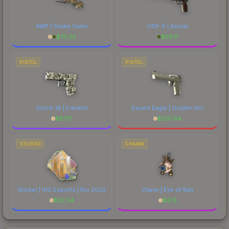
AWP | Snake Camo
USP-S | Serum
$
75.52
$
56.11
PISTOL
PISTOL
Glock-18 | Franklin
Desert Eagle | Golden Koi
$
87.17
$
207.44
STICKER
CHARM
Sticker | IHC Esports | Rio 2022
Charm | Eye of Ball
$
22.54
$
3.15