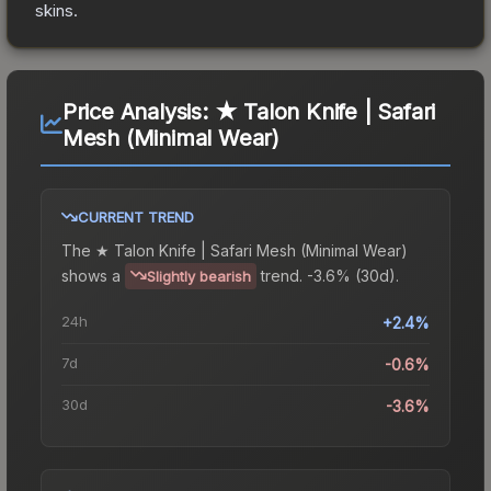
skins.
Price Analysis:
★ Talon Knife | Safari
Mesh (Minimal Wear)
CURRENT TREND
The
★ Talon Knife | Safari Mesh (Minimal Wear)
shows a
trend.
-3.6% (30d).
Slightly bearish
24h
+2.4%
7d
-0.6%
30d
-3.6%