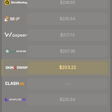
$236.65
$235.64
$217.73
$207.36
$203.22
Visit
$220.54