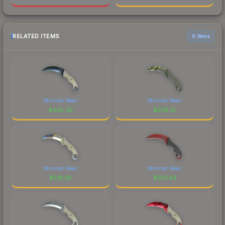
RELATED ITEMS
6 items
Minimal Wear
Minimal Wear
$
445.43
$
239.01
Minimal Wear
Minimal Wear
$
518.28
$
547.42