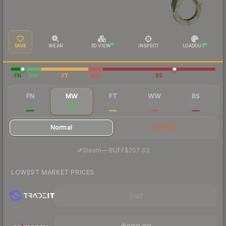
SAVE
WEAR
3D VIEW
INSPECT
LOADOUT
FN
MW
FT
WW
BS
FN
MW
FT
WW
BS
$408
$219
$202
$201
$203
Normal
StatTrak
·
Steam
—
BUFF
$207.33
LOWEST MARKET PRICES
Visit