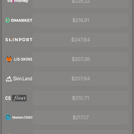
$229.22
$216.91
$247.84
$207.36
$207.64
$210.71
$217.17