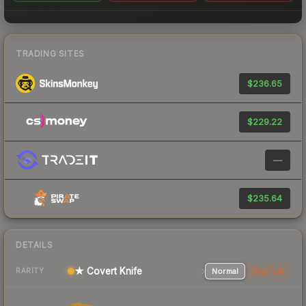
TRADING SITES
$236.65
$229.22
—
$235.64
DETAILS
★ Covert Knife
Normal
StatTrak
RARITY