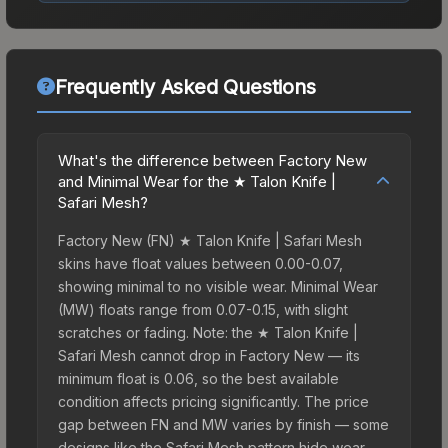
Frequently Asked Questions
What's the difference between Factory New
and Minimal Wear for the ★ Talon Knife |
Safari Mesh?
Factory New (FN) ★ Talon Knife | Safari Mesh
skins have float values between 0.00-0.07,
showing minimal to no visible wear. Minimal Wear
(MW) floats range from 0.07-0.15, with slight
scratches or fading. Note: the ★ Talon Knife |
Safari Mesh cannot drop in Factory New — its
minimum float is 0.06, so the best available
condition affects pricing significantly. The price
gap between FN and MW varies by finish — some
designs like the Safari Mesh pattern hide wear