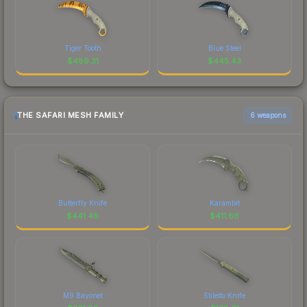
Tiger Tooth
Blue Steel
$
489.31
$
445.43
THE SAFARI MESH FAMILY
6 weapons
Butterfly Knife
Karambit
$
441.46
$
411.66
M9 Bayonet
Stiletto Knife