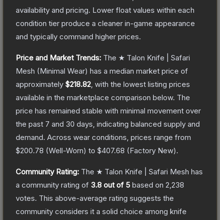
availability and pricing.
Lower float values within each
condition tier produce a cleaner in-game appearance
and typically command higher prices.
Price and Market Trends:
The
★ Talon Knife | Safari
Mesh
(Minimal Wear)
has a median market price of
approximately
$218.82
, with the lowest listing prices
available in the marketplace comparison below.
The
price has remained stable with minimal movement over
the past 7 and 30 days, indicating balanced supply and
demand.
Across wear conditions, prices range from
$200.78
(
Well-Worn
) to
$407.68
(
Factory New
).
Community Rating:
The
★ Talon Knife | Safari Mesh
has
a community rating of
3.8
out of 5
based on
2,238
votes
.
This above-average rating suggests the
community considers it a solid choice among
knife