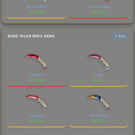
Minimal Wear
Minimal Wear
$
332.78
$
1100.24
MORE TALON KNIFE SKINS
6 skins
Doppler
Fade
$
960.42
$
823.41
Slaughter
Marble Fade
$
706.27
$
592.73