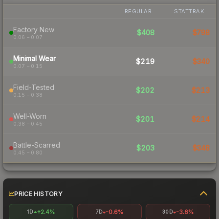
REGULAR
STATTRAK
Factory New
$408
$798
0.06 – 0.07
Minimal Wear
$219
$340
0.07 – 0.15
Field-Tested
$202
$213
0.15 – 0.38
Well-Worn
$201
$214
0.38 – 0.45
Battle-Scarred
$203
$348
0.45 – 0.80
PRICE HISTORY
+2.4%
-0.6%
-3.6%
1D
7D
30D