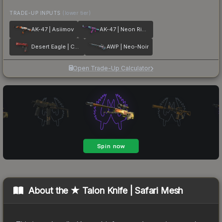
TRADE-UP INPUTS
(lower tier)
AK-47 | Asiimov
AK-47 | Neon Rider
Desert Eagle | Code Red
AWP | Neo-Noir
Open Trade-Up Calculator
About the
★ Talon Knife | Safari Mesh