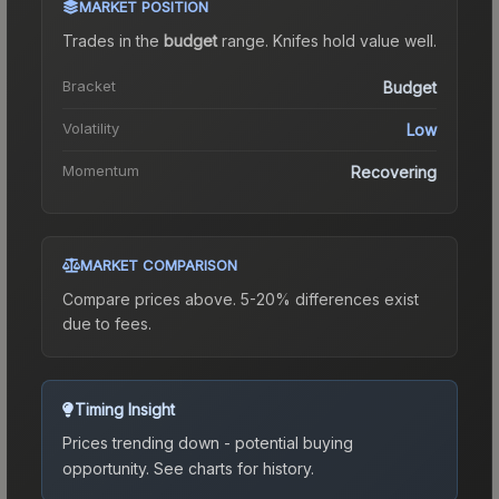
MARKET POSITION
Trades in the
budget
range
.
Knife
s hold value well.
Bracket
Budget
Volatility
Low
Momentum
Recovering
MARKET COMPARISON
Compare prices above. 5-20% differences exist
due to fees.
Timing Insight
Prices trending down - potential buying
opportunity.
See charts for history.