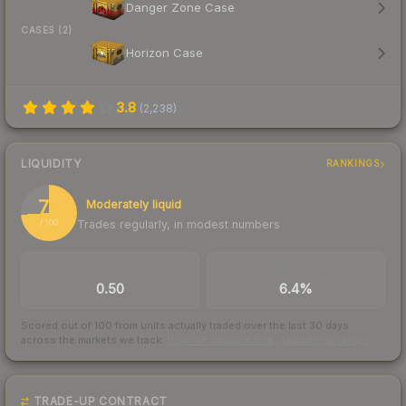
Danger Zone Case
CASES (2)
Horizon Case
3.8
(
2,238
)
LIQUIDITY
RANKINGS
74
Moderately liquid
Trades regularly, in modest numbers
/ 100
TRADES / DAY
BUY/SELL SPREAD
0.50
6.4%
Scored out of 100 from units actually traded over the last
30
days
across the markets we track.
How we measure this
·
Liquidity rankings
TRADE-UP CONTRACT