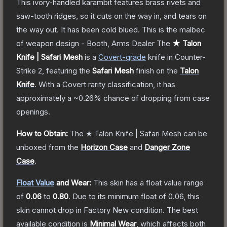
This ivory-handled karambit features brass rivets and
saw-tooth ridges, so it cuts on the way in, and tears on
the way out. It has been cold blued. This is the malbec
of weapon design - Booth, Arms Dealer
The
★ Talon
Knife | Safari Mesh
is a
Covert
-grade
knife
in Counter-
Strike 2
, featuring the
Safari Mesh
finish on the
Talon
Knife
.
With a
Covert
rarity classification, it has
approximately a
~0.26%
chance of dropping from case
openings.
How to Obtain:
The
★ Talon Knife | Safari Mesh
can be
unboxed from the
Horizon Case
and
Danger Zone
Case
.
Float Value
and Wear:
This skin has a float value range
of
0.06
to
0.80
.
Due to its minimum float of
0.06
, this
skin cannot drop in Factory New condition. The best
available condition is
Minimal Wear
, which affects both