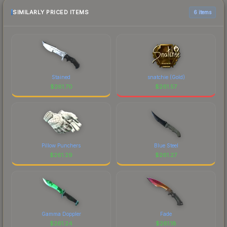
SIMILARLY PRICED ITEMS
6 items
Stained
snatchie (Gold)
$
261.70
$
261.57
Pillow Punchers
Blue Steel
$
261.29
$
261.27
Gamma Doppler
Fade
$
261.24
$
261.18