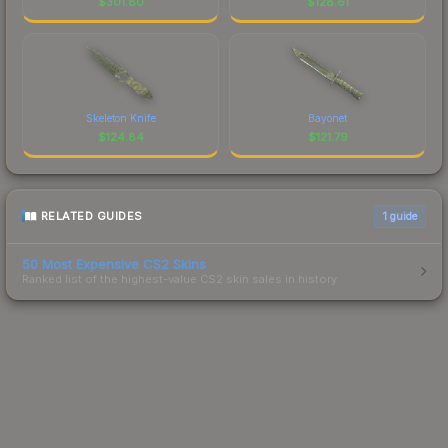
$
301.80
$
128.61
Skeleton Knife
Bayonet
$
124.84
$
121.79
RELATED GUIDES
1
guide
50 Most Expensive CS2 Skins
Ranked list of the highest-value CS2 skin sales in history.