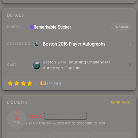
DETAILS
Remarkable
Sticker
Normal
RARITY
Boston 2018 Player Autographs
COLLECTION
Boston 2018 Returning Challengers
CASE
Autograph Capsule
4.3
(
25,561
)
LIQUIDITY
RANKINGS
2
Illiquid
MEDIUM
CONFIDENCE
Rarely trades — expect to discount to exit
/ 100
TRADES / DAY
LISTINGS AHEAD
BUY/SELL SPREAD