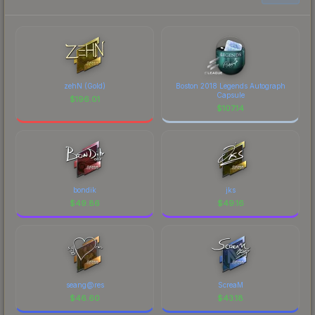
zehN (Gold)
Boston 2018 Legends Autograph
Capsule
$
196.01
$
107.14
bondik
jks
$
49.86
$
49.16
seang@res
ScreaM
$
46.60
$
43.18