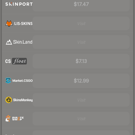
$17.47
Visit
Visit
$7.13
$12.99
Visit
Visit