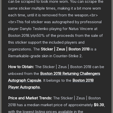
can be scraped to look more worn. You can scrape the
same sticker multiple times, making it a bit more worn
each time, until it is removed from the weapon.<br>
<br>This foil sticker was autographed by professional
player Danylo Teslenko playing for Natus Vincere at
Boston 2018.\n\n50% of the proceeds from the sale of
this sticker support the included players and
organizations.
The
Sticker | Zeus | Boston 2018
is a
Remarkable
-grade
skin
in Counter-Strike 2
.
How to Obtain:
The
Sticker | Zeus | Boston 2018
can be
unboxed from the
Boston 2018 Returning Challengers
Autograph Capsule
.
It belongs to the
Boston 2018
Player Autographs
.
Price and Market Trends:
The
Sticker | Zeus | Boston
2018
has a median market price of approximately
$9.39
,
with the lowest listing prices available in the