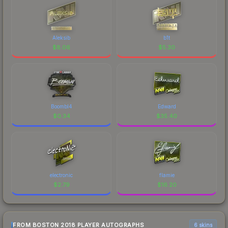
Aleksib
b1t
$
8.06
$
5.30
Boombl4
Edward
$
0.34
$
35.40
electronic
flamie
$
2.79
$
16.20
FROM BOSTON 2018 PLAYER AUTOGRAPHS
6 skins