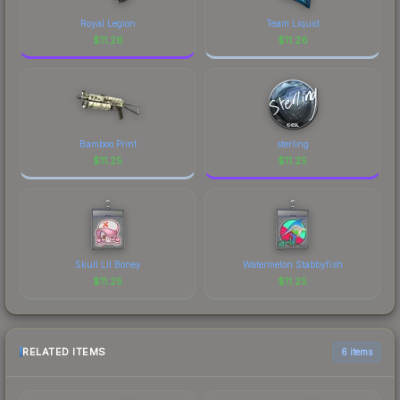
Royal Legion
Team Liquid
$
11.26
$
11.26
Bamboo Print
sterling
$
11.25
$
11.25
Skull Lil Boney
Watermelon Stabbyfish
$
11.25
$
11.25
RELATED ITEMS
6 items