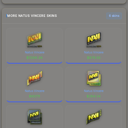
MORE NATUS VINCERE SKINS
6 skins
Natus Vincere
Natus Vincere
$
11266.26
$
879.85
Natus Vincere
Natus Vincere
$
607.11
$
284.34