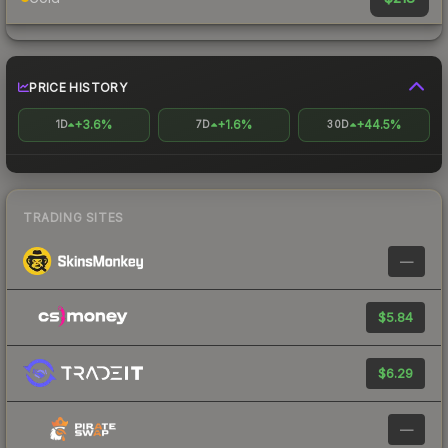
PRICE HISTORY
+3.6%
+1.6%
+44.5%
1D
7D
30D
TRADING SITES
—
$5.84
$6.29
—