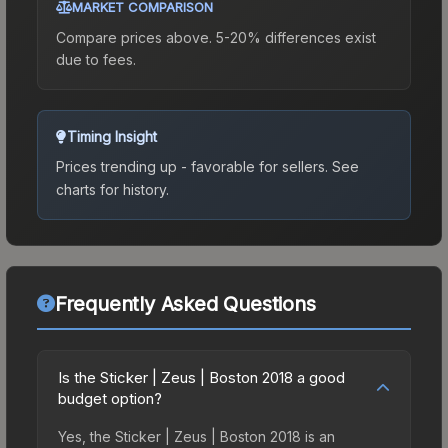
MARKET COMPARISON
Compare prices above. 5-20% differences exist
due to fees.
Timing Insight
Prices trending up - favorable for sellers.
See
charts for history.
Frequently Asked Questions
Is the Sticker | Zeus | Boston 2018 a good
budget option?
Yes, the Sticker | Zeus | Boston 2018 is an