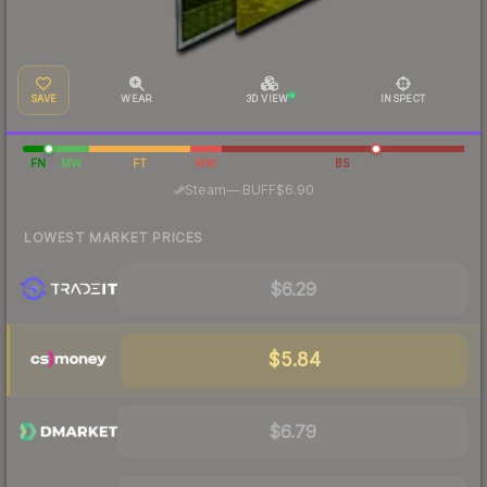
SAVE
WEAR
3D VIEW
INSPECT
FN
MW
FT
WW
BS
·
Steam
—
BUFF
$6.90
LOWEST MARKET PRICES
$6.29
$5.84
$6.79