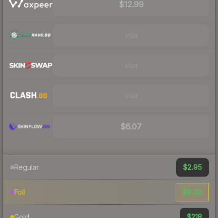
$12.99
Visit
Visit
Visit
$6.07
$2.95
Regular
$9.39
Foil
$218
Gold