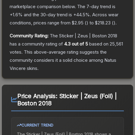
marketplace comparison below.
The 7-day trend is
+
1.6
% and the 30-day trend is
+
44.5
%.
Across wear
conditions, prices range from
$2.95
(
) to
$218.23
(
).
Community Rating:
The
Sticker | Zeus | Boston 2018
has a community rating of
4.3
out of 5
based on
25,561
votes
.
This above-average rating suggests the
community considers it a solid choice among
Natus
Vincere
skins.
Price Analysis:
Sticker | Zeus (Foil) |
Boston 2018
CURRENT TREND
The
Sticker | Zeus (Foil) | Boston 2018
shows a