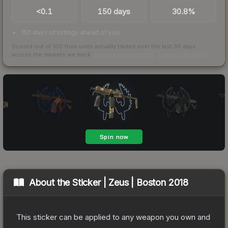
<0.1
150 days
30.8%
150 days of listings ahead of you
Scored out of 100 from units actually traded over the last
30
days
across the markets we track.
How we measure this
·
Liquidity rankings
About the
Sticker | Zeus | Boston 2018
This sticker can be applied to any weapon you own and