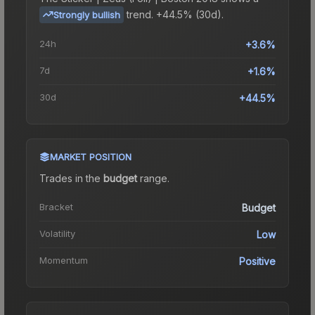
trend.
+44.5% (30d).
Strongly bullish
24h
+3.6%
7d
+1.6%
30d
+44.5%
MARKET POSITION
Trades in the
budget
range
.
Bracket
Budget
Volatility
Low
Momentum
Positive