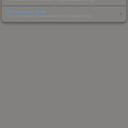
Skin Investment Guide
CS2 skin investment strategies, trends & market timing.