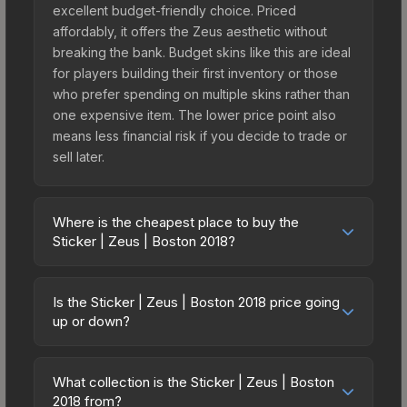
excellent budget-friendly choice. Priced
affordably, it offers the Zeus aesthetic without
breaking the bank. Budget skins like this are ideal
for players building their first inventory or those
who prefer spending on multiple skins rather than
one expensive item. The lower price point also
means less financial risk if you decide to trade or
sell later.
Where is the cheapest place to buy the
Sticker | Zeus | Boston 2018?
Prices for the Sticker | Zeus | Boston 2018 vary
across marketplaces due to fees, regional
Is the Sticker | Zeus | Boston 2018 price going
pricing, and seller competition. This skin can be
up or down?
obtained by opening the Boston 2018 Returning
The Sticker | Zeus | Boston 2018 is currently
Challengers Autograph Capsule or purchased
trending upward. Over the past 7 days, the price
directly from third-party marketplaces. The Steam
What collection is the Sticker | Zeus | Boston
has increased by 1.6%, and over the past 30 days
2018 from?
Community Market charges 15% fees, while third-