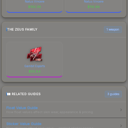
Natus Vincere
Natus Vincere
$
150.39
$
116.96
THE ZEUS FAMILY
1 weapon
Gambit Esports
$
50.84
RELATED GUIDES
3
guides
Float Value Guide
How float values affect skin wear, appearance & pricing.
Sticker Value Guide
How stickers affect skin value — applied sticker pricing.