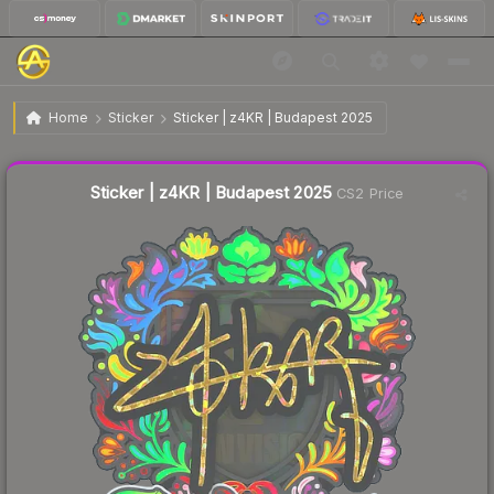
$1.30
Sticker | z4KR | Budapest 2025
Home
Sticker
Sticker | z4KR | Budapest 2025
Liquidity score
4
out of 100.
Sticker | z4KR | Budapest 2025
CS2 Price