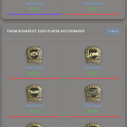
Teclu Burner
Aleksib (Gold)
$
1.56
$
1.56
FROM BUDAPEST 2025 PLAYER AUTOGRAPHS
6 skins
broky (Gold)
donk (Gold)
$
40.89
$
30.57
FalleN (Gold)
NertZ (Gold)
$
15.12
$
13.85