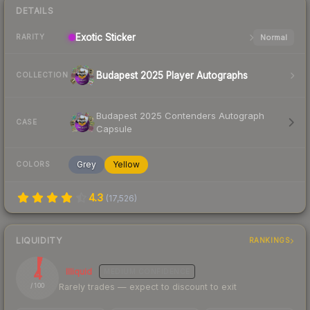
DETAILS
Exotic
Sticker
Normal
RARITY
Budapest 2025 Player Autographs
COLLECTION
Budapest 2025 Contenders Autograph
CASE
Capsule
Grey
Yellow
COLORS
4.3
(
17,526
)
LIQUIDITY
RANKINGS
4
Illiquid
MEDIUM
CONFIDENCE
Rarely trades — expect to discount to exit
/ 100