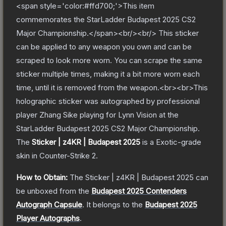
<span style='color:#ffd700;'>This item
commemorates the StarLadder Budapest 2025 CS2
Major Championship.</span><br/><br/> This sticker
can be applied to any weapon you own and can be
scraped to look more worn. You can scrape the same
sticker multiple times, making it a bit more worn each
time, until it is removed from the weapon.<br><br>This
holographic sticker was autographed by professional
player Zhang Sike playing for Lynn Vision at the
StarLadder Budapest 2025 CS2 Major Championship.
The
Sticker | z4KR | Budapest 2025
is a
Exotic
-grade
skin
in Counter-Strike 2
.
How to Obtain:
The
Sticker | z4KR | Budapest 2025
can
be unboxed from the
Budapest 2025 Contenders
Autograph Capsule
.
It belongs to the
Budapest 2025
Player Autographs
.