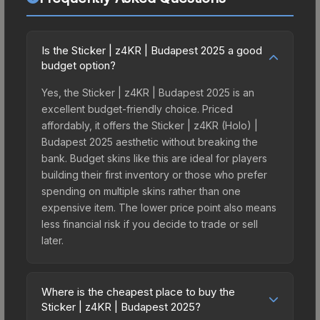
Is the Sticker | z4KR | Budapest 2025 a good
budget option?
Yes, the Sticker | z4KR | Budapest 2025 is an
excellent budget-friendly choice. Priced
affordably, it offers the Sticker | z4KR (Holo) |
Budapest 2025 aesthetic without breaking the
bank. Budget skins like this are ideal for players
building their first inventory or those who prefer
spending on multiple skins rather than one
expensive item. The lower price point also means
less financial risk if you decide to trade or sell
later.
Where is the cheapest place to buy the
Sticker | z4KR | Budapest 2025?