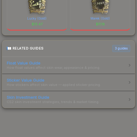
Lucky (Gold)
Marek (Gold)
$
13.47
$
11.18
RELATED GUIDES
3
guides
Float Value Guide
How float values affect skin wear, appearance & pricing.
Sticker Value Guide
How stickers affect skin value — applied sticker pricing.
Skin Investment Guide
CS2 skin investment strategies, trends & market timing.