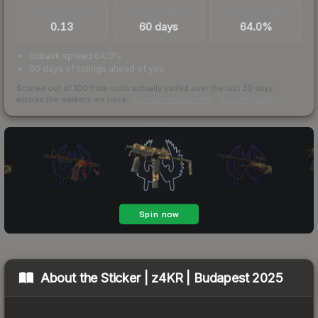
TRADES / DAY
LISTINGS AHEAD
BUY/SELL SPREAD
0.13
60 days
64.0%
bid/ask spread 64.0%
60 days of listings ahead of you
Scored out of 100 from units actually traded over the last
30
days
across the markets we track.
How we measure this
·
Liquidity rankings
About the
Sticker | z4KR | Budapest 2025