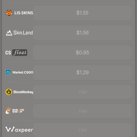
$1.55
$1.56
$0.95
$1.29
Visit
Visit
Visit