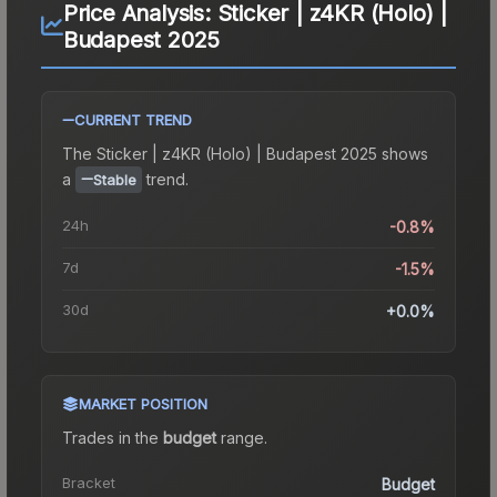
Price Analysis:
Sticker | z4KR (Holo) |
Budapest 2025
CURRENT TREND
The
Sticker | z4KR (Holo) | Budapest 2025
shows
a
trend.
Stable
24h
-0.8%
7d
-1.5%
30d
+0.0%
MARKET POSITION
Trades in the
budget
range
.
Bracket
Budget