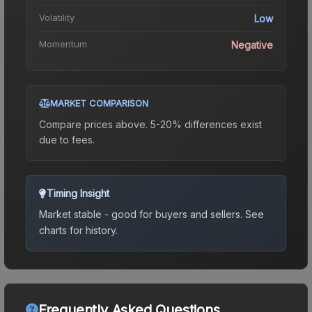
Volatility
Low
Momentum
Negative
MARKET COMPARISON
Compare prices above. 5-20% differences exist
due to fees.
Timing Insight
Market stable - good for buyers and sellers.
See
charts for history.
Frequently Asked Questions