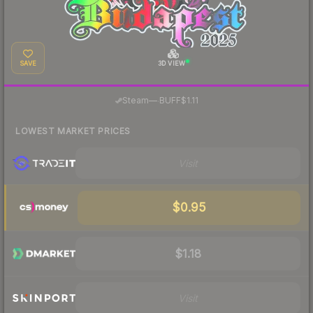
SAVE
3D VIEW
·
Steam
—
BUFF
$1.11
LOWEST MARKET PRICES
Visit
$0.95
$1.18
Visit