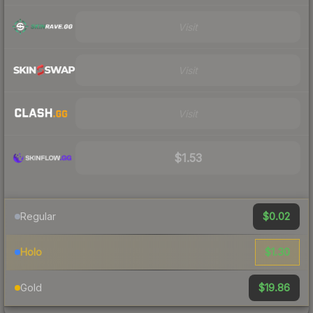
Visit
Visit
Visit
$1.53
$0.02
Regular
$1.30
Holo
$19.86
Gold