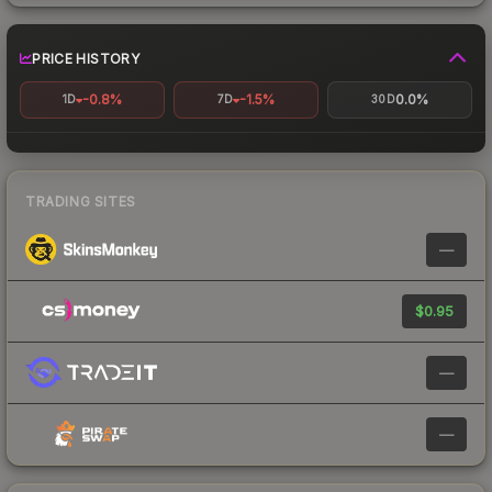
PRICE HISTORY
-0.8%
-1.5%
0.0%
1D
7D
30D
TRADING SITES
—
$0.95
—
—