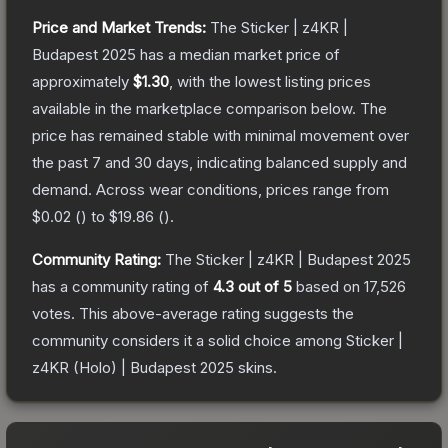
Price and Market Trends:
The
Sticker | z4KR |
Budapest 2025
has a median market price of
approximately
$1.30
, with the lowest listing prices
available in the marketplace comparison below.
The
price has remained stable with minimal movement over
the past 7 and 30 days, indicating balanced supply and
demand.
Across wear conditions, prices range from
$0.02
(
) to
$19.86
(
).
Community Rating:
The
Sticker | z4KR | Budapest 2025
has a community rating of
4.3
out of 5
based on
17,526
votes
.
This above-average rating suggests the
community considers it a solid choice among
Sticker |
z4KR (Holo) | Budapest 2025
skins.