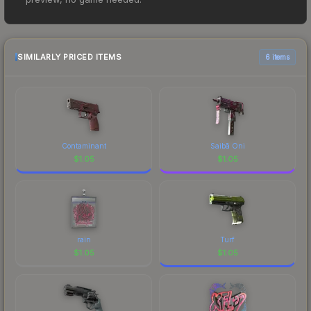
Master Guardian at $0.72. However, prices
change frequently as sellers list and buyers
purchase. We recommend checking the
marketplace comparison table above for the most
SIMILARLY PRICED ITEMS
6 items
current prices, and remember to factor in each
marketplace's fees when comparing total costs.
Contaminant
Saibā Oni
$
1.05
$
1.05
rain
Turf
$
1.05
$
1.05