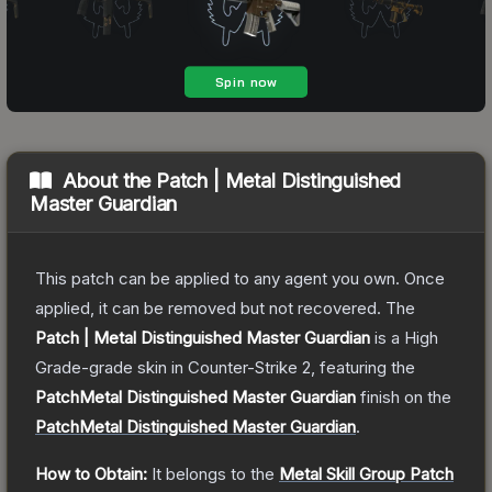
About the
Patch | Metal Distinguished
Master Guardian
This patch can be applied to any agent you own. Once
applied, it can be removed but not recovered.
The
Patch | Metal Distinguished Master Guardian
is a
High
Grade
-grade
skin
in Counter-Strike 2
, featuring the
PatchMetal Distinguished Master Guardian
finish on the
PatchMetal Distinguished Master Guardian
.
How to Obtain:
It belongs to the
Metal Skill Group Patch