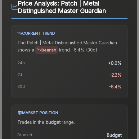
Price Analysis:
Patch | Metal
Distinguished Master Guardian
CURRENT TREND
The
Patch | Metal Distinguished Master Guardian
shows a
trend.
-6.4% (30d).
Bearish
24h
+0.0%
7d
-2.2%
30d
-6.4%
MARKET POSITION
Trades in the
budget
range
.
Bracket
Budget