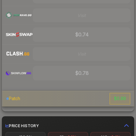
Visit
$0.74
Visit
$0.78
$0.88
Patch
PRICE HISTORY