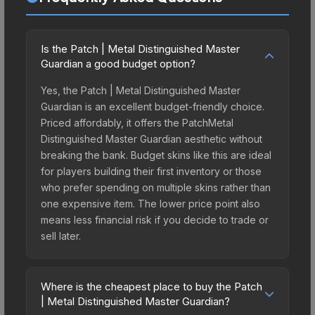
Is the Patch | Metal Distinguished Master
Guardian a good budget option?
Yes, the Patch | Metal Distinguished Master
Guardian is an excellent budget-friendly choice.
Priced affordably, it offers the PatchMetal
Distinguished Master Guardian aesthetic without
breaking the bank. Budget skins like this are ideal
for players building their first inventory or those
who prefer spending on multiple skins rather than
one expensive item. The lower price point also
means less financial risk if you decide to trade or
sell later.
Where is the cheapest place to buy the Patch
| Metal Distinguished Master Guardian?