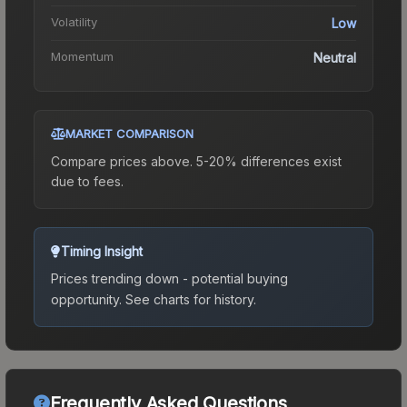
Volatility
Low
Momentum
Neutral
MARKET COMPARISON
Compare prices above. 5-20% differences exist
due to fees.
Timing Insight
Prices trending down - potential buying
opportunity.
See charts for history.
Frequently Asked Questions