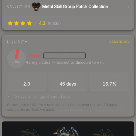
Metal Skill Group Patch Collection
COLLECTION
4.3
(
16,635
)
LIQUIDITY
RANKINGS
6
Illiquid
MEDIUM
CONFIDENCE
Rarely trades — expect to discount to exit
/ 100
TRADES / DAY
LISTINGS AHEAD
BUY/SELL SPREAD
2.0
45 days
16.7%
45 days of listings ahead of you
Scored out of 100 from units actually traded over the last
30
days
across the markets we track.
How we measure this
·
Liquidity rankings