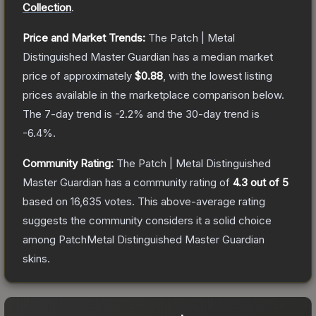
Collection
.
Price and Market Trends:
The
Patch | Metal
Distinguished Master Guardian
has a median market
price of approximately
$0.88
, with the lowest listing
prices available in the marketplace comparison below.
The 7-day trend is
-2.2
% and the 30-day trend is
-6.4
%.
Community Rating:
The
Patch | Metal Distinguished
Master Guardian
has a community rating of
4.3
out of 5
based on
16,635
votes
.
This above-average rating
suggests the community considers it a solid choice
among
PatchMetal Distinguished Master Guardian
skins.