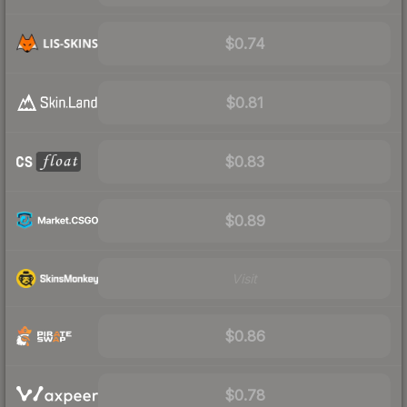
$0.74
$0.81
$0.83
$0.89
Visit
$0.86
$0.78