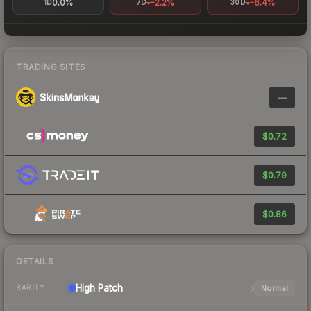
0.0%
-2.2%
-6.4%
1D
7D
30D
TRADING SITES
—
$0.72
$0.79
$0.86
DETAILS
High
Patch
Normal
RARITY