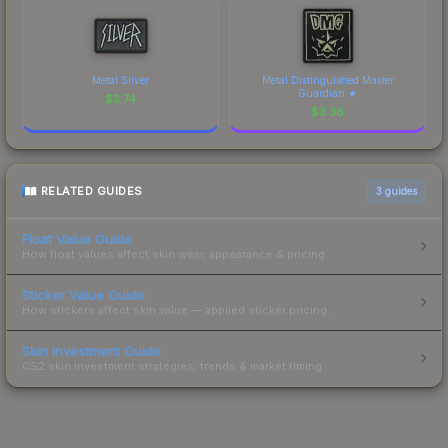
Metal Silver
Metal Distinguished Master
Guardian ★
$
3.74
$
3.36
RELATED GUIDES
3
guides
Float Value Guide
How float values affect skin wear, appearance & pricing.
Sticker Value Guide
How stickers affect skin value — applied sticker pricing.
Skin Investment Guide
CS2 skin investment strategies, trends & market timing.