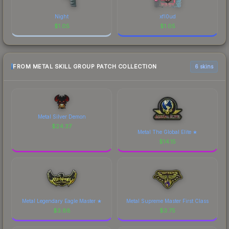
Night
xfl0ud
$
1.05
$
1.05
FROM METAL SKILL GROUP PATCH COLLECTION
6 skins
Metal Silver Demon
$
24.37
Metal The Global Elite ★
$
14.15
Metal Legendary Eagle Master ★
Metal Supreme Master First Class
$
3.88
$
3.75