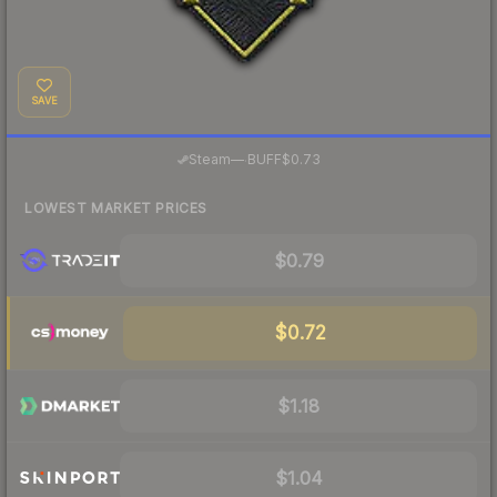
SAVE
·
Steam
—
BUFF
$0.73
LOWEST MARKET PRICES
$0.79
$0.72
$1.18
$1.04