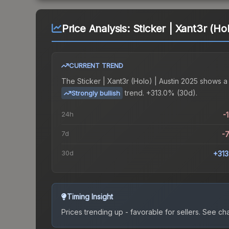
Price Analysis:
Sticker | Xant3r (Ho
CURRENT TREND
The
Sticker | Xant3r (Holo) | Austin 2025
shows a
trend.
+313.0% (30d).
Strongly bullish
24h
-
7d
-
30d
+31
Timing Insight
Prices trending up - favorable for sellers.
See char