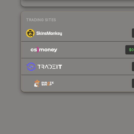
TRADING SITES
$0