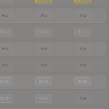
Visit
Visit
Visit
$0.47
$0.03
$3.19
Visit
Visit
Visit
Visit
Visit
Visit
$0.20
$0.03
$2.00
$1.18
$0.03
Visit