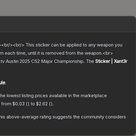
br/><br/> This sticker can be applied to any weapon you
rn each time, until it is removed from the weapon.<br>
T.tv Austin 2025 CS2 Major Championship.
The
Sticker | Xant3r
ule
.
 the lowest listing prices available in the marketplace
e from
$0.03
(
) to
$2.62
(
).
is above-average rating suggests the community considers