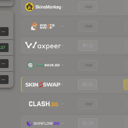
Visit
Visit
—
$0.31
.27
—
Visit
—
$0.32
Visit
$2.28