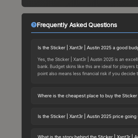
Frequently Asked Questions
Is the Sticker | Xant3r | Austin 2025 a good bud
Yes, the Sticker | Xant3r | Austin 2025 is an excel
bank. Budget skins like this are ideal for players
point also means less financial risk if you decide to
Where is the cheapest place to buy the Sticker 
Prices for the Sticker | Xant3r | Austin 2025 var
Contenders Autograph Capsule or purchased direc
Is the Sticker | Xant3r | Austin 2025 price goin
DMarket, and Buff163 offer lower prices with 2-1
The Sticker | Xant3r | Austin 2025 is currently t
prices can indicate growing demand, reduced sup
What is the story behind the Sticker | Xant3r | 