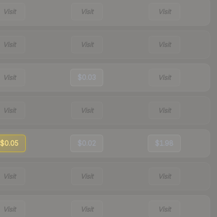
Visit
Visit
Visit
Visit
Visit
Visit
Visit
$0.03
Visit
Visit
Visit
Visit
$0.05
$0.02
$1.98
Visit
Visit
Visit
Visit
Visit
Visit