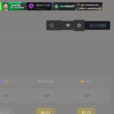
K
FOIL
REGULAR
GOLD
Visit
Visit
Visit
$0.07
$0.01
$1.75