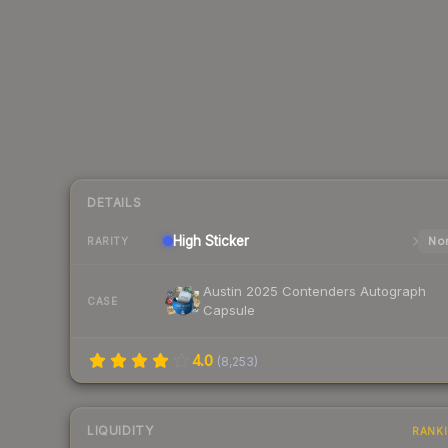
DETAILS
High
Sticker
Nor
RARITY
Austin 2025 Contenders Autograph
CASE
Capsule
4.0
(
8,253
)
LIQUIDITY
RANK