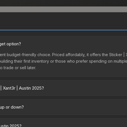
get option?
lent budget-friendly choice. Priced affordably, it offers the Sticker 
 building their first inventory or those who prefer spending on multi
 trade or sell later.
| Xant3r | Austin 2025?
y across marketplaces due to fees, regional pricing, and seller compe
tly from third-party marketplaces. The Steam Community Market cha
g up or down?
0% fees. Compare real-time prices in the market comparison table ab
rending upward. Over the past 7 days, the price has increased by 7.8%
ply from case openings, or broader market-wide appreciation. Check
Austin 2025?