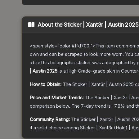
About the
Sticker | Xant3r | Austin 2025
<span style='color:#ffd700;'>This item commemor
own and can be scraped to look more worn. You can 
<br>This holographic sticker was autographed by p
| Austin 2025
is a
High Grade
-grade
skin
in Counter-
How to Obtain:
The
Sticker | Xant3r | Austin 2025
ca
Price and Market Trends:
The
Sticker | Xant3r | Au
comparison below.
The 7-day trend is
-7.8
% and th
Community Rating:
The
Sticker | Xant3r | Austin 20
it a solid choice among
Sticker | Xant3r (Holo) | Au