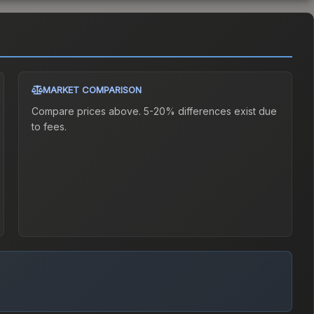
MARKET COMPARISON
Compare prices above. 5-20% differences exist due
to fees.