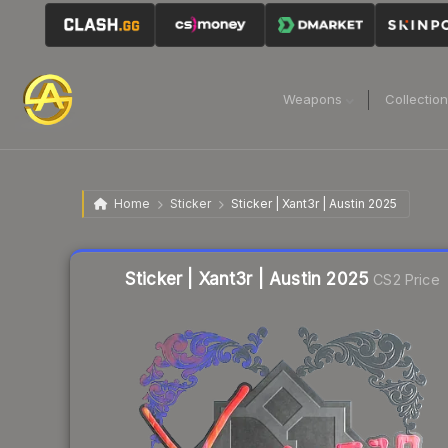
Weapons
Collectio
Home
Sticker
Sticker | Xant3r | Austin 2025
Liquidity score
6
out of 100.
Sticker | Xant3r | Austin 2025
CS2 Price