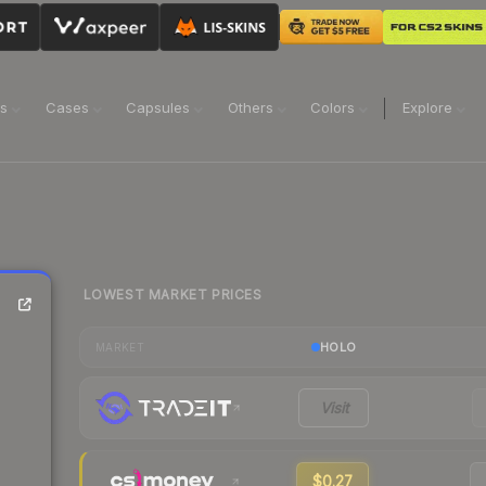
ns
Cases
Capsules
Others
Colors
Explore
LOWEST MARKET PRICES
HOLO
MARKET
Visit
$0.27