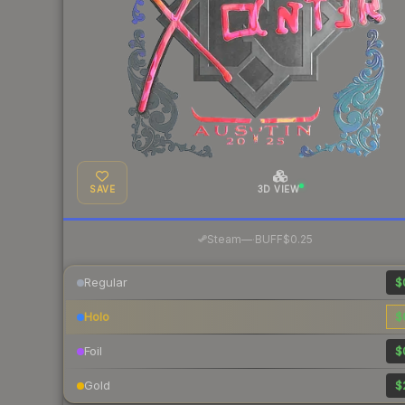
SAVE
3D VIEW
·
Steam
—
BUFF
$0.25
Regular
$
Holo
$
Foil
$
Gold
$