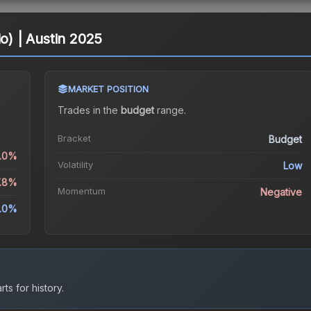
lo) | Austin 2025
MARKET POSITION
Trades in the
budget
range
.
Bracket
Budget
1.0%
Volatility
Low
7.8%
Momentum
Negative
3.0%
ts for history.