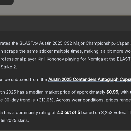
ates the BLAST.tv Austin 2025 CS2 Major Championship.</span><
scrape the same sticker multiple times, making it a bit more wo
rofessional player Kirill Kononov playing for Nemiga at the BLAS
Strike 2
.
n be unboxed from the
Austin 2025 Contenders Autograph Caps
stin 2025
has a median market price of approximately
$0.95
, with
e 30-day trend is
+
313.0
%.
Across wear conditions, prices rang
25
has a community rating of
4.0
out of 5
based on
8,253
votes
.
Th
stin 2025
skins.