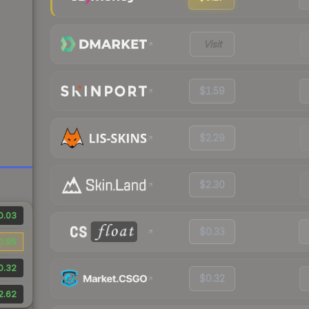
Visit
$1.59
$2.29
$2.30
0.03
$0.33
0.95
0.32
$0.32
2.62