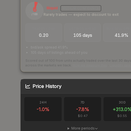
6
Illiquid
MEDIUM
CONFIDENCE
Rarely trades — expect to discount to exit
/ 100
TRADES / DAY
LISTINGS AHEAD
BUY/SELL SPR
0.20
105 days
41.9%
bid/ask spread 41.9%
105 days of listings ahead of you
Scored out of 100 from units actually traded over the last
30
day
across the markets we track.
How we measure this
·
Liquidity ran
Price History
24H
7D
30D
-1.0
%
-7.8
%
+
313.0
$0.47
$0.55
More periods