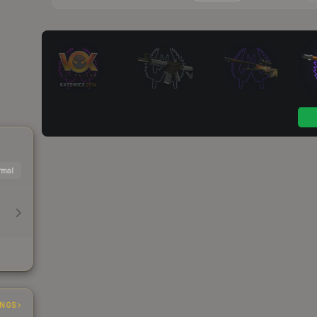
mal
INGS