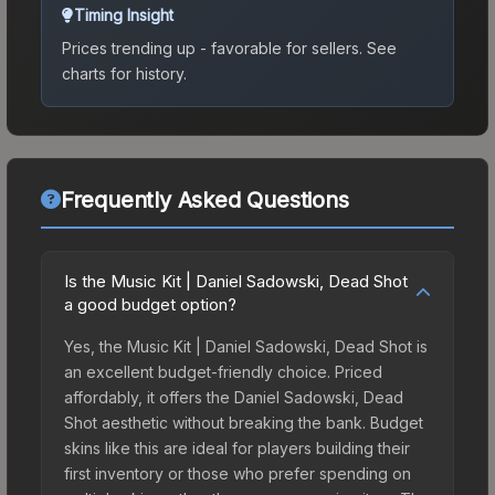
Timing Insight
Prices trending up - favorable for sellers.
See
charts for history.
Frequently Asked Questions
Is the Music Kit | Daniel Sadowski, Dead Shot
a good budget option?
Yes, the Music Kit | Daniel Sadowski, Dead Shot is
an excellent budget-friendly choice. Priced
affordably, it offers the Daniel Sadowski, Dead
Shot aesthetic without breaking the bank. Budget
skins like this are ideal for players building their
first inventory or those who prefer spending on