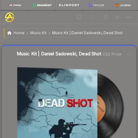
$0.70
Music Kit | Daniel Sadowski, Dead Shot
Home
Music Kit
Music Kit | Daniel Sadowski, Dead Shot
Liquidity score
50
out of 100.
Music Kit | Daniel Sadowski, Dead Shot
CS2 Price