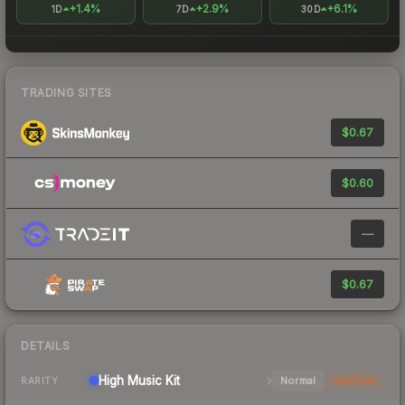
+1.4%
+2.9%
+6.1%
1D
7D
30D
TRADING SITES
$0.67
$0.60
—
$0.67
DETAILS
High
Music Kit
Normal
StatTrak
RARITY