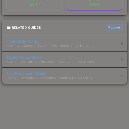
$
0.84
$
0.84
RELATED GUIDES
3
guides
Float Value Guide
How float values affect skin wear, appearance & pricing.
Sticker Value Guide
How stickers affect skin value — applied sticker pricing.
Skin Investment Guide
CS2 skin investment strategies, trends & market timing.