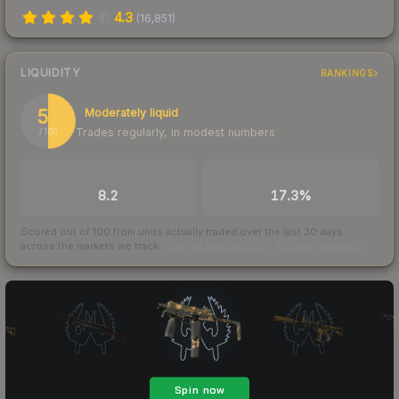
4.3
(
16,851
)
LIQUIDITY
RANKINGS
50
Moderately liquid
Trades regularly, in modest numbers
/ 100
TRADES / DAY
BUY/SELL SPREAD
8.2
17.3%
Scored out of 100 from units actually traded over the last
30
days
across the markets we track.
How we measure this
·
Liquidity rankings