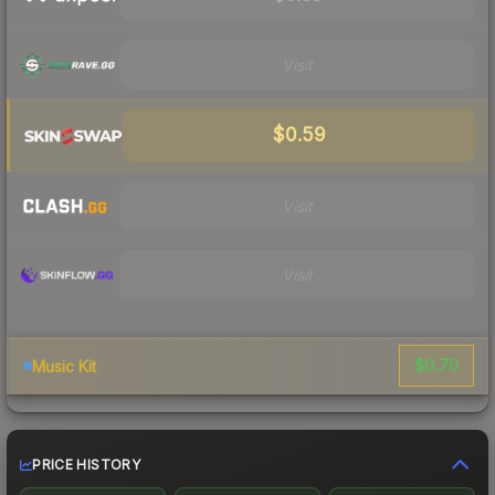
Visit
$0.59
Visit
Visit
$0.70
Music Kit
PRICE HISTORY