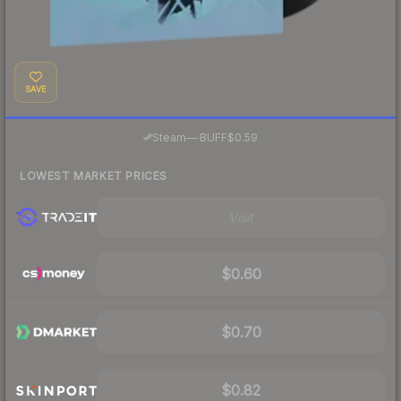
SAVE
·
Steam
—
BUFF
$0.59
LOWEST MARKET PRICES
Visit
$0.60
$0.70
$0.82