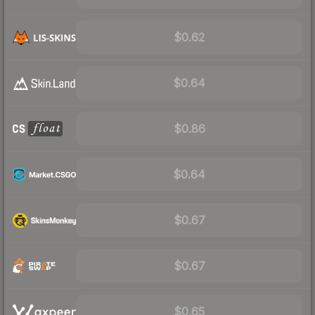
$0.62
$0.64
$0.86
$0.64
$0.67
$0.67
$0.65