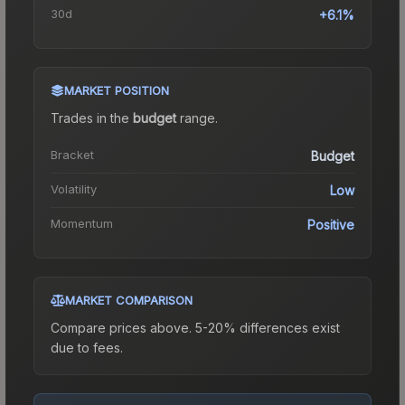
30d
+6.1%
MARKET POSITION
Trades in the
budget
range
.
Bracket
Budget
Volatility
Low
Momentum
Positive
MARKET COMPARISON
Compare prices above. 5-20% differences exist
due to fees.