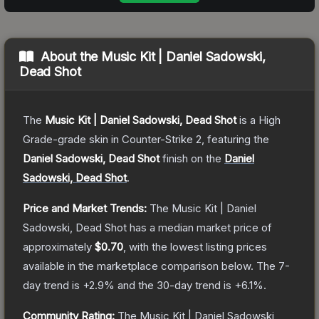
About the
Music Kit | Daniel Sadowski,
Dead Shot
The
Music Kit | Daniel Sadowski, Dead Shot
is a
High
Grade
-grade
skin
in Counter-Strike 2
, featuring the
Daniel Sadowski, Dead Shot
finish on the
Daniel
Sadowski, Dead Shot
.
Price and Market Trends:
The
Music Kit | Daniel
Sadowski, Dead Shot
has a median market price of
approximately
$0.70
, with the lowest listing prices
available in the marketplace comparison below.
The 7-
day trend is
+
2.9
% and the 30-day trend is
+
6.1
%.
Community Rating:
The
Music Kit | Daniel Sadowski,