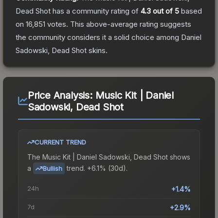
Dead Shot
has a community rating of
4.3
out of 5
based
on
16,851
votes
.
This above-average rating suggests
the community considers it a solid choice among
Daniel
Sadowski, Dead Shot
skins.
Price Analysis:
Music Kit | Daniel
Sadowski, Dead Shot
CURRENT TREND
The
Music Kit | Daniel Sadowski, Dead Shot
shows
a
trend.
+6.1% (30d).
Bullish
24h
+1.4%
7d
+2.9%