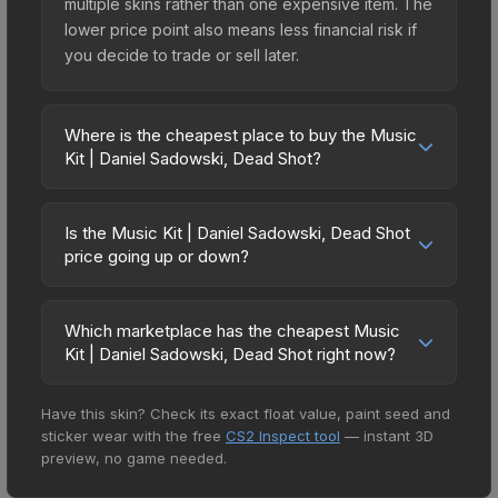
multiple skins rather than one expensive item. The
lower price point also means less financial risk if
you decide to trade or sell later.
Where is the cheapest place to buy the Music
Kit | Daniel Sadowski, Dead Shot?
Prices for the Music Kit | Daniel Sadowski, Dead
Shot vary across marketplaces due to fees,
Is the Music Kit | Daniel Sadowski, Dead Shot
regional pricing, and seller competition. The
price going up or down?
Steam Community Market charges 15% fees, while
The Music Kit | Daniel Sadowski, Dead Shot is
third-party markets like Skinport, DMarket, and
currently trending upward. Over the past 7 days,
Buff163 offer lower prices with 2-10% fees.
Which marketplace has the cheapest Music
the price has increased by 2.9%, and over the
Kit | Daniel Sadowski, Dead Shot right now?
Compare real-time prices in the market
past 30 days it has risen 6.1%. Rising prices can
comparison table above to find the best deal.
Based on our real-time price comparison across
indicate growing demand, reduced supply from
Have this skin? Check its exact float value, paint seed and
15+ marketplaces, AIMMARKET currently has the
case openings, or broader market-wide
sticker wear with the free
CS2 Inspect tool
— instant 3D
lowest price for the Music Kit | Daniel Sadowski,
appreciation. Check the price chart above for
preview, no game needed.
Dead Shot at $0.57. However, prices change
detailed historical trends and to identify potential