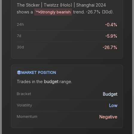
The
Sticker | Twistzz (Holo) | Shanghai 2024
shows a
trend.
-26.7% (30d).
Strongly bearish
24h
-0.4%
7d
-5.9%
30d
-26.7%
MARKET POSITION
Trades in the
budget
range
.
Bracket
Budget
Volatility
Low
Momentum
Negative