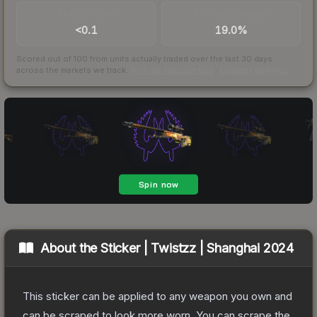
TRADES / DAY
BUY/SELL SPREAD
<0.1
19.0%
Scored out of 100 from units actually traded over the last
30
days
across the markets we track.
How we measure this
·
Liquidity rankings
About the
Sticker | Twistzz | Shanghai 2024
This sticker can be applied to any weapon you own and
can be scraped to look more worn. You can scrape the