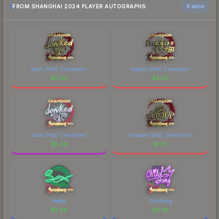
FROM SHANGHAI 2024 PLAYER AUTOGRAPHS
6 skins
donk (Gold, Champion)
magixx (Gold, Champion)
$
17.92
$
3.00
donk (Holo, Champion)
chopper (Gold, Champion)
$
2.49
$
1.32
dexter
ChildKing
$
0.88
$
0.65