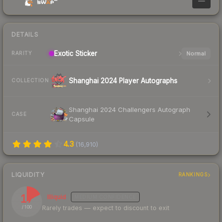
—
DETAILS
Exotic
Sticker
Normal
RARITY
Shanghai 2024 Player Autographs
COLLECTION
Shanghai 2024 Challengers Autograph
CASE
Capsule
4.3
(
16,910
)
LIQUIDITY
RANKINGS
17
Illiquid
MEDIUM
CONFIDENCE
Rarely trades — expect to discount to exit
/ 100