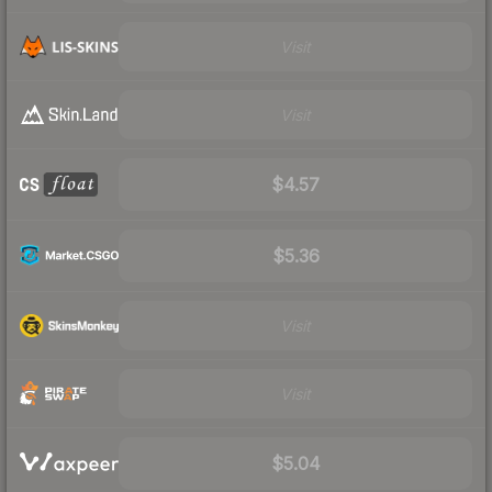
Visit
Visit
$4.57
$5.36
Visit
Visit
$5.04