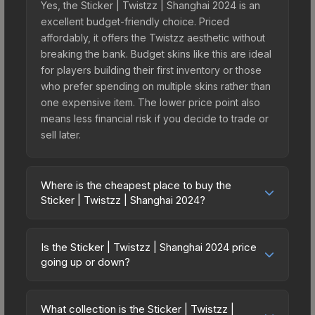
Yes, the Sticker | Twistzz | Shanghai 2024 is an
excellent budget-friendly choice. Priced
affordably, it offers the Twistzz aesthetic without
breaking the bank. Budget skins like this are ideal
for players building their first inventory or those
who prefer spending on multiple skins rather than
one expensive item. The lower price point also
means less financial risk if you decide to trade or
sell later.
Where is the cheapest place to buy the
Sticker | Twistzz | Shanghai 2024?
Prices for the Sticker | Twistzz | Shanghai 2024
vary across marketplaces due to fees, regional
Is the Sticker | Twistzz | Shanghai 2024 price
pricing, and seller competition. This skin can be
going up or down?
obtained by opening the Shanghai 2024
The Sticker | Twistzz | Shanghai 2024 is currently
Challengers Autograph Capsule or purchased
trending downward. Over the past 7 days, the
directly from third-party marketplaces. The Steam
What collection is the Sticker | Twistzz |