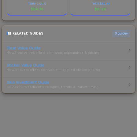
Team Liquid
Team Liquid
$
64.38
$
61.26
RELATED GUIDES
3
guides
Float Value Guide
How float values affect skin wear, appearance & pricing.
Sticker Value Guide
How stickers affect skin value — applied sticker pricing.
Skin Investment Guide
CS2 skin investment strategies, trends & market timing.