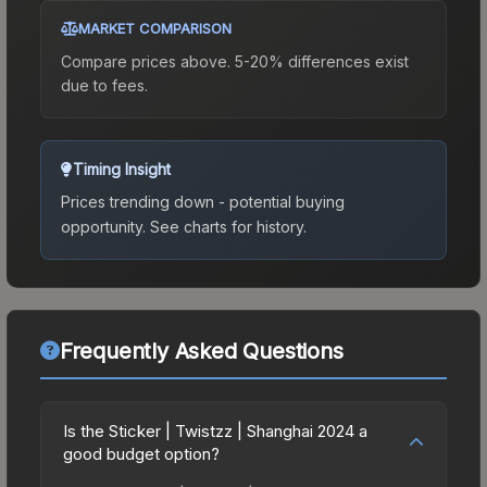
MARKET COMPARISON
Compare prices above. 5-20% differences exist
due to fees.
Timing Insight
Prices trending down - potential buying
opportunity.
See charts for history.
Frequently Asked Questions
Is the Sticker | Twistzz | Shanghai 2024 a
good budget option?