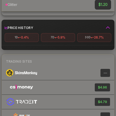
$1.20
Glitter
PRICE HISTORY
-0.4%
-5.9%
-26.7%
1D
7D
30D
TRADING SITES
—
$4.96
$4.79