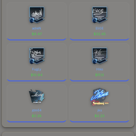
adreN
EliGE
$
6.47
$
32.45
FugLy
Hiko
$
10.84
$
11.13
jdm64
jks
$
3.28
$
0.23