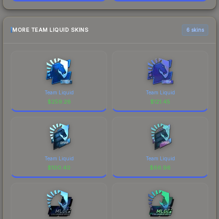
MORE TEAM LIQUID SKINS
6 skins
Team Liquid
Team Liquid
$
259.26
$
121.45
Team Liquid
Team Liquid
$
100.40
$
66.96