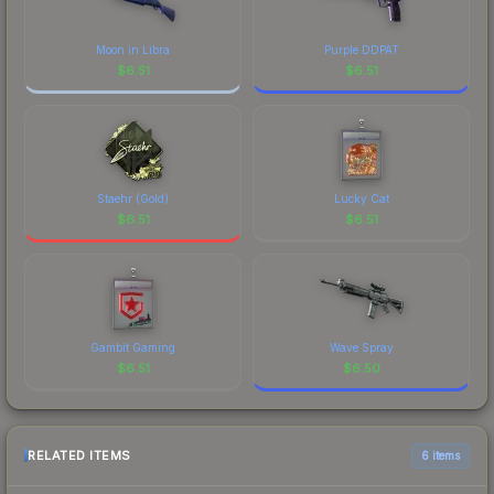
Moon in Libra
Purple DDPAT
$
6.51
$
6.51
Staehr (Gold)
Lucky Cat
$
6.51
$
6.51
Gambit Gaming
Wave Spray
$
6.51
$
6.50
RELATED ITEMS
6 items