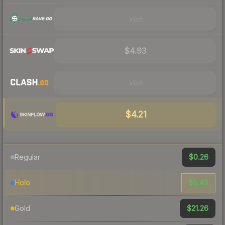
Visit
$4.93
Visit
$4.21
$0.26
Regular
$5.43
Holo
$21.26
Gold