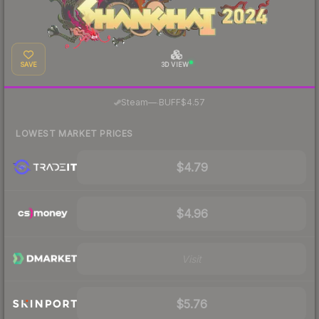
SAVE
3D VIEW
·
Steam
—
BUFF
$4.57
LOWEST MARKET PRICES
$4.79
$4.96
Visit
$5.76