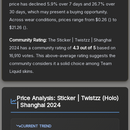
price has declined
5.9
% over 7 days and
26.7
% over
30 days, which may present a buying opportunity.
Across wear conditions, prices range from
$0.26
(
) to
$21.26
(
).
Community Rating:
The
Sticker | Twistzz | Shanghai
2024
has a community rating of
4.3
out of 5
based on
16,910
votes
.
This above-average rating suggests the
community considers it a solid choice among
Team
Liquid
skins.
Price Analysis:
Sticker | Twistzz (Holo)
| Shanghai 2024
CURRENT TREND