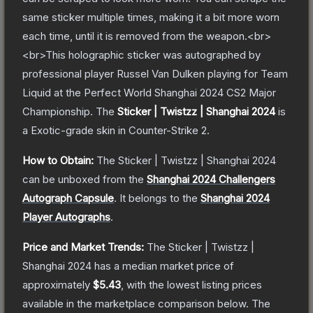
same sticker multiple times, making it a bit more worn
each time, until it is removed from the weapon.<br>
<br>This holographic sticker was autographed by
professional player Russel Van Dulken playing for Team
Liquid at the Perfect World Shanghai 2024 CS2 Major
Championship.
The
Sticker | Twistzz | Shanghai 2024
is
a
Exotic
-grade
skin
in Counter-Strike 2
.
How to Obtain:
The
Sticker | Twistzz | Shanghai 2024
can be unboxed from the
Shanghai 2024 Challengers
Autograph Capsule
.
It belongs to the
Shanghai 2024
Player Autographs
.
Price and Market Trends:
The
Sticker | Twistzz |
Shanghai 2024
has a median market price of
approximately
$5.43
, with the lowest listing prices
available in the marketplace comparison below.
The