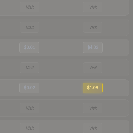
Visit
Visit
Visit
Visit
$0.01
$4.02
Visit
Visit
$0.02
$1.06
Visit
Visit
Visit
Visit