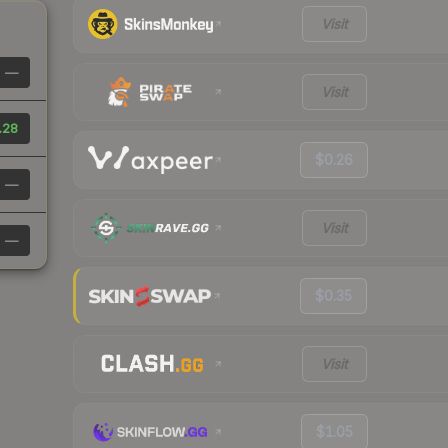
Visit
—
Visit
.28
$0.26
—
Visit
—
$0.35
Visit
$1.05