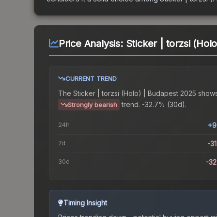
Price Analysis:
Sticker | torzsi (Ho
CURRENT TREND
The
Sticker | torzsi (Holo) | Budapest 2025
shows
trend.
-32.7% (30d).
Strongly bearish
24h
+9
7d
-3
30d
-3
Timing Insight