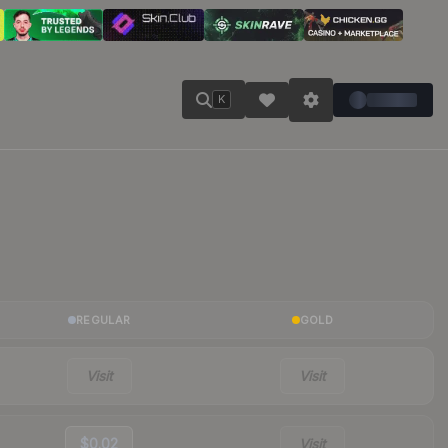
K
REGULAR
GOLD
Visit
Visit
$0.02
Visit