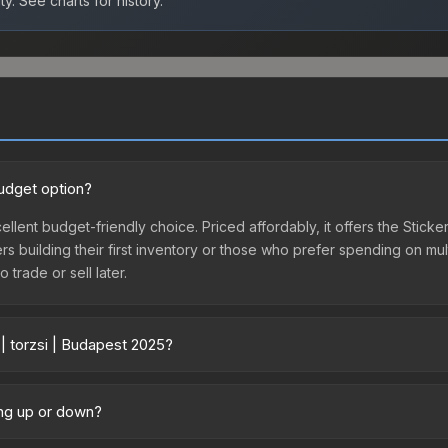
ty.
See charts for history.
budget option?
cellent budget-friendly choice. Priced affordably, it offers the Stick
yers building their first inventory or those who prefer spending on m
 trade or sell later.
| torzsi | Budapest 2025?
ary across marketplaces due to fees, regional pricing, and seller co
hased directly from third-party marketplaces. The Steam Communit
oing up or down?
s with 2-10% fees. Compare real-time prices in the market comparison