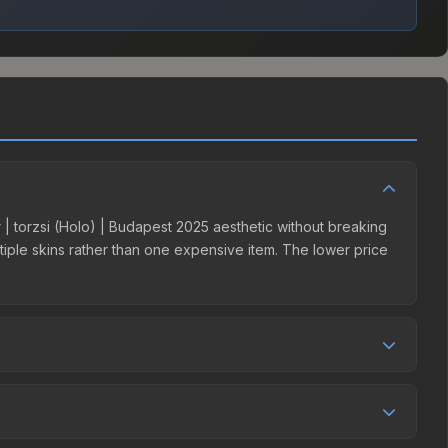
er | torzsi (Holo) | Budapest 2025 aesthetic without breaking
ultiple skins rather than one expensive item. The lower price
mpetition. This skin can be obtained by opening the
y Market charges 15% fees, while third-party markets like
 table above to find the best deal.