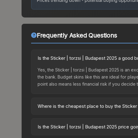
Prices trending down - potential buying opportuni
Frequently Asked Questions
Is the Sticker | torzsi | Budapest 2025 a good 
Yes, the Sticker | torzsi | Budapest 2025 is an ex
the bank. Budget skins like this are ideal for pla
point also means less financial risk if you decide to
Where is the cheapest place to buy the Sticker 
Prices for the Sticker | torzsi | Budapest 2025 v
Budapest 2025 Legends Autograph Capsule or purc
Is the Sticker | torzsi | Budapest 2025 price g
Skinport, DMarket, and Buff163 offer lower price