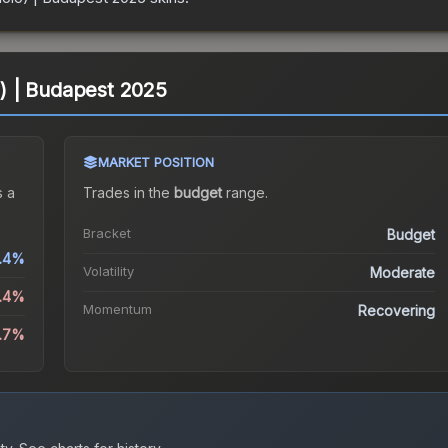
lo) | Budapest 2025
MARKET POSITION
 a
Trades in the
budget
range
.
Bracket
Budget
.4%
Volatility
Moderate
1.4%
Momentum
Recovering
2.7%