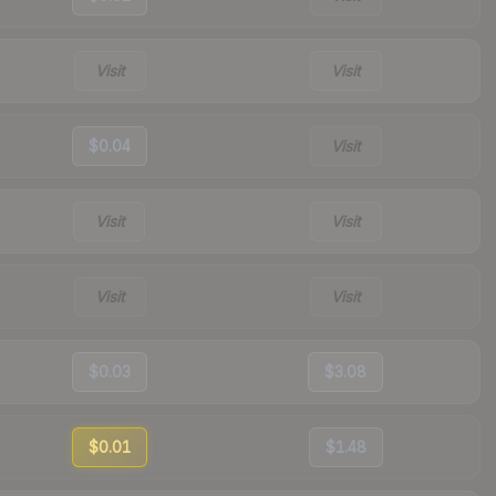
Visit
Visit
$0.04
Visit
Visit
Visit
Visit
Visit
$0.03
$3.08
$0.01
$1.48