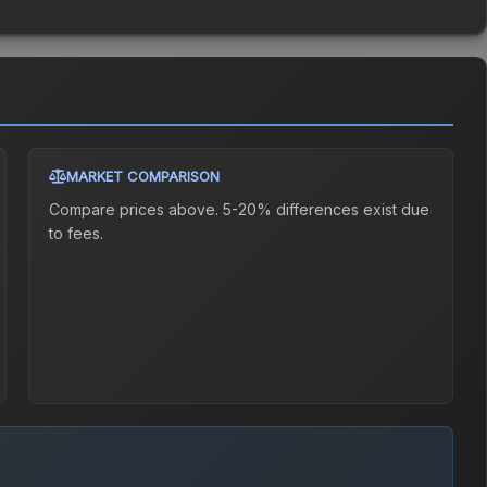
MARKET COMPARISON
Compare prices above. 5-20% differences exist due
to fees.