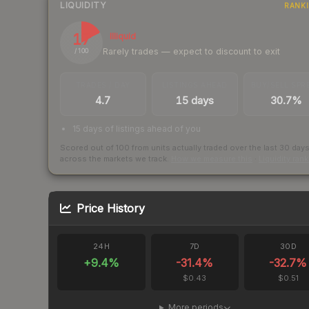
LIQUIDITY
RANK
17
Illiquid
Rarely trades — expect to discount to exit
/ 100
TRADES / DAY
LISTINGS AHEAD
BUY/SELL SPR
4.7
15 days
30.7%
15 days of listings ahead of you
Scored out of 100 from units actually traded over the last
30
day
across the markets we track.
How we measure this
·
Liquidity ran
Price History
24H
7D
30D
+
9.4
%
-31.4
%
-32.7
%
$0.43
$0.51
More periods