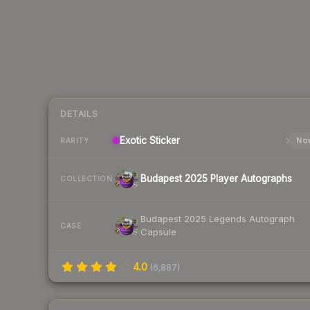
DETAILS
Exotic
Sticker
Nor
RARITY
Budapest 2025 Player Autographs
COLLECTION
Budapest 2025 Legends Autograph
CASE
Capsule
4.0
(
6,887
)