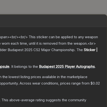
pan><br/><br/> This sticker can be applied to any weapon
e worn each time, until it is removed from the weapon.<br>
Ladder Budapest 2025 CS2 Major Championship.
The
Sticker |
apsule
.
It belongs to the
Budapest 2025 Player Autographs
.
th the lowest listing prices available in the marketplace
pportunity.
Across wear conditions, prices range from
$0.02
.
This above-average rating suggests the community