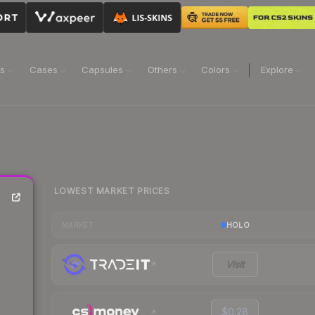
ns
Cases
Capsules
Others
Colors
Explore
LOWEST MARKET PRICES
HOLO
MARKET
Visit
$0.28