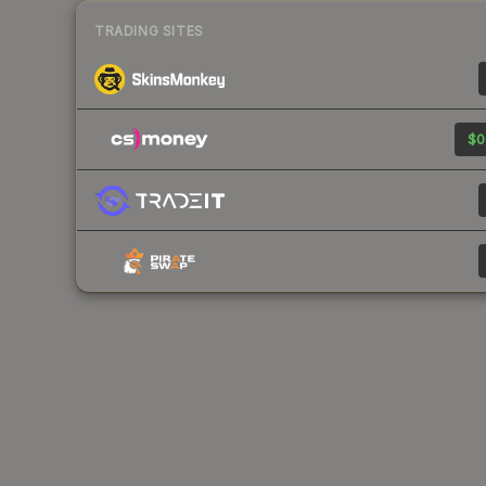
TRADING SITES
$0