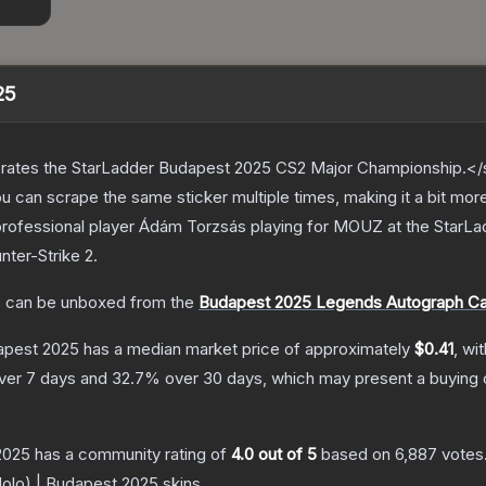
25
ates the StarLadder Budapest 2025 CS2 Major Championship.</s
can scrape the same sticker multiple times, making it a bit mor
professional player Ádám Torzsás playing for MOUZ at the Star
nter-Strike 2
.
5
can be unboxed from the
Budapest 2025 Legends Autograph C
dapest 2025
has a median market price of approximately
$0.41
, wi
ver 7 days and
32.7
% over 30 days, which may present a buying o
 2025
has a community rating of
4.0
out of 5
based on
6,887
votes
(Holo) | Budapest 2025
skins.