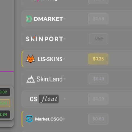
$0.56
Visit
$0.25
$0.43
0.02
$0.29
0.41
2.34
$0.60