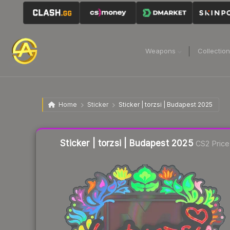
Weapons
Collectio
Home
Sticker
Sticker | torzsi | Budapest 2025
Liquidity score
17
out of 100.
Sticker | torzsi | Budapest 2025
CS2 Price