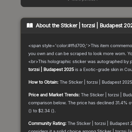
About the
Sticker | torzsi | Budapest 20
<span style='color:#ffd700;'>This item commemor
you own and can be scraped to look more worn. You 
<br>This holographic sticker was autographed by 
torzsi | Budapest 2025
is a
Exotic
-grade
skin
in Cou
How to Obtain:
The
Sticker | torzsi | Budapest 202
Price and Market Trends:
The
Sticker | torzsi | Bu
comparison below.
The price has declined
31.4
% o
(
) to
$2.34
(
).
Community Rating:
The
Sticker | torzsi | Budapest
considers it a solid choice among
Sticker | torzsi 