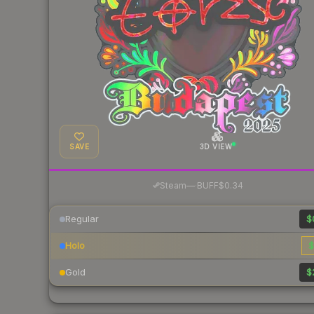
SAVE
3D VIEW
·
Steam
—
BUFF
$0.34
Regular
$
Holo
$
Gold
$