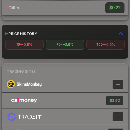
$0.22
Glitter
PRICE HISTORY
-0.8%
+2.6%
-5.6%
1D
7D
30D
TRADING SITES
—
$2.92
—