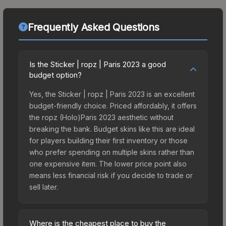
Frequently Asked Questions
Is the Sticker | ropz | Paris 2023 a good
budget option?
Yes, the Sticker | ropz | Paris 2023 is an excellent
budget-friendly choice. Priced affordably, it offers
the ropz (Holo)Paris 2023 aesthetic without
breaking the bank. Budget skins like this are ideal
for players building their first inventory or those
who prefer spending on multiple skins rather than
one expensive item. The lower price point also
means less financial risk if you decide to trade or
sell later.
Where is the cheapest place to buy the