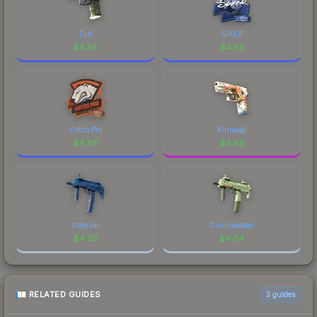
Turf
SIXER
$
4.65
$
4.65
Virtus.Pro
Kintsugi
$
4.65
$
4.65
Asterion
Groundwater
$
4.65
$
4.64
RELATED GUIDES
3
guides