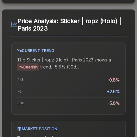
Price Analysis:
Sticker | ropz (Holo) |
Paris 2023
CURRENT TREND
The
Sticker | ropz (Holo) | Paris 2023
shows a
trend.
-5.6% (30d).
Bearish
24h
-0.8%
7d
+2.6%
30d
-5.6%
MARKET POSITION