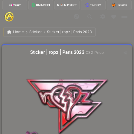
$3.88
Sticker | ropz | Paris 2023
Home
Sticker
Sticker | ropz | Paris 2023
Liquidity score
4
out of 100.
Sticker | ropz | Paris 2023
CS2 Price