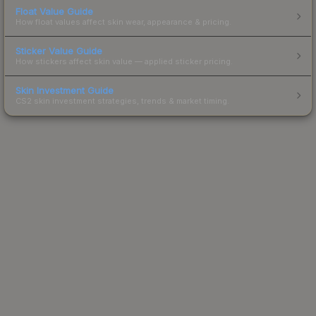
Float Value Guide
How float values affect skin wear, appearance & pricing.
Sticker Value Guide
How stickers affect skin value — applied sticker pricing.
Skin Investment Guide
CS2 skin investment strategies, trends & market timing.