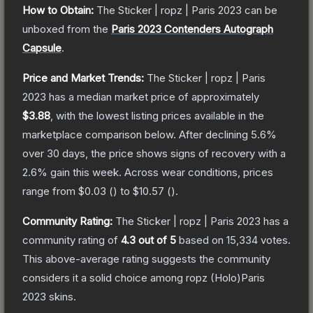
How to Obtain:
The
Sticker | ropz | Paris 2023
can be
unboxed from the
Paris 2023 Contenders Autograph
Capsule
.
Price and Market Trends:
The
Sticker | ropz | Paris
2023
has a median market price of approximately
$3.88
, with the lowest listing prices available in the
marketplace comparison below.
After declining
5.6
%
over 30 days, the price shows signs of recovery with a
2.6
% gain this week.
Across wear conditions, prices
range from
$0.03
(
) to
$10.57
(
).
Community Rating:
The
Sticker | ropz | Paris 2023
has a
community rating of
4.3
out of 5
based on
15,334
votes
.
This above-average rating suggests the community
considers it a solid choice among
ropz (Holo)Paris
2023
skins.