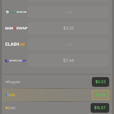
Visit
$3.33
Visit
$7.46
$0.03
Regular
$3.88
Holo
$10.57
Gold