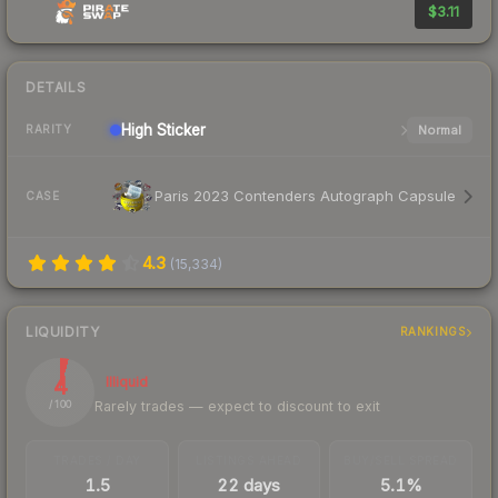
$3.11
DETAILS
High
Sticker
Normal
RARITY
Paris 2023 Contenders Autograph Capsule
CASE
4.3
(
15,334
)
LIQUIDITY
RANKINGS
4
Illiquid
Rarely trades — expect to discount to exit
/ 100
TRADES / DAY
LISTINGS AHEAD
BUY/SELL SPREAD
1.5
22 days
5.1%