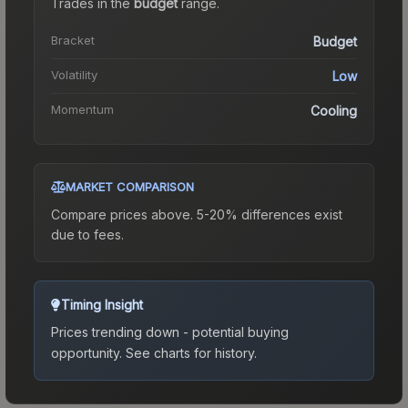
Trades in the
budget
range
.
Bracket
Budget
Volatility
Low
Momentum
Cooling
MARKET COMPARISON
Compare prices above. 5-20% differences exist
due to fees.
Timing Insight
Prices trending down - potential buying
opportunity.
See charts for history.