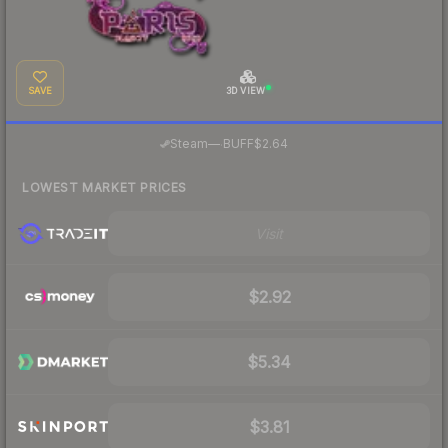
SAVE
3D VIEW
·
Steam
—
BUFF
$2.64
LOWEST MARKET PRICES
Visit
$2.92
$5.34
$3.81