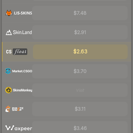
$7.48
$2.91
$2.63
$3.70
Visit
$3.11
$3.46