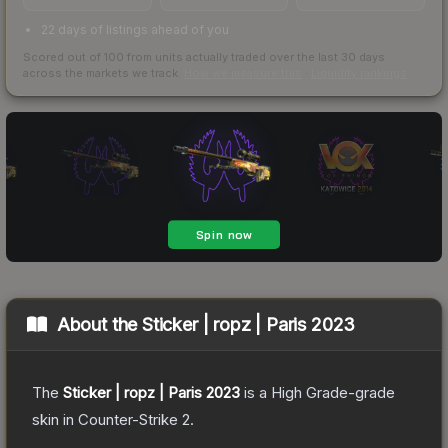
22 days of listings ahead of you
Scored out of 100 from units actually traded over the last
30
days
across the markets we track.
How we measure this
·
Liquidity rankings
About the
Sticker | ropz | Paris 2023
The
Sticker | ropz | Paris 2023
is a
High Grade
-grade
skin
in Counter-Strike 2
.